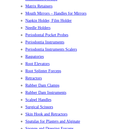
Matrix Retainers
Mouth Mirrors – Handles for Mirrors
Napkin Holder, Film Holder
Needle Holders
Periodontal Pocket Probes
Periodontia Instruments
Periodontia Instruments Scalers
Raspatories
Root Elevators
Root Splinter Forceps
Retractors
Rubber Dam Clamps
Rubber Dam Instruments
Scalpel Handles
Surgical Scissors
Skin Hook and Retractors
Spatulas for Plasters and Alginate
Sponge and Dressing Forceps