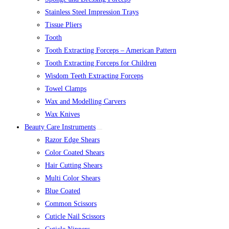
Stainless Steel Impression Trays
Tissue Pliers
Tooth
Tooth Extracting Forceps – American Pattern
Tooth Extracting Forceps for Children
Wisdom Teeth Extracting Forceps
Towel Clamps
Wax and Modelling Carvers
Wax Knives
Beauty Care Instruments
Razor Edge Shears
Color Coated Shears
Hair Cutting Shears
Multi Color Shears
Blue Coated
Common Scissors
Cuticle Nail Scissors