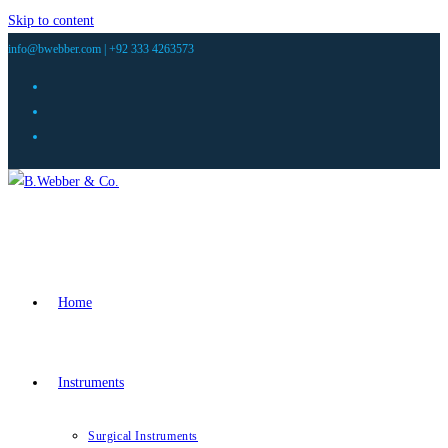
Skip to content
info@bwebber.com |
+92 333 4263573
Home
Instruments
Surgical Instruments