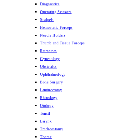
Diagnostics
Operating Scissors
Scalpels
Hemostatic Forceps
Needle Holders
Thumb and Tissue Forceps
Retractors
Gynecology
Obstetrics
Ophthalmology
Bone Surgery
Laminectomy
Rhinology
Otology
Tonsil
Larynx
Tracheostomy
Thorax