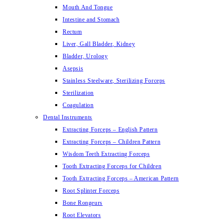
Mouth And Tongue
Intestine and Stomach
Rectum
Liver, Gall Bladder, Kidney
Bladder, Urology
Asepsis
Stainless Steelware, Sterilizing Forceps
Sterilization
Coagulation
Dental Instruments
Extracting Forceps – English Pattern
Extracting Forceps – Children Pattern
Wisdom Teeth Extracting Forceps
Tooth Extracting Forceps for Children
Tooth Extracting Forceps – American Pattern
Root Splinter Forceps
Bone Rongeurs
Root Elevators