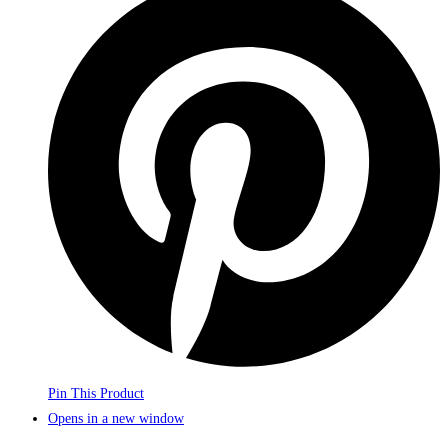
Pin This Product
Opens in a new window