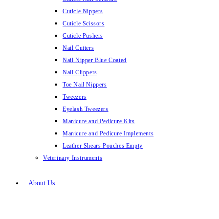
Cuticle Nippers
Cuticle Scissors
Cuticle Pushers
Nail Cutters
Nail Nipper Blue Coated
Nail Clippers
Toe Nail Nippers
Tweezers
Eyelash Tweezers
Manicure and Pedicure Kits
Manicure and Pedicure Implements
Leather Shears Pouches Empty
Veterinary Instruments
About Us