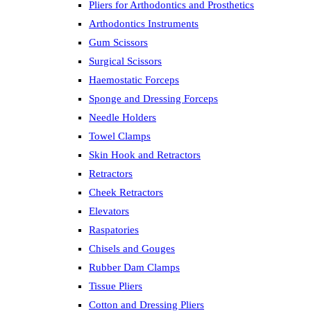
Pliers for Arthodontics and Prosthetics
Arthodontics Instruments
Gum Scissors
Surgical Scissors
Haemostatic Forceps
Sponge and Dressing Forceps
Needle Holders
Towel Clamps
Skin Hook and Retractors
Retractors
Cheek Retractors
Elevators
Raspatories
Chisels and Gouges
Rubber Dam Clamps
Tissue Pliers
Cotton and Dressing Pliers