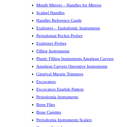
Mouth Mirrors – Handles for Mirrors
Scalpel Handles
Handles Reference Guide
Explorers – Endodontic Instruments
Periodontal Pocket Probes
Explorers Probes
Filling Instruments
Plastic Filling Instruments Amalgan Carvers
Amalgan Carvers Operative Instruments
Gingival Margin Trimmers
Excavators
Excavators English Pattern
Periodontia Instruments
Bone Files
Bone Curettes
Periodontia Instruments Scalers