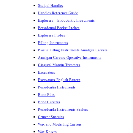
Scalpel Handles
Handles Reference Guide
Explorers – Endodontic Instruments
Periodontal Pocket Probes
Explorers Probes
Filling Instruments
Plastic Filling Instruments Amalgan Carvers
Amalgan Carvers Operative Instruments
Gingival Margin Trimmers
Excavators
Excavators English Pattern
Periodontia Instruments
Bone Files
Bone Curettes
Periodontia Instruments Scalers
Cement Spatulas
Wax and Modelling Carvers
Wax Knives