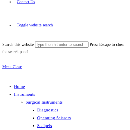
Contact Us
Toggle website search
Search this website
Press Escape to close
the search panel.
Menu
Close
Home
Instruments
Surgical Instruments
Diagnostics
Operating Scissors
Scalpels