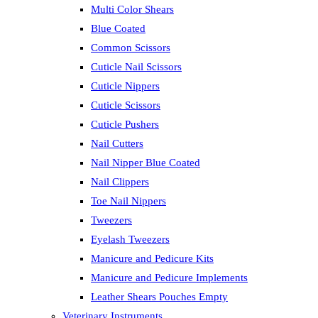
Multi Color Shears
Blue Coated
Common Scissors
Cuticle Nail Scissors
Cuticle Nippers
Cuticle Scissors
Cuticle Pushers
Nail Cutters
Nail Nipper Blue Coated
Nail Clippers
Toe Nail Nippers
Tweezers
Eyelash Tweezers
Manicure and Pedicure Kits
Manicure and Pedicure Implements
Leather Shears Pouches Empty
Veterinary Instruments