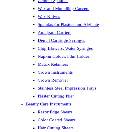
Cement Spatulas
Wax and Modelling Carvers
Wax Knives
Spatulas for Plasters and Alginate
Amalgam Carriers
Dental Cartridge Syringes
Chip Blowers, Water Syringes
Napkin Holder, Film Holder
Matrix Retainers
Crown Instruments
Crown Remover
Stainless Steel Impression Trays
Plaster Cutting Plier
Beauty Care Instruments
Razor Edge Shears
Color Coated Shears
Hair Cutting Shears