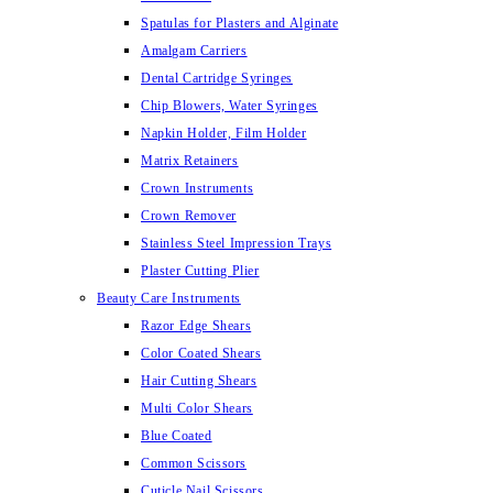
Spatulas for Plasters and Alginate
Amalgam Carriers
Dental Cartridge Syringes
Chip Blowers, Water Syringes
Napkin Holder, Film Holder
Matrix Retainers
Crown Instruments
Crown Remover
Stainless Steel Impression Trays
Plaster Cutting Plier
Beauty Care Instruments
Razor Edge Shears
Color Coated Shears
Hair Cutting Shears
Multi Color Shears
Blue Coated
Common Scissors
Cuticle Nail Scissors