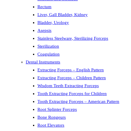
Rectum
Liver, Gall Bladder, Kidney
Bladder, Urology
Asepsis
Stainless Steelware, Sterilizing Forceps
Sterilization
Coagulation
Dental Instruments
Extracting Forceps – English Pattern
Extracting Forceps – Children Pattern
Wisdom Teeth Extracting Forceps
Tooth Extracting Forceps for Children
Tooth Extracting Forceps – American Pattern
Root Splinter Forceps
Bone Rongeurs
Root Elevators