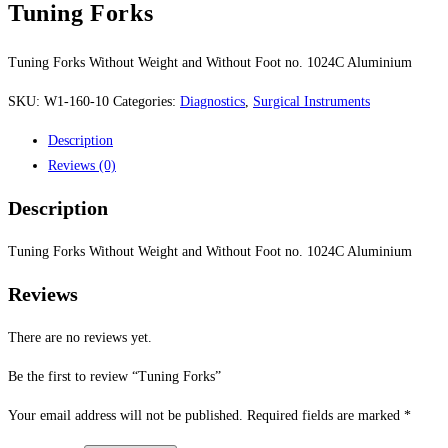
Tuning Forks
Tuning Forks Without Weight and Without Foot no. 1024C Aluminium
SKU:
W1-160-10
Categories:
Diagnostics
,
Surgical Instruments
Description
Reviews (0)
Description
Tuning Forks Without Weight and Without Foot no. 1024C Aluminium
Reviews
There are no reviews yet.
Be the first to review “Tuning Forks”
Your email address will not be published.
Required fields are marked
*