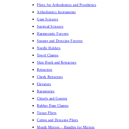
Pliers for Arthodontics and Prosthetics
Arthodontics Instruments
Gum Scissors
Surgical Scissors
Haemostatic Forceps
Sponge and Dressing Forceps
Needle Holders
Towel Clamps
Skin Hook and Retractors
Retractors
Cheek Retractors
Elevators
Raspatories
Chisels and Gouges
Rubber Dam Clamps
Tissue Pliers
Cotton and Dressing Pliers
Mouth Mirrors – Handles for Mirrors