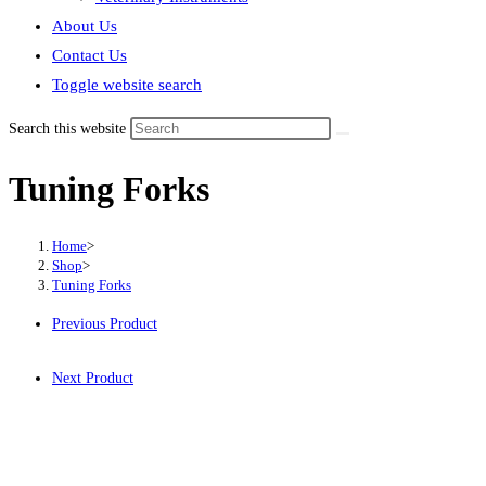
About Us
Contact Us
Toggle website search
Search this website
Tuning Forks
Home
>
Shop
>
Tuning Forks
Previous Product
Next Product