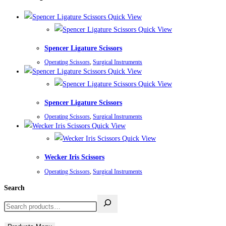
Quick View
Quick View
Spencer Ligature Scissors
Operating Scissors
,
Surgical Instruments
Quick View
Quick View
Spencer Ligature Scissors
Operating Scissors
,
Surgical Instruments
Quick View
Quick View
Wecker Iris Scissors
Operating Scissors
,
Surgical Instruments
Search