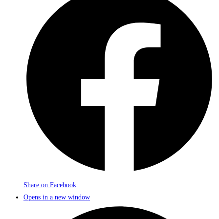
Share on Facebook
Opens in a new window