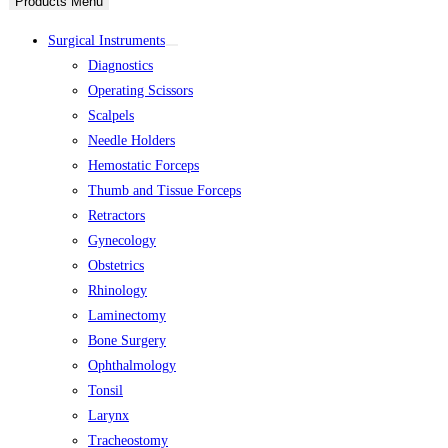
Products Menu
Surgical Instruments
Diagnostics
Operating Scissors
Scalpels
Needle Holders
Hemostatic Forceps
Thumb and Tissue Forceps
Retractors
Gynecology
Obstetrics
Rhinology
Laminectomy
Bone Surgery
Ophthalmology
Tonsil
Larynx
Tracheostomy