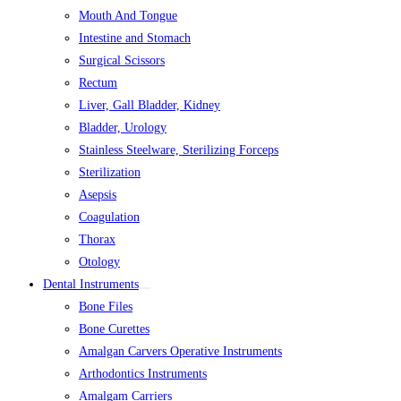
Mouth And Tongue
Intestine and Stomach
Surgical Scissors
Rectum
Liver, Gall Bladder, Kidney
Bladder, Urology
Stainless Steelware, Sterilizing Forceps
Sterilization
Asepsis
Coagulation
Thorax
Otology
Dental Instruments
Bone Files
Bone Curettes
Amalgan Carvers Operative Instruments
Arthodontics Instruments
Amalgam Carriers