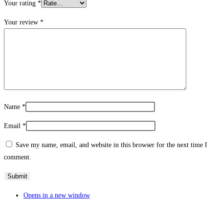
Your rating
*
Your review
*
Name
*
Email
*
Save my name, email, and website in this browser for the next time I
comment.
Opens in a new window