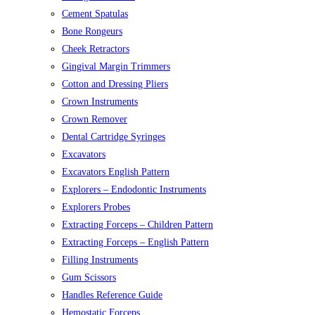
Cement Spatulas
Bone Rongeurs
Cheek Retractors
Gingival Margin Trimmers
Cotton and Dressing Pliers
Crown Instruments
Crown Remover
Dental Cartridge Syringes
Excavators
Excavators English Pattern
Explorers – Endodontic Instruments
Explorers Probes
Extracting Forceps – Children Pattern
Extracting Forceps – English Pattern
Filling Instruments
Gum Scissors
Handles Reference Guide
Hemostatic Forceps