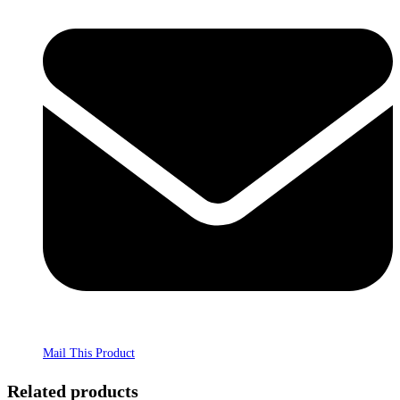
Mail This Product
Related products