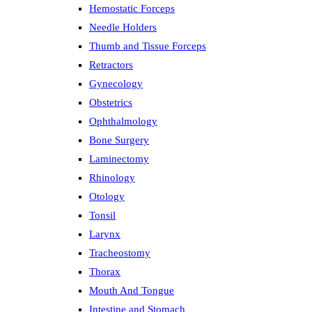
Hemostatic Forceps
Needle Holders
Thumb and Tissue Forceps
Retractors
Gynecology
Obstetrics
Ophthalmology
Bone Surgery
Laminectomy
Rhinology
Otology
Tonsil
Larynx
Tracheostomy
Thorax
Mouth And Tongue
Intestine and Stomach