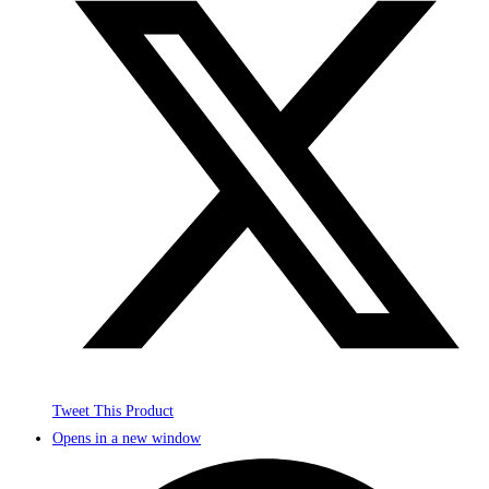
Tweet This Product
Opens in a new window