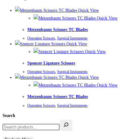
Quick View
Quick View
Metzenbaum Scissors TC Blades
Operating Scissors
,
Surgical Instruments
Quick View
Quick View
Spencer Ligature Scissors
Operating Scissors
,
Surgical Instruments
Quick View
Quick View
Metzenbaum Scissors TC Blades
Operating Scissors
,
Surgical Instruments
Search