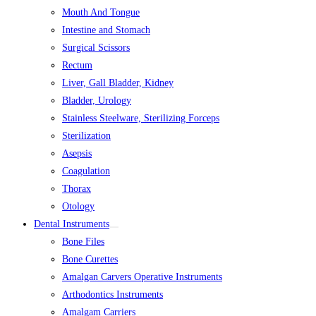
Mouth And Tongue
Intestine and Stomach
Surgical Scissors
Rectum
Liver, Gall Bladder, Kidney
Bladder, Urology
Stainless Steelware, Sterilizing Forceps
Sterilization
Asepsis
Coagulation
Thorax
Otology
Dental Instruments
Bone Files
Bone Curettes
Amalgan Carvers Operative Instruments
Arthodontics Instruments
Amalgam Carriers