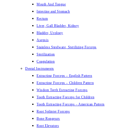
Mouth And Tongue
Intestine and Stomach
Rectum
Liver, Gall Bladder, Kidney
Bladder, Urology
Asepsis
Stainless Steelware, Sterilizing Forceps
Sterilization
Coagulation
Dental Instruments
Extracting Forceps – English Pattern
Extracting Forceps – Children Pattern
Wisdom Teeth Extracting Forceps
Tooth Extracting Forceps for Children
Tooth Extracting Forceps – American Pattern
Root Splinter Forceps
Bone Rongeurs
Root Elevators