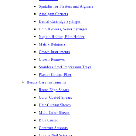
Spatulas for Plasters and Alginate
Amalgam Carriers
Dental Cartridge Syringes
Chip Blowers, Water Syringes
Napkin Holder, Film Holder
Matrix Retainers
Crown Instruments
Crown Remover
Stainless Steel Impression Trays
Plaster Cutting Plier
Beauty Care Instruments
Razor Edge Shears
Color Coated Shears
Hair Cutting Shears
Multi Color Shears
Blue Coated
Common Scissors
Cuticle Nail Scissors