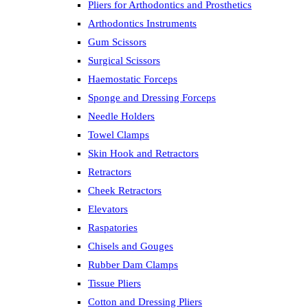
Pliers for Arthodontics and Prosthetics
Arthodontics Instruments
Gum Scissors
Surgical Scissors
Haemostatic Forceps
Sponge and Dressing Forceps
Needle Holders
Towel Clamps
Skin Hook and Retractors
Retractors
Cheek Retractors
Elevators
Raspatories
Chisels and Gouges
Rubber Dam Clamps
Tissue Pliers
Cotton and Dressing Pliers