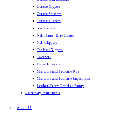
Cuticle Nippers
Cuticle Scissors
Cuticle Pushers
Nail Cutters
Nail Nipper Blue Coated
Nail Clippers
Toe Nail Nippers
Tweezers
Eyelash Tweezers
Manicure and Pedicure Kits
Manicure and Pedicure Implements
Leather Shears Pouches Empty
Veterinary Instruments
About Us