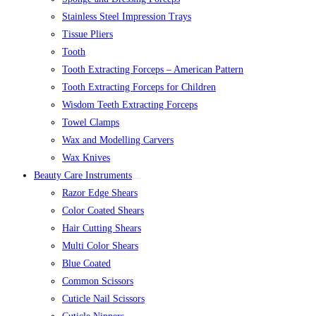
Stainless Steel Impression Trays
Tissue Pliers
Tooth
Tooth Extracting Forceps – American Pattern
Tooth Extracting Forceps for Children
Wisdom Teeth Extracting Forceps
Towel Clamps
Wax and Modelling Carvers
Wax Knives
Beauty Care Instruments
Razor Edge Shears
Color Coated Shears
Hair Cutting Shears
Multi Color Shears
Blue Coated
Common Scissors
Cuticle Nail Scissors