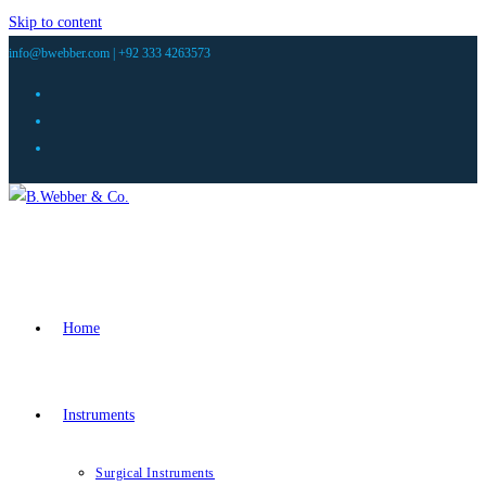
Skip to content
info@bwebber.com |
+92 333 4263573
Home
Instruments
Surgical Instruments