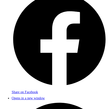
Share on Facebook
Opens in a new window