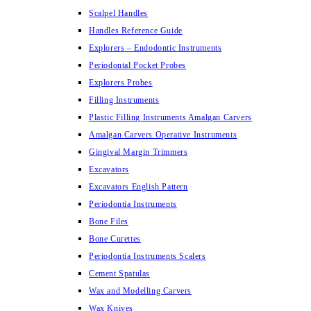
Scalpel Handles
Handles Reference Guide
Explorers – Endodontic Instruments
Periodontal Pocket Probes
Explorers Probes
Filling Instruments
Plastic Filling Instruments Amalgan Carvers
Amalgan Carvers Operative Instruments
Gingival Margin Trimmers
Excavators
Excavators English Pattern
Periodontia Instruments
Bone Files
Bone Curettes
Periodontia Instruments Scalers
Cement Spatulas
Wax and Modelling Carvers
Wax Knives