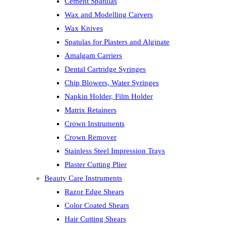
Cement Spatulas
Wax and Modelling Carvers
Wax Knives
Spatulas for Plasters and Alginate
Amalgam Carriers
Dental Cartridge Syringes
Chip Blowers, Water Syringes
Napkin Holder, Film Holder
Matrix Retainers
Crown Instruments
Crown Remover
Stainless Steel Impression Trays
Plaster Cutting Plier
Beauty Care Instruments
Razor Edge Shears
Color Coated Shears
Hair Cutting Shears