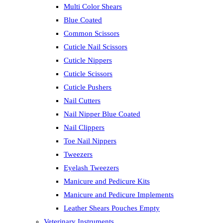
Multi Color Shears
Blue Coated
Common Scissors
Cuticle Nail Scissors
Cuticle Nippers
Cuticle Scissors
Cuticle Pushers
Nail Cutters
Nail Nipper Blue Coated
Nail Clippers
Toe Nail Nippers
Tweezers
Eyelash Tweezers
Manicure and Pedicure Kits
Manicure and Pedicure Implements
Leather Shears Pouches Empty
Veterinary Instruments