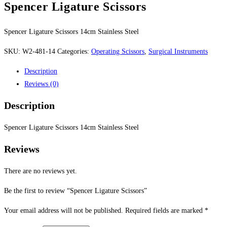
Spencer Ligature Scissors
Spencer Ligature Scissors 14cm Stainless Steel
SKU:
W2-481-14
Categories:
Operating Scissors
,
Surgical Instruments
Description
Reviews (0)
Description
Spencer Ligature Scissors 14cm Stainless Steel
Reviews
There are no reviews yet.
Be the first to review “Spencer Ligature Scissors”
Your email address will not be published.
Required fields are marked
*