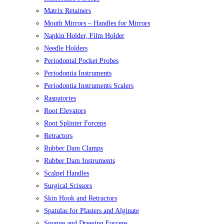
Matrix Retainers
Mouth Mirrors – Handles for Mirrors
Napkin Holder, Film Holder
Needle Holders
Periodontal Pocket Probes
Periodontia Instruments
Periodontia Instruments Scalers
Raspatories
Root Elevators
Root Splinter Forceps
Retractors
Rubber Dam Clamps
Rubber Dam Instruments
Scalpel Handles
Surgical Scissors
Skin Hook and Retractors
Spatulas for Plasters and Alginate
Sponge and Dressing Forceps