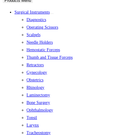
Products Menu
Surgical Instruments
Diagnostics
Operating Scissors
Scalpels
Needle Holders
Hemostatic Forceps
Thumb and Tissue Forceps
Retractors
Gynecology
Obstetrics
Rhinology
Laminectomy
Bone Surgery
Ophthalmology
Tonsil
Larynx
Tracheostomy