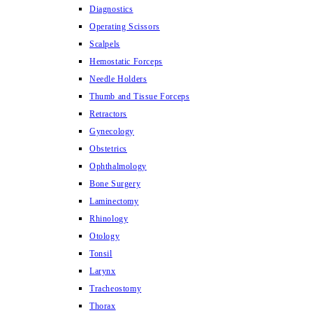
Diagnostics
Operating Scissors
Scalpels
Hemostatic Forceps
Needle Holders
Thumb and Tissue Forceps
Retractors
Gynecology
Obstetrics
Ophthalmology
Bone Surgery
Laminectomy
Rhinology
Otology
Tonsil
Larynx
Tracheostomy
Thorax