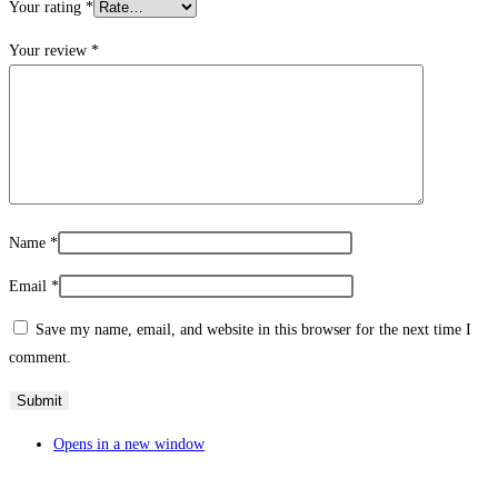
Your rating
*
Your review
*
Name
*
Email
*
Save my name, email, and website in this browser for the next time I
comment.
Opens in a new window