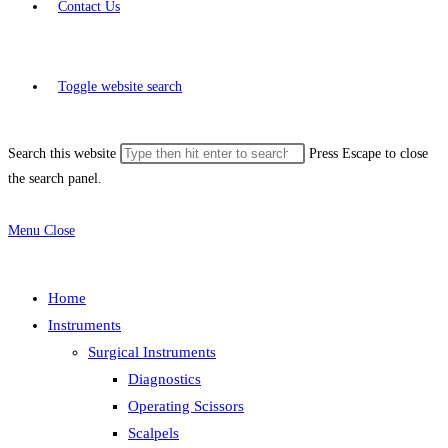
Contact Us
Toggle website search
Search this website
Press Escape to close
the search panel.
Menu
Close
Home
Instruments
Surgical Instruments
Diagnostics
Operating Scissors
Scalpels