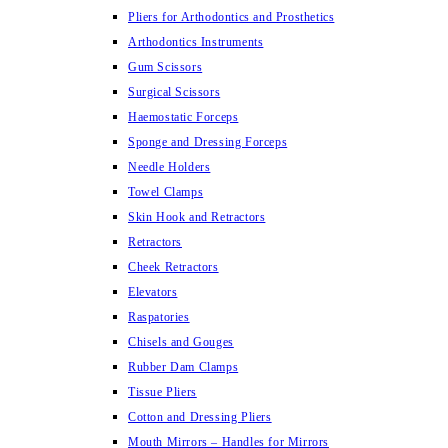
Pliers for Arthodontics and Prosthetics
Arthodontics Instruments
Gum Scissors
Surgical Scissors
Haemostatic Forceps
Sponge and Dressing Forceps
Needle Holders
Towel Clamps
Skin Hook and Retractors
Retractors
Cheek Retractors
Elevators
Raspatories
Chisels and Gouges
Rubber Dam Clamps
Tissue Pliers
Cotton and Dressing Pliers
Mouth Mirrors – Handles for Mirrors