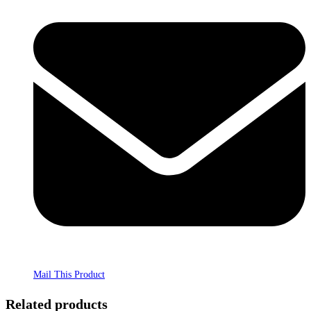
Mail This Product
Related products