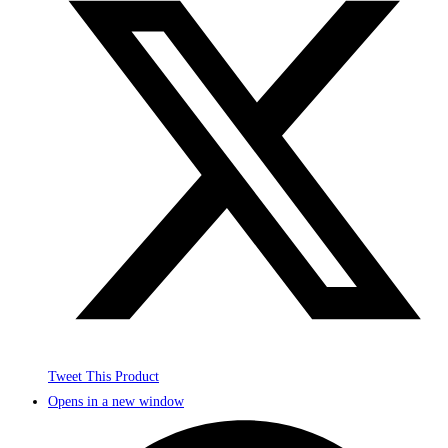
Tweet This Product
Opens in a new window