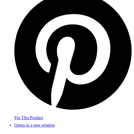
Pin This Product
Opens in a new window