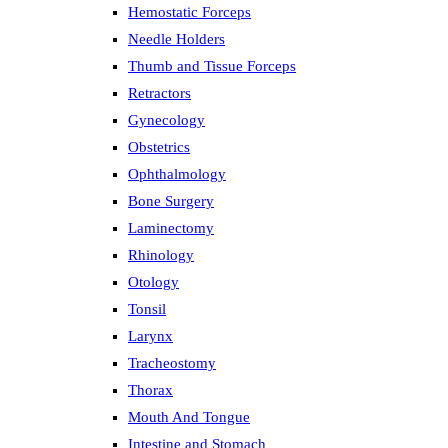
Hemostatic Forceps
Needle Holders
Thumb and Tissue Forceps
Retractors
Gynecology
Obstetrics
Ophthalmology
Bone Surgery
Laminectomy
Rhinology
Otology
Tonsil
Larynx
Tracheostomy
Thorax
Mouth And Tongue
Intestine and Stomach