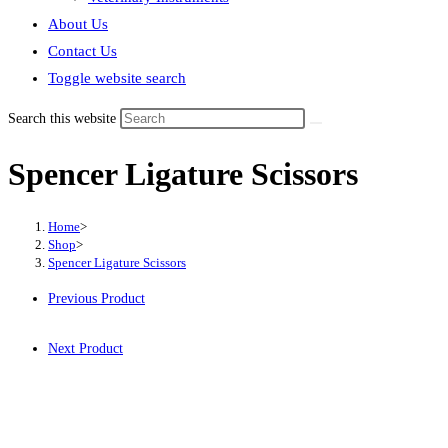
About Us
Contact Us
Toggle website search
Search this website
Spencer Ligature Scissors
Home
>
Shop
>
Spencer Ligature Scissors
Previous Product
Next Product