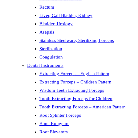
Rectum
Liver, Gall Bladder, Kidney
Bladder, Urology
Asepsis
Stainless Steelware, Sterilizing Forceps
Sterilization
Coagulation
Dental Instruments
Extracting Forceps – English Pattern
Extracting Forceps – Children Pattern
Wisdom Teeth Extracting Forceps
Tooth Extracting Forceps for Children
Tooth Extracting Forceps – American Pattern
Root Splinter Forceps
Bone Rongeurs
Root Elevators