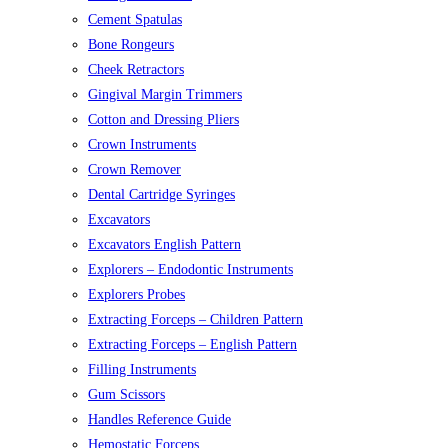
Cement Spatulas
Bone Rongeurs
Cheek Retractors
Gingival Margin Trimmers
Cotton and Dressing Pliers
Crown Instruments
Crown Remover
Dental Cartridge Syringes
Excavators
Excavators English Pattern
Explorers – Endodontic Instruments
Explorers Probes
Extracting Forceps – Children Pattern
Extracting Forceps – English Pattern
Filling Instruments
Gum Scissors
Handles Reference Guide
Hemostatic Forceps