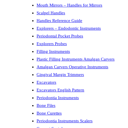
Mouth Mirrors – Handles for Mirrors
Scalpel Handles
Handles Reference Guide
Explorers – Endodontic Instruments
Periodontal Pocket Probes
Explorers Probes
Filling Instruments
Plastic Filling Instruments Amalgan Carvers
Amalgan Carvers Operative Instruments
Gingival Margin Trimmers
Excavators
Excavators English Pattern
Periodontia Instruments
Bone Files
Bone Curettes
Periodontia Instruments Scalers