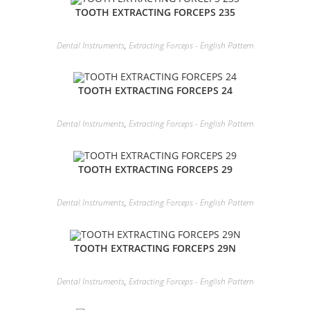
TOOTH EXTRACTING FORCEPS 235
Dental Instruments
,
Extracting Forceps - English Pattern
TOOTH EXTRACTING FORCEPS 24
Dental Instruments
,
Extracting Forceps - English Pattern
TOOTH EXTRACTING FORCEPS 29
Dental Instruments
,
Extracting Forceps - English Pattern
TOOTH EXTRACTING FORCEPS 29N
Dental Instruments
,
Extracting Forceps - English Pattern