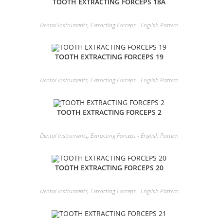
TOOTH EXTRACTING FORCEPS 18A
Dental Instruments
,
Extracting Forceps - English Pattern
TOOTH EXTRACTING FORCEPS 19
Dental Instruments
,
Extracting Forceps - English Pattern
TOOTH EXTRACTING FORCEPS 2
Dental Instruments
,
Extracting Forceps - English Pattern
TOOTH EXTRACTING FORCEPS 20
Dental Instruments
,
Extracting Forceps - English Pattern