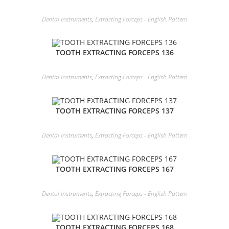
Dental Instruments
,
Extracting Forceps - English Pattern
TOOTH EXTRACTING FORCEPS 136
Dental Instruments
,
Extracting Forceps - English Pattern
TOOTH EXTRACTING FORCEPS 137
Dental Instruments
,
Extracting Forceps - English Pattern
TOOTH EXTRACTING FORCEPS 167
Dental Instruments
,
Extracting Forceps - English Pattern
TOOTH EXTRACTING FORCEPS 168