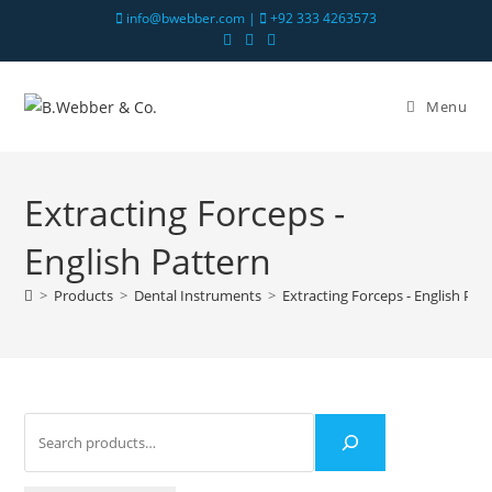
info@bwebber.com |
+92 333 4263573
Menu
Extracting Forceps -
English Pattern
>
Products
>
Dental Instruments
>
Extracting Forceps - English Pat