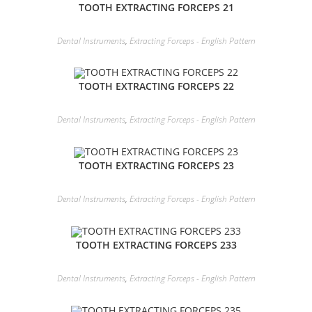
TOOTH EXTRACTING FORCEPS 21
Dental Instruments
,
Extracting Forceps - English Pattern
TOOTH EXTRACTING FORCEPS 22
Dental Instruments
,
Extracting Forceps - English Pattern
TOOTH EXTRACTING FORCEPS 23
Dental Instruments
,
Extracting Forceps - English Pattern
TOOTH EXTRACTING FORCEPS 233
Dental Instruments
,
Extracting Forceps - English Pattern