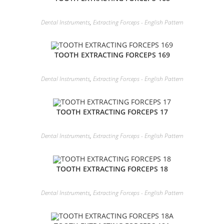
Dental Instruments
,
Extracting Forceps - English Pattern
TOOTH EXTRACTING FORCEPS 169
Dental Instruments
,
Extracting Forceps - English Pattern
TOOTH EXTRACTING FORCEPS 17
Dental Instruments
,
Extracting Forceps - English Pattern
TOOTH EXTRACTING FORCEPS 18
Dental Instruments
,
Extracting Forceps - English Pattern