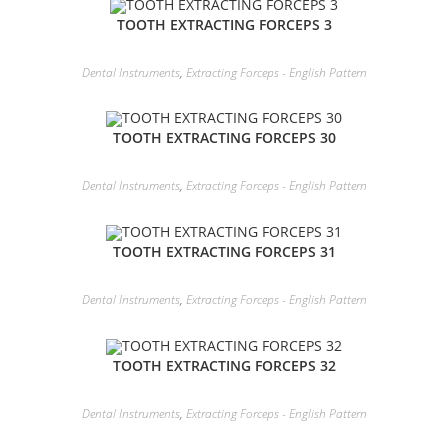
TOOTH EXTRACTING FORCEPS 3
Dental Instruments
,
Extracting Forceps - English Pattern
TOOTH EXTRACTING FORCEPS 30
Dental Instruments
,
Extracting Forceps - English Pattern
TOOTH EXTRACTING FORCEPS 31
Dental Instruments
,
Extracting Forceps - English Pattern
TOOTH EXTRACTING FORCEPS 32
Dental Instruments
,
Extracting Forceps - English Pattern