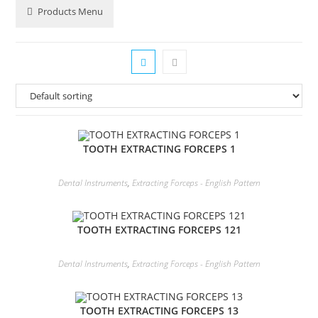
Products Menu
TOOTH EXTRACTING FORCEPS 1
Dental Instruments
,
Extracting Forceps - English Pattern
TOOTH EXTRACTING FORCEPS 121
Dental Instruments
,
Extracting Forceps - English Pattern
TOOTH EXTRACTING FORCEPS 13