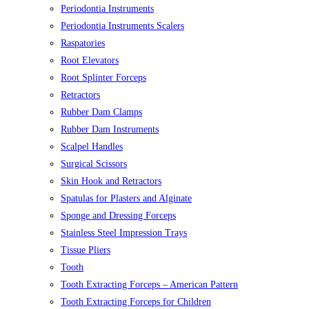
Periodontia Instruments
Periodontia Instruments Scalers
Raspatories
Root Elevators
Root Splinter Forceps
Retractors
Rubber Dam Clamps
Rubber Dam Instruments
Scalpel Handles
Surgical Scissors
Skin Hook and Retractors
Spatulas for Plasters and Alginate
Sponge and Dressing Forceps
Stainless Steel Impression Trays
Tissue Pliers
Tooth
Tooth Extracting Forceps – American Pattern
Tooth Extracting Forceps for Children