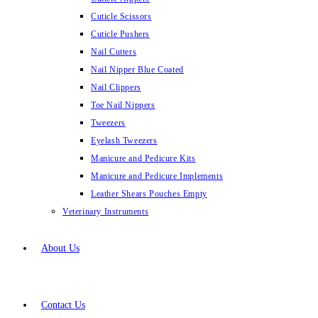
Cuticle Scissors
Cuticle Pushers
Nail Cutters
Nail Nipper Blue Coated
Nail Clippers
Toe Nail Nippers
Tweezers
Eyelash Tweezers
Manicure and Pedicure Kits
Manicure and Pedicure Implements
Leather Shears Pouches Empty
Veterinary Instruments
About Us
Contact Us