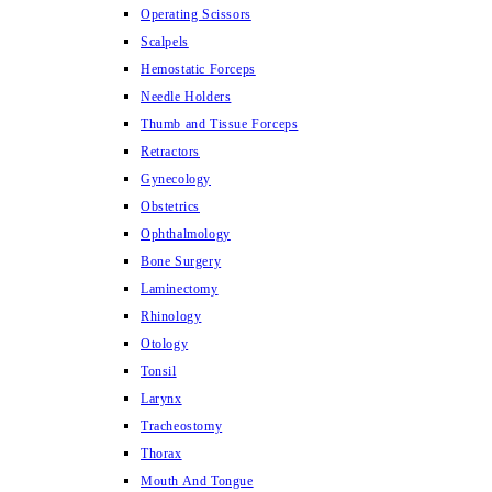
Operating Scissors
Scalpels
Hemostatic Forceps
Needle Holders
Thumb and Tissue Forceps
Retractors
Gynecology
Obstetrics
Ophthalmology
Bone Surgery
Laminectomy
Rhinology
Otology
Tonsil
Larynx
Tracheostomy
Thorax
Mouth And Tongue