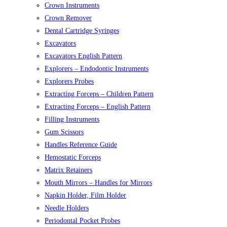
Crown Instruments
Crown Remover
Dental Cartridge Syringes
Excavators
Excavators English Pattern
Explorers – Endodontic Instruments
Explorers Probes
Extracting Forceps – Children Pattern
Extracting Forceps – English Pattern
Filling Instruments
Gum Scissors
Handles Reference Guide
Hemostatic Forceps
Matrix Retainers
Mouth Mirrors – Handles for Mirrors
Napkin Holder, Film Holder
Needle Holders
Periodontal Pocket Probes