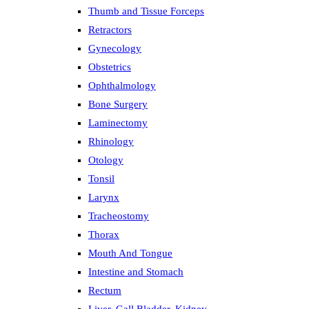
Thumb and Tissue Forceps
Retractors
Gynecology
Obstetrics
Ophthalmology
Bone Surgery
Laminectomy
Rhinology
Otology
Tonsil
Larynx
Tracheostomy
Thorax
Mouth And Tongue
Intestine and Stomach
Rectum