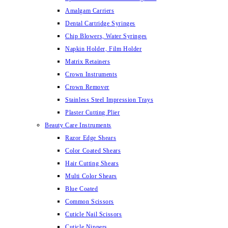
Amalgam Carriers
Dental Cartridge Syringes
Chip Blowers, Water Syringes
Napkin Holder, Film Holder
Matrix Retainers
Crown Instruments
Crown Remover
Stainless Steel Impression Trays
Plaster Cutting Plier
Beauty Care Instruments
Razor Edge Shears
Color Coated Shears
Hair Cutting Shears
Multi Color Shears
Blue Coated
Common Scissors
Cuticle Nail Scissors
Cuticle Nippers