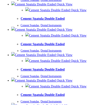
Quick View
Quick View
Cement Spatula Double Ended
Cement Spatulas
,
Dental Instruments
Quick View
Quick View
Cement Spatula Double Ended
Cement Spatulas
,
Dental Instruments
Quick View
Quick View
Cement Spatula Double Ended
Cement Spatulas
,
Dental Instruments
Quick View
Quick View
Cement Spatula Double Ended
Cement Spatulas
,
Dental Instruments