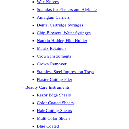
Wax Knives
Spatulas for Plasters and Alginate
Amalgam Carriers
Dental Cartridge Syringes
Chip Blowers, Water Syringes
Napkin Holder, Film Holder
Matrix Retainers
Crown Instruments
Crown Remover
Stainless Steel Impression Trays
Plaster Cutting Plier
Beauty Care Instruments
Razor Edge Shears
Color Coated Shears
Hair Cutting Shears
Multi Color Shears
Blue Coated