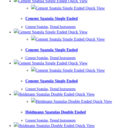
Quick View
Quick View
Cement Spatula Single Ended
Cement Spatulas
,
Dental Instruments
Quick View
Quick View
Cement Spatula Single Ended
Cement Spatulas
,
Dental Instruments
Quick View
Quick View
Cement Spatula Single Ended
Cement Spatulas
,
Dental Instruments
Quick View
Quick View
Heidmann Spatulas Double Ended
Cement Spatulas
,
Dental Instruments
Quick View