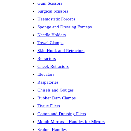
Gum Scissors
Surgical Scissors
Haemostatic Forceps
Sponge and Dressing Forceps
Needle Holders
Towel Clamps
Skin Hook and Retractors
Retractors
Cheek Retractors
Elevators
Raspatories
Chisels and Gouges
Rubber Dam Clamps
Tissue Pliers
Cotton and Dressing Pliers
Mouth Mirrors – Handles for Mirrors
Scalpel Handles