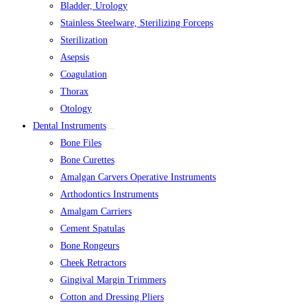
Bladder, Urology
Stainless Steelware, Sterilizing Forceps
Sterilization
Asepsis
Coagulation
Thorax
Otology
Dental Instruments
Bone Files
Bone Curettes
Amalgan Carvers Operative Instruments
Arthodontics Instruments
Amalgam Carriers
Cement Spatulas
Bone Rongeurs
Cheek Retractors
Gingival Margin Trimmers
Cotton and Dressing Pliers