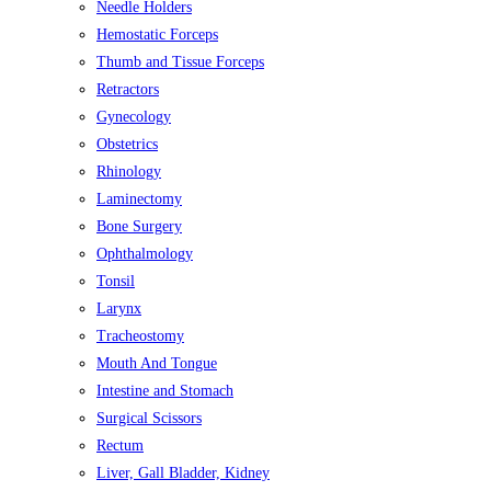
Needle Holders
Hemostatic Forceps
Thumb and Tissue Forceps
Retractors
Gynecology
Obstetrics
Rhinology
Laminectomy
Bone Surgery
Ophthalmology
Tonsil
Larynx
Tracheostomy
Mouth And Tongue
Intestine and Stomach
Surgical Scissors
Rectum
Liver, Gall Bladder, Kidney