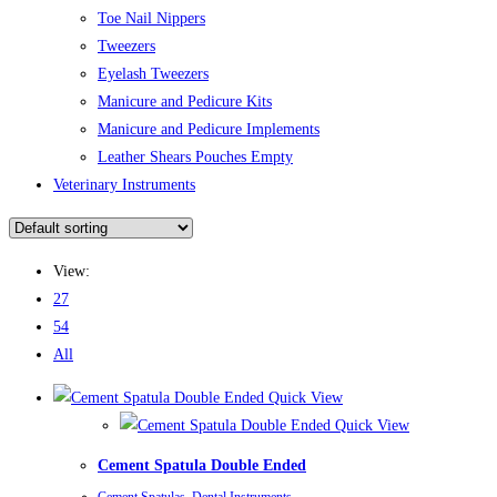
Toe Nail Nippers
Tweezers
Eyelash Tweezers
Manicure and Pedicure Kits
Manicure and Pedicure Implements
Leather Shears Pouches Empty
Veterinary Instruments
View:
27
54
All
Quick View
Quick View
Cement Spatula Double Ended
Cement Spatulas
,
Dental Instruments