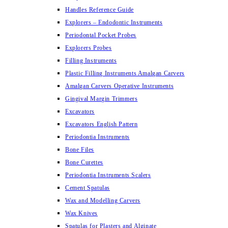
Handles Reference Guide
Explorers – Endodontic Instruments
Periodontal Pocket Probes
Explorers Probes
Filling Instruments
Plastic Filling Instruments Amalgan Carvers
Amalgan Carvers Operative Instruments
Gingival Margin Trimmers
Excavators
Excavators English Pattern
Periodontia Instruments
Bone Files
Bone Curettes
Periodontia Instruments Scalers
Cement Spatulas
Wax and Modelling Carvers
Wax Knives
Spatulas for Plasters and Alginate