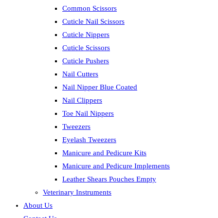
Common Scissors
Cuticle Nail Scissors
Cuticle Nippers
Cuticle Scissors
Cuticle Pushers
Nail Cutters
Nail Nipper Blue Coated
Nail Clippers
Toe Nail Nippers
Tweezers
Eyelash Tweezers
Manicure and Pedicure Kits
Manicure and Pedicure Implements
Leather Shears Pouches Empty
Veterinary Instruments
About Us