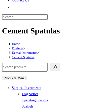
Contact Us
Toggle
website
Search
search
this
Cement Spatulas
website
Home
>
Products
>
Dental Instruments
>
Cement Spatulas
Search
Products Menu
Surgical Instruments
Diagnostics
Operating Scissors
Scalpels