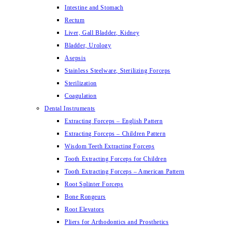
Intestine and Stomach
Rectum
Liver, Gall Bladder, Kidney
Bladder, Urology
Asepsis
Stainless Steelware, Sterilizing Forceps
Sterilization
Coagulation
Dental Instruments
Extracting Forceps – English Pattern
Extracting Forceps – Children Pattern
Wisdom Teeth Extracting Forceps
Tooth Extracting Forceps for Children
Tooth Extracting Forceps – American Pattern
Root Splinter Forceps
Bone Rongeurs
Root Elevators
Pliers for Arthodontics and Prosthetics