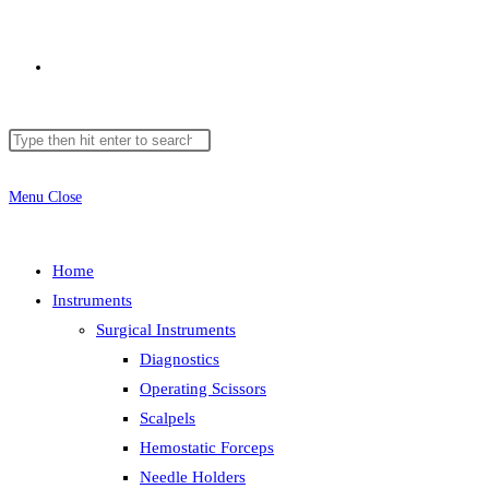
Toggle
Search
Press
website
this
Escape
website
to
Menu
Close
close
search
the
Home
search
Instruments
panel.
Surgical Instruments
Diagnostics
Operating Scissors
Scalpels
Hemostatic Forceps
Needle Holders