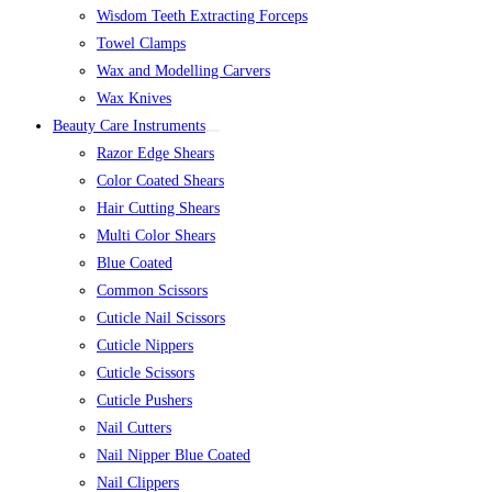
Wisdom Teeth Extracting Forceps
Towel Clamps
Wax and Modelling Carvers
Wax Knives
Beauty Care Instruments
Razor Edge Shears
Color Coated Shears
Hair Cutting Shears
Multi Color Shears
Blue Coated
Common Scissors
Cuticle Nail Scissors
Cuticle Nippers
Cuticle Scissors
Cuticle Pushers
Nail Cutters
Nail Nipper Blue Coated
Nail Clippers