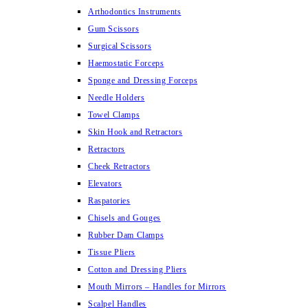
Arthodontics Instruments
Gum Scissors
Surgical Scissors
Haemostatic Forceps
Sponge and Dressing Forceps
Needle Holders
Towel Clamps
Skin Hook and Retractors
Retractors
Cheek Retractors
Elevators
Raspatories
Chisels and Gouges
Rubber Dam Clamps
Tissue Pliers
Cotton and Dressing Pliers
Mouth Mirrors – Handles for Mirrors
Scalpel Handles