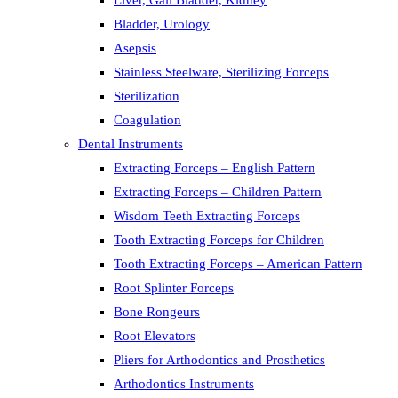
Liver, Gall Bladder, Kidney
Bladder, Urology
Asepsis
Stainless Steelware, Sterilizing Forceps
Sterilization
Coagulation
Dental Instruments
Extracting Forceps – English Pattern
Extracting Forceps – Children Pattern
Wisdom Teeth Extracting Forceps
Tooth Extracting Forceps for Children
Tooth Extracting Forceps – American Pattern
Root Splinter Forceps
Bone Rongeurs
Root Elevators
Pliers for Arthodontics and Prosthetics
Arthodontics Instruments