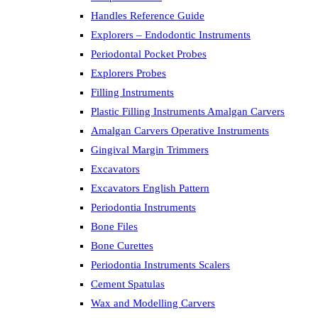
Handles Reference Guide
Explorers – Endodontic Instruments
Periodontal Pocket Probes
Explorers Probes
Filling Instruments
Plastic Filling Instruments Amalgan Carvers
Amalgan Carvers Operative Instruments
Gingival Margin Trimmers
Excavators
Excavators English Pattern
Periodontia Instruments
Bone Files
Bone Curettes
Periodontia Instruments Scalers
Cement Spatulas
Wax and Modelling Carvers