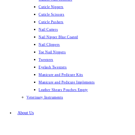
Cuticle Nippers
Cuticle Scissors
Cuticle Pushers
Nail Cutters
Nail Nipper Blue Coated
Nail Clippers
Toe Nail Nippers
Tweezers
Eyelash Tweezers
Manicure and Pedicure Kits
Manicure and Pedicure Implements
Leather Shears Pouches Empty
Veterinary Instruments
About Us