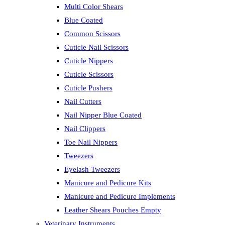
Multi Color Shears
Blue Coated
Common Scissors
Cuticle Nail Scissors
Cuticle Nippers
Cuticle Scissors
Cuticle Pushers
Nail Cutters
Nail Nipper Blue Coated
Nail Clippers
Toe Nail Nippers
Tweezers
Eyelash Tweezers
Manicure and Pedicure Kits
Manicure and Pedicure Implements
Leather Shears Pouches Empty
Veterinary Instruments