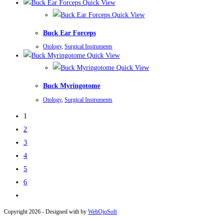
Quick View
Quick View
Buck Ear Forceps
Otology
,
Surgical Instruments
Quick View
Quick View
Buck Myringotome
Otology
,
Surgical Instruments
1
2
3
4
5
6
Copyright 2026 - Designed with
by
WebOjoSoft