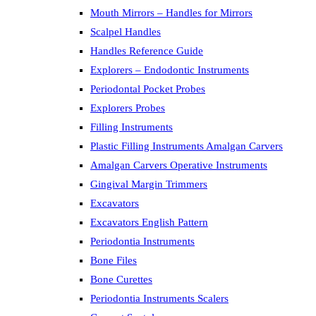
Mouth Mirrors – Handles for Mirrors
Scalpel Handles
Handles Reference Guide
Explorers – Endodontic Instruments
Periodontal Pocket Probes
Explorers Probes
Filling Instruments
Plastic Filling Instruments Amalgan Carvers
Amalgan Carvers Operative Instruments
Gingival Margin Trimmers
Excavators
Excavators English Pattern
Periodontia Instruments
Bone Files
Bone Curettes
Periodontia Instruments Scalers