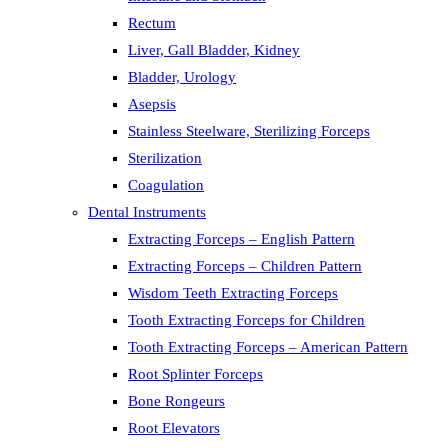
Rectum
Liver, Gall Bladder, Kidney
Bladder, Urology
Asepsis
Stainless Steelware, Sterilizing Forceps
Sterilization
Coagulation
Dental Instruments
Extracting Forceps – English Pattern
Extracting Forceps – Children Pattern
Wisdom Teeth Extracting Forceps
Tooth Extracting Forceps for Children
Tooth Extracting Forceps – American Pattern
Root Splinter Forceps
Bone Rongeurs
Root Elevators