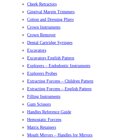
Cheek Retractors
Gingival Margin Trimmers
Cotton and Dressing Pliers
Crown Instruments
Crown Remover
Dental Cartridge Syringes
Excavators
Excavators English Pattern
Explorers – Endodontic Instruments
Explorers Probes
Extracting Forceps – Children Pattern
Extracting Forceps – English Pattern
Filling Instruments
Gum Scissors
Handles Reference Guide
Hemostatic Forceps
Matrix Retainers
Mouth Mirrors – Handles for Mirrors