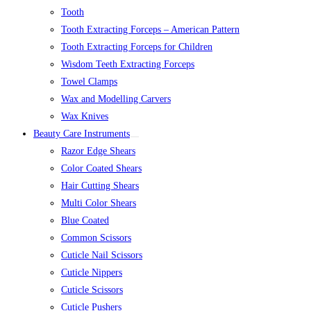
Tooth
Tooth Extracting Forceps – American Pattern
Tooth Extracting Forceps for Children
Wisdom Teeth Extracting Forceps
Towel Clamps
Wax and Modelling Carvers
Wax Knives
Beauty Care Instruments
Razor Edge Shears
Color Coated Shears
Hair Cutting Shears
Multi Color Shears
Blue Coated
Common Scissors
Cuticle Nail Scissors
Cuticle Nippers
Cuticle Scissors
Cuticle Pushers