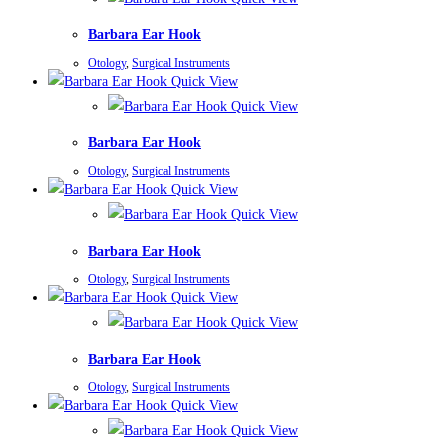
Barbara Ear Hook
Otology
,
Surgical Instruments
Quick View
Quick View
Barbara Ear Hook
Otology
,
Surgical Instruments
Quick View
Quick View
Barbara Ear Hook
Otology
,
Surgical Instruments
Quick View
Quick View
Barbara Ear Hook
Otology
,
Surgical Instruments
Quick View
Quick View