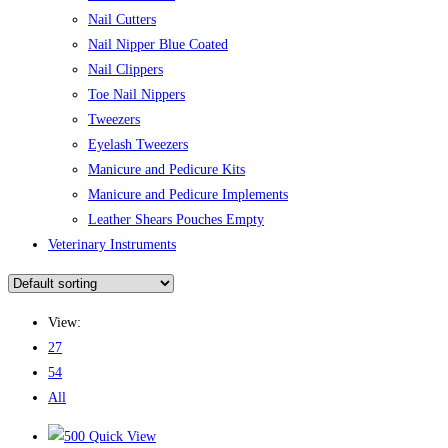
Nail Cutters
Nail Nipper Blue Coated
Nail Clippers
Toe Nail Nippers
Tweezers
Eyelash Tweezers
Manicure and Pedicure Kits
Manicure and Pedicure Implements
Leather Shears Pouches Empty
Veterinary Instruments
View:
27
54
All
Quick View