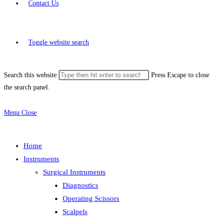
Contact Us
Toggle website search
Search this website
Press Escape to close
the search panel.
Menu
Close
Home
Instruments
Surgical Instruments
Diagnostics
Operating Scissors
Scalpels