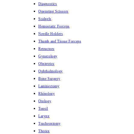
Diagnostics
Operating Scissors
Scalpels
Hemostatic Forceps
Needle Holders
Thumb and Tissue Forceps
Retractors
Gynecology
Obstetrics
Ophthalmology
Bone Surgery
Laminectomy
Rhinology
Otology
Tonsil
Larynx
Tracheostomy
Thorax