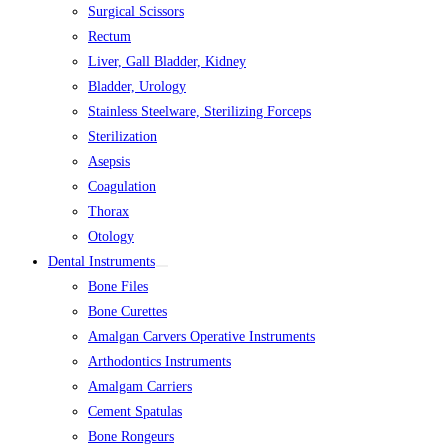
Surgical Scissors
Rectum
Liver, Gall Bladder, Kidney
Bladder, Urology
Stainless Steelware, Sterilizing Forceps
Sterilization
Asepsis
Coagulation
Thorax
Otology
Dental Instruments
Bone Files
Bone Curettes
Amalgan Carvers Operative Instruments
Arthodontics Instruments
Amalgam Carriers
Cement Spatulas
Bone Rongeurs