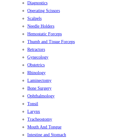
Diagnostics
Operating Scissors
Scalpels
Needle Holders
Hemostatic Forceps
Thumb and Tissue Forceps
Retractors
Gynecology
Obstetrics
Rhinology
Laminectomy
Bone Surgery
Ophthalmology
Tonsil
Larynx
Tracheostomy
Mouth And Tongue
Intestine and Stomach