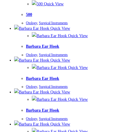
Quick View
500
Otology
,
Surgical Instruments
Quick View
Quick View
Barbara Ear Hook
Otology
,
Surgical Instruments
Quick View
Quick View
Barbara Ear Hook
Otology
,
Surgical Instruments
Quick View
Quick View
Barbara Ear Hook
Otology
,
Surgical Instruments
Quick View
Quick View