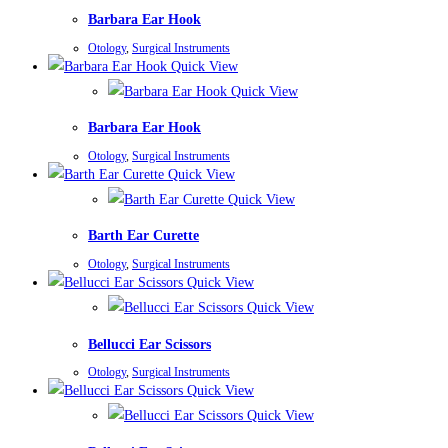
Barbara Ear Hook
Otology
,
Surgical Instruments
Quick View
Quick View
Barbara Ear Hook
Otology
,
Surgical Instruments
Quick View
Quick View
Barth Ear Curette
Otology
,
Surgical Instruments
Quick View
Quick View
Bellucci Ear Scissors
Otology
,
Surgical Instruments
Quick View
Quick View