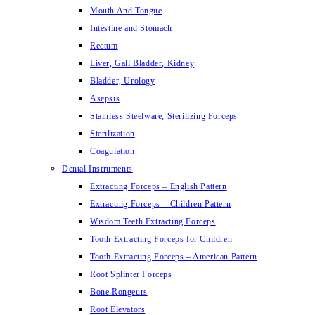
Mouth And Tongue
Intestine and Stomach
Rectum
Liver, Gall Bladder, Kidney
Bladder, Urology
Asepsis
Stainless Steelware, Sterilizing Forceps
Sterilization
Coagulation
Dental Instruments
Extracting Forceps – English Pattern
Extracting Forceps – Children Pattern
Wisdom Teeth Extracting Forceps
Tooth Extracting Forceps for Children
Tooth Extracting Forceps – American Pattern
Root Splinter Forceps
Bone Rongeurs
Root Elevators