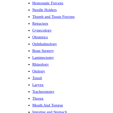
Hemostatic Forceps
Needle Holders
Thumb and Tissue Forceps
Retractors
Gynecology
Obstetrics
Ophthalmology
Bone Surgery
Laminectomy
Rhinology
Otology
Tonsil
Larynx
Tracheostomy
Thorax
Mouth And Tongue
Intestine and Stomach