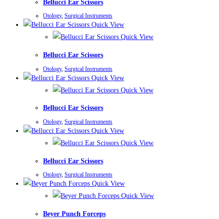
Bellucci Ear Scissors
Otology
,
Surgical Instruments
Quick View
Quick View
Bellucci Ear Scissors
Otology
,
Surgical Instruments
Quick View
Quick View
Bellucci Ear Scissors
Otology
,
Surgical Instruments
Quick View
Quick View
Bellucci Ear Scissors
Otology
,
Surgical Instruments
Quick View
Quick View
Beyer Punch Forceps