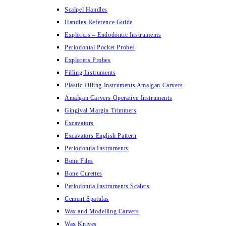
Scalpel Handles
Handles Reference Guide
Explorers – Endodontic Instruments
Periodontal Pocket Probes
Explorers Probes
Filling Instruments
Plastic Filling Instruments Amalgan Carvers
Amalgan Carvers Operative Instruments
Gingival Margin Trimmers
Excavators
Excavators English Pattern
Periodontia Instruments
Bone Files
Bone Curettes
Periodontia Instruments Scalers
Cement Spatulas
Wax and Modelling Carvers
Wax Knives