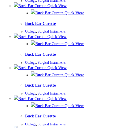
Otology
,
Surgical Instruments
Quick View
Quick View
Buck Ear Curette
Otology
,
Surgical Instruments
Quick View
Quick View
Buck Ear Curette
Otology
,
Surgical Instruments
Quick View
Quick View
Buck Ear Curette
Otology
,
Surgical Instruments
Quick View
Quick View
Buck Ear Curette
Otology
,
Surgical Instruments