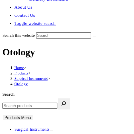
About Us
Contact Us
Toggle website search
Search this website
Otology
Home
>
Products
>
Surgical Instruments
>
Otology
Search
Products Menu
Surgical Instruments