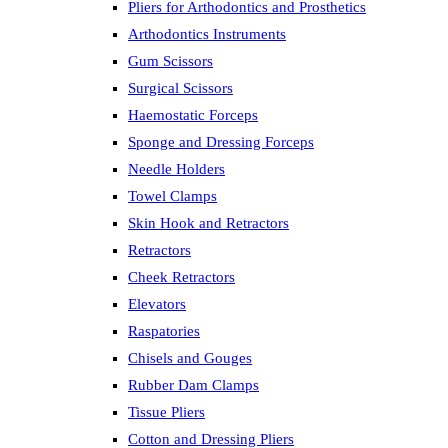
Pliers for Arthodontics and Prosthetics
Arthodontics Instruments
Gum Scissors
Surgical Scissors
Haemostatic Forceps
Sponge and Dressing Forceps
Needle Holders
Towel Clamps
Skin Hook and Retractors
Retractors
Cheek Retractors
Elevators
Raspatories
Chisels and Gouges
Rubber Dam Clamps
Tissue Pliers
Cotton and Dressing Pliers