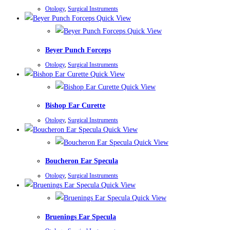
Otology
,
Surgical Instruments
Quick View
Quick View
Beyer Punch Forceps
Otology
,
Surgical Instruments
Quick View
Quick View
Bishop Ear Curette
Otology
,
Surgical Instruments
Quick View
Quick View
Boucheron Ear Specula
Otology
,
Surgical Instruments
Quick View
Quick View
Bruenings Ear Specula