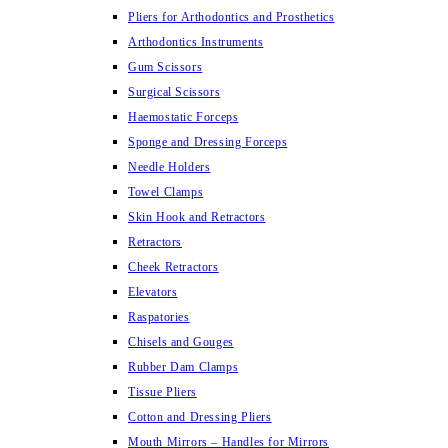
Pliers for Arthodontics and Prosthetics
Arthodontics Instruments
Gum Scissors
Surgical Scissors
Haemostatic Forceps
Sponge and Dressing Forceps
Needle Holders
Towel Clamps
Skin Hook and Retractors
Retractors
Cheek Retractors
Elevators
Raspatories
Chisels and Gouges
Rubber Dam Clamps
Tissue Pliers
Cotton and Dressing Pliers
Mouth Mirrors – Handles for Mirrors