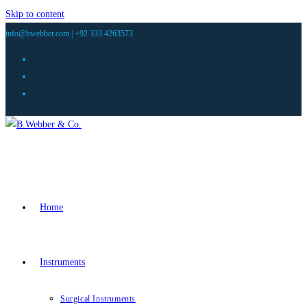
Skip to content
info@bwebber.com |
+92 333 4263573
Home
Instruments
Surgical Instruments