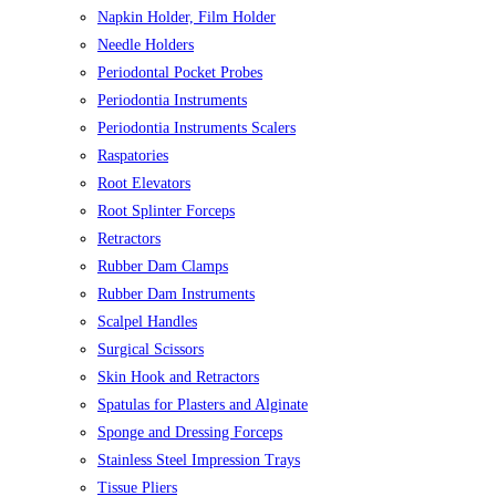
Napkin Holder, Film Holder
Needle Holders
Periodontal Pocket Probes
Periodontia Instruments
Periodontia Instruments Scalers
Raspatories
Root Elevators
Root Splinter Forceps
Retractors
Rubber Dam Clamps
Rubber Dam Instruments
Scalpel Handles
Surgical Scissors
Skin Hook and Retractors
Spatulas for Plasters and Alginate
Sponge and Dressing Forceps
Stainless Steel Impression Trays
Tissue Pliers