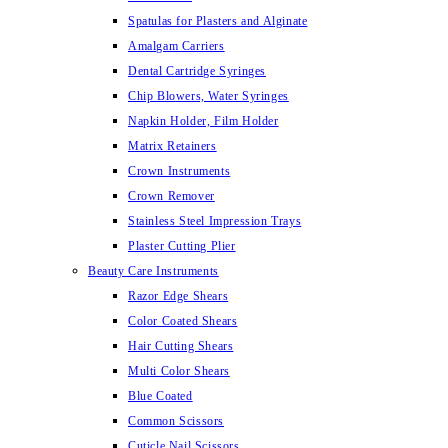
Spatulas for Plasters and Alginate
Amalgam Carriers
Dental Cartridge Syringes
Chip Blowers, Water Syringes
Napkin Holder, Film Holder
Matrix Retainers
Crown Instruments
Crown Remover
Stainless Steel Impression Trays
Plaster Cutting Plier
Beauty Care Instruments
Razor Edge Shears
Color Coated Shears
Hair Cutting Shears
Multi Color Shears
Blue Coated
Common Scissors
Cuticle Nail Scissors