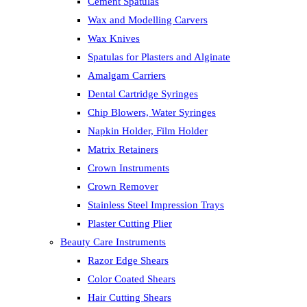
Cement Spatulas
Wax and Modelling Carvers
Wax Knives
Spatulas for Plasters and Alginate
Amalgam Carriers
Dental Cartridge Syringes
Chip Blowers, Water Syringes
Napkin Holder, Film Holder
Matrix Retainers
Crown Instruments
Crown Remover
Stainless Steel Impression Trays
Plaster Cutting Plier
Beauty Care Instruments
Razor Edge Shears
Color Coated Shears
Hair Cutting Shears