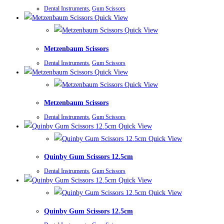
Dental Instruments
,
Gum Scissors
Quick View
Quick View
Metzenbaum Scissors
Dental Instruments
,
Gum Scissors
Quick View
Quick View
Metzenbaum Scissors
Dental Instruments
,
Gum Scissors
Quick View
Quick View
Quinby Gum Scissors 12.5cm
Dental Instruments
,
Gum Scissors
Quick View
Quick View
Quinby Gum Scissors 12.5cm