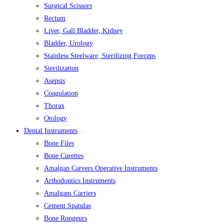
Surgical Scissors
Rectum
Liver, Gall Bladder, Kidney
Bladder, Urology
Stainless Steelware, Sterilizing Forceps
Sterilization
Asepsis
Coagulation
Thorax
Otology
Dental Instruments
Bone Files
Bone Curettes
Amalgan Carvers Operative Instruments
Arthodontics Instruments
Amalgam Carriers
Cement Spatulas
Bone Rongeurs