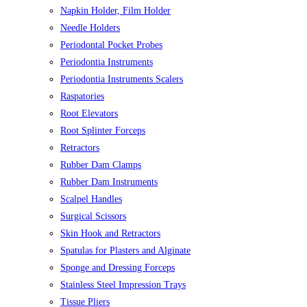
Napkin Holder, Film Holder
Needle Holders
Periodontal Pocket Probes
Periodontia Instruments
Periodontia Instruments Scalers
Raspatories
Root Elevators
Root Splinter Forceps
Retractors
Rubber Dam Clamps
Rubber Dam Instruments
Scalpel Handles
Surgical Scissors
Skin Hook and Retractors
Spatulas for Plasters and Alginate
Sponge and Dressing Forceps
Stainless Steel Impression Trays
Tissue Pliers