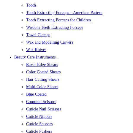
Tooth
Tooth Extracting Forceps – American Pattern
Tooth Extracting Forceps for Children
Wisdom Teeth Extracting Forceps
Towel Clamps
Wax and Modelling Carvers
Wax Knives
Beauty Care Instruments
Razor Edge Shears
Color Coated Shears
Hair Cutting Shears
Multi Color Shears
Blue Coated
Common Scissors
Cuticle Nail Scissors
Cuticle Nippers
Cuticle Scissors
Cuticle Pushers