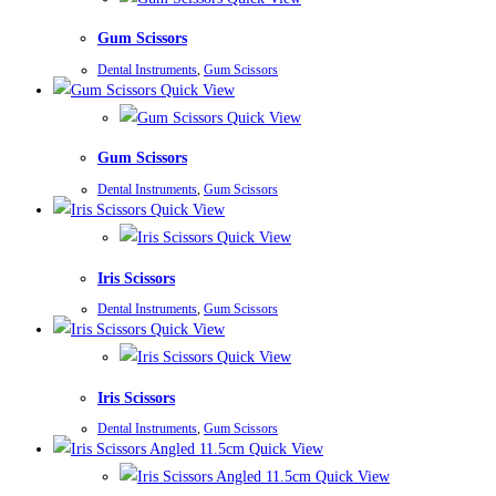
Gum Scissors
Dental Instruments
,
Gum Scissors
Quick View
Quick View
Gum Scissors
Dental Instruments
,
Gum Scissors
Quick View
Quick View
Iris Scissors
Dental Instruments
,
Gum Scissors
Quick View
Quick View
Iris Scissors
Dental Instruments
,
Gum Scissors
Quick View
Quick View