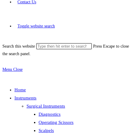
Contact Us
Toggle website search
Search this website
Press Escape to close
the search panel.
Menu
Close
Home
Instruments
Surgical Instruments
Diagnostics
Operating Scissors
Scalpels