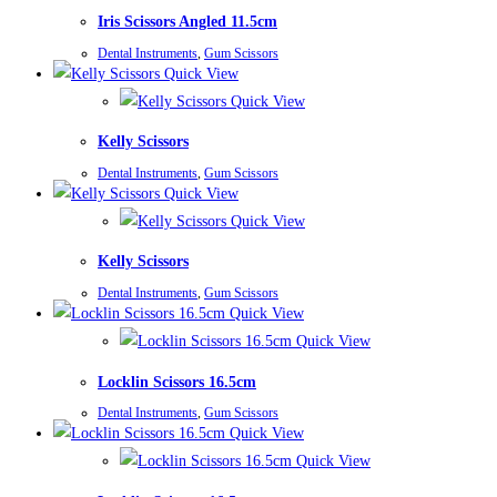
Iris Scissors Angled 11.5cm
Dental Instruments
,
Gum Scissors
Quick View
Quick View
Kelly Scissors
Dental Instruments
,
Gum Scissors
Quick View
Quick View
Kelly Scissors
Dental Instruments
,
Gum Scissors
Quick View
Quick View
Locklin Scissors 16.5cm
Dental Instruments
,
Gum Scissors
Quick View
Quick View