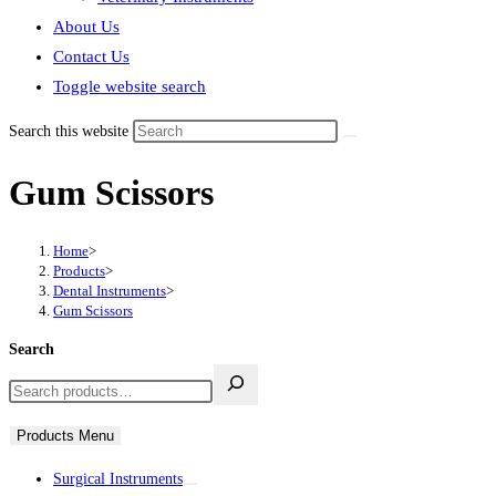
About Us
Contact Us
Toggle website search
Search this website
Gum Scissors
Home
>
Products
>
Dental Instruments
>
Gum Scissors
Search
Products Menu
Surgical Instruments