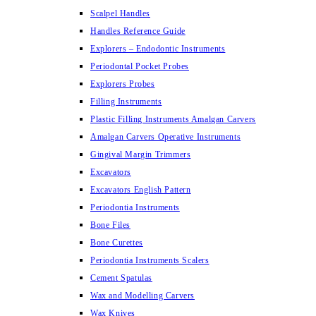
Scalpel Handles
Handles Reference Guide
Explorers – Endodontic Instruments
Periodontal Pocket Probes
Explorers Probes
Filling Instruments
Plastic Filling Instruments Amalgan Carvers
Amalgan Carvers Operative Instruments
Gingival Margin Trimmers
Excavators
Excavators English Pattern
Periodontia Instruments
Bone Files
Bone Curettes
Periodontia Instruments Scalers
Cement Spatulas
Wax and Modelling Carvers
Wax Knives