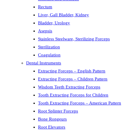
Rectum
Liver, Gall Bladder, Kidney
Bladder, Urology
Asepsis
Stainless Steelware, Sterilizing Forceps
Sterilization
Coagulation
Dental Instruments
Extracting Forceps – English Pattern
Extracting Forceps – Children Pattern
Wisdom Teeth Extracting Forceps
Tooth Extracting Forceps for Children
Tooth Extracting Forceps – American Pattern
Root Splinter Forceps
Bone Rongeurs
Root Elevators