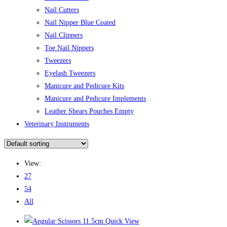
Nail Cutters
Nail Nipper Blue Coated
Nail Clippers
Toe Nail Nippers
Tweezers
Eyelash Tweezers
Manicure and Pedicure Kits
Manicure and Pedicure Implements
Leather Shears Pouches Empty
Veterinary Instruments
View:
27
54
All
Quick View