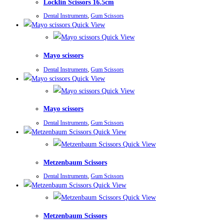
Locklin Scissors 16.5cm
Dental Instruments
,
Gum Scissors
Quick View
Quick View
Mayo scissors
Dental Instruments
,
Gum Scissors
Quick View
Quick View
Mayo scissors
Dental Instruments
,
Gum Scissors
Quick View
Quick View
Metzenbaum Scissors
Dental Instruments
,
Gum Scissors
Quick View
Quick View
Metzenbaum Scissors