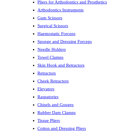
Pliers for Arthodontics and Prosthetics
Arthodontics Instruments
Gum Scissors
Surgical Scissors
Haemostatic Forceps
Sponge and Dressing Forceps
Needle Holders
Towel Clamps
Skin Hook and Retractors
Retractors
Cheek Retractors
Elevators
Raspatories
Chisels and Gouges
Rubber Dam Clamps
Tissue Pliers
Cotton and Dressing Pliers