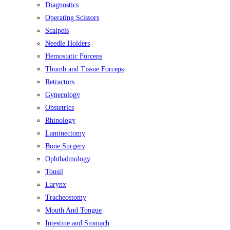
Diagnostics
Operating Scissors
Scalpels
Needle Holders
Hemostatic Forceps
Thumb and Tissue Forceps
Retractors
Gynecology
Obstetrics
Rhinology
Laminectomy
Bone Surgery
Ophthalmology
Tonsil
Larynx
Tracheostomy
Mouth And Tongue
Intestine and Stomach