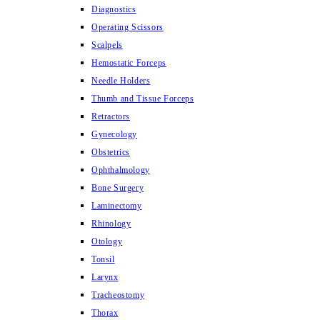
Diagnostics
Operating Scissors
Scalpels
Hemostatic Forceps
Needle Holders
Thumb and Tissue Forceps
Retractors
Gynecology
Obstetrics
Ophthalmology
Bone Surgery
Laminectomy
Rhinology
Otology
Tonsil
Larynx
Tracheostomy
Thorax