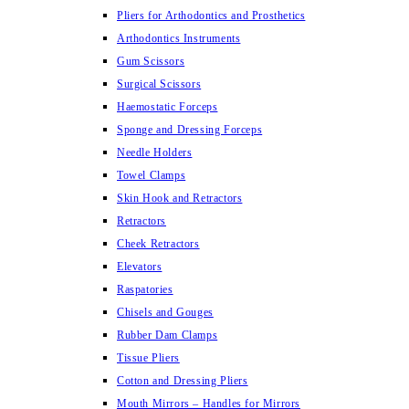
Pliers for Arthodontics and Prosthetics
Arthodontics Instruments
Gum Scissors
Surgical Scissors
Haemostatic Forceps
Sponge and Dressing Forceps
Needle Holders
Towel Clamps
Skin Hook and Retractors
Retractors
Cheek Retractors
Elevators
Raspatories
Chisels and Gouges
Rubber Dam Clamps
Tissue Pliers
Cotton and Dressing Pliers
Mouth Mirrors – Handles for Mirrors