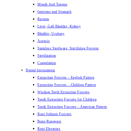
Mouth And Tongue
Intestine and Stomach
Rectum
Liver, Gall Bladder, Kidney
Bladder, Urology
Asepsis
Stainless Steelware, Sterilizing Forceps
Sterilization
Coagulation
Dental Instruments
Extracting Forceps – English Pattern
Extracting Forceps – Children Pattern
Wisdom Teeth Extracting Forceps
Tooth Extracting Forceps for Children
Tooth Extracting Forceps – American Pattern
Root Splinter Forceps
Bone Rongeurs
Root Elevators