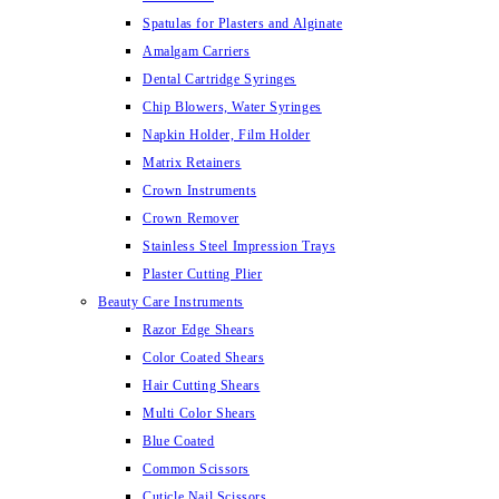
Spatulas for Plasters and Alginate
Amalgam Carriers
Dental Cartridge Syringes
Chip Blowers, Water Syringes
Napkin Holder, Film Holder
Matrix Retainers
Crown Instruments
Crown Remover
Stainless Steel Impression Trays
Plaster Cutting Plier
Beauty Care Instruments
Razor Edge Shears
Color Coated Shears
Hair Cutting Shears
Multi Color Shears
Blue Coated
Common Scissors
Cuticle Nail Scissors