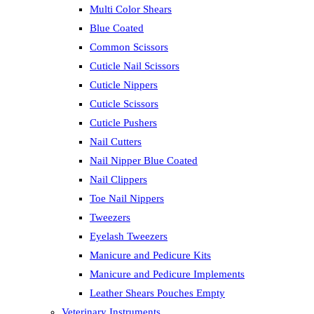
Multi Color Shears
Blue Coated
Common Scissors
Cuticle Nail Scissors
Cuticle Nippers
Cuticle Scissors
Cuticle Pushers
Nail Cutters
Nail Nipper Blue Coated
Nail Clippers
Toe Nail Nippers
Tweezers
Eyelash Tweezers
Manicure and Pedicure Kits
Manicure and Pedicure Implements
Leather Shears Pouches Empty
Veterinary Instruments