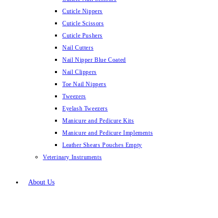
Cuticle Nippers
Cuticle Scissors
Cuticle Pushers
Nail Cutters
Nail Nipper Blue Coated
Nail Clippers
Toe Nail Nippers
Tweezers
Eyelash Tweezers
Manicure and Pedicure Kits
Manicure and Pedicure Implements
Leather Shears Pouches Empty
Veterinary Instruments
About Us