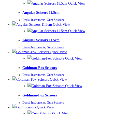
Quick View
Angular Scissors 11.5cm
Dental Instruments
,
Gum Scissors
Quick View
Quick View
Angular Scissors 11.5cm
Dental Instruments
,
Gum Scissors
Quick View
Quick View
Goldman-Fox Scissors
Dental Instruments
,
Gum Scissors
Quick View
Quick View
Goldman-Fox Scissors
Dental Instruments
,
Gum Scissors
Quick View
Quick View