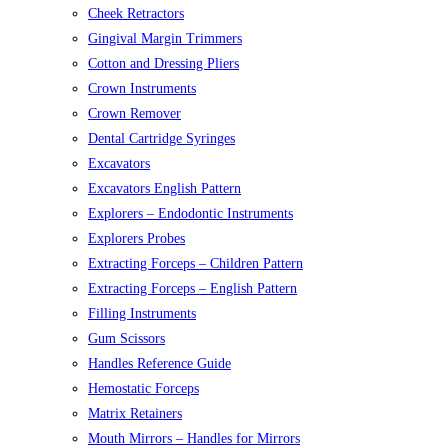
Cheek Retractors
Gingival Margin Trimmers
Cotton and Dressing Pliers
Crown Instruments
Crown Remover
Dental Cartridge Syringes
Excavators
Excavators English Pattern
Explorers – Endodontic Instruments
Explorers Probes
Extracting Forceps – Children Pattern
Extracting Forceps – English Pattern
Filling Instruments
Gum Scissors
Handles Reference Guide
Hemostatic Forceps
Matrix Retainers
Mouth Mirrors – Handles for Mirrors