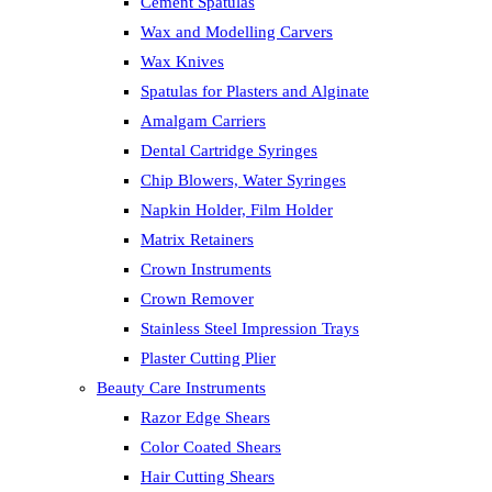
Cement Spatulas
Wax and Modelling Carvers
Wax Knives
Spatulas for Plasters and Alginate
Amalgam Carriers
Dental Cartridge Syringes
Chip Blowers, Water Syringes
Napkin Holder, Film Holder
Matrix Retainers
Crown Instruments
Crown Remover
Stainless Steel Impression Trays
Plaster Cutting Plier
Beauty Care Instruments
Razor Edge Shears
Color Coated Shears
Hair Cutting Shears