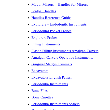
Mouth Mirrors – Handles for Mirrors
Scalpel Handles
Handles Reference Guide
Explorers – Endodontic Instruments
Periodontal Pocket Probes
Explorers Probes
Filling Instruments
Plastic Filling Instruments Amalgan Carvers
Amalgan Carvers Operative Instruments
Gingival Margin Trimmers
Excavators
Excavators English Pattern
Periodontia Instruments
Bone Files
Bone Curettes
Periodontia Instruments Scalers