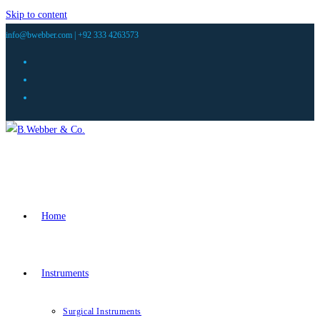
Skip to content
info@bwebber.com |
+92 333 4263573
Home
Instruments
Surgical Instruments