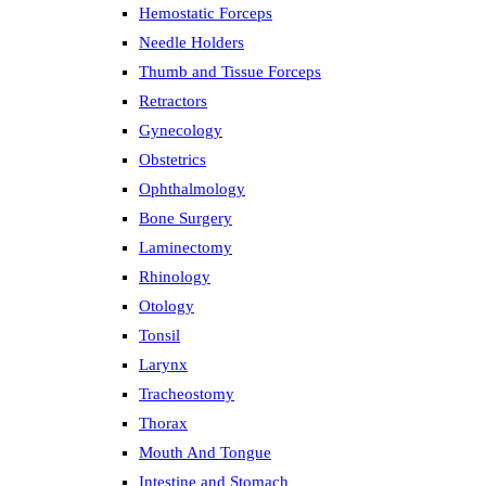
Hemostatic Forceps
Needle Holders
Thumb and Tissue Forceps
Retractors
Gynecology
Obstetrics
Ophthalmology
Bone Surgery
Laminectomy
Rhinology
Otology
Tonsil
Larynx
Tracheostomy
Thorax
Mouth And Tongue
Intestine and Stomach