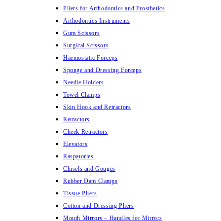
Pliers for Arthodontics and Prosthetics
Arthodontics Instruments
Gum Scissors
Surgical Scissors
Haemostatic Forceps
Sponge and Dressing Forceps
Needle Holders
Towel Clamps
Skin Hook and Retractors
Retractors
Cheek Retractors
Elevators
Raspatories
Chisels and Gouges
Rubber Dam Clamps
Tissue Pliers
Cotton and Dressing Pliers
Mouth Mirrors – Handles for Mirrors