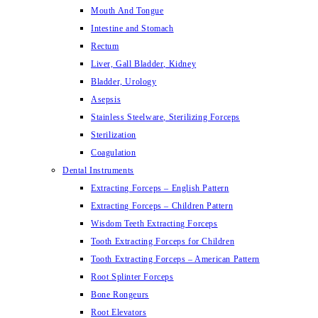
Mouth And Tongue
Intestine and Stomach
Rectum
Liver, Gall Bladder, Kidney
Bladder, Urology
Asepsis
Stainless Steelware, Sterilizing Forceps
Sterilization
Coagulation
Dental Instruments
Extracting Forceps – English Pattern
Extracting Forceps – Children Pattern
Wisdom Teeth Extracting Forceps
Tooth Extracting Forceps for Children
Tooth Extracting Forceps – American Pattern
Root Splinter Forceps
Bone Rongeurs
Root Elevators