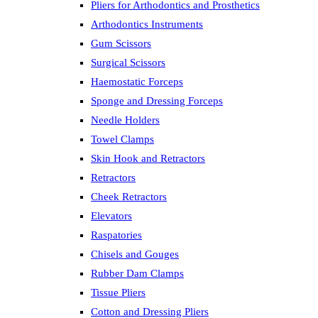
Pliers for Arthodontics and Prosthetics
Arthodontics Instruments
Gum Scissors
Surgical Scissors
Haemostatic Forceps
Sponge and Dressing Forceps
Needle Holders
Towel Clamps
Skin Hook and Retractors
Retractors
Cheek Retractors
Elevators
Raspatories
Chisels and Gouges
Rubber Dam Clamps
Tissue Pliers
Cotton and Dressing Pliers