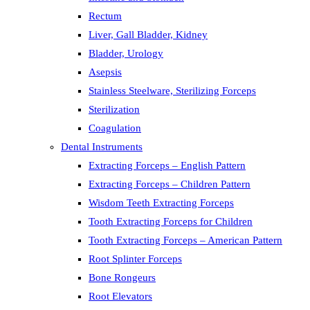
Rectum
Liver, Gall Bladder, Kidney
Bladder, Urology
Asepsis
Stainless Steelware, Sterilizing Forceps
Sterilization
Coagulation
Dental Instruments
Extracting Forceps – English Pattern
Extracting Forceps – Children Pattern
Wisdom Teeth Extracting Forceps
Tooth Extracting Forceps for Children
Tooth Extracting Forceps – American Pattern
Root Splinter Forceps
Bone Rongeurs
Root Elevators