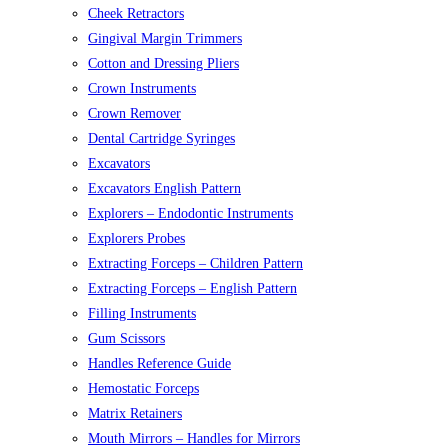
Cheek Retractors
Gingival Margin Trimmers
Cotton and Dressing Pliers
Crown Instruments
Crown Remover
Dental Cartridge Syringes
Excavators
Excavators English Pattern
Explorers – Endodontic Instruments
Explorers Probes
Extracting Forceps – Children Pattern
Extracting Forceps – English Pattern
Filling Instruments
Gum Scissors
Handles Reference Guide
Hemostatic Forceps
Matrix Retainers
Mouth Mirrors – Handles for Mirrors