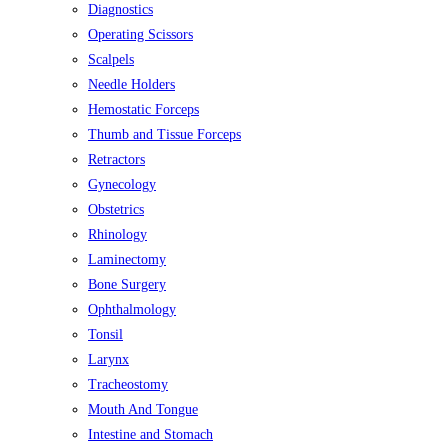
Diagnostics
Operating Scissors
Scalpels
Needle Holders
Hemostatic Forceps
Thumb and Tissue Forceps
Retractors
Gynecology
Obstetrics
Rhinology
Laminectomy
Bone Surgery
Ophthalmology
Tonsil
Larynx
Tracheostomy
Mouth And Tongue
Intestine and Stomach