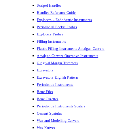
Scalpel Handles
Handles Reference Guide
Explorers – Endodontic Instruments
Periodontal Pocket Probes
Explorers Probes
Filling Instruments
Plastic Filling Instruments Amalgan Carvers
Amalgan Carvers Operative Instruments
Gingival Margin Trimmers
Excavators
Excavators English Pattern
Periodontia Instruments
Bone Files
Bone Curettes
Periodontia Instruments Scalers
Cement Spatulas
Wax and Modelling Carvers
Wax Knives