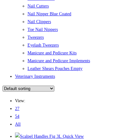
Nail Cutters
Nail Nipper Blue Coated
Nail Clippers
Toe Nail Nippers
Tweezers
Eyelash Tweezers
Manicure and Pedicure Kits
Manicure and Pedicure Implements
Leather Shears Pouches Empty
Veterinary Instruments
View:
27
54
All
Quick View