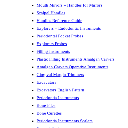
Mouth Mirrors – Handles for Mirrors
Scalpel Handles
Handles Reference Guide
Explorers – Endodontic Instruments
Periodontal Pocket Probes
Explorers Probes
Filling Instruments
Plastic Filling Instruments Amalgan Carvers
Amalgan Carvers Operative Instruments
Gingival Margin Trimmers
Excavators
Excavators English Pattern
Periodontia Instruments
Bone Files
Bone Curettes
Periodontia Instruments Scalers