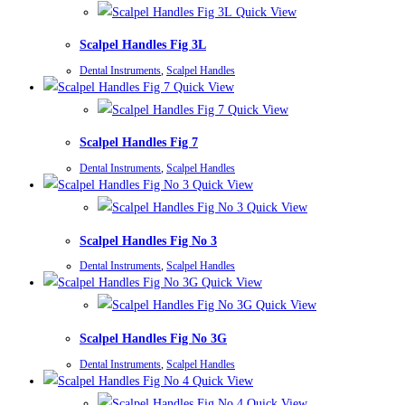
Quick View
Scalpel Handles Fig 3L
Dental Instruments
,
Scalpel Handles
Quick View
Quick View
Scalpel Handles Fig 7
Dental Instruments
,
Scalpel Handles
Quick View
Quick View
Scalpel Handles Fig No 3
Dental Instruments
,
Scalpel Handles
Quick View
Quick View
Scalpel Handles Fig No 3G
Dental Instruments
,
Scalpel Handles
Quick View
Quick View