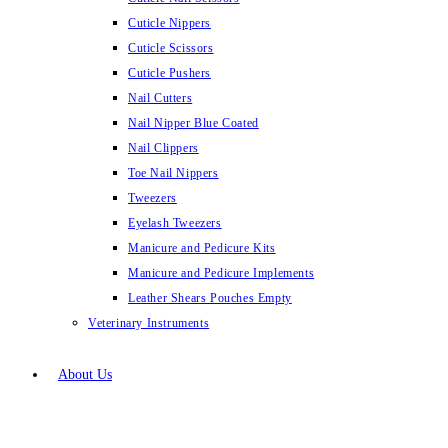
Cuticle Nippers
Cuticle Scissors
Cuticle Pushers
Nail Cutters
Nail Nipper Blue Coated
Nail Clippers
Toe Nail Nippers
Tweezers
Eyelash Tweezers
Manicure and Pedicure Kits
Manicure and Pedicure Implements
Leather Shears Pouches Empty
Veterinary Instruments
About Us