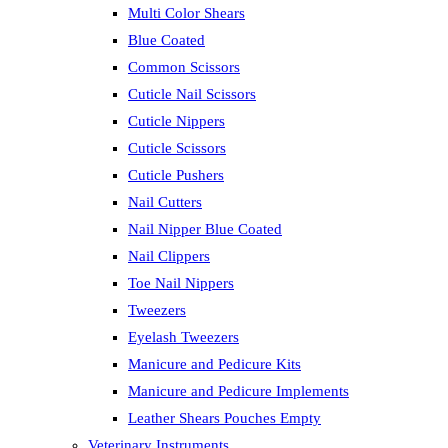
Multi Color Shears
Blue Coated
Common Scissors
Cuticle Nail Scissors
Cuticle Nippers
Cuticle Scissors
Cuticle Pushers
Nail Cutters
Nail Nipper Blue Coated
Nail Clippers
Toe Nail Nippers
Tweezers
Eyelash Tweezers
Manicure and Pedicure Kits
Manicure and Pedicure Implements
Leather Shears Pouches Empty
Veterinary Instruments