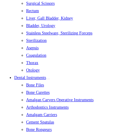
Surgical Scissors
Rectum
Liver, Gall Bladder, Kidney
Bladder, Urology
Stainless Steelware, Sterilizing Forceps
Sterilization
Asepsis
Coagulation
Thorax
Otology
Dental Instruments
Bone Files
Bone Curettes
Amalgan Carvers Operative Instruments
Arthodontics Instruments
Amalgam Carriers
Cement Spatulas
Bone Rongeurs