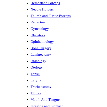
Hemostatic Forceps
Needle Holders
Thumb and Tissue Forceps
Retractors
Gynecology
Obstetrics
Ophthalmology
Bone Surgery
Laminectomy
Rhinology
Otology
Tonsil
Larynx
Tracheostomy
Thorax
Mouth And Tongue
Intestine and Stomach