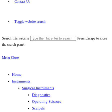
Contact Us
Toggle website search
Search this website
Press Escape to close
the search panel.
Menu
Close
Home
Instruments
Surgical Instruments
Diagnostics
Operating Scissors
Scalpels