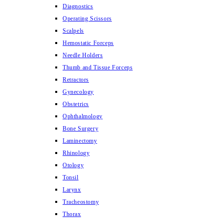
Diagnostics
Operating Scissors
Scalpels
Hemostatic Forceps
Needle Holders
Thumb and Tissue Forceps
Retractors
Gynecology
Obstetrics
Ophthalmology
Bone Surgery
Laminectomy
Rhinology
Otology
Tonsil
Larynx
Tracheostomy
Thorax