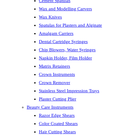
Cement Spatulas
Wax and Modelling Carvers
Wax Knives
Spatulas for Plasters and Alginate
Amalgam Carriers
Dental Cartridge Syringes
Chip Blowers, Water Syringes
Napkin Holder, Film Holder
Matrix Retainers
Crown Instruments
Crown Remover
Stainless Steel Impression Trays
Plaster Cutting Plier
Beauty Care Instruments
Razor Edge Shears
Color Coated Shears
Hair Cutting Shears