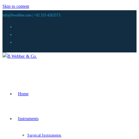
Skip to content
info@bwebber.com |
+92 333 4263573
Home
Instruments
Surgical Instruments