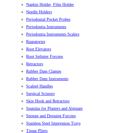
Napkin Holder, Film Holder
Needle Holders
Periodontal Pocket Probes
Periodontia Instruments
Periodontia Instruments Scalers
Raspatories
Root Elevators
Root Splinter Forceps
Retractors
Rubber Dam Clamps
Rubber Dam Instruments
Scalpel Handles
Surgical Scissors
Skin Hook and Retractors
Spatulas for Plasters and Alginate
Sponge and Dressing Forceps
Stainless Steel Impression Trays
Tissue Pliers