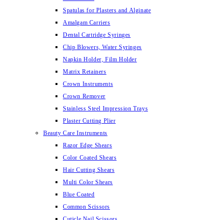
Spatulas for Plasters and Alginate
Amalgam Carriers
Dental Cartridge Syringes
Chip Blowers, Water Syringes
Napkin Holder, Film Holder
Matrix Retainers
Crown Instruments
Crown Remover
Stainless Steel Impression Trays
Plaster Cutting Plier
Beauty Care Instruments
Razor Edge Shears
Color Coated Shears
Hair Cutting Shears
Multi Color Shears
Blue Coated
Common Scissors
Cuticle Nail Scissors