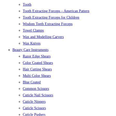
Tooth
Tooth Extracting Forceps – American Pattern
Tooth Extracting Forceps for Children
Wisdom Teeth Extracting Forceps
Towel Clamps
Wax and Modelling Carvers
Wax Knives
Beauty Care Instruments
Razor Edge Shears
Color Coated Shears
Hair Cutting Shears
Multi Color Shears
Blue Coated
Common Scissors
Cuticle Nail Scissors
Cuticle Nippers
Cuticle Scissors
Cuticle Pushers