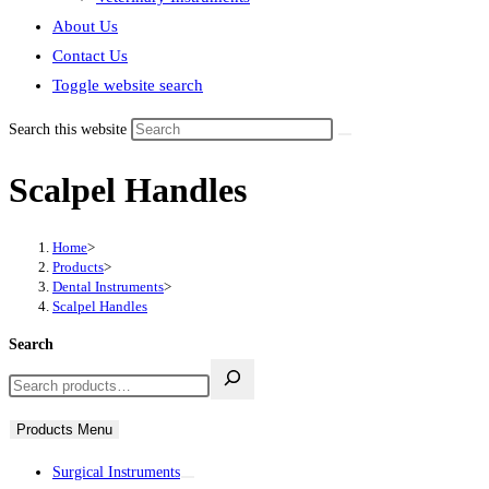
About Us
Contact Us
Toggle website search
Search this website
Scalpel Handles
Home
>
Products
>
Dental Instruments
>
Scalpel Handles
Search
Products Menu
Surgical Instruments