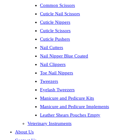
Common Scissors
Cuticle Nail Scissors
Cuticle Nippers
Cuticle Scissors
Cuticle Pushers
Nail Cutters
Nail Nipper Blue Coated
Nail Clippers
Toe Nail Nippers
Tweezers
Eyelash Tweezers
Manicure and Pedicure Kits
Manicure and Pedicure Implements
Leather Shears Pouches Empty
Veterinary Instruments
About Us