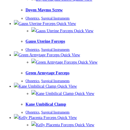
Doyen Maymo Screw
Obstetrics
,
Surgical Instruments
Quick View
Quick View
Gauss Uterine Forceps
Obstetrics
,
Surgical Instruments
Quick View
Quick View
Green Armytage Forceps
Obstetrics
,
Surgical Instruments
Quick View
Quick View
Kane Umbilical Clamp
Obstetrics
,
Surgical Instruments
Quick View
Quick View