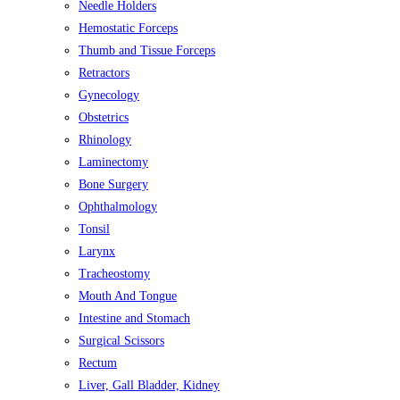
Needle Holders
Hemostatic Forceps
Thumb and Tissue Forceps
Retractors
Gynecology
Obstetrics
Rhinology
Laminectomy
Bone Surgery
Ophthalmology
Tonsil
Larynx
Tracheostomy
Mouth And Tongue
Intestine and Stomach
Surgical Scissors
Rectum
Liver, Gall Bladder, Kidney