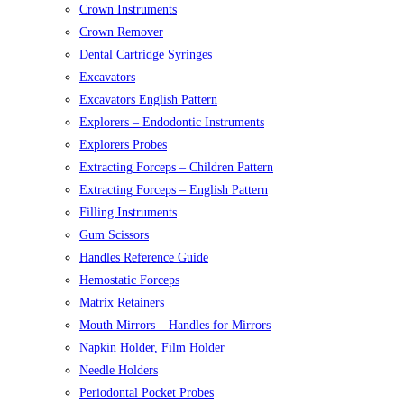
Crown Instruments
Crown Remover
Dental Cartridge Syringes
Excavators
Excavators English Pattern
Explorers – Endodontic Instruments
Explorers Probes
Extracting Forceps – Children Pattern
Extracting Forceps – English Pattern
Filling Instruments
Gum Scissors
Handles Reference Guide
Hemostatic Forceps
Matrix Retainers
Mouth Mirrors – Handles for Mirrors
Napkin Holder, Film Holder
Needle Holders
Periodontal Pocket Probes