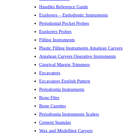
Handles Reference Guide
Explorers – Endodontic Instruments
Periodontal Pocket Probes
Explorers Probes
Filling Instruments
Plastic Filling Instruments Amalgan Carvers
Amalgan Carvers Operative Instruments
Gingival Margin Trimmers
Excavators
Excavators English Pattern
Periodontia Instruments
Bone Files
Bone Curettes
Periodontia Instruments Scalers
Cement Spatulas
Wax and Modelling Carvers