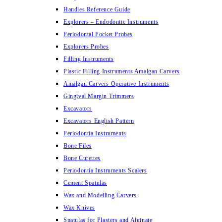
Handles Reference Guide
Explorers – Endodontic Instruments
Periodontal Pocket Probes
Explorers Probes
Filling Instruments
Plastic Filling Instruments Amalgan Carvers
Amalgan Carvers Operative Instruments
Gingival Margin Trimmers
Excavators
Excavators English Pattern
Periodontia Instruments
Bone Files
Bone Curettes
Periodontia Instruments Scalers
Cement Spatulas
Wax and Modelling Carvers
Wax Knives
Spatulas for Plasters and Alginate