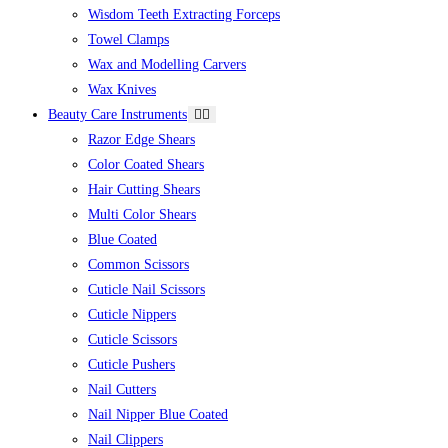
Wisdom Teeth Extracting Forceps
Towel Clamps
Wax and Modelling Carvers
Wax Knives
Beauty Care Instruments
Razor Edge Shears
Color Coated Shears
Hair Cutting Shears
Multi Color Shears
Blue Coated
Common Scissors
Cuticle Nail Scissors
Cuticle Nippers
Cuticle Scissors
Cuticle Pushers
Nail Cutters
Nail Nipper Blue Coated
Nail Clippers