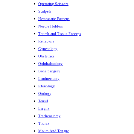
Operating Scissors
Scalpels
Hemostatic Forceps
Needle Holders
Thumb and Tissue Forceps
Retractors
Gynecology
Obstetrics
Ophthalmology
Bone Surgery
Laminectomy
Rhinology
Otology
Tonsil
Larynx
Tracheostomy
Thorax
Mouth And Tongue