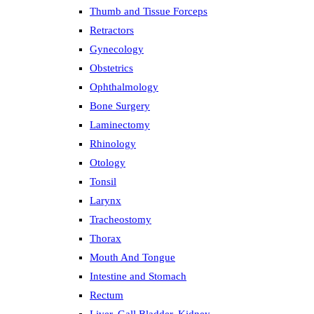
Thumb and Tissue Forceps
Retractors
Gynecology
Obstetrics
Ophthalmology
Bone Surgery
Laminectomy
Rhinology
Otology
Tonsil
Larynx
Tracheostomy
Thorax
Mouth And Tongue
Intestine and Stomach
Rectum