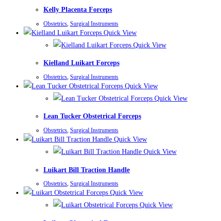
Kelly Placenta Forceps
Obstetrics
,
Surgical Instruments
Quick View
Quick View
Kielland Luikart Forceps
Obstetrics
,
Surgical Instruments
Quick View
Quick View
Lean Tucker Obstetrical Forceps
Obstetrics
,
Surgical Instruments
Quick View
Quick View
Luikart Bill Traction Handle
Obstetrics
,
Surgical Instruments
Quick View
Quick View