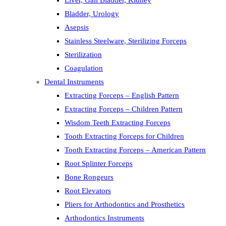
Liver, Gall Bladder, Kidney
Bladder, Urology
Asepsis
Stainless Steelware, Sterilizing Forceps
Sterilization
Coagulation
Dental Instruments
Extracting Forceps – English Pattern
Extracting Forceps – Children Pattern
Wisdom Teeth Extracting Forceps
Tooth Extracting Forceps for Children
Tooth Extracting Forceps – American Pattern
Root Splinter Forceps
Bone Rongeurs
Root Elevators
Pliers for Arthodontics and Prosthetics
Arthodontics Instruments