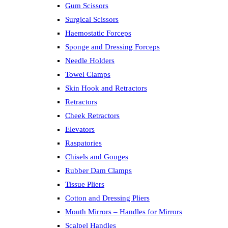
Gum Scissors
Surgical Scissors
Haemostatic Forceps
Sponge and Dressing Forceps
Needle Holders
Towel Clamps
Skin Hook and Retractors
Retractors
Cheek Retractors
Elevators
Raspatories
Chisels and Gouges
Rubber Dam Clamps
Tissue Pliers
Cotton and Dressing Pliers
Mouth Mirrors – Handles for Mirrors
Scalpel Handles