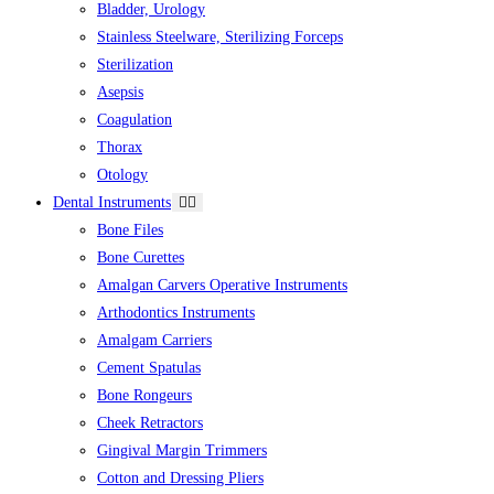
Bladder, Urology
Stainless Steelware, Sterilizing Forceps
Sterilization
Asepsis
Coagulation
Thorax
Otology
Dental Instruments
Bone Files
Bone Curettes
Amalgan Carvers Operative Instruments
Arthodontics Instruments
Amalgam Carriers
Cement Spatulas
Bone Rongeurs
Cheek Retractors
Gingival Margin Trimmers
Cotton and Dressing Pliers