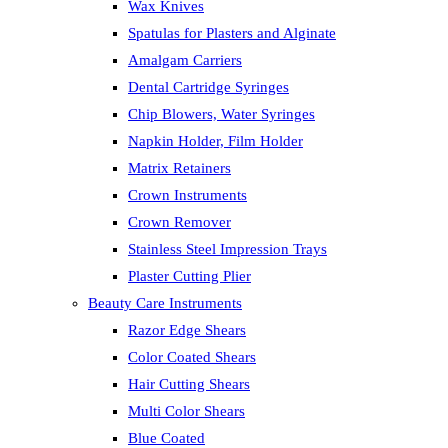
Wax Knives
Spatulas for Plasters and Alginate
Amalgam Carriers
Dental Cartridge Syringes
Chip Blowers, Water Syringes
Napkin Holder, Film Holder
Matrix Retainers
Crown Instruments
Crown Remover
Stainless Steel Impression Trays
Plaster Cutting Plier
Beauty Care Instruments
Razor Edge Shears
Color Coated Shears
Hair Cutting Shears
Multi Color Shears
Blue Coated