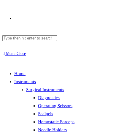
Toggle
Search
Press
website
this
Escape
website
to
Menu
Close
close
search
the
Home
search
Instruments
panel.
Surgical Instruments
Diagnostics
Operating Scissors
Scalpels
Hemostatic Forceps
Needle Holders