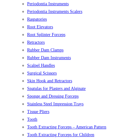
Periodontia Instruments
Periodontia Instruments Scalers
Raspatories
Root Elevators
Root Splinter Forceps
Retractors
Rubber Dam Clamps
Rubber Dam Instruments
Scalpel Handles
Surgical Scissors
Skin Hook and Retractors
Spatulas for Plasters and Alginate
Sponge and Dressing Forceps
Stainless Steel Impression Trays
Tissue Pliers
Tooth
Tooth Extracting Forceps – American Pattern
Tooth Extracting Forceps for Children