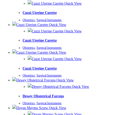
Quick View
Cuzzi Uterine Curette
Obstetrics
,
Surgical Instruments
Quick View
Quick View
Cuzzi Uterine Curette
Obstetrics
,
Surgical Instruments
Quick View
Quick View
Cuzzi Uterine Curette
Obstetrics
,
Surgical Instruments
Quick View
Quick View
Dewey Obstetrical Forceps
Obstetrics
,
Surgical Instruments
Quick View
Quick View