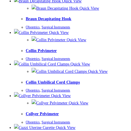
Quick View
Quick View
Braun Decapitating Hook
Obstetrics
,
Surgical Instruments
Quick View
Quick View
Collin Pelvimeter
Obstetrics
,
Surgical Instruments
Quick View
Quick View
Collin Umbilical Cord Clamps
Obstetrics
,
Surgical Instruments
Quick View
Quick View
Collyer Pelvimeter
Obstetrics
,
Surgical Instruments
Quick View