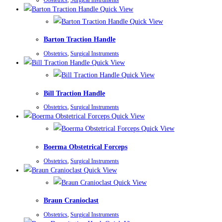
Quick View
Quick View
Barton Traction Handle
Obstetrics
,
Surgical Instruments
Quick View
Quick View
Bill Traction Handle
Obstetrics
,
Surgical Instruments
Quick View
Quick View
Boerma Obstetrical Forceps
Obstetrics
,
Surgical Instruments
Quick View
Quick View
Braun Cranioclast
Obstetrics
,
Surgical Instruments