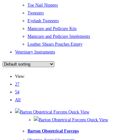
Toe Nail Nippers
Tweezers
Eyelash Tweezers
Manicure and Pedicure Kits
Manicure and Pedicure Implements
Leather Shears Pouches Empty
Veterinary Instruments
View:
27
54
All
Quick View
Quick View
Barton Obstetrical Forceps
Obstetrics
,
Surgical Instruments