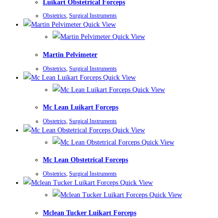
Luikart Obstetrical Forceps
Obstetrics
,
Surgical Instruments
Quick View
Quick View
Martin Pelvimeter
Obstetrics
,
Surgical Instruments
Quick View
Quick View
Mc Lean Luikart Forceps
Obstetrics
,
Surgical Instruments
Quick View
Quick View
Mc Lean Obstetrical Forceps
Obstetrics
,
Surgical Instruments
Quick View
Quick View
Mclean Tucker Luikart Forceps