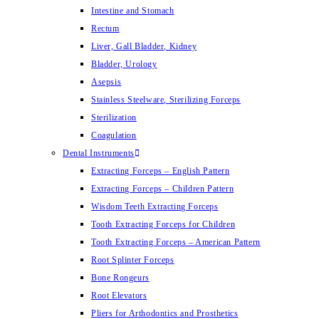
Intestine and Stomach
Rectum
Liver, Gall Bladder, Kidney
Bladder, Urology
Asepsis
Stainless Steelware, Sterilizing Forceps
Sterilization
Coagulation
Dental Instruments
Extracting Forceps – English Pattern
Extracting Forceps – Children Pattern
Wisdom Teeth Extracting Forceps
Tooth Extracting Forceps for Children
Tooth Extracting Forceps – American Pattern
Root Splinter Forceps
Bone Rongeurs
Root Elevators
Pliers for Arthodontics and Prosthetics