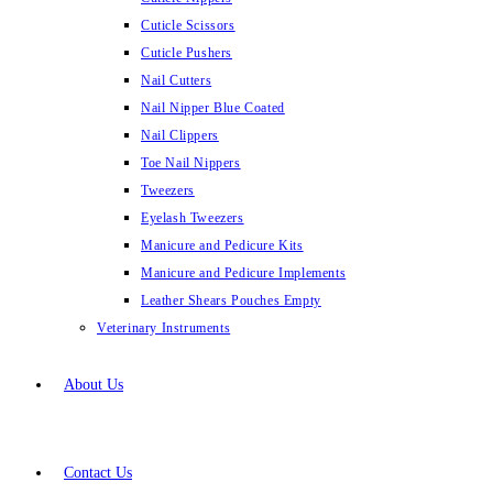
Cuticle Scissors
Cuticle Pushers
Nail Cutters
Nail Nipper Blue Coated
Nail Clippers
Toe Nail Nippers
Tweezers
Eyelash Tweezers
Manicure and Pedicure Kits
Manicure and Pedicure Implements
Leather Shears Pouches Empty
Veterinary Instruments
About Us
Contact Us