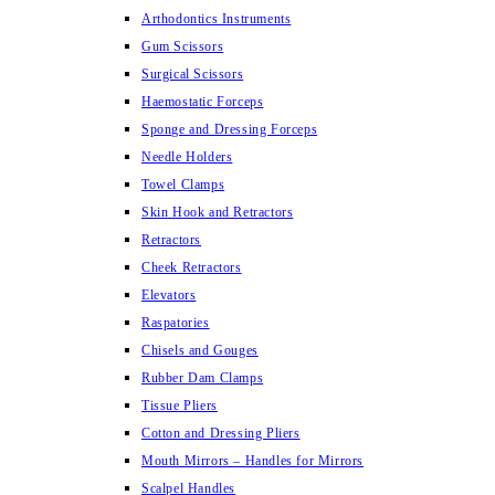
Arthodontics Instruments
Gum Scissors
Surgical Scissors
Haemostatic Forceps
Sponge and Dressing Forceps
Needle Holders
Towel Clamps
Skin Hook and Retractors
Retractors
Cheek Retractors
Elevators
Raspatories
Chisels and Gouges
Rubber Dam Clamps
Tissue Pliers
Cotton and Dressing Pliers
Mouth Mirrors – Handles for Mirrors
Scalpel Handles