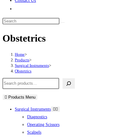
Contact Us
Toggle
website
Search
search
this
Obstetrics
website
Home
>
Products
>
Surgical Instruments
>
Obstetrics
Search
Products Menu
Surgical Instruments
Diagnostics
Operating Scissors
Scalpels