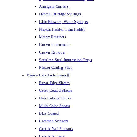
Amalgam Carriers
Dental Cartridge Syringes
Chip Blowers, Water Syringes
Napkin Holder, Film Holder
Matrix Retainers
Crown Instruments
Crown Remover
Stainless Steel Impression Trays
Plaster Cutting Plier
Beauty Care Instruments
Razor Edge Shears
Color Coated Shears
Hair Cutting Shears
Multi Color Shears
Blue Coated
Common Scissors
Cuticle Nail Scissors
Cuticle Nippers