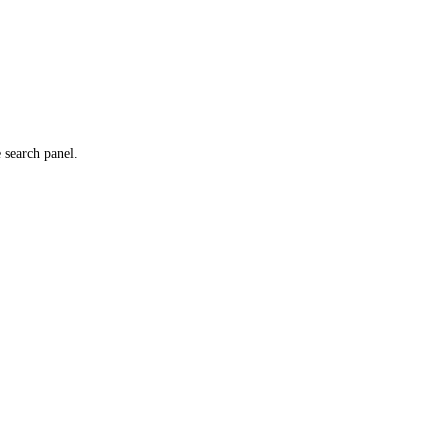
e search panel.