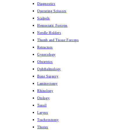
Diagnostics
Operating Scissors
Scalpels
Hemostatic Forceps
Needle Holders
Thumb and Tissue Forceps
Retractors
Gynecology
Obstetrics
Ophthalmology
Bone Surgery
Laminectomy
Rhinology
Otology
Tonsil
Larynx
Tracheostomy
Thorax