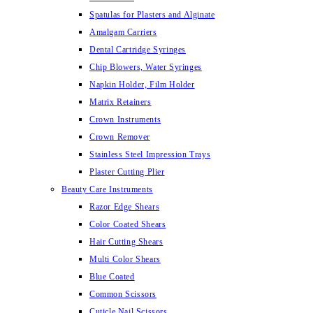
Spatulas for Plasters and Alginate
Amalgam Carriers
Dental Cartridge Syringes
Chip Blowers, Water Syringes
Napkin Holder, Film Holder
Matrix Retainers
Crown Instruments
Crown Remover
Stainless Steel Impression Trays
Plaster Cutting Plier
Beauty Care Instruments
Razor Edge Shears
Color Coated Shears
Hair Cutting Shears
Multi Color Shears
Blue Coated
Common Scissors
Cuticle Nail Scissors