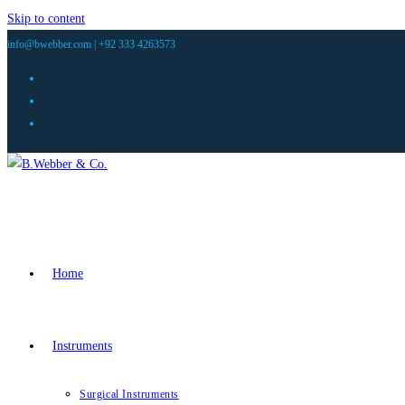
Skip to content
info@bwebber.com |
+92 333 4263573
Home
Instruments
Surgical Instruments