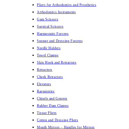
Pliers for Arthodontics and Prosthetics
Arthodontics Instruments
Gum Scissors
Surgical Scissors
Haemostatic Forceps
Sponge and Dressing Forceps
Needle Holders
Towel Clamps
Skin Hook and Retractors
Retractors
Cheek Retractors
Elevators
Raspatories
Chisels and Gouges
Rubber Dam Clamps
Tissue Pliers
Cotton and Dressing Pliers
Mouth Mirrors – Handles for Mirrors