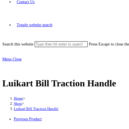
Contact Us
Toggle website search
Search this website
Press Escape to close th
Menu
Close
Luikart Bill Traction Handle
Home
>
Shop
>
Luikart Bill Traction Handle
Previous Product