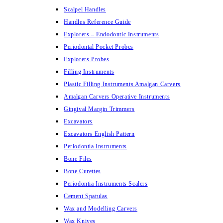
Scalpel Handles
Handles Reference Guide
Explorers – Endodontic Instruments
Periodontal Pocket Probes
Explorers Probes
Filling Instruments
Plastic Filling Instruments Amalgan Carvers
Amalgan Carvers Operative Instruments
Gingival Margin Trimmers
Excavators
Excavators English Pattern
Periodontia Instruments
Bone Files
Bone Curettes
Periodontia Instruments Scalers
Cement Spatulas
Wax and Modelling Carvers
Wax Knives