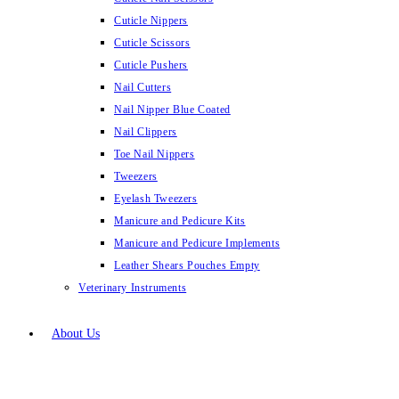
Cuticle Nippers
Cuticle Scissors
Cuticle Pushers
Nail Cutters
Nail Nipper Blue Coated
Nail Clippers
Toe Nail Nippers
Tweezers
Eyelash Tweezers
Manicure and Pedicure Kits
Manicure and Pedicure Implements
Leather Shears Pouches Empty
Veterinary Instruments
About Us