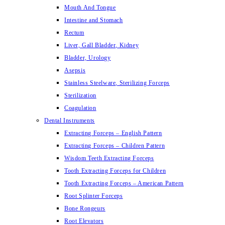
Mouth And Tongue
Intestine and Stomach
Rectum
Liver, Gall Bladder, Kidney
Bladder, Urology
Asepsis
Stainless Steelware, Sterilizing Forceps
Sterilization
Coagulation
Dental Instruments
Extracting Forceps – English Pattern
Extracting Forceps – Children Pattern
Wisdom Teeth Extracting Forceps
Tooth Extracting Forceps for Children
Tooth Extracting Forceps – American Pattern
Root Splinter Forceps
Bone Rongeurs
Root Elevators