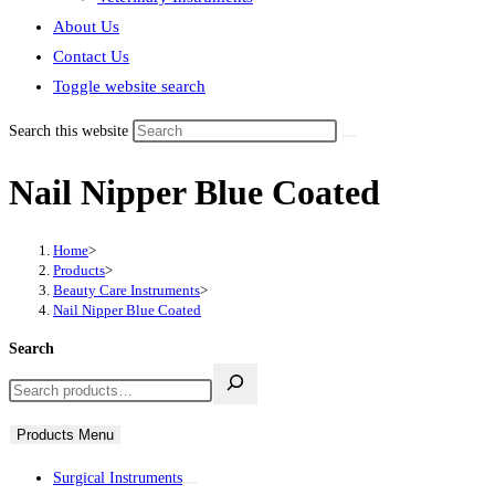
About Us
Contact Us
Toggle website search
Search this website
Nail Nipper Blue Coated
Home
>
Products
>
Beauty Care Instruments
>
Nail Nipper Blue Coated
Search
Products Menu
Surgical Instruments