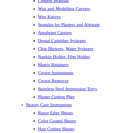
Cement Spatulas
Wax and Modelling Carvers
Wax Knives
Spatulas for Plasters and Alginate
Amalgam Carriers
Dental Cartridge Syringes
Chip Blowers, Water Syringes
Napkin Holder, Film Holder
Matrix Retainers
Crown Instruments
Crown Remover
Stainless Steel Impression Trays
Plaster Cutting Plier
Beauty Care Instruments
Razor Edge Shears
Color Coated Shears
Hair Cutting Shears