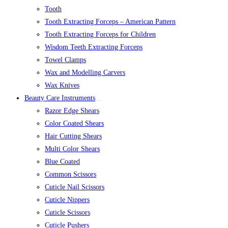
Tooth
Tooth Extracting Forceps – American Pattern
Tooth Extracting Forceps for Children
Wisdom Teeth Extracting Forceps
Towel Clamps
Wax and Modelling Carvers
Wax Knives
Beauty Care Instruments
Razor Edge Shears
Color Coated Shears
Hair Cutting Shears
Multi Color Shears
Blue Coated
Common Scissors
Cuticle Nail Scissors
Cuticle Nippers
Cuticle Scissors
Cuticle Pushers