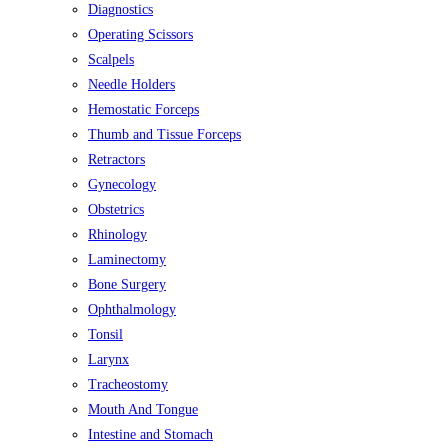
Diagnostics
Operating Scissors
Scalpels
Needle Holders
Hemostatic Forceps
Thumb and Tissue Forceps
Retractors
Gynecology
Obstetrics
Rhinology
Laminectomy
Bone Surgery
Ophthalmology
Tonsil
Larynx
Tracheostomy
Mouth And Tongue
Intestine and Stomach