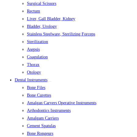
Surgical Scissors
Rectum
Liver, Gall Bladder, Kidney
Bladder, Urology
Stainless Steelware, Sterilizing Forceps
Sterilization
Asepsis
Coagulation
Thorax
Otology
Dental Instruments
Bone Files
Bone Curettes
Amalgan Carvers Operative Instruments
Arthodontics Instruments
Amalgam Carriers
Cement Spatulas
Bone Rongeurs