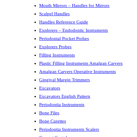
Mouth Mirrors – Handles for Mirrors
Scalpel Handles
Handles Reference Guide
Explorers – Endodontic Instruments
Periodontal Pocket Probes
Explorers Probes
Filling Instruments
Plastic Filling Instruments Amalgan Carvers
Amalgan Carvers Operative Instruments
Gingival Margin Trimmers
Excavators
Excavators English Pattern
Periodontia Instruments
Bone Files
Bone Curettes
Periodontia Instruments Scalers