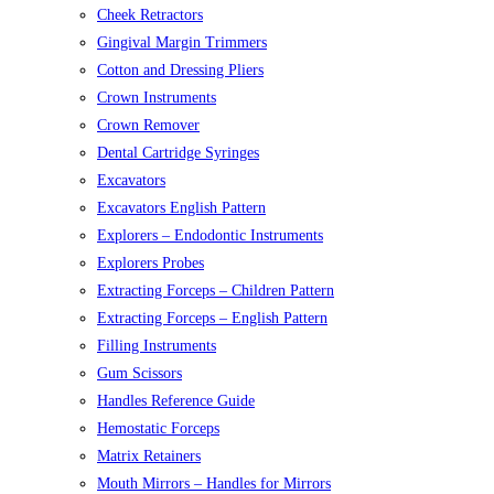
Cheek Retractors
Gingival Margin Trimmers
Cotton and Dressing Pliers
Crown Instruments
Crown Remover
Dental Cartridge Syringes
Excavators
Excavators English Pattern
Explorers – Endodontic Instruments
Explorers Probes
Extracting Forceps – Children Pattern
Extracting Forceps – English Pattern
Filling Instruments
Gum Scissors
Handles Reference Guide
Hemostatic Forceps
Matrix Retainers
Mouth Mirrors – Handles for Mirrors