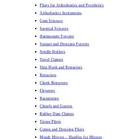
Pliers for Arthodontics and Prosthetics
Arthodontics Instruments
Gum Scissors
Surgical Scissors
Haemostatic Forceps
Sponge and Dressing Forceps
Needle Holders
Towel Clamps
Skin Hook and Retractors
Retractors
Cheek Retractors
Elevators
Raspatories
Chisels and Gouges
Rubber Dam Clamps
Tissue Pliers
Cotton and Dressing Pliers
Mouth Mirrors – Handles for Mirrors