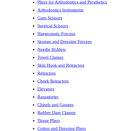
Pliers for Arthodontics and Prosthetics
Arthodontics Instruments
Gum Scissors
Surgical Scissors
Haemostatic Forceps
Sponge and Dressing Forceps
Needle Holders
Towel Clamps
Skin Hook and Retractors
Retractors
Cheek Retractors
Elevators
Raspatories
Chisels and Gouges
Rubber Dam Clamps
Tissue Pliers
Cotton and Dressing Pliers