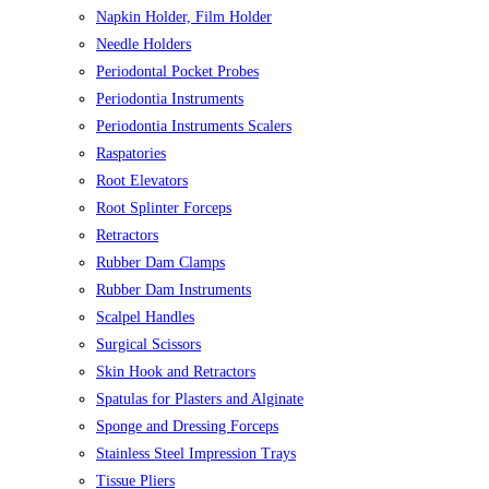
Napkin Holder, Film Holder
Needle Holders
Periodontal Pocket Probes
Periodontia Instruments
Periodontia Instruments Scalers
Raspatories
Root Elevators
Root Splinter Forceps
Retractors
Rubber Dam Clamps
Rubber Dam Instruments
Scalpel Handles
Surgical Scissors
Skin Hook and Retractors
Spatulas for Plasters and Alginate
Sponge and Dressing Forceps
Stainless Steel Impression Trays
Tissue Pliers