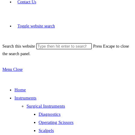
Contact Us
Toggle website search
Search this website
Press Escape to close
the search panel.
Menu
Close
Home
Instruments
Surgical Instruments
Diagnostics
Operating Scissors
Scalpels