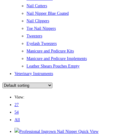
Nail Cutters
Nail Nipper Blue Coated
Nail Clippers
Toe Nail Nippers
Tweezers
Eyelash Tweezers
Manicure and Pedicure Kits
Manicure and Pedicure Implements
Leather Shears Pouches Empty
Veterinary Instruments
View:
27
54
All
Quick View