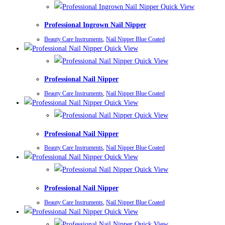
Quick View
Professional Ingrown Nail Nipper
Beauty Care Instruments
,
Nail Nipper Blue Coated
Quick View
Quick View
Professional Nail Nipper
Beauty Care Instruments
,
Nail Nipper Blue Coated
Quick View
Quick View
Professional Nail Nipper
Beauty Care Instruments
,
Nail Nipper Blue Coated
Quick View
Quick View
Professional Nail Nipper
Beauty Care Instruments
,
Nail Nipper Blue Coated
Quick View
Quick View