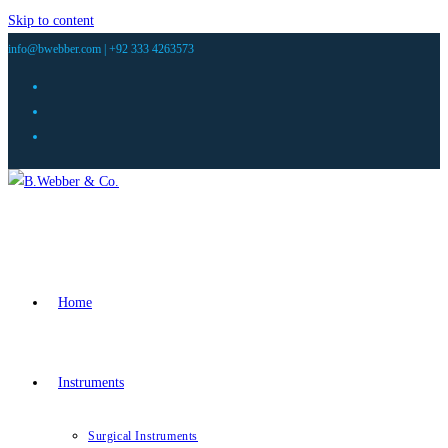
Skip to content
info@bwebber.com |
+92 333 4263573
Home
Instruments
Surgical Instruments