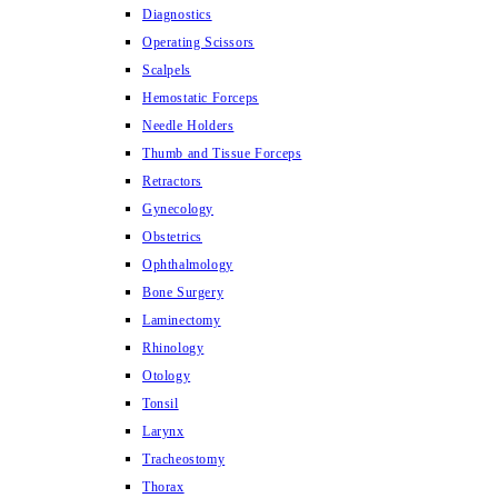
Diagnostics
Operating Scissors
Scalpels
Hemostatic Forceps
Needle Holders
Thumb and Tissue Forceps
Retractors
Gynecology
Obstetrics
Ophthalmology
Bone Surgery
Laminectomy
Rhinology
Otology
Tonsil
Larynx
Tracheostomy
Thorax