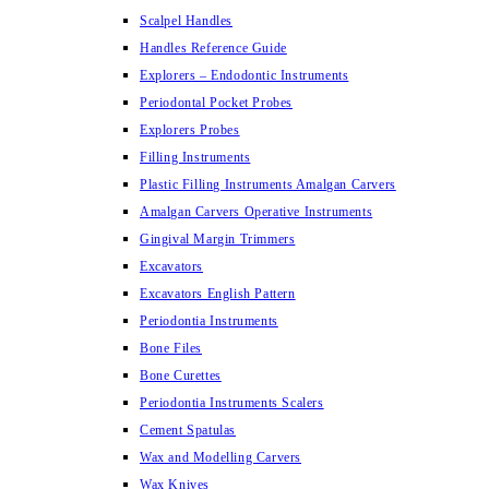
Scalpel Handles
Handles Reference Guide
Explorers – Endodontic Instruments
Periodontal Pocket Probes
Explorers Probes
Filling Instruments
Plastic Filling Instruments Amalgan Carvers
Amalgan Carvers Operative Instruments
Gingival Margin Trimmers
Excavators
Excavators English Pattern
Periodontia Instruments
Bone Files
Bone Curettes
Periodontia Instruments Scalers
Cement Spatulas
Wax and Modelling Carvers
Wax Knives