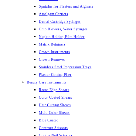
Spatulas for Plasters and Alginate
Amalgam Carriers
Dental Cartridge Syringes
Chip Blowers, Water Syringes
Napkin Holder, Film Holder
Matrix Retainers
Crown Instruments
Crown Remover
Stainless Steel Impression Trays
Plaster Cutting Plier
Beauty Care Instruments
Razor Edge Shears
Color Coated Shears
Hair Cutting Shears
Multi Color Shears
Blue Coated
Common Scissors
Cuticle Nail Scissors