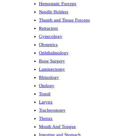
Hemostatic Forceps
Needle Holders
Thumb and Tissue Forceps
Retractors
Gynecology
Obstetrics
Ophthalmology
Bone Surgery
Laminectomy
Rhinology
Otology
Tonsil
Larynx
Tracheostomy
Thorax
Mouth And Tongue
Intestine and Stomach