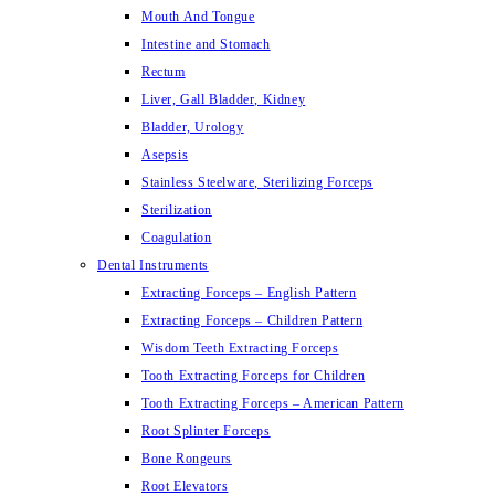
Mouth And Tongue
Intestine and Stomach
Rectum
Liver, Gall Bladder, Kidney
Bladder, Urology
Asepsis
Stainless Steelware, Sterilizing Forceps
Sterilization
Coagulation
Dental Instruments
Extracting Forceps – English Pattern
Extracting Forceps – Children Pattern
Wisdom Teeth Extracting Forceps
Tooth Extracting Forceps for Children
Tooth Extracting Forceps – American Pattern
Root Splinter Forceps
Bone Rongeurs
Root Elevators