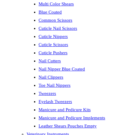
Multi Color Shears
Blue Coated
Common Scissors
Cuticle Nail Scissors
Cuticle Nippers
Cuticle Scissors
Cuticle Pushers
Nail Cutters
Nail Nipper Blue Coated
Nail Clippers
Toe Nail Nippers
Tweezers
Eyelash Tweezers
Manicure and Pedicure Kits
Manicure and Pedicure Implements
Leather Shears Pouches Empty
Veterinary Instruments