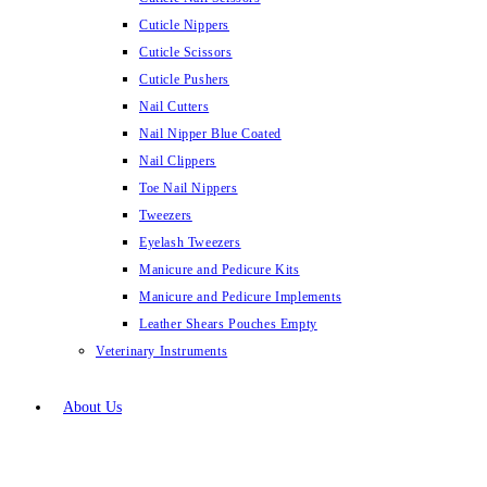
Cuticle Nippers
Cuticle Scissors
Cuticle Pushers
Nail Cutters
Nail Nipper Blue Coated
Nail Clippers
Toe Nail Nippers
Tweezers
Eyelash Tweezers
Manicure and Pedicure Kits
Manicure and Pedicure Implements
Leather Shears Pouches Empty
Veterinary Instruments
About Us