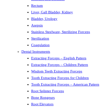
Rectum
Liver, Gall Bladder, Kidney
Bladder, Urology
Asepsis
Stainless Steelware, Sterilizing Forceps
Sterilization
Coagulation
Dental Instruments
Extracting Forceps – English Pattern
Extracting Forceps – Children Pattern
Wisdom Teeth Extracting Forceps
Tooth Extracting Forceps for Children
Tooth Extracting Forceps – American Pattern
Root Splinter Forceps
Bone Rongeurs
Root Elevators