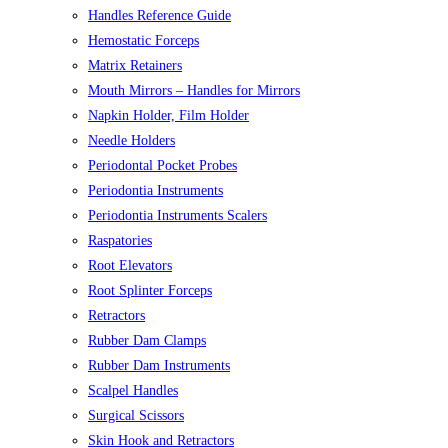
Handles Reference Guide
Hemostatic Forceps
Matrix Retainers
Mouth Mirrors – Handles for Mirrors
Napkin Holder, Film Holder
Needle Holders
Periodontal Pocket Probes
Periodontia Instruments
Periodontia Instruments Scalers
Raspatories
Root Elevators
Root Splinter Forceps
Retractors
Rubber Dam Clamps
Rubber Dam Instruments
Scalpel Handles
Surgical Scissors
Skin Hook and Retractors