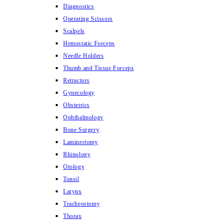
Diagnostics
Operating Scissors
Scalpels
Hemostatic Forceps
Needle Holders
Thumb and Tissue Forceps
Retractors
Gynecology
Obstetrics
Ophthalmology
Bone Surgery
Laminectomy
Rhinology
Otology
Tonsil
Larynx
Tracheostomy
Thorax