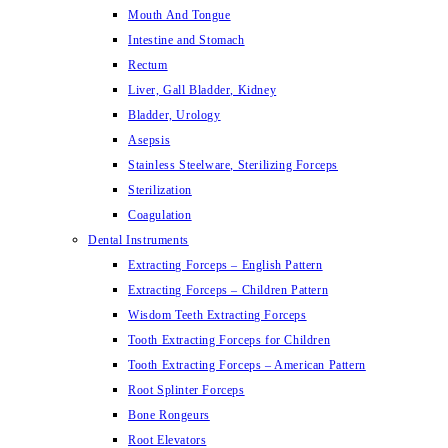
Mouth And Tongue
Intestine and Stomach
Rectum
Liver, Gall Bladder, Kidney
Bladder, Urology
Asepsis
Stainless Steelware, Sterilizing Forceps
Sterilization
Coagulation
Dental Instruments
Extracting Forceps – English Pattern
Extracting Forceps – Children Pattern
Wisdom Teeth Extracting Forceps
Tooth Extracting Forceps for Children
Tooth Extracting Forceps – American Pattern
Root Splinter Forceps
Bone Rongeurs
Root Elevators