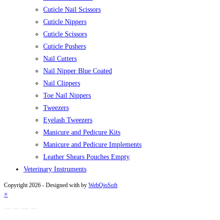
Cuticle Nail Scissors
Cuticle Nippers
Cuticle Scissors
Cuticle Pushers
Nail Cutters
Nail Nipper Blue Coated
Nail Clippers
Toe Nail Nippers
Tweezers
Eyelash Tweezers
Manicure and Pedicure Kits
Manicure and Pedicure Implements
Leather Shears Pouches Empty
Veterinary Instruments
Copyright 2026 - Designed with
by
WebOjoSoft
×