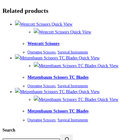
Related products
Quick View
Quick View
Westcott Scissors
Operating Scissors
,
Surgical Instruments
Quick View
Quick View
Metzenbaum Scissors TC Blades
Operating Scissors
,
Surgical Instruments
Quick View
Quick View
Metzenbaum Scissors TC Blades
Operating Scissors
,
Surgical Instruments
Search