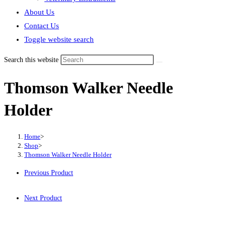
About Us
Contact Us
Toggle website search
Search this website
Thomson Walker Needle
Holder
Home
>
Shop
>
Thomson Walker Needle Holder
Previous Product
Next Product