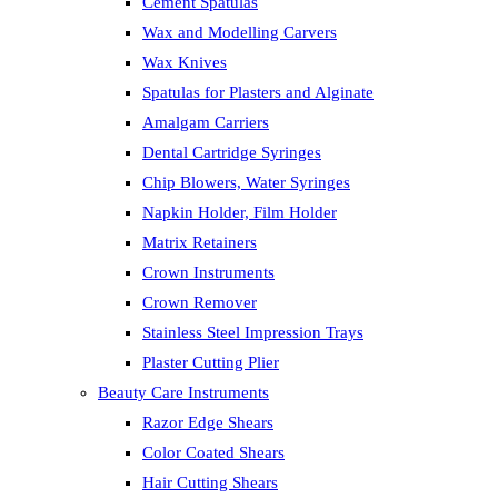
Cement Spatulas
Wax and Modelling Carvers
Wax Knives
Spatulas for Plasters and Alginate
Amalgam Carriers
Dental Cartridge Syringes
Chip Blowers, Water Syringes
Napkin Holder, Film Holder
Matrix Retainers
Crown Instruments
Crown Remover
Stainless Steel Impression Trays
Plaster Cutting Plier
Beauty Care Instruments
Razor Edge Shears
Color Coated Shears
Hair Cutting Shears