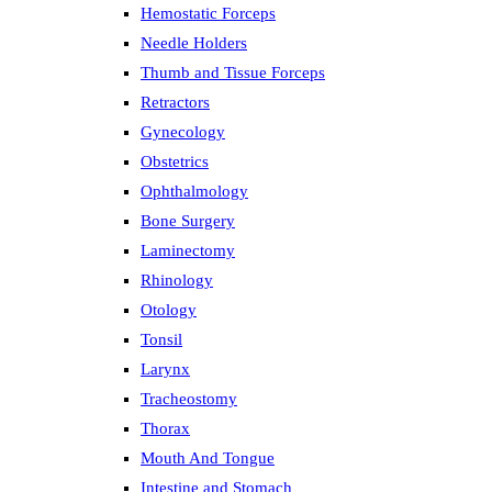
Hemostatic Forceps
Needle Holders
Thumb and Tissue Forceps
Retractors
Gynecology
Obstetrics
Ophthalmology
Bone Surgery
Laminectomy
Rhinology
Otology
Tonsil
Larynx
Tracheostomy
Thorax
Mouth And Tongue
Intestine and Stomach