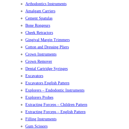
Arthodontics Instruments
Amalgam Carriers
Cement Spatulas
Bone Rongeurs
Cheek Retractors
Gingival Margin Trimmers
Cotton and Dressing Pliers
Crown Instruments
Crown Remover
Dental Cartridge Syringes
Excavators
Excavators English Pattern
Explorers – Endodontic Instruments
Explorers Probes
Extracting Forceps – Children Pattern
Extracting Forceps – English Pattern
Filling Instruments
Gum Scissors