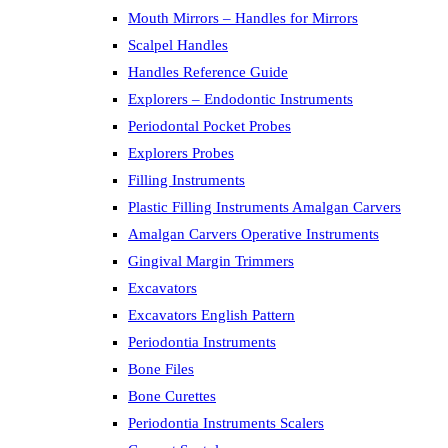
Mouth Mirrors – Handles for Mirrors
Scalpel Handles
Handles Reference Guide
Explorers – Endodontic Instruments
Periodontal Pocket Probes
Explorers Probes
Filling Instruments
Plastic Filling Instruments Amalgan Carvers
Amalgan Carvers Operative Instruments
Gingival Margin Trimmers
Excavators
Excavators English Pattern
Periodontia Instruments
Bone Files
Bone Curettes
Periodontia Instruments Scalers