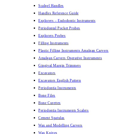
Scalpel Handles
Handles Reference Guide
Explorers – Endodontic Instruments
Periodontal Pocket Probes
Explorers Probes
Filling Instruments
Plastic Filling Instruments Amalgan Carvers
Amalgan Carvers Operative Instruments
Gingival Margin Trimmers
Excavators
Excavators English Pattern
Periodontia Instruments
Bone Files
Bone Curettes
Periodontia Instruments Scalers
Cement Spatulas
Wax and Modelling Carvers
Wax Knives