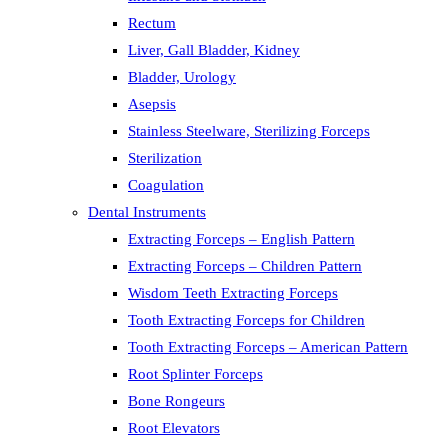
Rectum
Liver, Gall Bladder, Kidney
Bladder, Urology
Asepsis
Stainless Steelware, Sterilizing Forceps
Sterilization
Coagulation
Dental Instruments
Extracting Forceps – English Pattern
Extracting Forceps – Children Pattern
Wisdom Teeth Extracting Forceps
Tooth Extracting Forceps for Children
Tooth Extracting Forceps – American Pattern
Root Splinter Forceps
Bone Rongeurs
Root Elevators