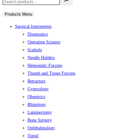
Products Menu
Surgical Instruments
Diagnostics
Operating Scissors
Scalpels
Needle Holders
Hemostatic Forceps
Thumb and Tissue Forceps
Retractors
Gynecology
Obstetrics
Rhinology
Laminectomy
Bone Surgery
Ophthalmology
Tonsil