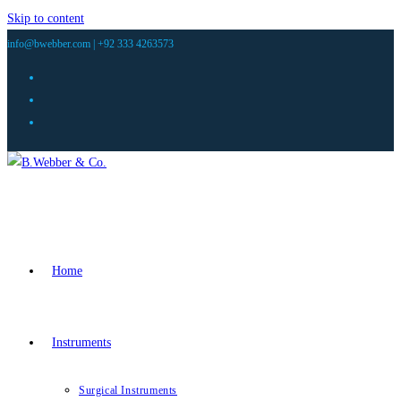
Skip to content
info@bwebber.com |
+92 333 4263573
Home
Instruments
Surgical Instruments