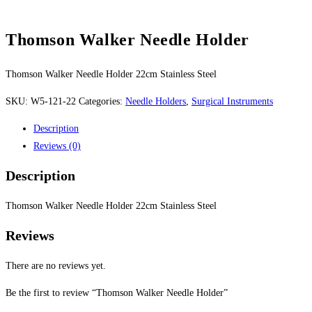
Thomson Walker Needle Holder
Thomson Walker Needle Holder 22cm Stainless Steel
SKU:
W5-121-22
Categories:
Needle Holders
,
Surgical Instruments
Description
Reviews (0)
Description
Thomson Walker Needle Holder 22cm Stainless Steel
Reviews
There are no reviews yet.
Be the first to review “Thomson Walker Needle Holder”