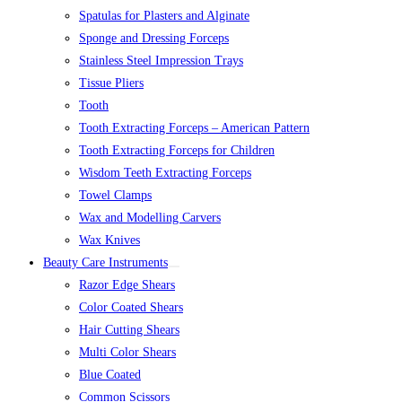
Spatulas for Plasters and Alginate
Sponge and Dressing Forceps
Stainless Steel Impression Trays
Tissue Pliers
Tooth
Tooth Extracting Forceps – American Pattern
Tooth Extracting Forceps for Children
Wisdom Teeth Extracting Forceps
Towel Clamps
Wax and Modelling Carvers
Wax Knives
Beauty Care Instruments
Razor Edge Shears
Color Coated Shears
Hair Cutting Shears
Multi Color Shears
Blue Coated
Common Scissors