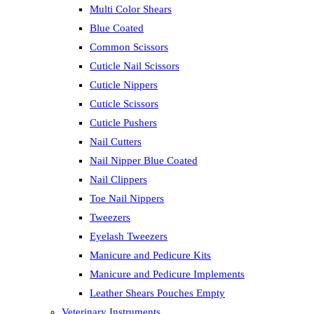
Multi Color Shears
Blue Coated
Common Scissors
Cuticle Nail Scissors
Cuticle Nippers
Cuticle Scissors
Cuticle Pushers
Nail Cutters
Nail Nipper Blue Coated
Nail Clippers
Toe Nail Nippers
Tweezers
Eyelash Tweezers
Manicure and Pedicure Kits
Manicure and Pedicure Implements
Leather Shears Pouches Empty
Veterinary Instruments