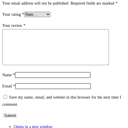
Your email address will not be published.
Required fields are marked
*
Your rating
*
Your review
*
Name
*
Email
*
Save my name, email, and website in this browser for the next time I
comment.
Opens in a new window