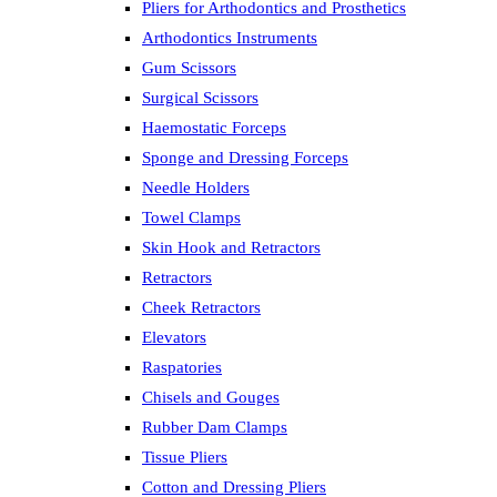
Pliers for Arthodontics and Prosthetics
Arthodontics Instruments
Gum Scissors
Surgical Scissors
Haemostatic Forceps
Sponge and Dressing Forceps
Needle Holders
Towel Clamps
Skin Hook and Retractors
Retractors
Cheek Retractors
Elevators
Raspatories
Chisels and Gouges
Rubber Dam Clamps
Tissue Pliers
Cotton and Dressing Pliers