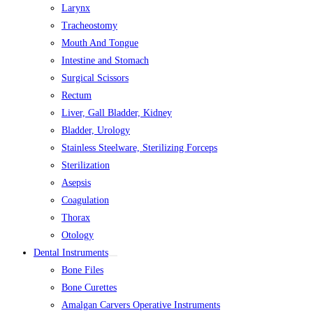
Larynx
Tracheostomy
Mouth And Tongue
Intestine and Stomach
Surgical Scissors
Rectum
Liver, Gall Bladder, Kidney
Bladder, Urology
Stainless Steelware, Sterilizing Forceps
Sterilization
Asepsis
Coagulation
Thorax
Otology
Dental Instruments
Bone Files
Bone Curettes
Amalgan Carvers Operative Instruments