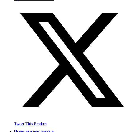
Tweet This Product
Opens in a new window