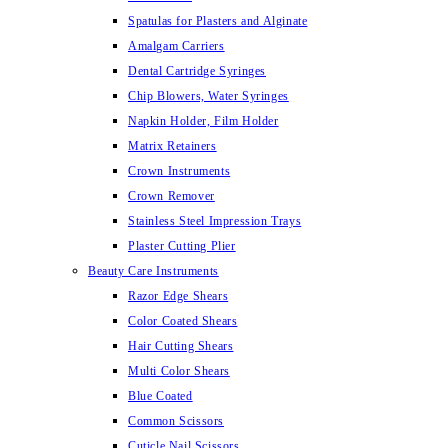
Spatulas for Plasters and Alginate
Amalgam Carriers
Dental Cartridge Syringes
Chip Blowers, Water Syringes
Napkin Holder, Film Holder
Matrix Retainers
Crown Instruments
Crown Remover
Stainless Steel Impression Trays
Plaster Cutting Plier
Beauty Care Instruments
Razor Edge Shears
Color Coated Shears
Hair Cutting Shears
Multi Color Shears
Blue Coated
Common Scissors
Cuticle Nail Scissors