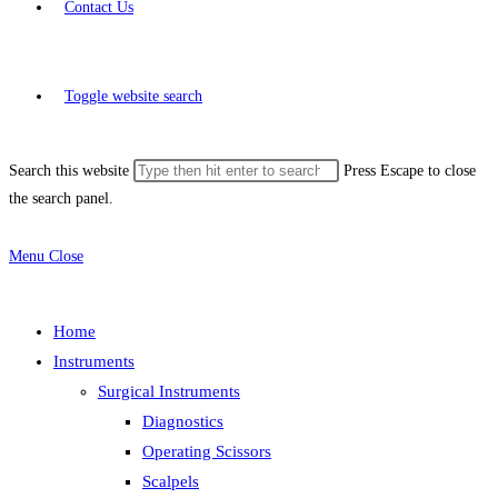
Contact Us
Toggle website search
Search this website
Press Escape to close
the search panel.
Menu
Close
Home
Instruments
Surgical Instruments
Diagnostics
Operating Scissors
Scalpels