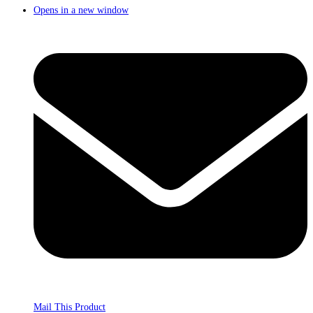
Opens in a new window
Mail This Product