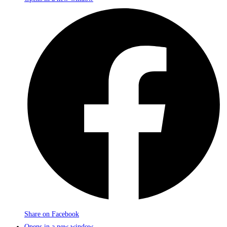
Share on Facebook
Opens in a new window