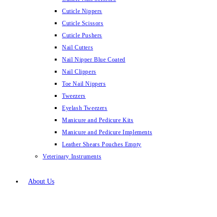
Cuticle Nippers
Cuticle Scissors
Cuticle Pushers
Nail Cutters
Nail Nipper Blue Coated
Nail Clippers
Toe Nail Nippers
Tweezers
Eyelash Tweezers
Manicure and Pedicure Kits
Manicure and Pedicure Implements
Leather Shears Pouches Empty
Veterinary Instruments
About Us