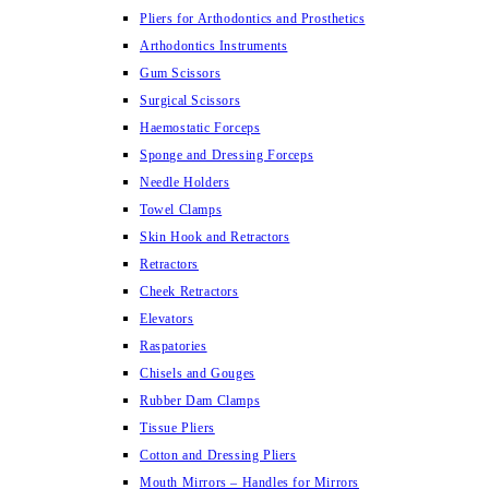
Pliers for Arthodontics and Prosthetics
Arthodontics Instruments
Gum Scissors
Surgical Scissors
Haemostatic Forceps
Sponge and Dressing Forceps
Needle Holders
Towel Clamps
Skin Hook and Retractors
Retractors
Cheek Retractors
Elevators
Raspatories
Chisels and Gouges
Rubber Dam Clamps
Tissue Pliers
Cotton and Dressing Pliers
Mouth Mirrors – Handles for Mirrors