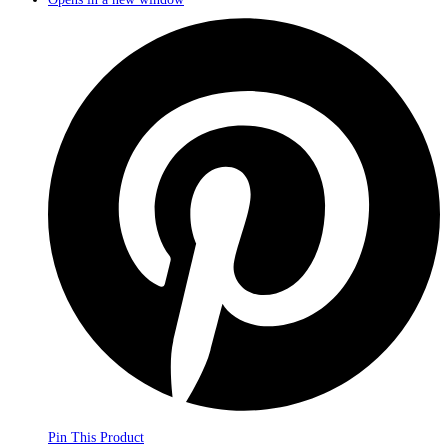
Pin This Product