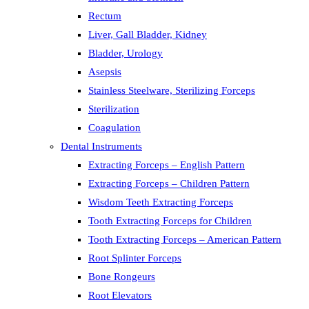
Rectum
Liver, Gall Bladder, Kidney
Bladder, Urology
Asepsis
Stainless Steelware, Sterilizing Forceps
Sterilization
Coagulation
Dental Instruments
Extracting Forceps – English Pattern
Extracting Forceps – Children Pattern
Wisdom Teeth Extracting Forceps
Tooth Extracting Forceps for Children
Tooth Extracting Forceps – American Pattern
Root Splinter Forceps
Bone Rongeurs
Root Elevators