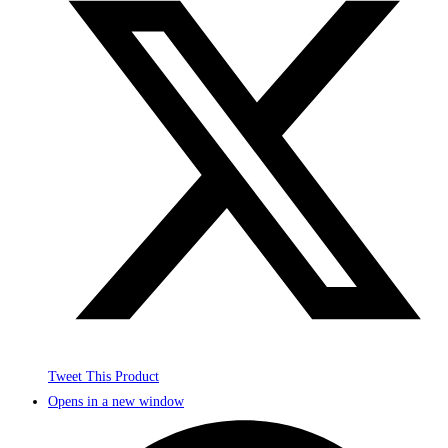
Tweet This Product
Opens in a new window