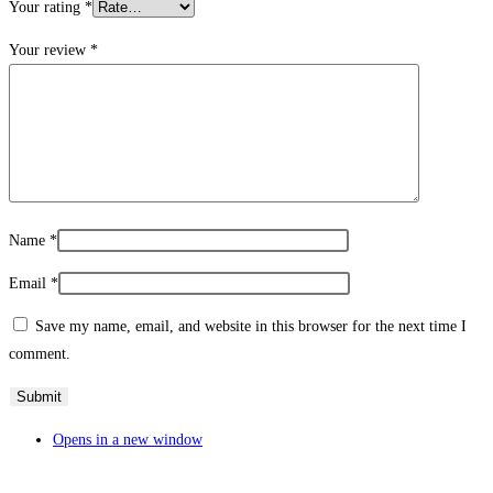
Your rating
*
Your review
*
Name
*
Email
*
Save my name, email, and website in this browser for the next time I
comment.
Opens in a new window