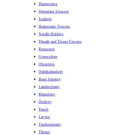
Diagnostics
Operating Scissors
Scalpels
Hemostatic Forceps
Needle Holders
Thumb and Tissue Forceps
Retractors
Gynecology
Obstetrics
Ophthalmology
Bone Surgery
Laminectomy
Rhinology
Otology
Tonsil
Larynx
Tracheostomy
Thorax