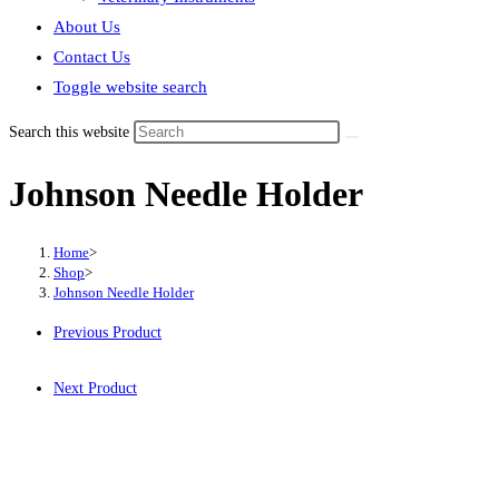
About Us
Contact Us
Toggle website search
Search this website
Johnson Needle Holder
Home
>
Shop
>
Johnson Needle Holder
Previous Product
Next Product