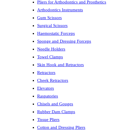
Pliers for Arthodontics and Prosthetics
Arthodontics Instruments
Gum Scissors
Surgical Scissors
Haemostatic Forceps
Sponge and Dressing Forceps
Needle Holders
Towel Clamps
Skin Hook and Retractors
Retractors
Cheek Retractors
Elevators
Raspatories
Chisels and Gouges
Rubber Dam Clamps
Tissue Pliers
Cotton and Dressing Pliers