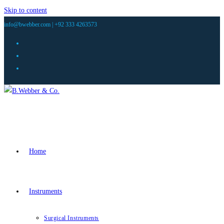
Skip to content
info@bwebber.com |
+92 333 4263573
Home
Instruments
Surgical Instruments