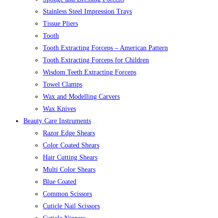
Stainless Steel Impression Trays
Tissue Pliers
Tooth
Tooth Extracting Forceps – American Pattern
Tooth Extracting Forceps for Children
Wisdom Teeth Extracting Forceps
Towel Clamps
Wax and Modelling Carvers
Wax Knives
Beauty Care Instruments
Razor Edge Shears
Color Coated Shears
Hair Cutting Shears
Multi Color Shears
Blue Coated
Common Scissors
Cuticle Nail Scissors