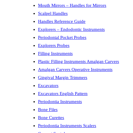
Mouth Mirrors – Handles for Mirrors
Scalpel Handles
Handles Reference Guide
Explorers – Endodontic Instruments
Periodontal Pocket Probes
Explorers Probes
Filling Instruments
Plastic Filling Instruments Amalgan Carvers
Amalgan Carvers Operative Instruments
Gingival Margin Trimmers
Excavators
Excavators English Pattern
Periodontia Instruments
Bone Files
Bone Curettes
Periodontia Instruments Scalers