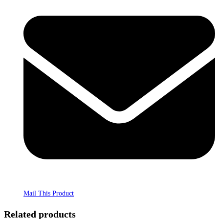
Mail This Product
Related products