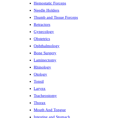
Hemostatic Forceps
Needle Holders
Thumb and Tissue Forceps
Retractors
Gynecology
Obstetrics
Ophthalmology
Bone Surgery
Laminectomy
Rhinology
Otology
Tonsil
Larynx
Tracheostomy
Thorax
Mouth And Tongue
Intestine and Stomach