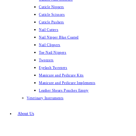
Cuticle Nippers
Cuticle Scissors
Cuticle Pushers
Nail Cutters
Nail Nipper Blue Coated
Nail Clippers
Toe Nail Nippers
Tweezers
Eyelash Tweezers
Manicure and Pedicure Kits
Manicure and Pedicure Implements
Leather Shears Pouches Empty
Veterinary Instruments
About Us