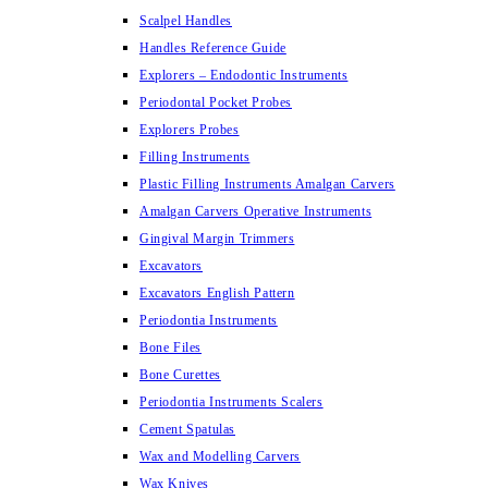
Scalpel Handles
Handles Reference Guide
Explorers – Endodontic Instruments
Periodontal Pocket Probes
Explorers Probes
Filling Instruments
Plastic Filling Instruments Amalgan Carvers
Amalgan Carvers Operative Instruments
Gingival Margin Trimmers
Excavators
Excavators English Pattern
Periodontia Instruments
Bone Files
Bone Curettes
Periodontia Instruments Scalers
Cement Spatulas
Wax and Modelling Carvers
Wax Knives