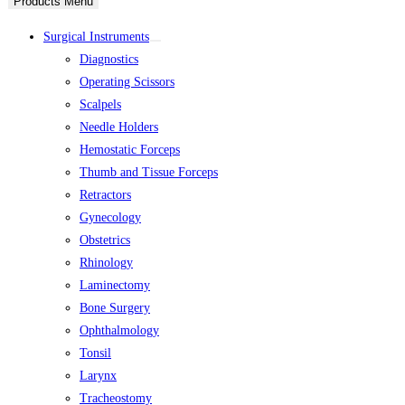
Products Menu
Surgical Instruments
Diagnostics
Operating Scissors
Scalpels
Needle Holders
Hemostatic Forceps
Thumb and Tissue Forceps
Retractors
Gynecology
Obstetrics
Rhinology
Laminectomy
Bone Surgery
Ophthalmology
Tonsil
Larynx
Tracheostomy