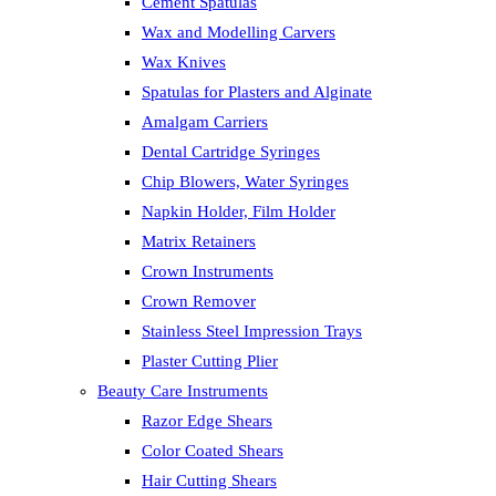
Cement Spatulas
Wax and Modelling Carvers
Wax Knives
Spatulas for Plasters and Alginate
Amalgam Carriers
Dental Cartridge Syringes
Chip Blowers, Water Syringes
Napkin Holder, Film Holder
Matrix Retainers
Crown Instruments
Crown Remover
Stainless Steel Impression Trays
Plaster Cutting Plier
Beauty Care Instruments
Razor Edge Shears
Color Coated Shears
Hair Cutting Shears