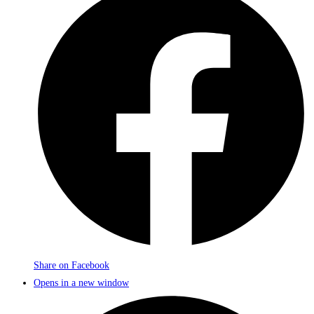
Share on Facebook
Opens in a new window