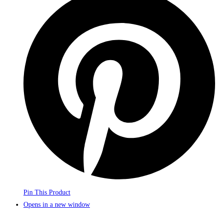
Pin This Product
Opens in a new window