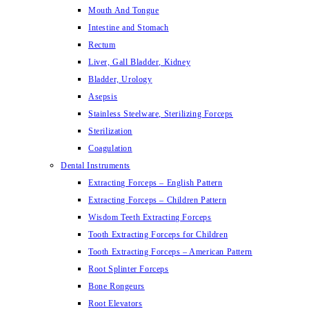
Mouth And Tongue
Intestine and Stomach
Rectum
Liver, Gall Bladder, Kidney
Bladder, Urology
Asepsis
Stainless Steelware, Sterilizing Forceps
Sterilization
Coagulation
Dental Instruments
Extracting Forceps – English Pattern
Extracting Forceps – Children Pattern
Wisdom Teeth Extracting Forceps
Tooth Extracting Forceps for Children
Tooth Extracting Forceps – American Pattern
Root Splinter Forceps
Bone Rongeurs
Root Elevators