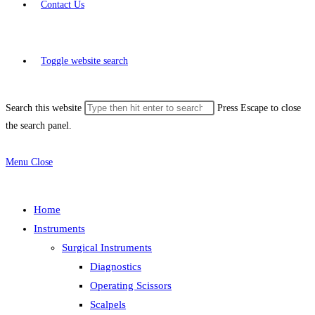
Contact Us
Toggle website search
Search this website
Press Escape to close
the search panel.
Menu
Close
Home
Instruments
Surgical Instruments
Diagnostics
Operating Scissors
Scalpels