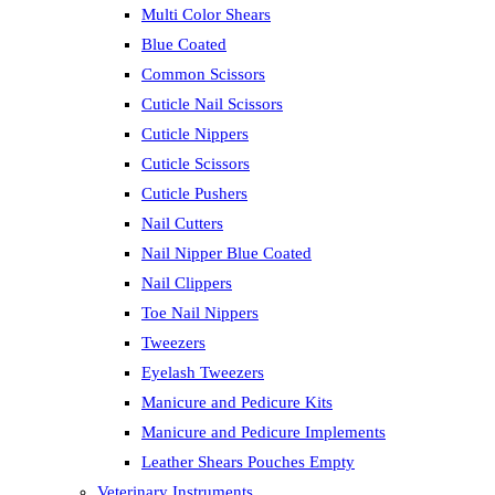
Multi Color Shears
Blue Coated
Common Scissors
Cuticle Nail Scissors
Cuticle Nippers
Cuticle Scissors
Cuticle Pushers
Nail Cutters
Nail Nipper Blue Coated
Nail Clippers
Toe Nail Nippers
Tweezers
Eyelash Tweezers
Manicure and Pedicure Kits
Manicure and Pedicure Implements
Leather Shears Pouches Empty
Veterinary Instruments