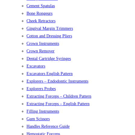
Cement Spatulas
Bone Rongeurs
Cheek Retractors
Gingival Margin Trimmers
Cotton and Dressing Pliers
Crown Instruments
Crown Remover
Dental Cartridge Syringes
Excavators
Excavators English Pattern
Explorers – Endodontic Instruments
Explorers Probes
Extracting Forceps – Children Pattern
Extracting Forceps – English Pattern
Filling Instruments
Gum Scissors
Handles Reference Guide
Hemostatic Forceps