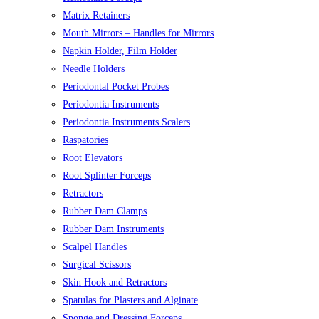
Matrix Retainers
Mouth Mirrors – Handles for Mirrors
Napkin Holder, Film Holder
Needle Holders
Periodontal Pocket Probes
Periodontia Instruments
Periodontia Instruments Scalers
Raspatories
Root Elevators
Root Splinter Forceps
Retractors
Rubber Dam Clamps
Rubber Dam Instruments
Scalpel Handles
Surgical Scissors
Skin Hook and Retractors
Spatulas for Plasters and Alginate
Sponge and Dressing Forceps