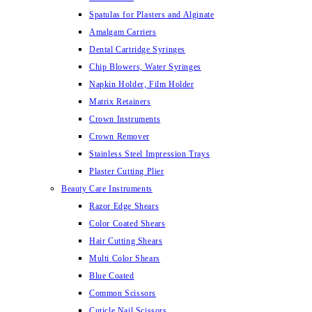
Spatulas for Plasters and Alginate
Amalgam Carriers
Dental Cartridge Syringes
Chip Blowers, Water Syringes
Napkin Holder, Film Holder
Matrix Retainers
Crown Instruments
Crown Remover
Stainless Steel Impression Trays
Plaster Cutting Plier
Beauty Care Instruments
Razor Edge Shears
Color Coated Shears
Hair Cutting Shears
Multi Color Shears
Blue Coated
Common Scissors
Cuticle Nail Scissors