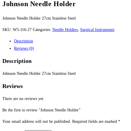
Johnson Needle Holder
Johnson Needle Holder 27cm Stainless Steel
SKU:
W5-116-27
Categories:
Needle Holders
,
Surgical Instruments
Description
Reviews (0)
Description
Johnson Needle Holder 27cm Stainless Steel
Reviews
There are no reviews yet.
Be the first to review “Johnson Needle Holder”
Your email address will not be published.
Required fields are marked
*