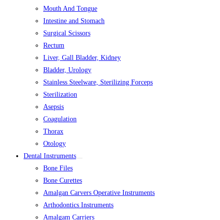
Mouth And Tongue
Intestine and Stomach
Surgical Scissors
Rectum
Liver, Gall Bladder, Kidney
Bladder, Urology
Stainless Steelware, Sterilizing Forceps
Sterilization
Asepsis
Coagulation
Thorax
Otology
Dental Instruments
Bone Files
Bone Curettes
Amalgan Carvers Operative Instruments
Arthodontics Instruments
Amalgam Carriers