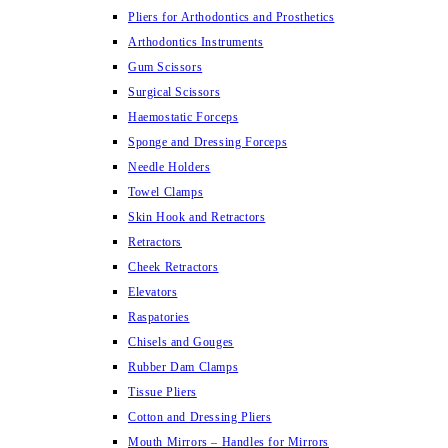
Pliers for Arthodontics and Prosthetics
Arthodontics Instruments
Gum Scissors
Surgical Scissors
Haemostatic Forceps
Sponge and Dressing Forceps
Needle Holders
Towel Clamps
Skin Hook and Retractors
Retractors
Cheek Retractors
Elevators
Raspatories
Chisels and Gouges
Rubber Dam Clamps
Tissue Pliers
Cotton and Dressing Pliers
Mouth Mirrors – Handles for Mirrors