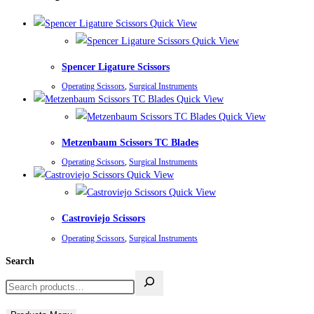
Quick View
Quick View
Spencer Ligature Scissors
Operating Scissors
,
Surgical Instruments
Quick View
Quick View
Metzenbaum Scissors TC Blades
Operating Scissors
,
Surgical Instruments
Quick View
Quick View
Castroviejo Scissors
Operating Scissors
,
Surgical Instruments
Search