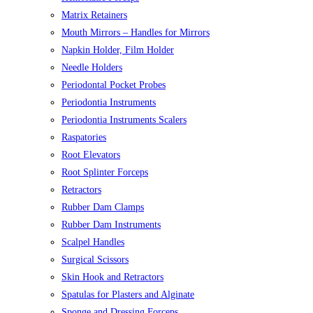
Matrix Retainers
Mouth Mirrors – Handles for Mirrors
Napkin Holder, Film Holder
Needle Holders
Periodontal Pocket Probes
Periodontia Instruments
Periodontia Instruments Scalers
Raspatories
Root Elevators
Root Splinter Forceps
Retractors
Rubber Dam Clamps
Rubber Dam Instruments
Scalpel Handles
Surgical Scissors
Skin Hook and Retractors
Spatulas for Plasters and Alginate
Sponge and Dressing Forceps