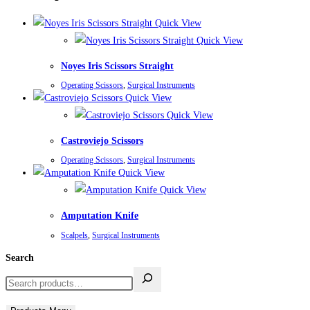
Quick View
Quick View
Noyes Iris Scissors Straight
Operating Scissors
,
Surgical Instruments
Quick View
Quick View
Castroviejo Scissors
Operating Scissors
,
Surgical Instruments
Quick View
Quick View
Amputation Knife
Scalpels
,
Surgical Instruments
Search