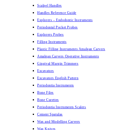
Scalpel Handles
Handles Reference Guide
Explorers – Endodontic Instruments
Periodontal Pocket Probes
Explorers Probes
Filling Instruments
Plastic Filling Instruments Amalgan Carvers
Amalgan Carvers Operative Instruments
Gingival Margin Trimmers
Excavators
Excavators English Pattern
Periodontia Instruments
Bone Files
Bone Curettes
Periodontia Instruments Scalers
Cement Spatulas
Wax and Modelling Carvers
Wax Knives