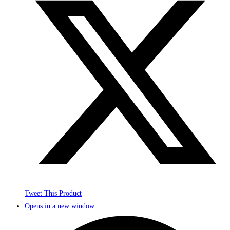
Tweet This Product
Opens in a new window