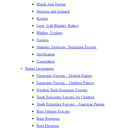
Mouth And Tongue
Intestine and Stomach
Rectum
Liver, Gall Bladder, Kidney
Bladder, Urology
Asepsis
Stainless Steelware, Sterilizing Forceps
Sterilization
Coagulation
Dental Instruments
Extracting Forceps – English Pattern
Extracting Forceps – Children Pattern
Wisdom Teeth Extracting Forceps
Tooth Extracting Forceps for Children
Tooth Extracting Forceps – American Pattern
Root Splinter Forceps
Bone Rongeurs
Root Elevators