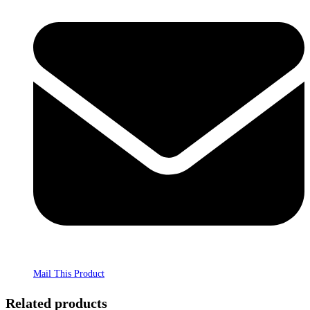
Mail This Product
Related products