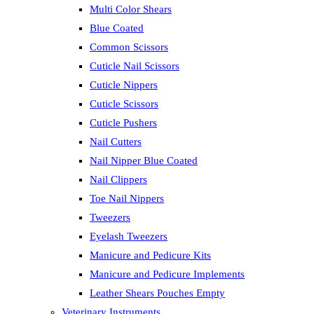
Multi Color Shears
Blue Coated
Common Scissors
Cuticle Nail Scissors
Cuticle Nippers
Cuticle Scissors
Cuticle Pushers
Nail Cutters
Nail Nipper Blue Coated
Nail Clippers
Toe Nail Nippers
Tweezers
Eyelash Tweezers
Manicure and Pedicure Kits
Manicure and Pedicure Implements
Leather Shears Pouches Empty
Veterinary Instruments