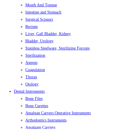
Mouth And Tongue
Intestine and Stomach
Surgical Scissors
Rectum
Liver, Gall Bladder, Kidney
Bladder, Urology
Stainless Steelware, Sterilizing Forceps
Sterilization
Asepsis
Coagulation
Thorax
Otology
Dental Instruments
Bone Files
Bone Curettes
Amalgan Carvers Operative Instruments
Arthodontics Instruments
Amalgam Carriers