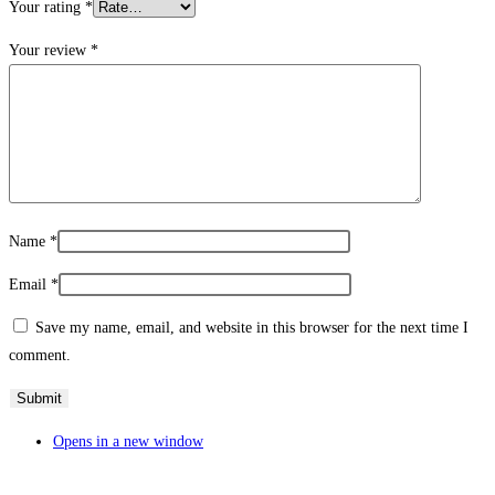
Your rating
*
Your review
*
Name
*
Email
*
Save my name, email, and website in this browser for the next time I
comment.
Opens in a new window