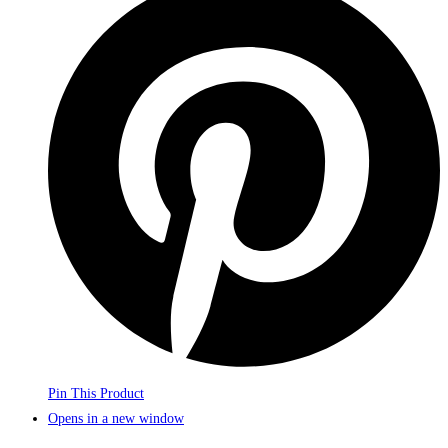
Pin This Product
Opens in a new window