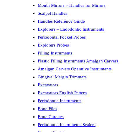
Mouth Mirrors – Handles for Mirrors
Scalpel Handles
Handles Reference Guide
Explorers – Endodontic Instruments
Periodontal Pocket Probes
Explorers Probes
Filling Instruments
Plastic Filling Instruments Amalgan Carvers
Amalgan Carvers Operative Instruments
Gingival Margin Trimmers
Excavators
Excavators English Pattern
Periodontia Instruments
Bone Files
Bone Curettes
Periodontia Instruments Scalers