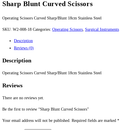
Sharp Blunt Curved Scissors
Operating Scissors Curved Sharp/Blunt 18cm Stainless Steel
SKU:
W2-008-18
Categories:
Operating Scissors
,
Surgical Instruments
Description
Reviews (0)
Description
Operating Scissors Curved Sharp/Blunt 18cm Stainless Steel
Reviews
There are no reviews yet.
Be the first to review “Sharp Blunt Curved Scissors”
Your email address will not be published.
Required fields are marked
*