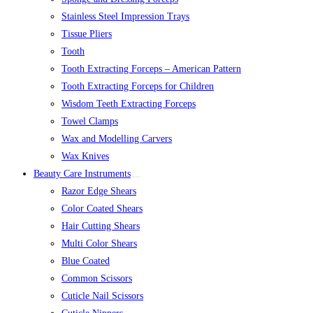
Stainless Steel Impression Trays
Tissue Pliers
Tooth
Tooth Extracting Forceps – American Pattern
Tooth Extracting Forceps for Children
Wisdom Teeth Extracting Forceps
Towel Clamps
Wax and Modelling Carvers
Wax Knives
Beauty Care Instruments
Razor Edge Shears
Color Coated Shears
Hair Cutting Shears
Multi Color Shears
Blue Coated
Common Scissors
Cuticle Nail Scissors