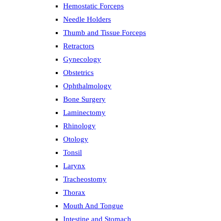
Hemostatic Forceps
Needle Holders
Thumb and Tissue Forceps
Retractors
Gynecology
Obstetrics
Ophthalmology
Bone Surgery
Laminectomy
Rhinology
Otology
Tonsil
Larynx
Tracheostomy
Thorax
Mouth And Tongue
Intestine and Stomach