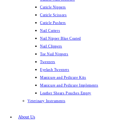
Cuticle Nippers
Cuticle Scissors
Cuticle Pushers
Nail Cutters
Nail Nipper Blue Coated
Nail Clippers
Toe Nail Nippers
Tweezers
Eyelash Tweezers
Manicure and Pedicure Kits
Manicure and Pedicure Implements
Leather Shears Pouches Empty
Veterinary Instruments
About Us