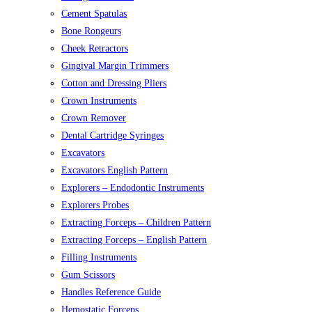
Cement Spatulas
Bone Rongeurs
Cheek Retractors
Gingival Margin Trimmers
Cotton and Dressing Pliers
Crown Instruments
Crown Remover
Dental Cartridge Syringes
Excavators
Excavators English Pattern
Explorers – Endodontic Instruments
Explorers Probes
Extracting Forceps – Children Pattern
Extracting Forceps – English Pattern
Filling Instruments
Gum Scissors
Handles Reference Guide
Hemostatic Forceps