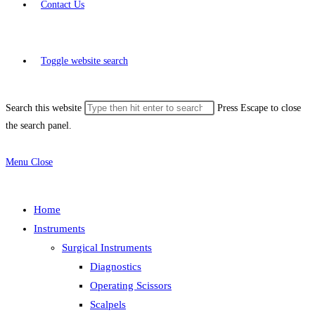
Contact Us
Toggle website search
Search this website
Press Escape to close
the search panel.
Menu
Close
Home
Instruments
Surgical Instruments
Diagnostics
Operating Scissors
Scalpels