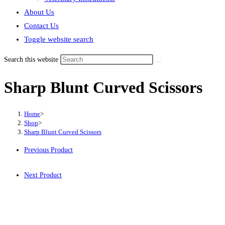
About Us
Contact Us
Toggle website search
Search this website
Sharp Blunt Curved Scissors
Home
>
Shop
>
Sharp Blunt Curved Scissors
Previous Product
Next Product