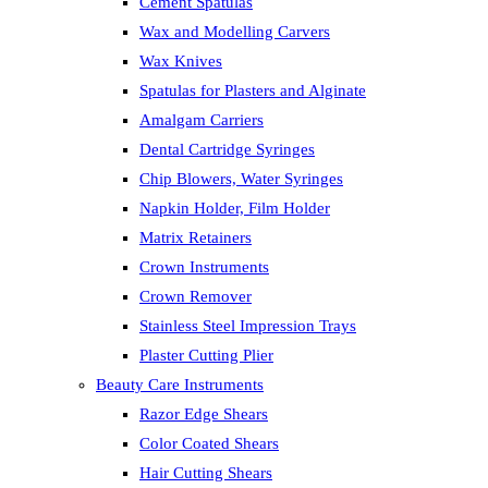
Cement Spatulas
Wax and Modelling Carvers
Wax Knives
Spatulas for Plasters and Alginate
Amalgam Carriers
Dental Cartridge Syringes
Chip Blowers, Water Syringes
Napkin Holder, Film Holder
Matrix Retainers
Crown Instruments
Crown Remover
Stainless Steel Impression Trays
Plaster Cutting Plier
Beauty Care Instruments
Razor Edge Shears
Color Coated Shears
Hair Cutting Shears