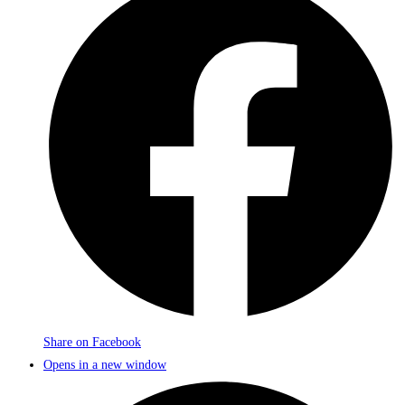
Share on Facebook
Opens in a new window