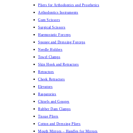
Pliers for Arthodontics and Prosthetics
Arthodontics Instruments
Gum Scissors
Surgical Scissors
Haemostatic Forceps
Sponge and Dressing Forceps
Needle Holders
Towel Clamps
Skin Hook and Retractors
Retractors
Cheek Retractors
Elevators
Raspatories
Chisels and Gouges
Rubber Dam Clamps
Tissue Pliers
Cotton and Dressing Pliers
Mouth Mirrors – Handles for Mirrors