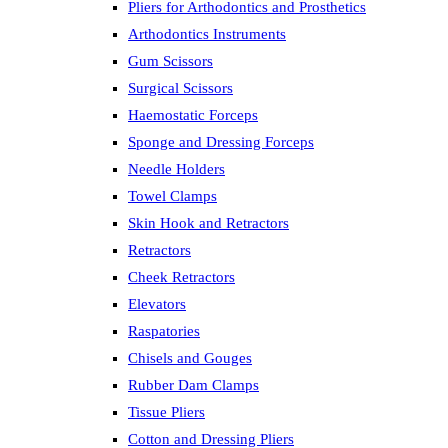
Pliers for Arthodontics and Prosthetics
Arthodontics Instruments
Gum Scissors
Surgical Scissors
Haemostatic Forceps
Sponge and Dressing Forceps
Needle Holders
Towel Clamps
Skin Hook and Retractors
Retractors
Cheek Retractors
Elevators
Raspatories
Chisels and Gouges
Rubber Dam Clamps
Tissue Pliers
Cotton and Dressing Pliers