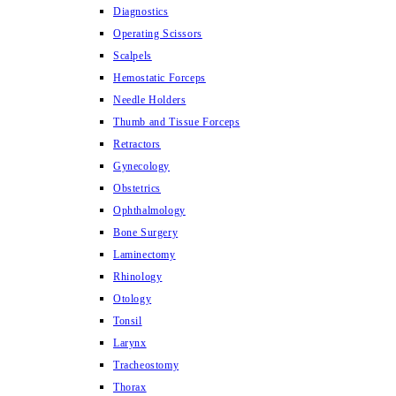
Diagnostics
Operating Scissors
Scalpels
Hemostatic Forceps
Needle Holders
Thumb and Tissue Forceps
Retractors
Gynecology
Obstetrics
Ophthalmology
Bone Surgery
Laminectomy
Rhinology
Otology
Tonsil
Larynx
Tracheostomy
Thorax