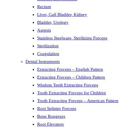
Rectum
Liver, Gall Bladder, Kidney
Bladder, Urology
Asepsis
Stainless Steelware, Sterilizing Forceps
Sterilization
Coagulation
Dental Instruments
Extracting Forceps – English Pattern
Extracting Forceps – Children Pattern
Wisdom Teeth Extracting Forceps
Tooth Extracting Forceps for Children
Tooth Extracting Forceps – American Pattern
Root Splinter Forceps
Bone Rongeurs
Root Elevators