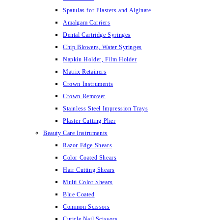
Spatulas for Plasters and Alginate
Amalgam Carriers
Dental Cartridge Syringes
Chip Blowers, Water Syringes
Napkin Holder, Film Holder
Matrix Retainers
Crown Instruments
Crown Remover
Stainless Steel Impression Trays
Plaster Cutting Plier
Beauty Care Instruments
Razor Edge Shears
Color Coated Shears
Hair Cutting Shears
Multi Color Shears
Blue Coated
Common Scissors
Cuticle Nail Scissors