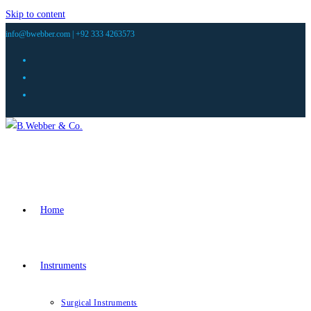
Skip to content
info@bwebber.com |
+92 333 4263573
Home
Instruments
Surgical Instruments