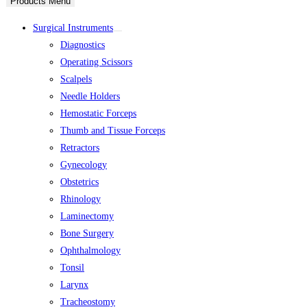
Products Menu
Surgical Instruments
Diagnostics
Operating Scissors
Scalpels
Needle Holders
Hemostatic Forceps
Thumb and Tissue Forceps
Retractors
Gynecology
Obstetrics
Rhinology
Laminectomy
Bone Surgery
Ophthalmology
Tonsil
Larynx
Tracheostomy