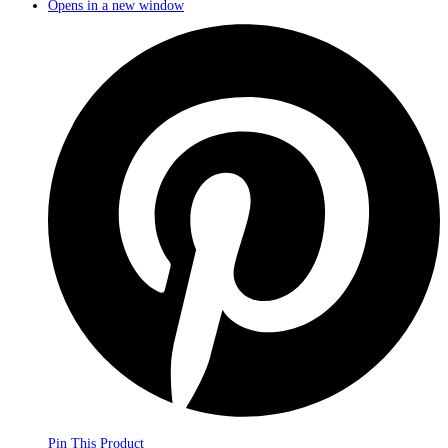
Opens in a new window
Pin This Product