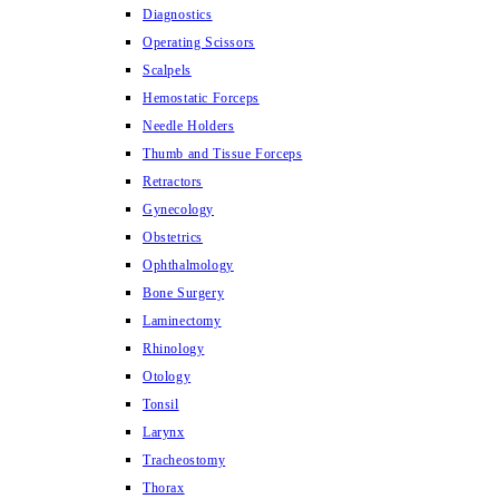
Diagnostics
Operating Scissors
Scalpels
Hemostatic Forceps
Needle Holders
Thumb and Tissue Forceps
Retractors
Gynecology
Obstetrics
Ophthalmology
Bone Surgery
Laminectomy
Rhinology
Otology
Tonsil
Larynx
Tracheostomy
Thorax