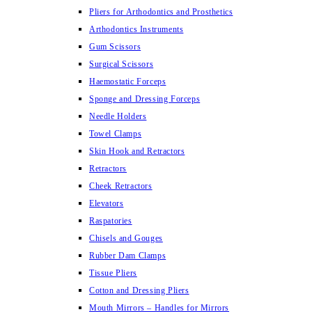
Pliers for Arthodontics and Prosthetics
Arthodontics Instruments
Gum Scissors
Surgical Scissors
Haemostatic Forceps
Sponge and Dressing Forceps
Needle Holders
Towel Clamps
Skin Hook and Retractors
Retractors
Cheek Retractors
Elevators
Raspatories
Chisels and Gouges
Rubber Dam Clamps
Tissue Pliers
Cotton and Dressing Pliers
Mouth Mirrors – Handles for Mirrors