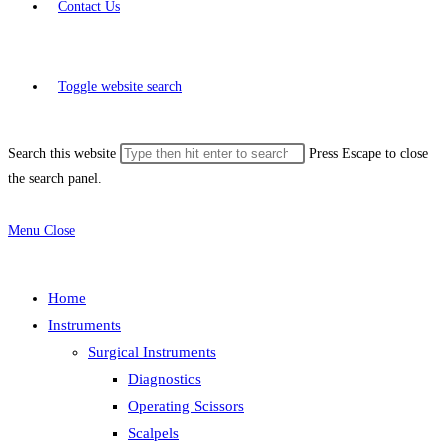
Contact Us
Toggle website search
Search this website
Press Escape to close
the search panel.
Menu
Close
Home
Instruments
Surgical Instruments
Diagnostics
Operating Scissors
Scalpels