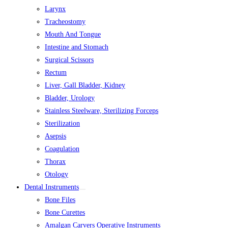
Larynx
Tracheostomy
Mouth And Tongue
Intestine and Stomach
Surgical Scissors
Rectum
Liver, Gall Bladder, Kidney
Bladder, Urology
Stainless Steelware, Sterilizing Forceps
Sterilization
Asepsis
Coagulation
Thorax
Otology
Dental Instruments
Bone Files
Bone Curettes
Amalgan Carvers Operative Instruments