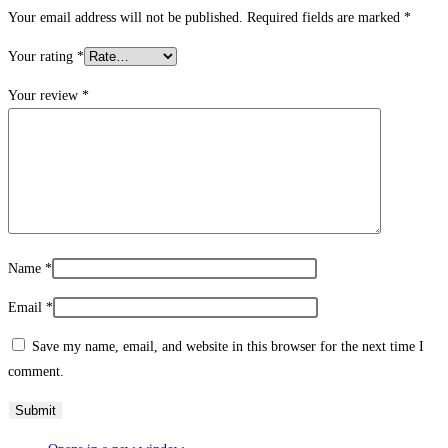
Your email address will not be published.
Required fields are marked
*
Your rating
*
Your review
*
Name
*
Email
*
Save my name, email, and website in this browser for the next time I
comment.