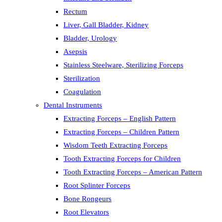
Rectum
Liver, Gall Bladder, Kidney
Bladder, Urology
Asepsis
Stainless Steelware, Sterilizing Forceps
Sterilization
Coagulation
Dental Instruments
Extracting Forceps – English Pattern
Extracting Forceps – Children Pattern
Wisdom Teeth Extracting Forceps
Tooth Extracting Forceps for Children
Tooth Extracting Forceps – American Pattern
Root Splinter Forceps
Bone Rongeurs
Root Elevators