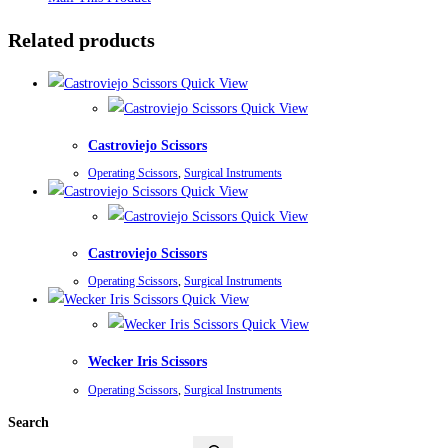
Related products
Quick View
Quick View
Castroviejo Scissors
Operating Scissors
,
Surgical Instruments
Quick View
Quick View
Castroviejo Scissors
Operating Scissors
,
Surgical Instruments
Quick View
Quick View
Wecker Iris Scissors
Operating Scissors
,
Surgical Instruments
Search