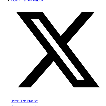
Opens in a new window
Tweet This Product