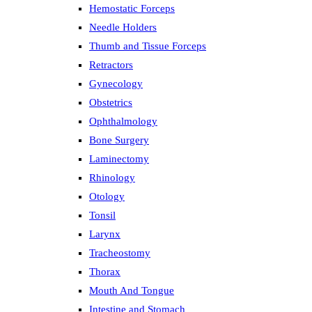
Hemostatic Forceps
Needle Holders
Thumb and Tissue Forceps
Retractors
Gynecology
Obstetrics
Ophthalmology
Bone Surgery
Laminectomy
Rhinology
Otology
Tonsil
Larynx
Tracheostomy
Thorax
Mouth And Tongue
Intestine and Stomach