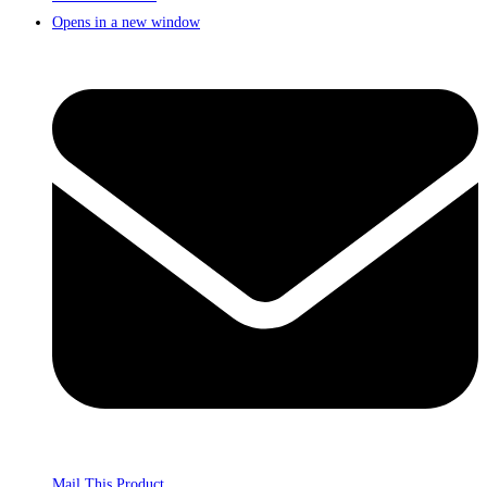
Opens in a new window
Mail This Product