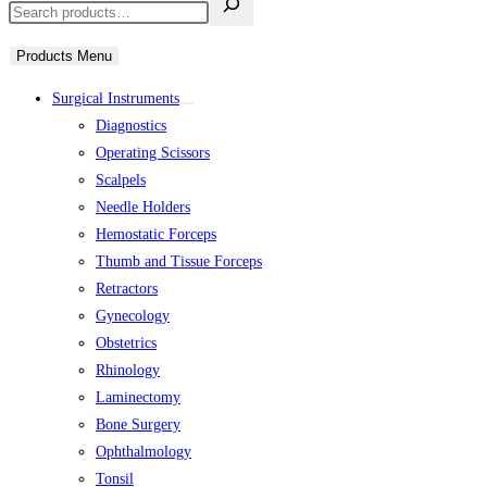
Products Menu
Surgical Instruments
Diagnostics
Operating Scissors
Scalpels
Needle Holders
Hemostatic Forceps
Thumb and Tissue Forceps
Retractors
Gynecology
Obstetrics
Rhinology
Laminectomy
Bone Surgery
Ophthalmology
Tonsil