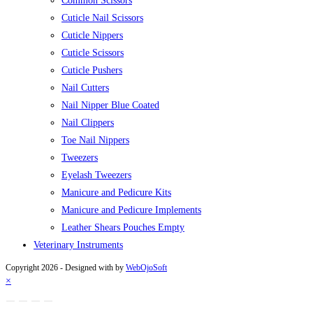
Common Scissors
Cuticle Nail Scissors
Cuticle Nippers
Cuticle Scissors
Cuticle Pushers
Nail Cutters
Nail Nipper Blue Coated
Nail Clippers
Toe Nail Nippers
Tweezers
Eyelash Tweezers
Manicure and Pedicure Kits
Manicure and Pedicure Implements
Leather Shears Pouches Empty
Veterinary Instruments
Copyright 2026 - Designed with
by
WebOjoSoft
×