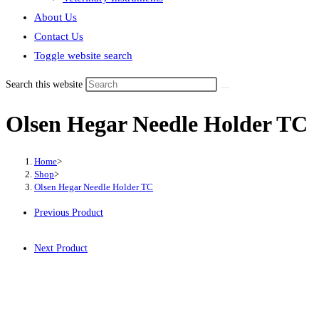
About Us
Contact Us
Toggle website search
Search this website
Olsen Hegar Needle Holder TC
Home
>
Shop
>
Olsen Hegar Needle Holder TC
Previous Product
Next Product