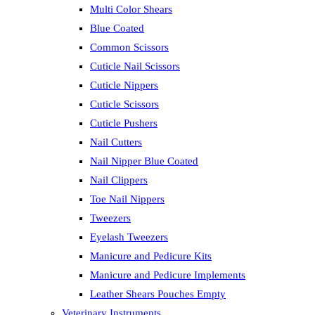
Multi Color Shears
Blue Coated
Common Scissors
Cuticle Nail Scissors
Cuticle Nippers
Cuticle Scissors
Cuticle Pushers
Nail Cutters
Nail Nipper Blue Coated
Nail Clippers
Toe Nail Nippers
Tweezers
Eyelash Tweezers
Manicure and Pedicure Kits
Manicure and Pedicure Implements
Leather Shears Pouches Empty
Veterinary Instruments