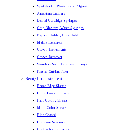
Spatulas for Plasters and Alginate
Amalgam Carriers
Dental Cartridge Syringes
Chip Blowers, Water Syringes
Napkin Holder, Film Holder
Matrix Retainers
Crown Instruments
Crown Remover
Stainless Steel Impression Trays
Plaster Cutting Plier
Beauty Care Instruments
Razor Edge Shears
Color Coated Shears
Hair Cutting Shears
Multi Color Shears
Blue Coated
Common Scissors
Cuticle Nail Scissors