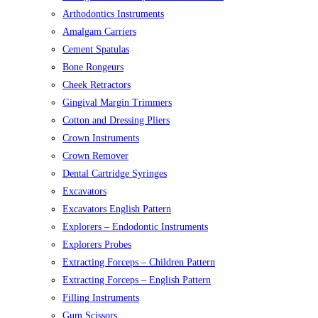
Arthodontics Instruments
Amalgam Carriers
Cement Spatulas
Bone Rongeurs
Cheek Retractors
Gingival Margin Trimmers
Cotton and Dressing Pliers
Crown Instruments
Crown Remover
Dental Cartridge Syringes
Excavators
Excavators English Pattern
Explorers – Endodontic Instruments
Explorers Probes
Extracting Forceps – Children Pattern
Extracting Forceps – English Pattern
Filling Instruments
Gum Scissors