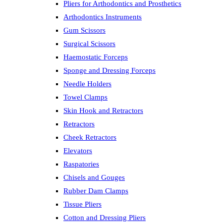
Pliers for Arthodontics and Prosthetics
Arthodontics Instruments
Gum Scissors
Surgical Scissors
Haemostatic Forceps
Sponge and Dressing Forceps
Needle Holders
Towel Clamps
Skin Hook and Retractors
Retractors
Cheek Retractors
Elevators
Raspatories
Chisels and Gouges
Rubber Dam Clamps
Tissue Pliers
Cotton and Dressing Pliers