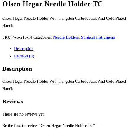
Olsen Hegar Needle Holder TC
Olsen Hegar Needle Holder With Tungsten Carbide Jaws And Gold Plated
Handle
SKU:
W5-215-14
Categories:
Needle Holders
,
Surgical Instruments
Description
Reviews (0)
Description
Olsen Hegar Needle Holder With Tungsten Carbide Jaws And Gold Plated
Handle
Reviews
There are no reviews yet.
Be the first to review “Olsen Hegar Needle Holder TC”