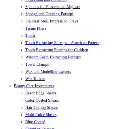
Spatulas for Plasters and Alginate
Sponge and Dressing Forceps
Stainless Steel Impression Trays
Tissue Pliers
Tooth
Tooth Extracting Forceps – American Pattern
Tooth Extracting Forceps for Children
Wisdom Teeth Extracting Forceps
Towel Clamps
Wax and Modelling Carvers
Wax Knives
Beauty Care Instruments
Razor Edge Shears
Color Coated Shears
Hair Cutting Shears
Multi Color Shears
Blue Coated