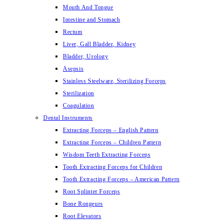
Mouth And Tongue
Intestine and Stomach
Rectum
Liver, Gall Bladder, Kidney
Bladder, Urology
Asepsis
Stainless Steelware, Sterilizing Forceps
Sterilization
Coagulation
Dental Instruments
Extracting Forceps – English Pattern
Extracting Forceps – Children Pattern
Wisdom Teeth Extracting Forceps
Tooth Extracting Forceps for Children
Tooth Extracting Forceps – American Pattern
Root Splinter Forceps
Bone Rongeurs
Root Elevators