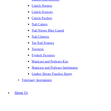
Cuticle Nippers
Cuticle Scissors
Cuticle Pushers
Nail Cutters
Nail Nipper Blue Coated
Nail Clippers
Toe Nail Nippers
Tweezers
Eyelash Tweezers
Manicure and Pedicure Kits
Manicure and Pedicure Implements
Leather Shears Pouches Empty
Veterinary Instruments
About Us