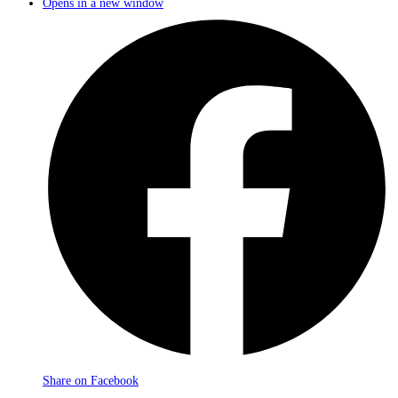
Opens in a new window
Share on Facebook