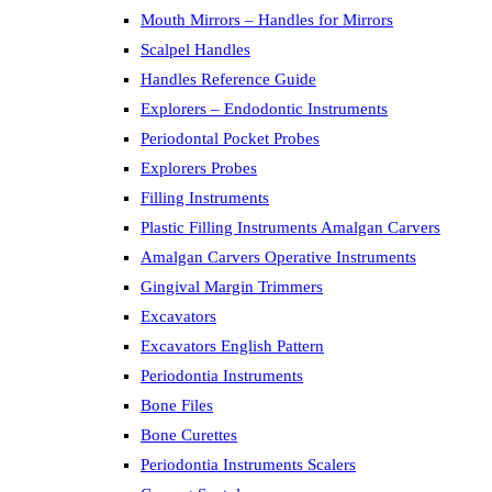
Mouth Mirrors – Handles for Mirrors
Scalpel Handles
Handles Reference Guide
Explorers – Endodontic Instruments
Periodontal Pocket Probes
Explorers Probes
Filling Instruments
Plastic Filling Instruments Amalgan Carvers
Amalgan Carvers Operative Instruments
Gingival Margin Trimmers
Excavators
Excavators English Pattern
Periodontia Instruments
Bone Files
Bone Curettes
Periodontia Instruments Scalers