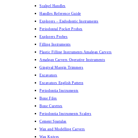
Scalpel Handles
Handles Reference Guide
Explorers – Endodontic Instruments
Periodontal Pocket Probes
Explorers Probes
Filling Instruments
Plastic Filling Instruments Amalgan Carvers
Amalgan Carvers Operative Instruments
Gingival Margin Trimmers
Excavators
Excavators English Pattern
Periodontia Instruments
Bone Files
Bone Curettes
Periodontia Instruments Scalers
Cement Spatulas
Wax and Modelling Carvers
Wax Knives