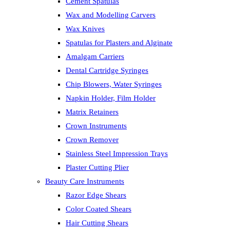
Cement Spatulas
Wax and Modelling Carvers
Wax Knives
Spatulas for Plasters and Alginate
Amalgam Carriers
Dental Cartridge Syringes
Chip Blowers, Water Syringes
Napkin Holder, Film Holder
Matrix Retainers
Crown Instruments
Crown Remover
Stainless Steel Impression Trays
Plaster Cutting Plier
Beauty Care Instruments
Razor Edge Shears
Color Coated Shears
Hair Cutting Shears