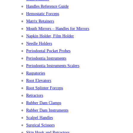
Handles Reference Guide
Hemostatic Forceps
Matrix Retainers
Mouth Mirrors – Handles for Mirrors
Napkin Holder, Film Holder
Needle Holders
Periodontal Pocket Probes
Periodontia Instruments
Periodontia Instruments Scalers
Raspatories
Root Elevators
Root Splinter Forceps
Retractors
Rubber Dam Clamps
Rubber Dam Instruments
Scalpel Handles
Surgical Scissors
Skin Hook and Retractors