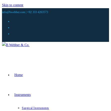
Skip to content
info@bwebber.com |
+92 333 4263573
Home
Instruments
Surgical Instruments