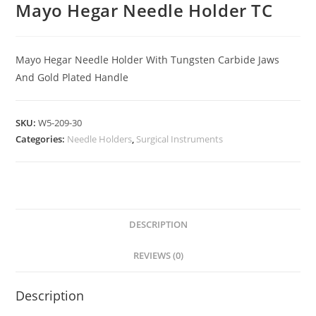
Mayo Hegar Needle Holder TC
Mayo Hegar Needle Holder With Tungsten Carbide Jaws
And Gold Plated Handle
SKU:
W5-209-30
Categories:
Needle Holders
,
Surgical Instruments
DESCRIPTION
REVIEWS (0)
Description