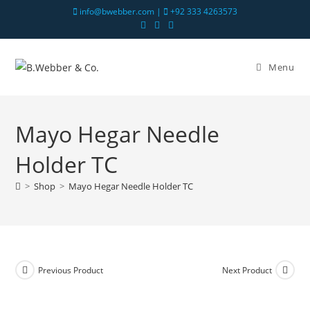
info@bwebber.com |
+92 333 4263573
Menu
Mayo Hegar Needle
Holder TC
>
Shop
>
Mayo Hegar Needle Holder TC
Previous Product
Next Product