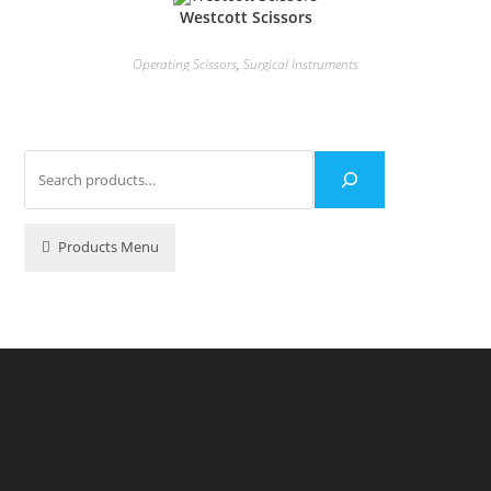
Westcott Scissors
Operating Scissors
,
Surgical Instruments
Products Menu