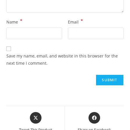
*
*
Name
Email
Save my name, email, and website in this browser for the
next time I comment.
Tweet This Product
Share on Facebook