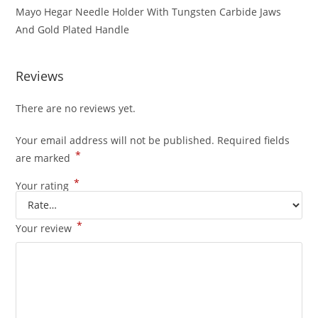
Mayo Hegar Needle Holder With Tungsten Carbide Jaws
And Gold Plated Handle
Reviews
There are no reviews yet.
Your email address will not be published.
Required fields
*
are marked
*
Your rating
*
Your review