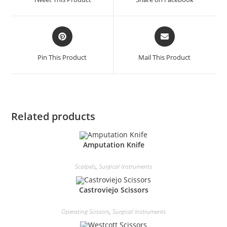
Pin This Product
Mail This Product
Related products
Amputation Knife
Scalpels
,
Surgical Instruments
Castroviejo Scissors
Operating Scissors
,
Surgical Instruments