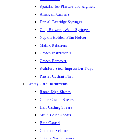
Spatulas for Plasters and Alginate
Amalgam Carriers
Dental Cartridge Syringes
Chip Blowers, Water Syringes
Napkin Holder, Film Holder
Matrix Retainers
Crown Instruments
Crown Remover
Stainless Steel Impression Trays
Plaster Cutting Plier
Beauty Care Instruments
Razor Edge Shears
Color Coated Shears
Hair Cutting Shears
Multi Color Shears
Blue Coated
Common Scissors
Cuticle Nail Scissors