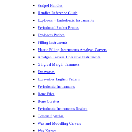
Scalpel Handles
Handles Reference Guide
Explorers – Endodontic Instruments
Periodontal Pocket Probes
Explorers Probes
Filling Instruments
Plastic Filling Instruments Amalgan Carvers
Amalgan Carvers Operative Instruments
Gingival Margin Trimmers
Excavators
Excavators English Pattern
Periodontia Instruments
Bone Files
Bone Curettes
Periodontia Instruments Scalers
Cement Spatulas
Wax and Modelling Carvers
Wax Knives