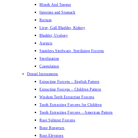
Mouth And Tongue
Intestine and Stomach
Rectum
Liver, Gall Bladder, Kidney
Bladder, Urology
Asepsis
Stainless Steelware, Sterilizing Forceps
Sterilization
Coagulation
Dental Instruments
Extracting Forceps – English Pattern
Extracting Forceps – Children Pattern
Wisdom Teeth Extracting Forceps
Tooth Extracting Forceps for Children
Tooth Extracting Forceps – American Pattern
Root Splinter Forceps
Bone Rongeurs
Root Elevators