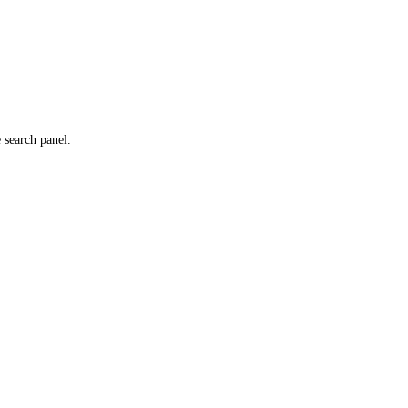
e search panel.