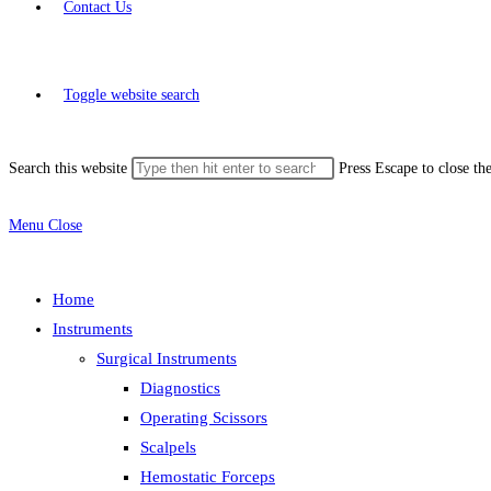
Contact Us
Toggle website search
Search this website
Press Escape to close th
Menu
Close
Home
Instruments
Surgical Instruments
Diagnostics
Operating Scissors
Scalpels
Hemostatic Forceps