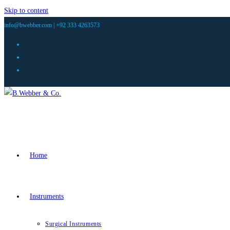
Skip to content
info@bwebber.com |
+92 333 4263573
Home
Instruments
Surgical Instruments