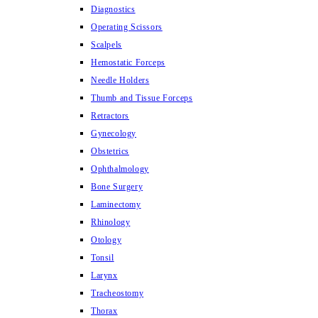
Diagnostics
Operating Scissors
Scalpels
Hemostatic Forceps
Needle Holders
Thumb and Tissue Forceps
Retractors
Gynecology
Obstetrics
Ophthalmology
Bone Surgery
Laminectomy
Rhinology
Otology
Tonsil
Larynx
Tracheostomy
Thorax