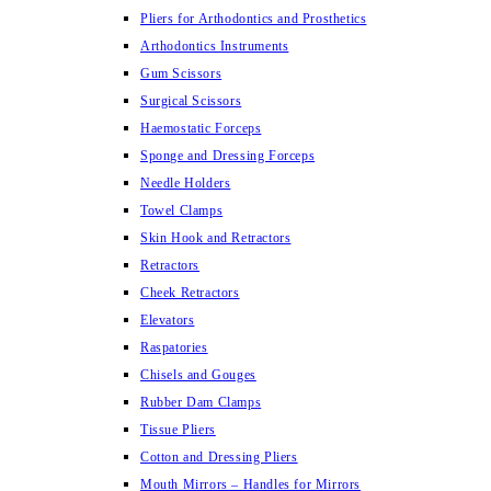
Pliers for Arthodontics and Prosthetics
Arthodontics Instruments
Gum Scissors
Surgical Scissors
Haemostatic Forceps
Sponge and Dressing Forceps
Needle Holders
Towel Clamps
Skin Hook and Retractors
Retractors
Cheek Retractors
Elevators
Raspatories
Chisels and Gouges
Rubber Dam Clamps
Tissue Pliers
Cotton and Dressing Pliers
Mouth Mirrors – Handles for Mirrors