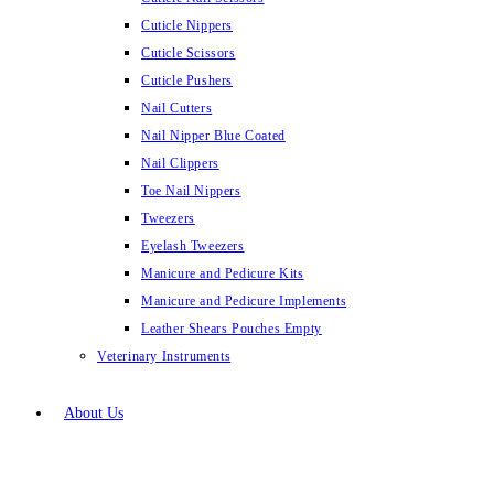
Cuticle Nippers
Cuticle Scissors
Cuticle Pushers
Nail Cutters
Nail Nipper Blue Coated
Nail Clippers
Toe Nail Nippers
Tweezers
Eyelash Tweezers
Manicure and Pedicure Kits
Manicure and Pedicure Implements
Leather Shears Pouches Empty
Veterinary Instruments
About Us