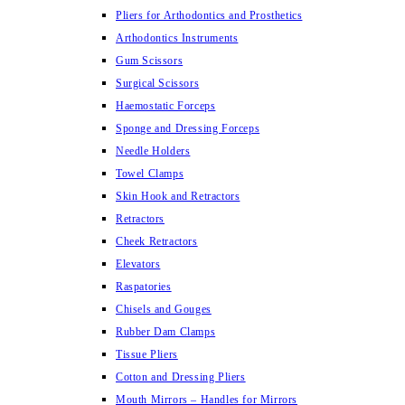
Pliers for Arthodontics and Prosthetics
Arthodontics Instruments
Gum Scissors
Surgical Scissors
Haemostatic Forceps
Sponge and Dressing Forceps
Needle Holders
Towel Clamps
Skin Hook and Retractors
Retractors
Cheek Retractors
Elevators
Raspatories
Chisels and Gouges
Rubber Dam Clamps
Tissue Pliers
Cotton and Dressing Pliers
Mouth Mirrors – Handles for Mirrors