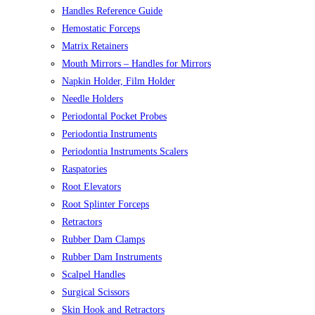
Handles Reference Guide
Hemostatic Forceps
Matrix Retainers
Mouth Mirrors – Handles for Mirrors
Napkin Holder, Film Holder
Needle Holders
Periodontal Pocket Probes
Periodontia Instruments
Periodontia Instruments Scalers
Raspatories
Root Elevators
Root Splinter Forceps
Retractors
Rubber Dam Clamps
Rubber Dam Instruments
Scalpel Handles
Surgical Scissors
Skin Hook and Retractors