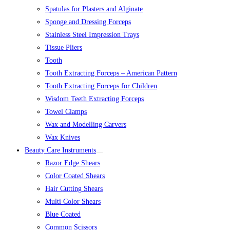
Spatulas for Plasters and Alginate
Sponge and Dressing Forceps
Stainless Steel Impression Trays
Tissue Pliers
Tooth
Tooth Extracting Forceps – American Pattern
Tooth Extracting Forceps for Children
Wisdom Teeth Extracting Forceps
Towel Clamps
Wax and Modelling Carvers
Wax Knives
Beauty Care Instruments
Razor Edge Shears
Color Coated Shears
Hair Cutting Shears
Multi Color Shears
Blue Coated
Common Scissors