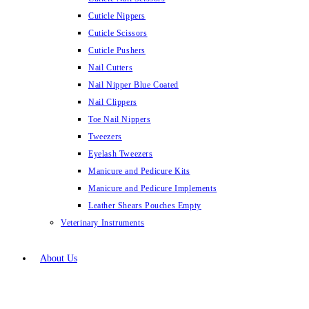
Cuticle Nippers
Cuticle Scissors
Cuticle Pushers
Nail Cutters
Nail Nipper Blue Coated
Nail Clippers
Toe Nail Nippers
Tweezers
Eyelash Tweezers
Manicure and Pedicure Kits
Manicure and Pedicure Implements
Leather Shears Pouches Empty
Veterinary Instruments
About Us