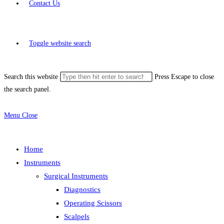
Contact Us
Toggle website search
Search this website
Press Escape to close
the search panel.
Menu
Close
Home
Instruments
Surgical Instruments
Diagnostics
Operating Scissors
Scalpels