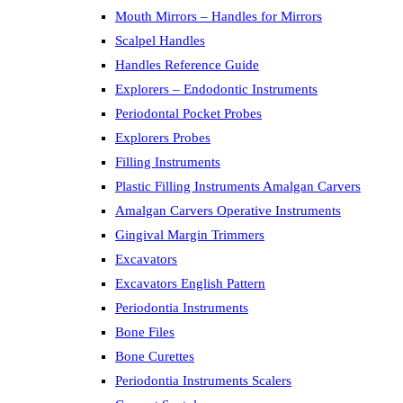
Mouth Mirrors – Handles for Mirrors
Scalpel Handles
Handles Reference Guide
Explorers – Endodontic Instruments
Periodontal Pocket Probes
Explorers Probes
Filling Instruments
Plastic Filling Instruments Amalgan Carvers
Amalgan Carvers Operative Instruments
Gingival Margin Trimmers
Excavators
Excavators English Pattern
Periodontia Instruments
Bone Files
Bone Curettes
Periodontia Instruments Scalers