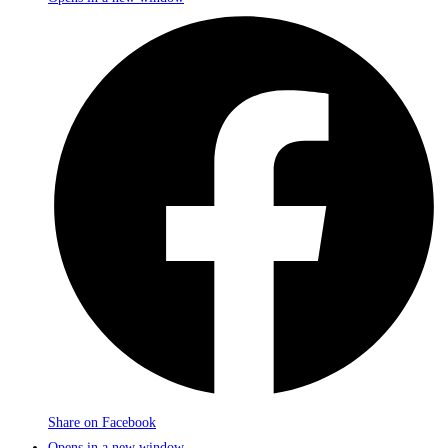
Share on Facebook
Opens in a new window