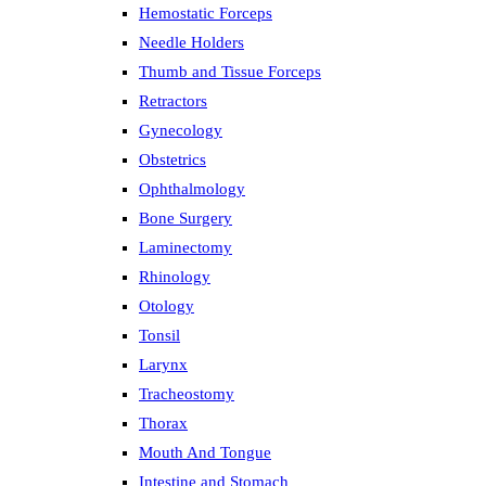
Hemostatic Forceps
Needle Holders
Thumb and Tissue Forceps
Retractors
Gynecology
Obstetrics
Ophthalmology
Bone Surgery
Laminectomy
Rhinology
Otology
Tonsil
Larynx
Tracheostomy
Thorax
Mouth And Tongue
Intestine and Stomach