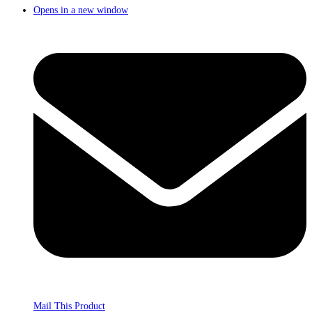
Opens in a new window
Mail This Product