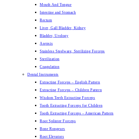
Mouth And Tongue
Intestine and Stomach
Rectum
Liver, Gall Bladder, Kidney
Bladder, Urology
Asepsis
Stainless Steelware, Sterilizing Forceps
Sterilization
Coagulation
Dental Instruments
Extracting Forceps – English Pattern
Extracting Forceps – Children Pattern
Wisdom Teeth Extracting Forceps
Tooth Extracting Forceps for Children
Tooth Extracting Forceps – American Pattern
Root Splinter Forceps
Bone Rongeurs
Root Elevators