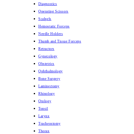
Diagnostics
Operating Scissors
Scalpels
Hemostatic Forceps
Needle Holders
Thumb and Tissue Forceps
Retractors
Gynecology
Obstetrics
Ophthalmology
Bone Surgery
Laminectomy
Rhinology
Otology
Tonsil
Larynx
Tracheostomy
Thorax