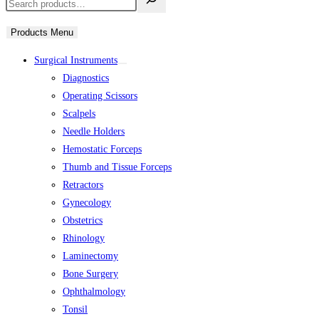
Products Menu
Surgical Instruments
Diagnostics
Operating Scissors
Scalpels
Needle Holders
Hemostatic Forceps
Thumb and Tissue Forceps
Retractors
Gynecology
Obstetrics
Rhinology
Laminectomy
Bone Surgery
Ophthalmology
Tonsil