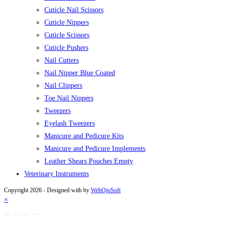
Cuticle Nail Scissors
Cuticle Nippers
Cuticle Scissors
Cuticle Pushers
Nail Cutters
Nail Nipper Blue Coated
Nail Clippers
Toe Nail Nippers
Tweezers
Eyelash Tweezers
Manicure and Pedicure Kits
Manicure and Pedicure Implements
Leather Shears Pouches Empty
Veterinary Instruments
Copyright 2026 - Designed with
by
WebOjoSoft
×