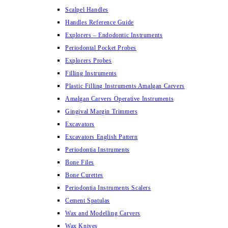
Scalpel Handles
Handles Reference Guide
Explorers – Endodontic Instruments
Periodontal Pocket Probes
Explorers Probes
Filling Instruments
Plastic Filling Instruments Amalgan Carvers
Amalgan Carvers Operative Instruments
Gingival Margin Trimmers
Excavators
Excavators English Pattern
Periodontia Instruments
Bone Files
Bone Curettes
Periodontia Instruments Scalers
Cement Spatulas
Wax and Modelling Carvers
Wax Knives