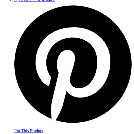
Pin This Product