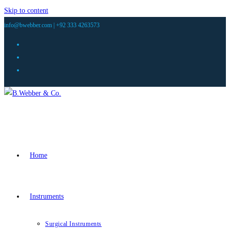
Skip to content
info@bwebber.com |
+92 333 4263573
Home
Instruments
Surgical Instruments