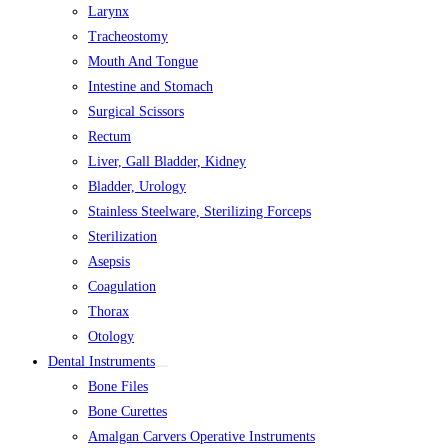
Larynx
Tracheostomy
Mouth And Tongue
Intestine and Stomach
Surgical Scissors
Rectum
Liver, Gall Bladder, Kidney
Bladder, Urology
Stainless Steelware, Sterilizing Forceps
Sterilization
Asepsis
Coagulation
Thorax
Otology
Dental Instruments
Bone Files
Bone Curettes
Amalgan Carvers Operative Instruments