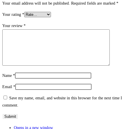
Your email address will not be published.
Required fields are marked
*
Your rating
*
Your review
*
Name
*
Email
*
Save my name, email, and website in this browser for the next time I
comment.
Opens in a new window