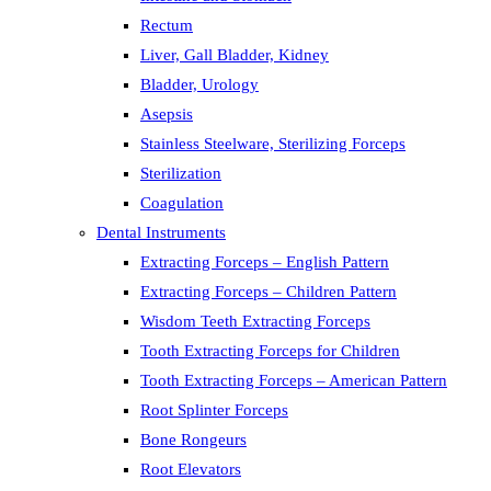
Rectum
Liver, Gall Bladder, Kidney
Bladder, Urology
Asepsis
Stainless Steelware, Sterilizing Forceps
Sterilization
Coagulation
Dental Instruments
Extracting Forceps – English Pattern
Extracting Forceps – Children Pattern
Wisdom Teeth Extracting Forceps
Tooth Extracting Forceps for Children
Tooth Extracting Forceps – American Pattern
Root Splinter Forceps
Bone Rongeurs
Root Elevators