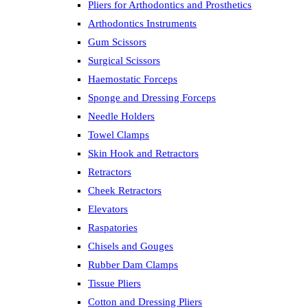
Pliers for Arthodontics and Prosthetics
Arthodontics Instruments
Gum Scissors
Surgical Scissors
Haemostatic Forceps
Sponge and Dressing Forceps
Needle Holders
Towel Clamps
Skin Hook and Retractors
Retractors
Cheek Retractors
Elevators
Raspatories
Chisels and Gouges
Rubber Dam Clamps
Tissue Pliers
Cotton and Dressing Pliers