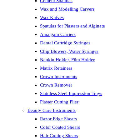
Cement Spatulas
Wax and Modelling Carvers
Wax Knives
Spatulas for Plasters and Alginate
Amalgam Carriers
Dental Cartridge Syringes
Chip Blowers, Water Syringes
Napkin Holder, Film Holder
Matrix Retainers
Crown Instruments
Crown Remover
Stainless Steel Impression Trays
Plaster Cutting Plier
Beauty Care Instruments
Razor Edge Shears
Color Coated Shears
Hair Cutting Shears