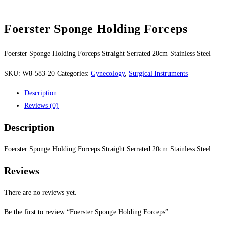
Foerster Sponge Holding Forceps
Foerster Sponge Holding Forceps Straight Serrated 20cm Stainless Steel
SKU:
W8-583-20
Categories:
Gynecology
,
Surgical Instruments
Description
Reviews (0)
Description
Foerster Sponge Holding Forceps Straight Serrated 20cm Stainless Steel
Reviews
There are no reviews yet.
Be the first to review “Foerster Sponge Holding Forceps”