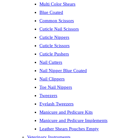
Multi Color Shears
Blue Coated
Common Scissors
Cuticle Nail Scissors
Cuticle Nippers
Cuticle Scissors
Cuticle Pushers
Nail Cutters
Nail Nipper Blue Coated
Nail Clippers
Toe Nail Nippers
Tweezers
Eyelash Tweezers
Manicure and Pedicure Kits
Manicure and Pedicure Implements
Leather Shears Pouches Empty
Veterinary Instruments