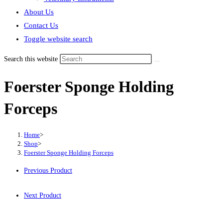
About Us
Contact Us
Toggle website search
Search this website
Foerster Sponge Holding
Forceps
Home
>
Shop
>
Foerster Sponge Holding Forceps
Previous Product
Next Product