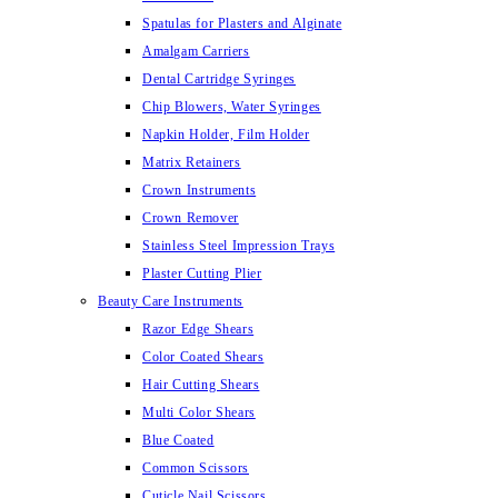
Spatulas for Plasters and Alginate
Amalgam Carriers
Dental Cartridge Syringes
Chip Blowers, Water Syringes
Napkin Holder, Film Holder
Matrix Retainers
Crown Instruments
Crown Remover
Stainless Steel Impression Trays
Plaster Cutting Plier
Beauty Care Instruments
Razor Edge Shears
Color Coated Shears
Hair Cutting Shears
Multi Color Shears
Blue Coated
Common Scissors
Cuticle Nail Scissors