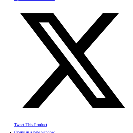
Tweet This Product
Opens in a new window