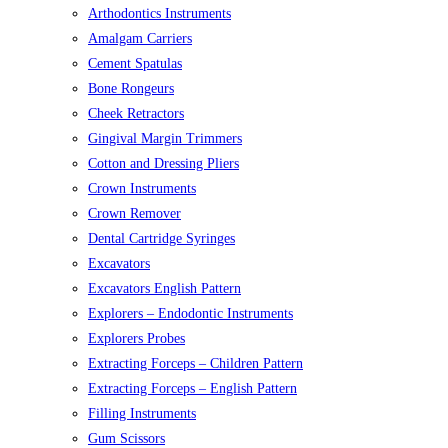
Arthodontics Instruments
Amalgam Carriers
Cement Spatulas
Bone Rongeurs
Cheek Retractors
Gingival Margin Trimmers
Cotton and Dressing Pliers
Crown Instruments
Crown Remover
Dental Cartridge Syringes
Excavators
Excavators English Pattern
Explorers – Endodontic Instruments
Explorers Probes
Extracting Forceps – Children Pattern
Extracting Forceps – English Pattern
Filling Instruments
Gum Scissors