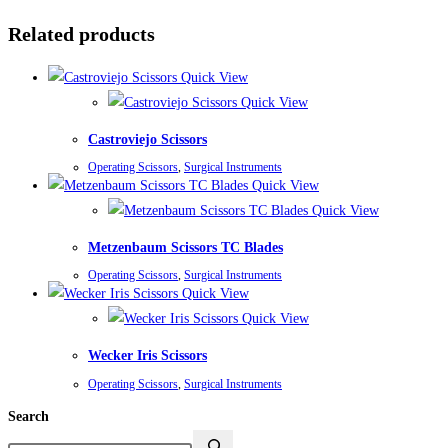
Related products
Quick View
Quick View
Castroviejo Scissors
Operating Scissors
,
Surgical Instruments
Quick View
Quick View
Metzenbaum Scissors TC Blades
Operating Scissors
,
Surgical Instruments
Quick View
Quick View
Wecker Iris Scissors
Operating Scissors
,
Surgical Instruments
Search