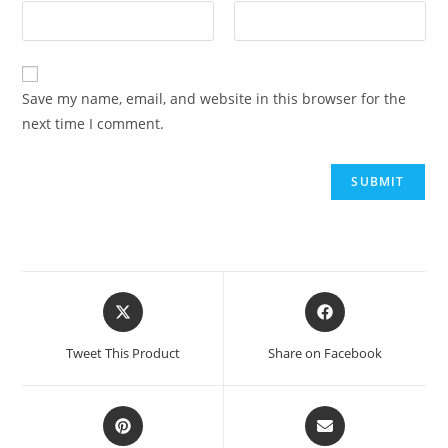
Save my name, email, and website in this browser for the
next time I comment.
Tweet This Product
Share on Facebook