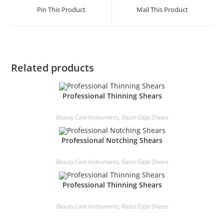
Pin This Product
Mail This Product
Related products
Professional Thinning Shears
Beauty Care Instruments
,
Razor Edge Shears
Professional Notching Shears
Beauty Care Instruments
,
Razor Edge Shears
Professional Thinning Shears
Beauty Care Instruments
,
Razor Edge Shears