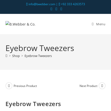
info@bwebber.com |
+92 333 4263573
Menu
Eyebrow Tweezers
>
Shop
>
Eyebrow Tweezers
Previous Product
Next Product
Eyebrow Tweezers