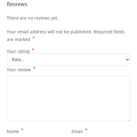
Reviews
There are no reviews yet.
Your email address will not be published.
Required fields
*
are marked
*
Your rating
*
Your review
*
*
Name
Email