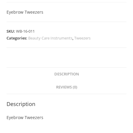
Eyebrow Tweezers
SKU:
WB-16-011
Categories:
Beauty Care Instruments
,
Tweezers
DESCRIPTION
REVIEWS (0)
Description
Eyebrow Tweezers