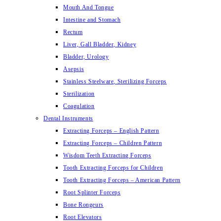
Mouth And Tongue
Intestine and Stomach
Rectum
Liver, Gall Bladder, Kidney
Bladder, Urology
Asepsis
Stainless Steelware, Sterilizing Forceps
Sterilization
Coagulation
Dental Instruments
Extracting Forceps – English Pattern
Extracting Forceps – Children Pattern
Wisdom Teeth Extracting Forceps
Tooth Extracting Forceps for Children
Tooth Extracting Forceps – American Pattern
Root Splinter Forceps
Bone Rongeurs
Root Elevators