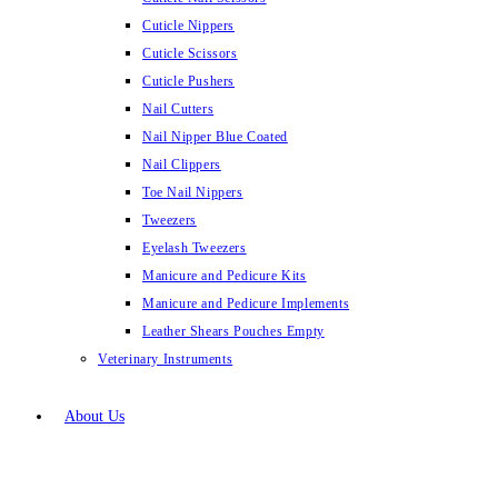
Cuticle Nippers
Cuticle Scissors
Cuticle Pushers
Nail Cutters
Nail Nipper Blue Coated
Nail Clippers
Toe Nail Nippers
Tweezers
Eyelash Tweezers
Manicure and Pedicure Kits
Manicure and Pedicure Implements
Leather Shears Pouches Empty
Veterinary Instruments
About Us