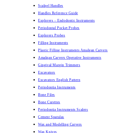
Scalpel Handles
Handles Reference Guide
Explorers – Endodontic Instruments
Periodontal Pocket Probes
Explorers Probes
Filling Instruments
Plastic Filling Instruments Amalgan Carvers
Amalgan Carvers Operative Instruments
Gingival Margin Trimmers
Excavators
Excavators English Pattern
Periodontia Instruments
Bone Files
Bone Curettes
Periodontia Instruments Scalers
Cement Spatulas
Wax and Modelling Carvers
Wax Knives