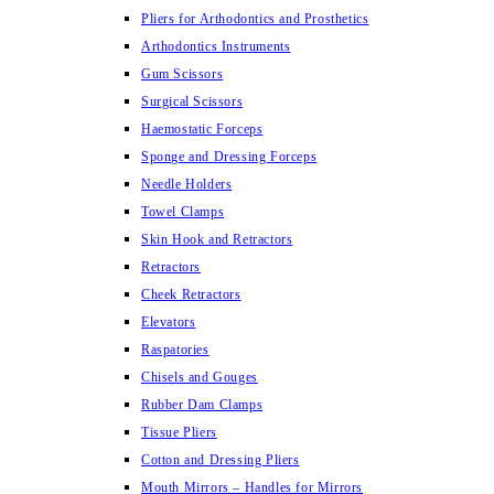
Pliers for Arthodontics and Prosthetics
Arthodontics Instruments
Gum Scissors
Surgical Scissors
Haemostatic Forceps
Sponge and Dressing Forceps
Needle Holders
Towel Clamps
Skin Hook and Retractors
Retractors
Cheek Retractors
Elevators
Raspatories
Chisels and Gouges
Rubber Dam Clamps
Tissue Pliers
Cotton and Dressing Pliers
Mouth Mirrors – Handles for Mirrors