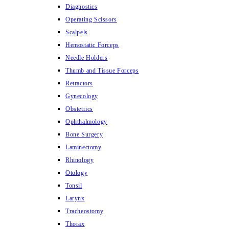
Diagnostics
Operating Scissors
Scalpels
Hemostatic Forceps
Needle Holders
Thumb and Tissue Forceps
Retractors
Gynecology
Obstetrics
Ophthalmology
Bone Surgery
Laminectomy
Rhinology
Otology
Tonsil
Larynx
Tracheostomy
Thorax