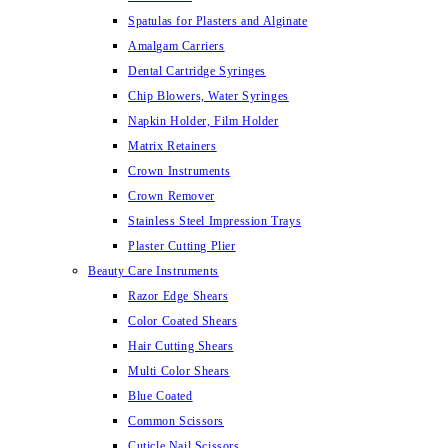
Spatulas for Plasters and Alginate
Amalgam Carriers
Dental Cartridge Syringes
Chip Blowers, Water Syringes
Napkin Holder, Film Holder
Matrix Retainers
Crown Instruments
Crown Remover
Stainless Steel Impression Trays
Plaster Cutting Plier
Beauty Care Instruments
Razor Edge Shears
Color Coated Shears
Hair Cutting Shears
Multi Color Shears
Blue Coated
Common Scissors
Cuticle Nail Scissors