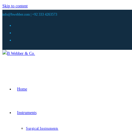
Skip to content
info@bwebber.com |
+92 333 4263573
Home
Instruments
Surgical Instruments