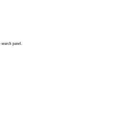
e search panel.