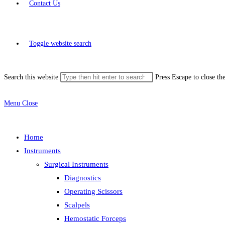
Contact Us
Toggle website search
Search this website
Press Escape to close th
Menu
Close
Home
Instruments
Surgical Instruments
Diagnostics
Operating Scissors
Scalpels
Hemostatic Forceps