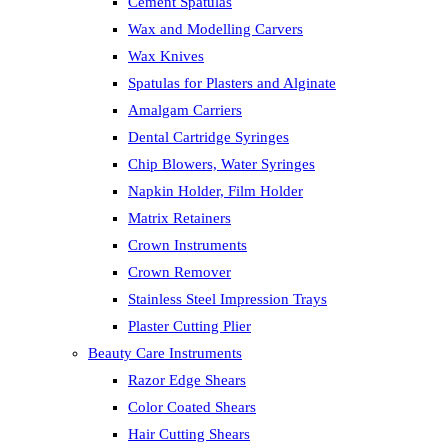
Cement Spatulas
Wax and Modelling Carvers
Wax Knives
Spatulas for Plasters and Alginate
Amalgam Carriers
Dental Cartridge Syringes
Chip Blowers, Water Syringes
Napkin Holder, Film Holder
Matrix Retainers
Crown Instruments
Crown Remover
Stainless Steel Impression Trays
Plaster Cutting Plier
Beauty Care Instruments
Razor Edge Shears
Color Coated Shears
Hair Cutting Shears