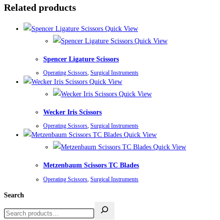
Related products
Quick View
Quick View
Spencer Ligature Scissors
Operating Scissors
,
Surgical Instruments
Quick View
Quick View
Wecker Iris Scissors
Operating Scissors
,
Surgical Instruments
Quick View
Quick View
Metzenbaum Scissors TC Blades
Operating Scissors
,
Surgical Instruments
Search