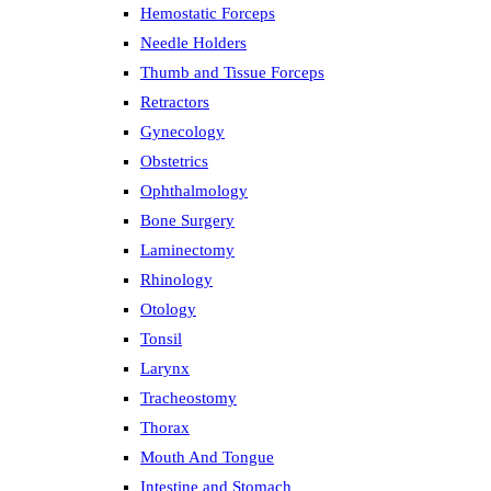
Hemostatic Forceps
Needle Holders
Thumb and Tissue Forceps
Retractors
Gynecology
Obstetrics
Ophthalmology
Bone Surgery
Laminectomy
Rhinology
Otology
Tonsil
Larynx
Tracheostomy
Thorax
Mouth And Tongue
Intestine and Stomach