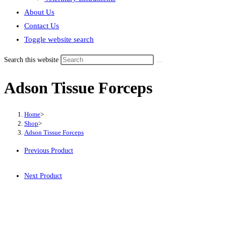
About Us
Contact Us
Toggle website search
Search this website
Adson Tissue Forceps
Home
>
Shop
>
Adson Tissue Forceps
Previous Product
Next Product