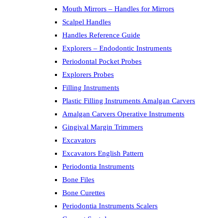
Mouth Mirrors – Handles for Mirrors
Scalpel Handles
Handles Reference Guide
Explorers – Endodontic Instruments
Periodontal Pocket Probes
Explorers Probes
Filling Instruments
Plastic Filling Instruments Amalgan Carvers
Amalgan Carvers Operative Instruments
Gingival Margin Trimmers
Excavators
Excavators English Pattern
Periodontia Instruments
Bone Files
Bone Curettes
Periodontia Instruments Scalers