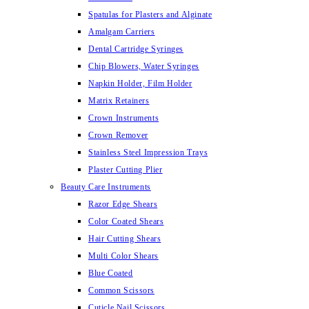
Spatulas for Plasters and Alginate
Amalgam Carriers
Dental Cartridge Syringes
Chip Blowers, Water Syringes
Napkin Holder, Film Holder
Matrix Retainers
Crown Instruments
Crown Remover
Stainless Steel Impression Trays
Plaster Cutting Plier
Beauty Care Instruments
Razor Edge Shears
Color Coated Shears
Hair Cutting Shears
Multi Color Shears
Blue Coated
Common Scissors
Cuticle Nail Scissors