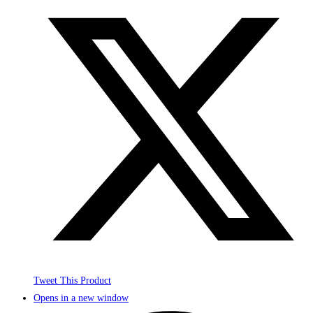
Tweet This Product
Opens in a new window