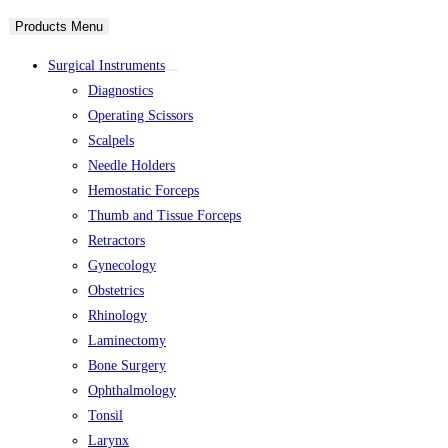
Products Menu
Surgical Instruments
Diagnostics
Operating Scissors
Scalpels
Needle Holders
Hemostatic Forceps
Thumb and Tissue Forceps
Retractors
Gynecology
Obstetrics
Rhinology
Laminectomy
Bone Surgery
Ophthalmology
Tonsil
Larynx