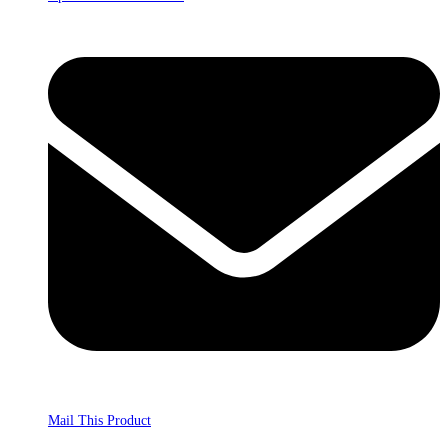
Mail This Product