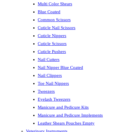
Multi Color Shears
Blue Coated
Common Scissors
Cuticle Nail Scissors
Cuticle Nippers
Cuticle Scissors
Cuticle Pushers
Nail Cutters
Nail Nipper Blue Coated
Nail Clippers
Toe Nail Nippers
Tweezers
Eyelash Tweezers
Manicure and Pedicure Kits
Manicure and Pedicure Implements
Leather Shears Pouches Empty
Veterinary Instruments