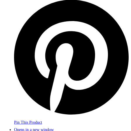
Pin This Product
Opens in a new window