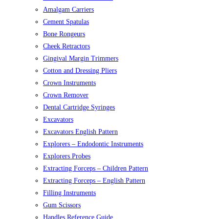
Amalgam Carriers
Cement Spatulas
Bone Rongeurs
Cheek Retractors
Gingival Margin Trimmers
Cotton and Dressing Pliers
Crown Instruments
Crown Remover
Dental Cartridge Syringes
Excavators
Excavators English Pattern
Explorers – Endodontic Instruments
Explorers Probes
Extracting Forceps – Children Pattern
Extracting Forceps – English Pattern
Filling Instruments
Gum Scissors
Handles Reference Guide