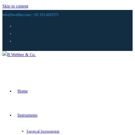
Skip to content
info@bwebber.com |
+92 333 4263573
Home
Instruments
Surgical Instruments