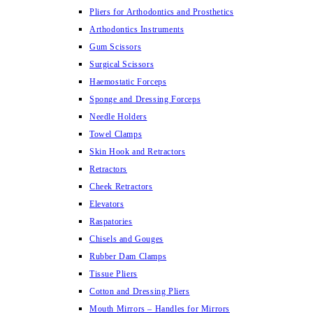
Pliers for Arthodontics and Prosthetics
Arthodontics Instruments
Gum Scissors
Surgical Scissors
Haemostatic Forceps
Sponge and Dressing Forceps
Needle Holders
Towel Clamps
Skin Hook and Retractors
Retractors
Cheek Retractors
Elevators
Raspatories
Chisels and Gouges
Rubber Dam Clamps
Tissue Pliers
Cotton and Dressing Pliers
Mouth Mirrors – Handles for Mirrors