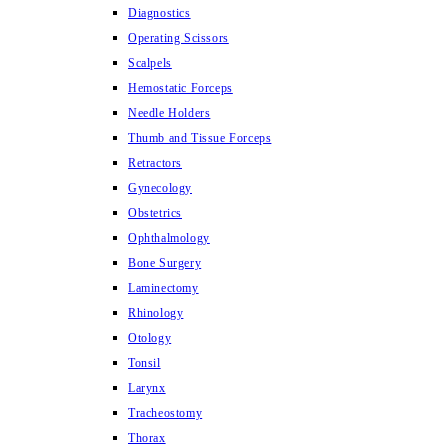
Diagnostics
Operating Scissors
Scalpels
Hemostatic Forceps
Needle Holders
Thumb and Tissue Forceps
Retractors
Gynecology
Obstetrics
Ophthalmology
Bone Surgery
Laminectomy
Rhinology
Otology
Tonsil
Larynx
Tracheostomy
Thorax