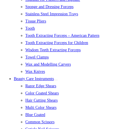
Sponge and Dressing Forceps
Stainless Steel Impression Trays
Tissue Pliers
Tooth
Tooth Extracting Forceps – American Pattern
Tooth Extracting Forceps for Children
Wisdom Teeth Extracting Forceps
Towel Clamps
Wax and Modelling Carvers
Wax Knives
Beauty Care Instruments
Razor Edge Shears
Color Coated Shears
Hair Cutting Shears
Multi Color Shears
Blue Coated
Common Scissors