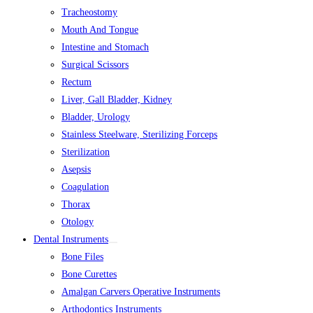
Tracheostomy
Mouth And Tongue
Intestine and Stomach
Surgical Scissors
Rectum
Liver, Gall Bladder, Kidney
Bladder, Urology
Stainless Steelware, Sterilizing Forceps
Sterilization
Asepsis
Coagulation
Thorax
Otology
Dental Instruments
Bone Files
Bone Curettes
Amalgan Carvers Operative Instruments
Arthodontics Instruments