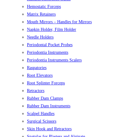
Hemostatic Forceps
Matrix Retainers
Mouth Mirrors – Handles for Mirrors
Napkin Holder, Film Holder
Needle Holders
Periodontal Pocket Probes
Periodontia Instruments
Periodontia Instruments Scalers
Raspatories
Root Elevators
Root Splinter Forceps
Retractors
Rubber Dam Clamps
Rubber Dam Instruments
Scalpel Handles
Surgical Scissors
Skin Hook and Retractors
Spatulas for Plasters and Alginate