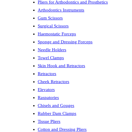
Pliers for Arthodontics and Prosthetics
Arthodontics Instruments
Gum Scissors
Surgical Scissors
Haemostatic Forceps
Sponge and Dressing Forceps
Needle Holders
Towel Clamps
Skin Hook and Retractors
Retractors
Cheek Retractors
Elevators
Raspatories
Chisels and Gouges
Rubber Dam Clamps
Tissue Pliers
Cotton and Dressing Pliers