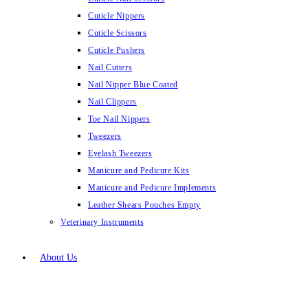
Cuticle Nippers
Cuticle Scissors
Cuticle Pushers
Nail Cutters
Nail Nipper Blue Coated
Nail Clippers
Toe Nail Nippers
Tweezers
Eyelash Tweezers
Manicure and Pedicure Kits
Manicure and Pedicure Implements
Leather Shears Pouches Empty
Veterinary Instruments
About Us