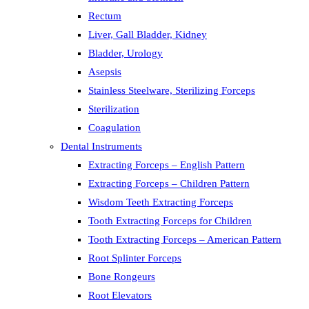
Rectum
Liver, Gall Bladder, Kidney
Bladder, Urology
Asepsis
Stainless Steelware, Sterilizing Forceps
Sterilization
Coagulation
Dental Instruments
Extracting Forceps – English Pattern
Extracting Forceps – Children Pattern
Wisdom Teeth Extracting Forceps
Tooth Extracting Forceps for Children
Tooth Extracting Forceps – American Pattern
Root Splinter Forceps
Bone Rongeurs
Root Elevators