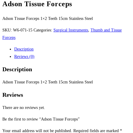
Adson Tissue Forceps
Adson Tissue Forceps 1×2 Teeth 15cm Stainless Steel
SKU:
W6-071-15
Categories:
Surgical Instruments
,
Thumb and Tissue
Forceps
Description
Reviews (0)
Description
Adson Tissue Forceps 1×2 Teeth 15cm Stainless Steel
Reviews
There are no reviews yet.
Be the first to review “Adson Tissue Forceps”
Your email address will not be published.
Required fields are marked
*