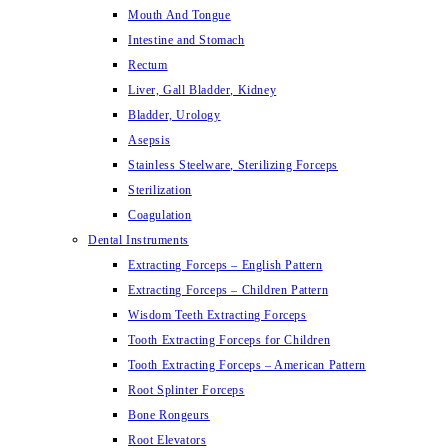
Mouth And Tongue
Intestine and Stomach
Rectum
Liver, Gall Bladder, Kidney
Bladder, Urology
Asepsis
Stainless Steelware, Sterilizing Forceps
Sterilization
Coagulation
Dental Instruments
Extracting Forceps – English Pattern
Extracting Forceps – Children Pattern
Wisdom Teeth Extracting Forceps
Tooth Extracting Forceps for Children
Tooth Extracting Forceps – American Pattern
Root Splinter Forceps
Bone Rongeurs
Root Elevators