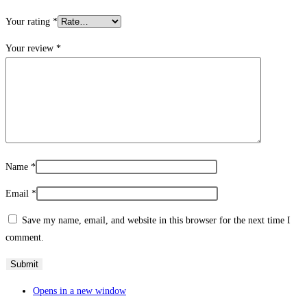
Your rating
*
Your review
*
Name
*
Email
*
Save my name, email, and website in this browser for the next time I
comment.
Opens in a new window