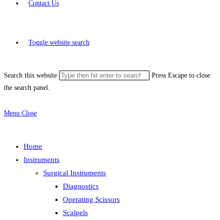
Contact Us
Toggle website search
Search this website
Press Escape to close
the search panel.
Menu
Close
Home
Instruments
Surgical Instruments
Diagnostics
Operating Scissors
Scalpels