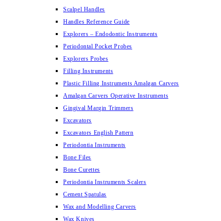
Scalpel Handles
Handles Reference Guide
Explorers – Endodontic Instruments
Periodontal Pocket Probes
Explorers Probes
Filling Instruments
Plastic Filling Instruments Amalgan Carvers
Amalgan Carvers Operative Instruments
Gingival Margin Trimmers
Excavators
Excavators English Pattern
Periodontia Instruments
Bone Files
Bone Curettes
Periodontia Instruments Scalers
Cement Spatulas
Wax and Modelling Carvers
Wax Knives