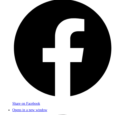
Share on Facebook
Opens in a new window