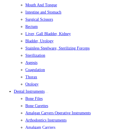
Mouth And Tongue
Intestine and Stomach
Surgical Scissors
Rectum
Liver, Gall Bladder, Kidney
Bladder, Urology
Stainless Steelware, Sterilizing Forceps
Sterilization
Asepsis
Coagulation
Thorax
Otology
Dental Instruments
Bone Files
Bone Curettes
Amalgan Carvers Operative Instruments
Arthodontics Instruments
Amalgam Carriers