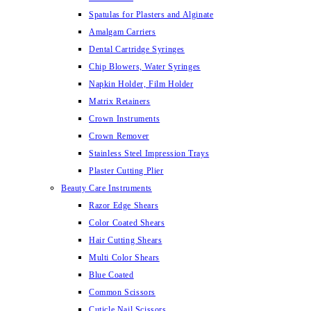
Spatulas for Plasters and Alginate
Amalgam Carriers
Dental Cartridge Syringes
Chip Blowers, Water Syringes
Napkin Holder, Film Holder
Matrix Retainers
Crown Instruments
Crown Remover
Stainless Steel Impression Trays
Plaster Cutting Plier
Beauty Care Instruments
Razor Edge Shears
Color Coated Shears
Hair Cutting Shears
Multi Color Shears
Blue Coated
Common Scissors
Cuticle Nail Scissors