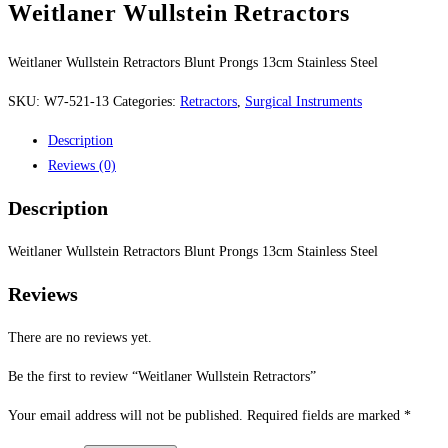
Weitlaner Wullstein Retractors
Weitlaner Wullstein Retractors Blunt Prongs 13cm Stainless Steel
SKU:
W7-521-13
Categories:
Retractors
,
Surgical Instruments
Description
Reviews (0)
Description
Weitlaner Wullstein Retractors Blunt Prongs 13cm Stainless Steel
Reviews
There are no reviews yet.
Be the first to review “Weitlaner Wullstein Retractors”
Your email address will not be published.
Required fields are marked
*