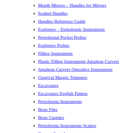
Mouth Mirrors – Handles for Mirrors
Scalpel Handles
Handles Reference Guide
Explorers – Endodontic Instruments
Periodontal Pocket Probes
Explorers Probes
Filling Instruments
Plastic Filling Instruments Amalgan Carvers
Amalgan Carvers Operative Instruments
Gingival Margin Trimmers
Excavators
Excavators English Pattern
Periodontia Instruments
Bone Files
Bone Curettes
Periodontia Instruments Scalers