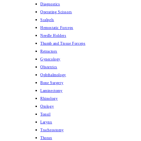
Diagnostics
Operating Scissors
Scalpels
Hemostatic Forceps
Needle Holders
Thumb and Tissue Forceps
Retractors
Gynecology
Obstetrics
Ophthalmology
Bone Surgery
Laminectomy
Rhinology
Otology
Tonsil
Larynx
Tracheostomy
Thorax