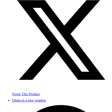
Tweet This Product
Opens in a new window