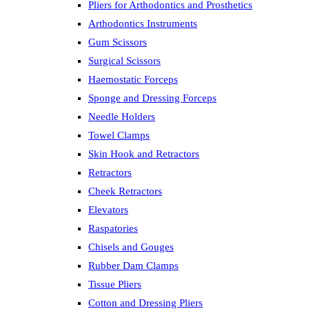
Pliers for Arthodontics and Prosthetics
Arthodontics Instruments
Gum Scissors
Surgical Scissors
Haemostatic Forceps
Sponge and Dressing Forceps
Needle Holders
Towel Clamps
Skin Hook and Retractors
Retractors
Cheek Retractors
Elevators
Raspatories
Chisels and Gouges
Rubber Dam Clamps
Tissue Pliers
Cotton and Dressing Pliers