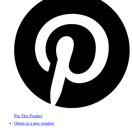
Pin This Product
Opens in a new window