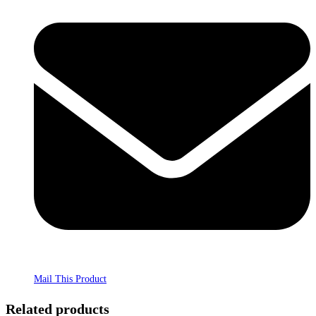
Mail This Product
Related products