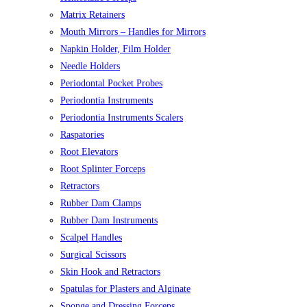
Matrix Retainers
Mouth Mirrors – Handles for Mirrors
Napkin Holder, Film Holder
Needle Holders
Periodontal Pocket Probes
Periodontia Instruments
Periodontia Instruments Scalers
Raspatories
Root Elevators
Root Splinter Forceps
Retractors
Rubber Dam Clamps
Rubber Dam Instruments
Scalpel Handles
Surgical Scissors
Skin Hook and Retractors
Spatulas for Plasters and Alginate
Sponge and Dressing Forceps