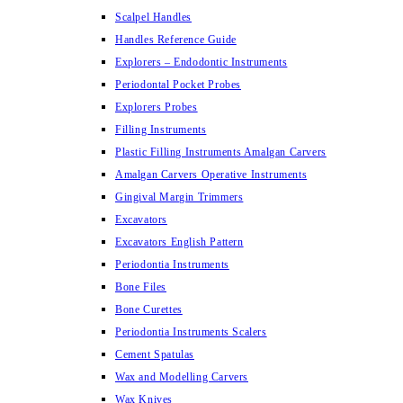
Scalpel Handles
Handles Reference Guide
Explorers – Endodontic Instruments
Periodontal Pocket Probes
Explorers Probes
Filling Instruments
Plastic Filling Instruments Amalgan Carvers
Amalgan Carvers Operative Instruments
Gingival Margin Trimmers
Excavators
Excavators English Pattern
Periodontia Instruments
Bone Files
Bone Curettes
Periodontia Instruments Scalers
Cement Spatulas
Wax and Modelling Carvers
Wax Knives