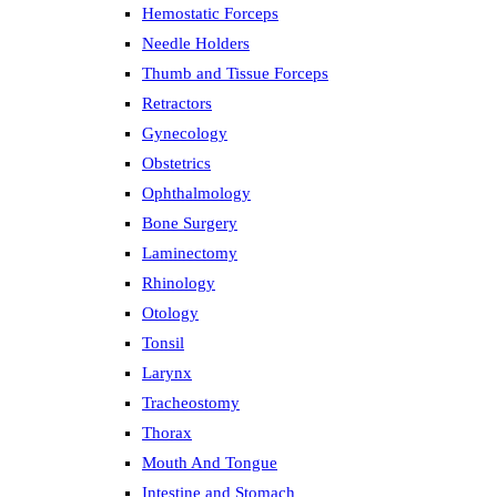
Hemostatic Forceps
Needle Holders
Thumb and Tissue Forceps
Retractors
Gynecology
Obstetrics
Ophthalmology
Bone Surgery
Laminectomy
Rhinology
Otology
Tonsil
Larynx
Tracheostomy
Thorax
Mouth And Tongue
Intestine and Stomach