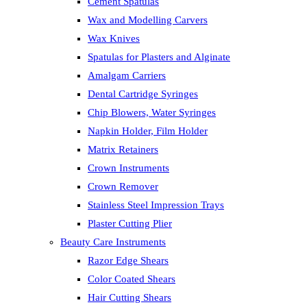
Cement Spatulas
Wax and Modelling Carvers
Wax Knives
Spatulas for Plasters and Alginate
Amalgam Carriers
Dental Cartridge Syringes
Chip Blowers, Water Syringes
Napkin Holder, Film Holder
Matrix Retainers
Crown Instruments
Crown Remover
Stainless Steel Impression Trays
Plaster Cutting Plier
Beauty Care Instruments
Razor Edge Shears
Color Coated Shears
Hair Cutting Shears