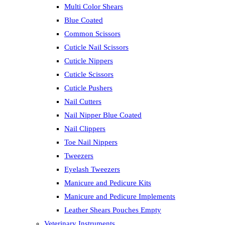
Multi Color Shears
Blue Coated
Common Scissors
Cuticle Nail Scissors
Cuticle Nippers
Cuticle Scissors
Cuticle Pushers
Nail Cutters
Nail Nipper Blue Coated
Nail Clippers
Toe Nail Nippers
Tweezers
Eyelash Tweezers
Manicure and Pedicure Kits
Manicure and Pedicure Implements
Leather Shears Pouches Empty
Veterinary Instruments