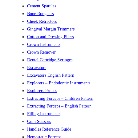
Cement Spatulas
Bone Rongeurs
Cheek Retractors
Gingival Margin Trimmers
Cotton and Dressing Pliers
Crown Instruments
Crown Remover
Dental Cartridge Syringes
Excavators
Excavators English Pattern
Explorers – Endodontic Instruments
Explorers Probes
Extracting Forceps – Children Pattern
Extracting Forceps – English Pattern
Filling Instruments
Gum Scissors
Handles Reference Guide
Hemostatic Forceps