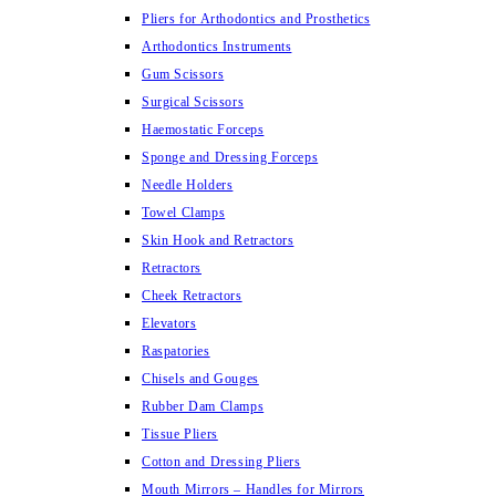
Pliers for Arthodontics and Prosthetics
Arthodontics Instruments
Gum Scissors
Surgical Scissors
Haemostatic Forceps
Sponge and Dressing Forceps
Needle Holders
Towel Clamps
Skin Hook and Retractors
Retractors
Cheek Retractors
Elevators
Raspatories
Chisels and Gouges
Rubber Dam Clamps
Tissue Pliers
Cotton and Dressing Pliers
Mouth Mirrors – Handles for Mirrors