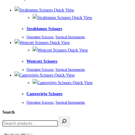
Quick View
Quick View
Strabismus Scissors
Operating Scissors
,
Surgical Instruments
Quick View
Quick View
Westcott Scissors
Operating Scissors
,
Surgical Instruments
Quick View
Quick View
Castroviejo Scissors
Operating Scissors
,
Surgical Instruments
Search