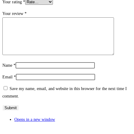
Your rating
*
Your review
*
Name
*
Email
*
Save my name, email, and website in this browser for the next time I
comment.
Opens in a new window