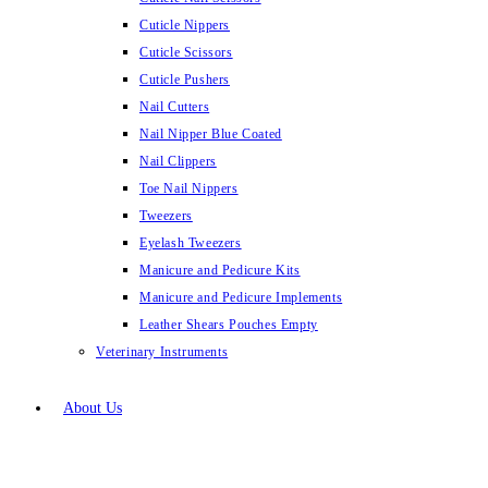
Cuticle Nippers
Cuticle Scissors
Cuticle Pushers
Nail Cutters
Nail Nipper Blue Coated
Nail Clippers
Toe Nail Nippers
Tweezers
Eyelash Tweezers
Manicure and Pedicure Kits
Manicure and Pedicure Implements
Leather Shears Pouches Empty
Veterinary Instruments
About Us