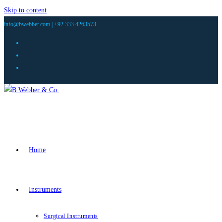
Skip to content
info@bwebber.com |
+92 333 4263573
Home
Instruments
Surgical Instruments