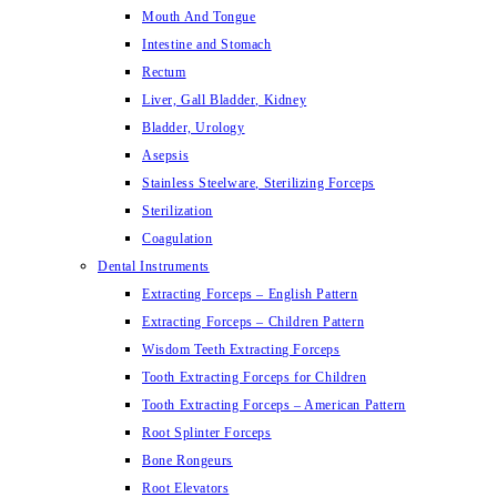
Mouth And Tongue
Intestine and Stomach
Rectum
Liver, Gall Bladder, Kidney
Bladder, Urology
Asepsis
Stainless Steelware, Sterilizing Forceps
Sterilization
Coagulation
Dental Instruments
Extracting Forceps – English Pattern
Extracting Forceps – Children Pattern
Wisdom Teeth Extracting Forceps
Tooth Extracting Forceps for Children
Tooth Extracting Forceps – American Pattern
Root Splinter Forceps
Bone Rongeurs
Root Elevators