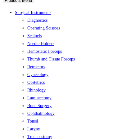
Products Menu
Surgical Instruments
Diagnostics
Operating Scissors
Scalpels
Needle Holders
Hemostatic Forceps
Thumb and Tissue Forceps
Retractors
Gynecology
Obstetrics
Rhinology
Laminectomy
Bone Surgery
Ophthalmology
Tonsil
Larynx
Tracheostomy