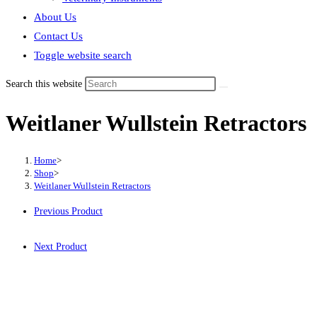
About Us
Contact Us
Toggle website search
Search this website
Weitlaner Wullstein Retractors
Home
>
Shop
>
Weitlaner Wullstein Retractors
Previous Product
Next Product