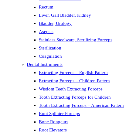
Rectum
Liver, Gall Bladder, Kidney
Bladder, Urology
Asepsis
Stainless Steelware, Sterilizing Forceps
Sterilization
Coagulation
Dental Instruments
Extracting Forceps – English Pattern
Extracting Forceps – Children Pattern
Wisdom Teeth Extracting Forceps
Tooth Extracting Forceps for Children
Tooth Extracting Forceps – American Pattern
Root Splinter Forceps
Bone Rongeurs
Root Elevators