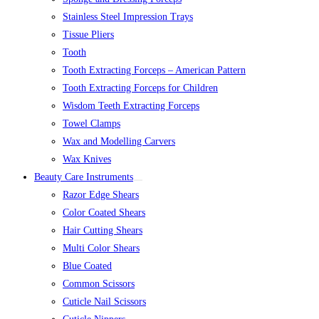
Stainless Steel Impression Trays
Tissue Pliers
Tooth
Tooth Extracting Forceps – American Pattern
Tooth Extracting Forceps for Children
Wisdom Teeth Extracting Forceps
Towel Clamps
Wax and Modelling Carvers
Wax Knives
Beauty Care Instruments
Razor Edge Shears
Color Coated Shears
Hair Cutting Shears
Multi Color Shears
Blue Coated
Common Scissors
Cuticle Nail Scissors