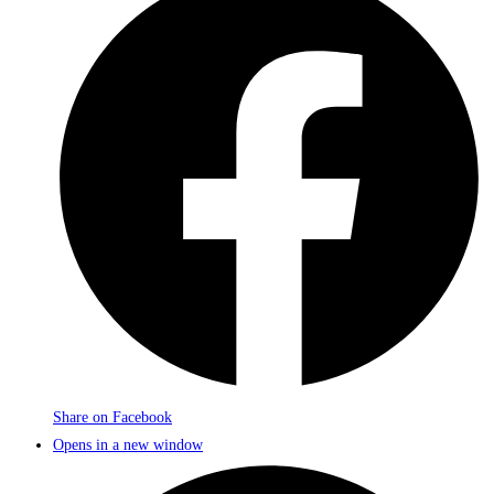
Share on Facebook
Opens in a new window