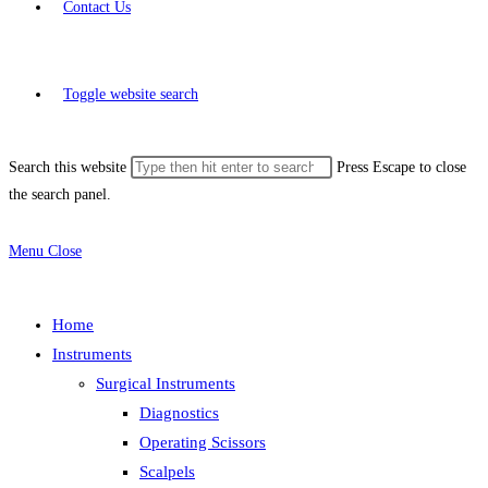
Contact Us
Toggle website search
Search this website
Press Escape to close
the search panel.
Menu
Close
Home
Instruments
Surgical Instruments
Diagnostics
Operating Scissors
Scalpels