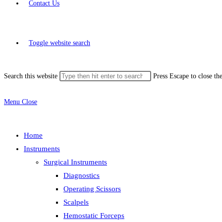
Contact Us
Toggle website search
Search this website
Press Escape to close th
Menu
Close
Home
Instruments
Surgical Instruments
Diagnostics
Operating Scissors
Scalpels
Hemostatic Forceps