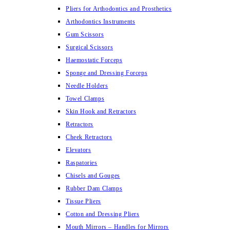
Pliers for Arthodontics and Prosthetics
Arthodontics Instruments
Gum Scissors
Surgical Scissors
Haemostatic Forceps
Sponge and Dressing Forceps
Needle Holders
Towel Clamps
Skin Hook and Retractors
Retractors
Cheek Retractors
Elevators
Raspatories
Chisels and Gouges
Rubber Dam Clamps
Tissue Pliers
Cotton and Dressing Pliers
Mouth Mirrors – Handles for Mirrors