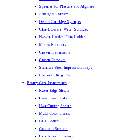
Spatulas for Plasters and Alginate
Amalgam Carriers
Dental Cartridge Syringes
Chip Blowers, Water Syringes
Napkin Holder, Film Holder
Matrix Retainers
Crown Instruments
Crown Remover
Stainless Steel Impression Trays
Plaster Cutting Plier
Beauty Care Instruments
Razor Edge Shears
Color Coated Shears
Hair Cutting Shears
Multi Color Shears
Blue Coated
Common Scissors
Cuticle Nail Scissors