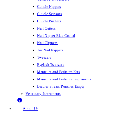
Cuticle Nippers
Cuticle Scissors
Cuticle Pushers
Nail Cutters
Nail Nipper Blue Coated
Nail Clippers
Toe Nail Nippers
Tweezers
Eyelash Tweezers
Manicure and Pedicure Kits
Manicure and Pedicure Implements
Leather Shears Pouches Empty
Veterinary Instruments
About Us