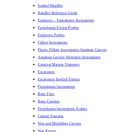
Scalpel Handles
Handles Reference Guide
Explorers – Endodontic Instruments
Periodontal Pocket Probes
Explorers Probes
Filling Instruments
Plastic Filling Instruments Amalgan Carvers
Amalgan Carvers Operative Instruments
Gingival Margin Trimmers
Excavators
Excavators English Pattern
Periodontia Instruments
Bone Files
Bone Curettes
Periodontia Instruments Scalers
Cement Spatulas
Wax and Modelling Carvers
Wax Knives