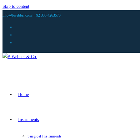
Skip to content
info@bwebber.com |
+92 333 4263573
Home
Instruments
Surgical Instruments