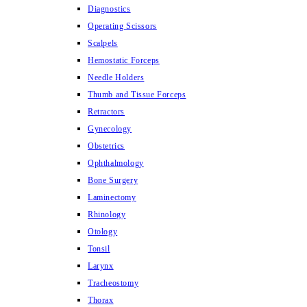
Diagnostics
Operating Scissors
Scalpels
Hemostatic Forceps
Needle Holders
Thumb and Tissue Forceps
Retractors
Gynecology
Obstetrics
Ophthalmology
Bone Surgery
Laminectomy
Rhinology
Otology
Tonsil
Larynx
Tracheostomy
Thorax