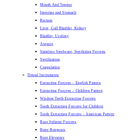
Mouth And Tongue
Intestine and Stomach
Rectum
Liver, Gall Bladder, Kidney
Bladder, Urology
Asepsis
Stainless Steelware, Sterilizing Forceps
Sterilization
Coagulation
Dental Instruments
Extracting Forceps – English Pattern
Extracting Forceps – Children Pattern
Wisdom Teeth Extracting Forceps
Tooth Extracting Forceps for Children
Tooth Extracting Forceps – American Pattern
Root Splinter Forceps
Bone Rongeurs
Root Elevators