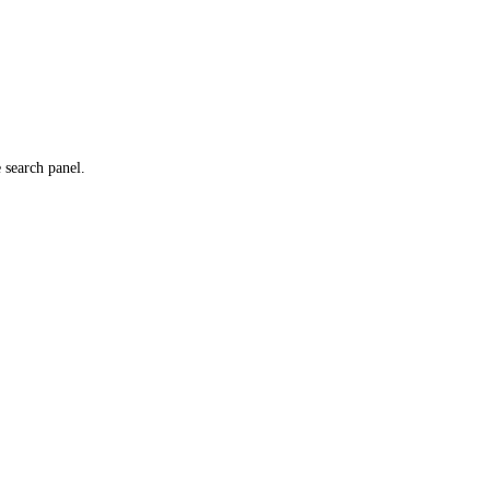
e search panel.