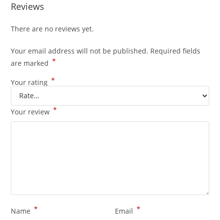
Reviews
There are no reviews yet.
Your email address will not be published.
Required fields
*
are marked
*
Your rating
*
Your review
*
*
Name
Email