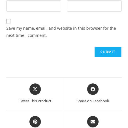
Save my name, email, and website in this browser for the
next time I comment.
Tweet This Product
Share on Facebook