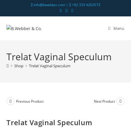
info@bwebber.com |
+92 333 4263573
Menu
Trelat Vaginal Speculum
>
Shop
>
Trelat Vaginal Speculum
Previous Product
Next Product
Trelat Vaginal Speculum