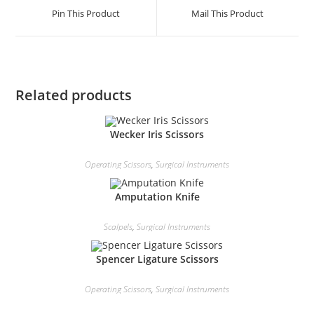
Pin This Product
Mail This Product
Related products
Wecker Iris Scissors
Operating Scissors
,
Surgical Instruments
Amputation Knife
Scalpels
,
Surgical Instruments
Spencer Ligature Scissors
Operating Scissors
,
Surgical Instruments