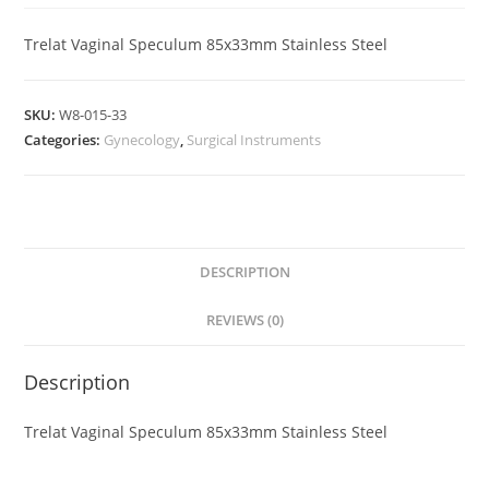
Trelat Vaginal Speculum 85x33mm Stainless Steel
SKU:
W8-015-33
Categories:
Gynecology
,
Surgical Instruments
DESCRIPTION
REVIEWS (0)
Description
Trelat Vaginal Speculum 85x33mm Stainless Steel