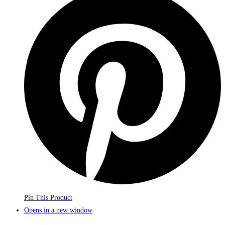
Pin This Product
Opens in a new window