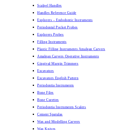
Scalpel Handles
Handles Reference Guide
Explorers – Endodontic Instruments
Periodontal Pocket Probes
Explorers Probes
Filling Instruments
Plastic Filling Instruments Amalgan Carvers
Amalgan Carvers Operative Instruments
Gingival Margin Trimmers
Excavators
Excavators English Pattern
Periodontia Instruments
Bone Files
Bone Curettes
Periodontia Instruments Scalers
Cement Spatulas
Wax and Modelling Carvers
Wax Knives