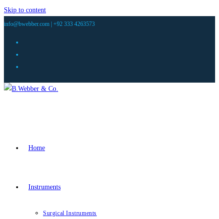
Skip to content
info@bwebber.com |
+92 333 4263573
Home
Instruments
Surgical Instruments