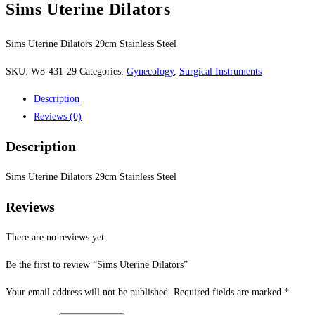
Sims Uterine Dilators
Sims Uterine Dilators 29cm Stainless Steel
SKU:
W8-431-29
Categories:
Gynecology
,
Surgical Instruments
Description
Reviews (0)
Description
Sims Uterine Dilators 29cm Stainless Steel
Reviews
There are no reviews yet.
Be the first to review “Sims Uterine Dilators”
Your email address will not be published.
Required fields are marked
*