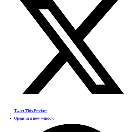
Tweet This Product
Opens in a new window