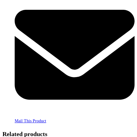
Mail This Product
Related products