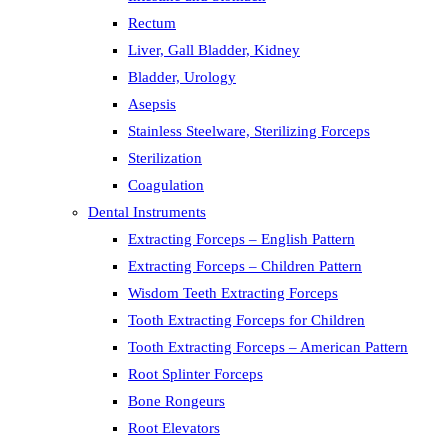
Rectum
Liver, Gall Bladder, Kidney
Bladder, Urology
Asepsis
Stainless Steelware, Sterilizing Forceps
Sterilization
Coagulation
Dental Instruments
Extracting Forceps – English Pattern
Extracting Forceps – Children Pattern
Wisdom Teeth Extracting Forceps
Tooth Extracting Forceps for Children
Tooth Extracting Forceps – American Pattern
Root Splinter Forceps
Bone Rongeurs
Root Elevators