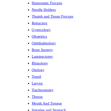
Hemostatic Forceps
Needle Holders
Thumb and Tissue Forceps
Retractors
Gynecology
Obstetrics
Ophthalmology
Bone Surgery
Laminectomy
Rhinology
Otology
Tonsil
Larynx
Tracheostomy
Thorax
Mouth And Tongue
Intestine and Stomach