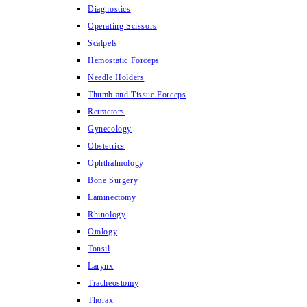
Diagnostics
Operating Scissors
Scalpels
Hemostatic Forceps
Needle Holders
Thumb and Tissue Forceps
Retractors
Gynecology
Obstetrics
Ophthalmology
Bone Surgery
Laminectomy
Rhinology
Otology
Tonsil
Larynx
Tracheostomy
Thorax