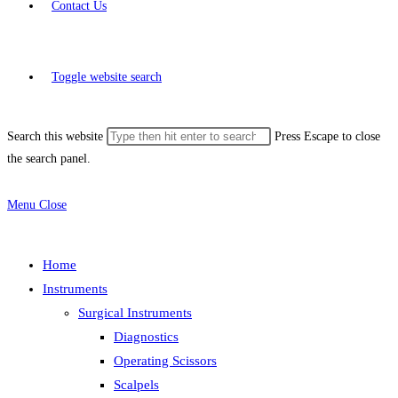
Contact Us
Toggle website search
Search this website
Press Escape to close
the search panel.
Menu
Close
Home
Instruments
Surgical Instruments
Diagnostics
Operating Scissors
Scalpels