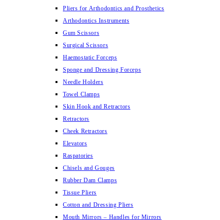
Pliers for Arthodontics and Prosthetics
Arthodontics Instruments
Gum Scissors
Surgical Scissors
Haemostatic Forceps
Sponge and Dressing Forceps
Needle Holders
Towel Clamps
Skin Hook and Retractors
Retractors
Cheek Retractors
Elevators
Raspatories
Chisels and Gouges
Rubber Dam Clamps
Tissue Pliers
Cotton and Dressing Pliers
Mouth Mirrors – Handles for Mirrors