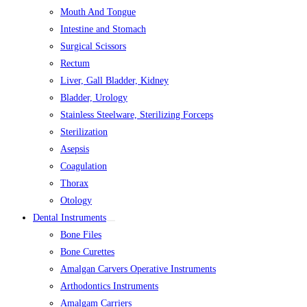
Mouth And Tongue
Intestine and Stomach
Surgical Scissors
Rectum
Liver, Gall Bladder, Kidney
Bladder, Urology
Stainless Steelware, Sterilizing Forceps
Sterilization
Asepsis
Coagulation
Thorax
Otology
Dental Instruments
Bone Files
Bone Curettes
Amalgan Carvers Operative Instruments
Arthodontics Instruments
Amalgam Carriers