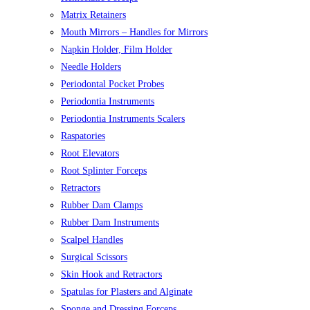
Matrix Retainers
Mouth Mirrors – Handles for Mirrors
Napkin Holder, Film Holder
Needle Holders
Periodontal Pocket Probes
Periodontia Instruments
Periodontia Instruments Scalers
Raspatories
Root Elevators
Root Splinter Forceps
Retractors
Rubber Dam Clamps
Rubber Dam Instruments
Scalpel Handles
Surgical Scissors
Skin Hook and Retractors
Spatulas for Plasters and Alginate
Sponge and Dressing Forceps