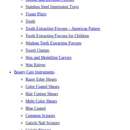
Stainless Steel Impression Trays
Tissue Pliers
Tooth
Tooth Extracting Forceps – American Pattern
Tooth Extracting Forceps for Children
Wisdom Teeth Extracting Forceps
Towel Clamps
Wax and Modelling Carvers
Wax Knives
Beauty Care Instruments
Razor Edge Shears
Color Coated Shears
Hair Cutting Shears
Multi Color Shears
Blue Coated
Common Scissors
Cuticle Nail Scissors