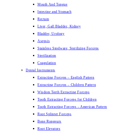
Mouth And Tongue
Intestine and Stomach
Rectum
Liver, Gall Bladder, Kidney
Bladder, Urology
Asepsis
Stainless Steelware, Sterilizing Forceps
Sterilization
Coagulation
Dental Instruments
Extracting Forceps – English Pattern
Extracting Forceps – Children Pattern
Wisdom Teeth Extracting Forceps
Tooth Extracting Forceps for Children
Tooth Extracting Forceps – American Pattern
Root Splinter Forceps
Bone Rongeurs
Root Elevators