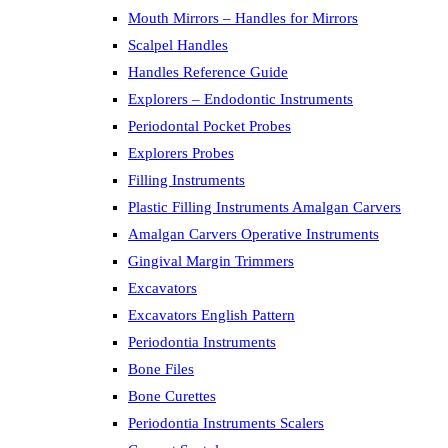
Mouth Mirrors – Handles for Mirrors
Scalpel Handles
Handles Reference Guide
Explorers – Endodontic Instruments
Periodontal Pocket Probes
Explorers Probes
Filling Instruments
Plastic Filling Instruments Amalgan Carvers
Amalgan Carvers Operative Instruments
Gingival Margin Trimmers
Excavators
Excavators English Pattern
Periodontia Instruments
Bone Files
Bone Curettes
Periodontia Instruments Scalers