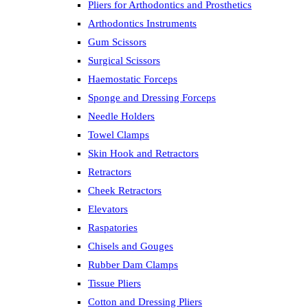
Pliers for Arthodontics and Prosthetics
Arthodontics Instruments
Gum Scissors
Surgical Scissors
Haemostatic Forceps
Sponge and Dressing Forceps
Needle Holders
Towel Clamps
Skin Hook and Retractors
Retractors
Cheek Retractors
Elevators
Raspatories
Chisels and Gouges
Rubber Dam Clamps
Tissue Pliers
Cotton and Dressing Pliers