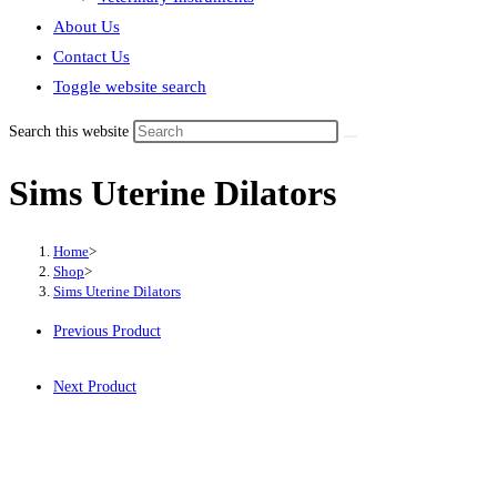
About Us
Contact Us
Toggle website search
Search this website
Sims Uterine Dilators
Home
>
Shop
>
Sims Uterine Dilators
Previous Product
Next Product