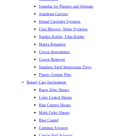
Spatulas for Plasters and Alginate
Amalgam Carriers
Dental Cartridge Syringes
Chip Blowers, Water Syringes
Napkin Holder, Film Holder
Matrix Retainers
Crown Instruments
Crown Remover
Stainless Steel Impression Trays
Plaster Cutting Plier
Beauty Care Instruments
Razor Edge Shears
Color Coated Shears
Hair Cutting Shears
Multi Color Shears
Blue Coated
Common Scissors
Cuticle Nail Scissors