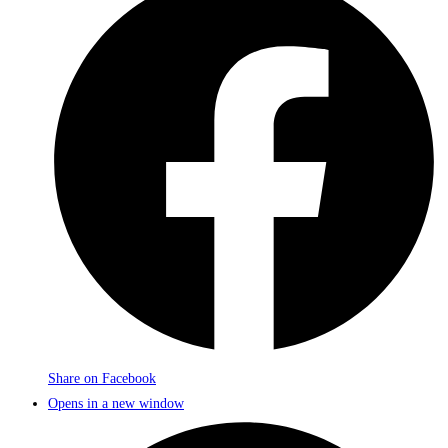
Share on Facebook
Opens in a new window