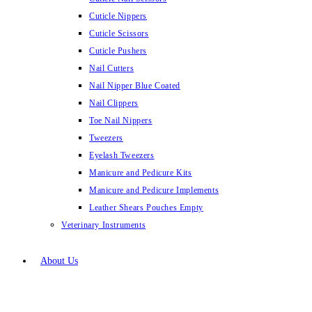
Cuticle Nippers
Cuticle Scissors
Cuticle Pushers
Nail Cutters
Nail Nipper Blue Coated
Nail Clippers
Toe Nail Nippers
Tweezers
Eyelash Tweezers
Manicure and Pedicure Kits
Manicure and Pedicure Implements
Leather Shears Pouches Empty
Veterinary Instruments
About Us