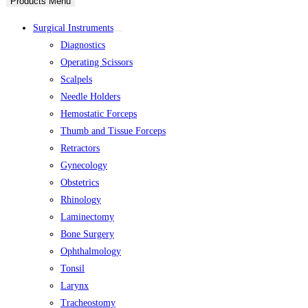
Products Menu
Surgical Instruments
Diagnostics
Operating Scissors
Scalpels
Needle Holders
Hemostatic Forceps
Thumb and Tissue Forceps
Retractors
Gynecology
Obstetrics
Rhinology
Laminectomy
Bone Surgery
Ophthalmology
Tonsil
Larynx
Tracheostomy