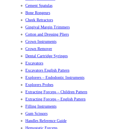
Cement Spatulas
Bone Rongeurs
Cheek Retractors
Gingival Margin Trimmers
Cotton and Dressing Pliers
Crown Instruments
Crown Remover
Dental Cartridge Syringes
Excavators
Excavators English Pattern
Explorers – Endodontic Instruments
Explorers Probes
Extracting Forceps – Children Pattern
Extracting Forceps – English Pattern
Filling Instruments
Gum Scissors
Handles Reference Guide
Hemostatic Forceps