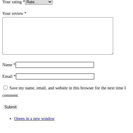
Your rating
*
Your review
*
Name
*
Email
*
Save my name, email, and website in this browser for the next time I
comment.
Opens in a new window