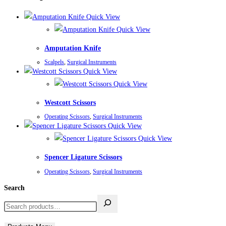
Quick View
Quick View
Amputation Knife
Scalpels
,
Surgical Instruments
Quick View
Quick View
Westcott Scissors
Operating Scissors
,
Surgical Instruments
Quick View
Quick View
Spencer Ligature Scissors
Operating Scissors
,
Surgical Instruments
Search