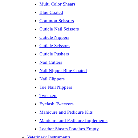
Multi Color Shears
Blue Coated
Common Scissors
Cuticle Nail Scissors
Cuticle Nippers
Cuticle Scissors
Cuticle Pushers
Nail Cutters
Nail Nipper Blue Coated
Nail Clippers
Toe Nail Nippers
Tweezers
Eyelash Tweezers
Manicure and Pedicure Kits
Manicure and Pedicure Implements
Leather Shears Pouches Empty
Veterinary Instruments