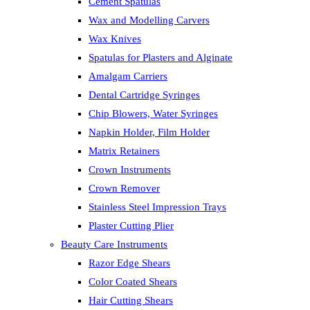
Cement Spatulas
Wax and Modelling Carvers
Wax Knives
Spatulas for Plasters and Alginate
Amalgam Carriers
Dental Cartridge Syringes
Chip Blowers, Water Syringes
Napkin Holder, Film Holder
Matrix Retainers
Crown Instruments
Crown Remover
Stainless Steel Impression Trays
Plaster Cutting Plier
Beauty Care Instruments
Razor Edge Shears
Color Coated Shears
Hair Cutting Shears