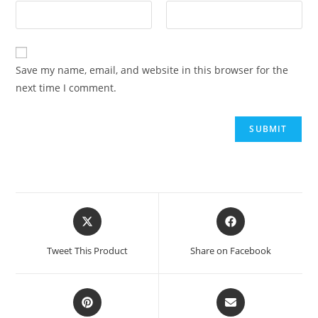
Save my name, email, and website in this browser for the
next time I comment.
Tweet This Product
Share on Facebook