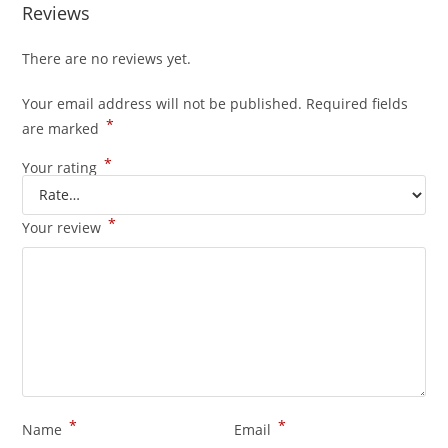
Reviews
There are no reviews yet.
Your email address will not be published.
Required fields
*
are marked
*
Your rating
*
Your review
*
*
Name
Email