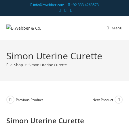
info@bwebber.com |
+92 333 4263573
Menu
Simon Uterine Curette
>
Shop
>
Simon Uterine Curette
Previous Product
Next Product
Simon Uterine Curette