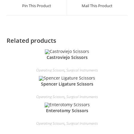
Pin This Product
Mail This Product
Related products
Castroviejo Scissors
Operating Scissors
,
Surgical Instruments
Spencer Ligature Scissors
Operating Scissors
,
Surgical Instruments
Enterotomy Scissors
Operating Scissors
,
Surgical Instruments