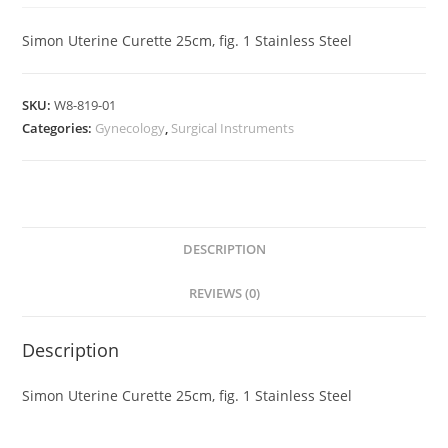
Simon Uterine Curette 25cm, fig. 1 Stainless Steel
SKU:
W8-819-01
Categories:
Gynecology
,
Surgical Instruments
DESCRIPTION
REVIEWS (0)
Description
Simon Uterine Curette 25cm, fig. 1 Stainless Steel