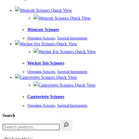
Quick View
Quick View
Westcott Scissors
Operating Scissors
,
Surgical Instruments
Quick View
Quick View
Wecker Iris Scissors
Operating Scissors
,
Surgical Instruments
Quick View
Quick View
Castroviejo Scissors
Operating Scissors
,
Surgical Instruments
Search