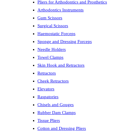
Pliers for Arthodontics and Prosthetics
Arthodontics Instruments
Gum Scissors
Surgical Scissors
Haemostatic Forceps
Sponge and Dressing Forceps
Needle Holders
Towel Clamps
Skin Hook and Retractors
Retractors
Cheek Retractors
Elevators
Raspatories
Chisels and Gouges
Rubber Dam Clamps
Tissue Pliers
Cotton and Dressing Pliers