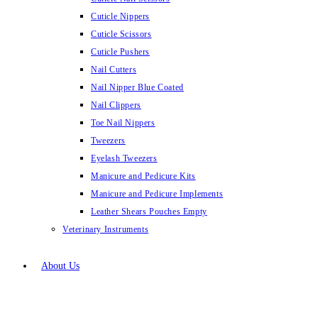
Cuticle Nippers
Cuticle Scissors
Cuticle Pushers
Nail Cutters
Nail Nipper Blue Coated
Nail Clippers
Toe Nail Nippers
Tweezers
Eyelash Tweezers
Manicure and Pedicure Kits
Manicure and Pedicure Implements
Leather Shears Pouches Empty
Veterinary Instruments
About Us