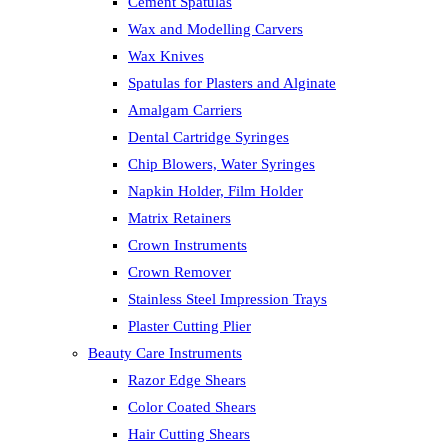
Cement Spatulas
Wax and Modelling Carvers
Wax Knives
Spatulas for Plasters and Alginate
Amalgam Carriers
Dental Cartridge Syringes
Chip Blowers, Water Syringes
Napkin Holder, Film Holder
Matrix Retainers
Crown Instruments
Crown Remover
Stainless Steel Impression Trays
Plaster Cutting Plier
Beauty Care Instruments
Razor Edge Shears
Color Coated Shears
Hair Cutting Shears