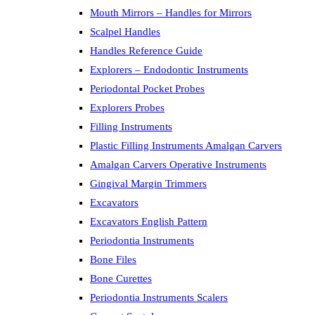
Mouth Mirrors – Handles for Mirrors
Scalpel Handles
Handles Reference Guide
Explorers – Endodontic Instruments
Periodontal Pocket Probes
Explorers Probes
Filling Instruments
Plastic Filling Instruments Amalgan Carvers
Amalgan Carvers Operative Instruments
Gingival Margin Trimmers
Excavators
Excavators English Pattern
Periodontia Instruments
Bone Files
Bone Curettes
Periodontia Instruments Scalers