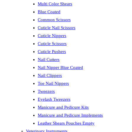
Multi Color Shears
Blue Coated
Common Scissors
Cuticle Nail Scissors
Cuticle Nippers
Cuticle Scissors
Cuticle Pushers
Nail Cutters
Nail Nipper Blue Coated
Nail Clippers
Toe Nail Nippers
Tweezers
Eyelash Tweezers
Manicure and Pedicure Kits
Manicure and Pedicure Implements
Leather Shears Pouches Empty
Veterinary Instruments