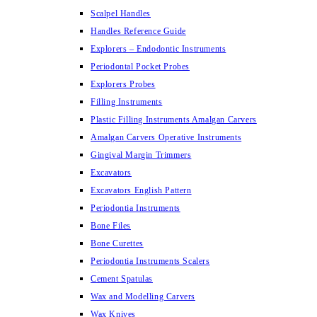
Scalpel Handles
Handles Reference Guide
Explorers – Endodontic Instruments
Periodontal Pocket Probes
Explorers Probes
Filling Instruments
Plastic Filling Instruments Amalgan Carvers
Amalgan Carvers Operative Instruments
Gingival Margin Trimmers
Excavators
Excavators English Pattern
Periodontia Instruments
Bone Files
Bone Curettes
Periodontia Instruments Scalers
Cement Spatulas
Wax and Modelling Carvers
Wax Knives