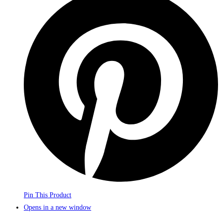
Pin This Product
Opens in a new window