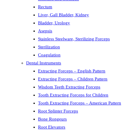
Rectum
Liver, Gall Bladder, Kidney
Bladder, Urology
Asepsis
Stainless Steelware, Sterilizing Forceps
Sterilization
Coagulation
Dental Instruments
Extracting Forceps – English Pattern
Extracting Forceps – Children Pattern
Wisdom Teeth Extracting Forceps
Tooth Extracting Forceps for Children
Tooth Extracting Forceps – American Pattern
Root Splinter Forceps
Bone Rongeurs
Root Elevators