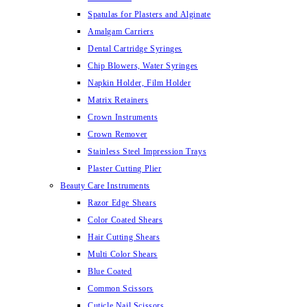
Spatulas for Plasters and Alginate
Amalgam Carriers
Dental Cartridge Syringes
Chip Blowers, Water Syringes
Napkin Holder, Film Holder
Matrix Retainers
Crown Instruments
Crown Remover
Stainless Steel Impression Trays
Plaster Cutting Plier
Beauty Care Instruments
Razor Edge Shears
Color Coated Shears
Hair Cutting Shears
Multi Color Shears
Blue Coated
Common Scissors
Cuticle Nail Scissors