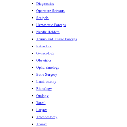
Diagnostics
Operating Scissors
Scalpels
Hemostatic Forceps
Needle Holders
Thumb and Tissue Forceps
Retractors
Gynecology
Obstetrics
Ophthalmology
Bone Surgery
Laminectomy
Rhinology
Otology
Tonsil
Larynx
Tracheostomy
Thorax