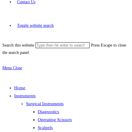
Contact Us
Toggle website search
Search this website
Press Escape to close
the search panel.
Menu
Close
Home
Instruments
Surgical Instruments
Diagnostics
Operating Scissors
Scalpels