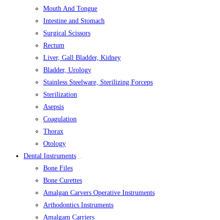
Mouth And Tongue
Intestine and Stomach
Surgical Scissors
Rectum
Liver, Gall Bladder, Kidney
Bladder, Urology
Stainless Steelware, Sterilizing Forceps
Sterilization
Asepsis
Coagulation
Thorax
Otology
Dental Instruments
Bone Files
Bone Curettes
Amalgan Carvers Operative Instruments
Arthodontics Instruments
Amalgam Carriers