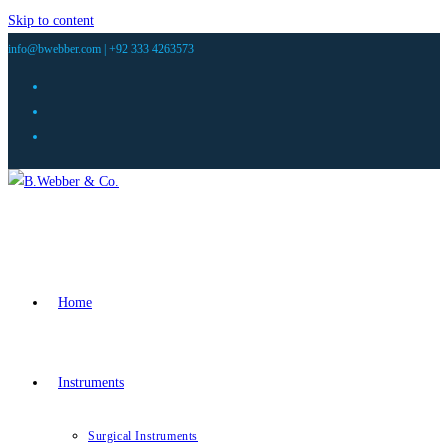
Skip to content
info@bwebber.com |
+92 333 4263573
Home
Instruments
Surgical Instruments