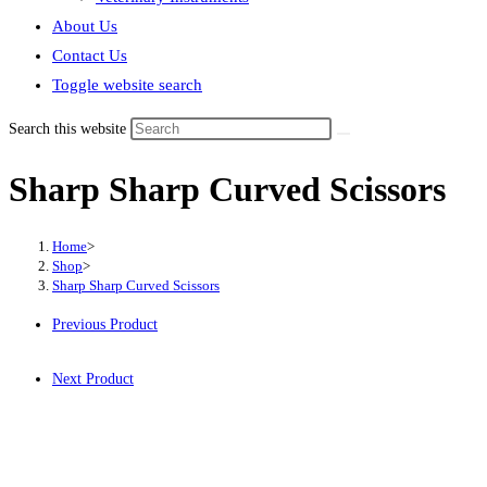
About Us
Contact Us
Toggle website search
Search this website
Sharp Sharp Curved Scissors
Home
>
Shop
>
Sharp Sharp Curved Scissors
Previous Product
Next Product