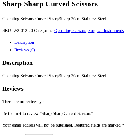
Sharp Sharp Curved Scissors
Operating Scissors Curved Sharp/Sharp 20cm Stainless Steel
SKU:
W2-012-20
Categories:
Operating Scissors
,
Surgical Instruments
Description
Reviews (0)
Description
Operating Scissors Curved Sharp/Sharp 20cm Stainless Steel
Reviews
There are no reviews yet.
Be the first to review “Sharp Sharp Curved Scissors”
Your email address will not be published.
Required fields are marked
*