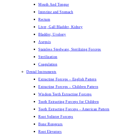
Mouth And Tongue
Intestine and Stomach
Rectum
Liver, Gall Bladder, Kidney
Bladder, Urology
Asepsis
Stainless Steelware, Sterilizing Forceps
Sterilization
Coagulation
Dental Instruments
Extracting Forceps – English Pattern
Extracting Forceps – Children Pattern
Wisdom Teeth Extracting Forceps
Tooth Extracting Forceps for Children
Tooth Extracting Forceps – American Pattern
Root Splinter Forceps
Bone Rongeurs
Root Elevators