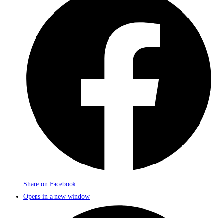
Share on Facebook
Opens in a new window