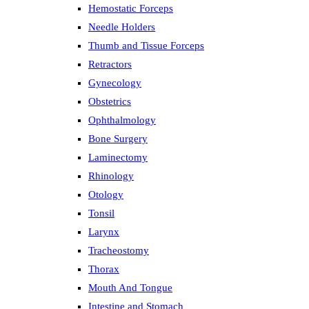
Hemostatic Forceps
Needle Holders
Thumb and Tissue Forceps
Retractors
Gynecology
Obstetrics
Ophthalmology
Bone Surgery
Laminectomy
Rhinology
Otology
Tonsil
Larynx
Tracheostomy
Thorax
Mouth And Tongue
Intestine and Stomach