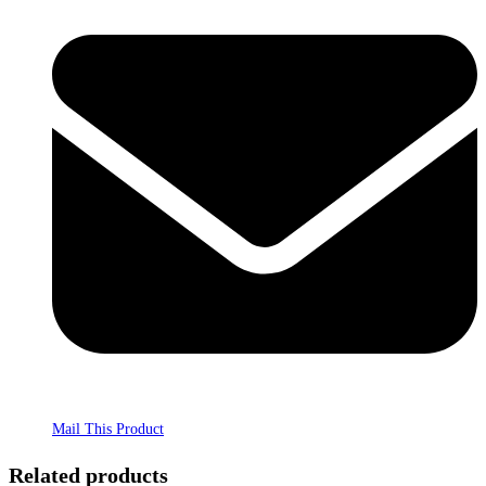
Mail This Product
Related products