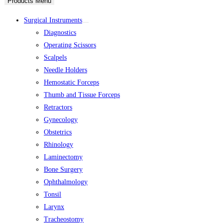
Products Menu
Surgical Instruments
Diagnostics
Operating Scissors
Scalpels
Needle Holders
Hemostatic Forceps
Thumb and Tissue Forceps
Retractors
Gynecology
Obstetrics
Rhinology
Laminectomy
Bone Surgery
Ophthalmology
Tonsil
Larynx
Tracheostomy