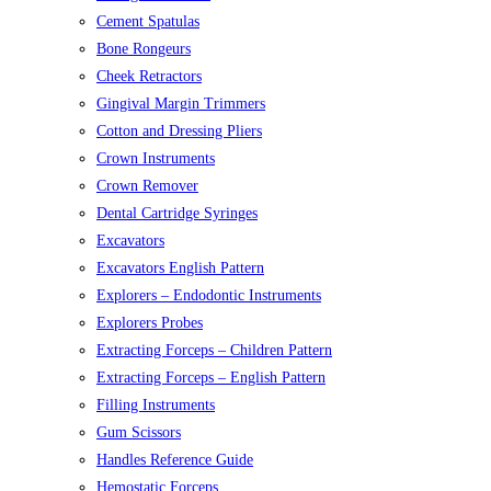
Cement Spatulas
Bone Rongeurs
Cheek Retractors
Gingival Margin Trimmers
Cotton and Dressing Pliers
Crown Instruments
Crown Remover
Dental Cartridge Syringes
Excavators
Excavators English Pattern
Explorers – Endodontic Instruments
Explorers Probes
Extracting Forceps – Children Pattern
Extracting Forceps – English Pattern
Filling Instruments
Gum Scissors
Handles Reference Guide
Hemostatic Forceps