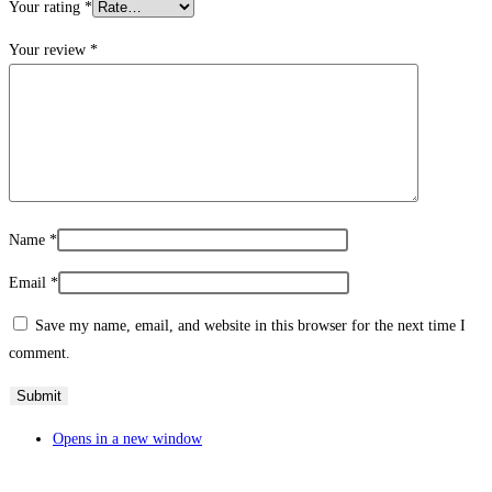
Your rating
*
Your review
*
Name
*
Email
*
Save my name, email, and website in this browser for the next time I
comment.
Opens in a new window