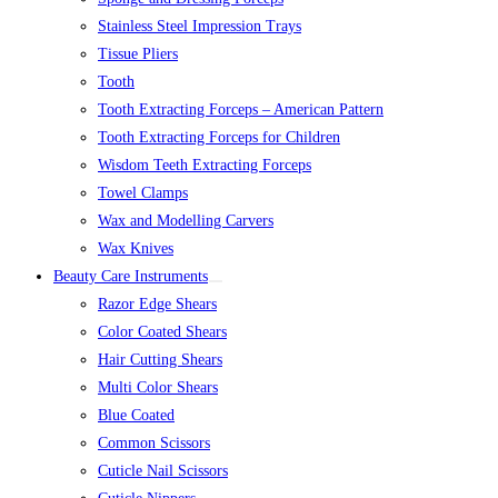
Stainless Steel Impression Trays
Tissue Pliers
Tooth
Tooth Extracting Forceps – American Pattern
Tooth Extracting Forceps for Children
Wisdom Teeth Extracting Forceps
Towel Clamps
Wax and Modelling Carvers
Wax Knives
Beauty Care Instruments
Razor Edge Shears
Color Coated Shears
Hair Cutting Shears
Multi Color Shears
Blue Coated
Common Scissors
Cuticle Nail Scissors