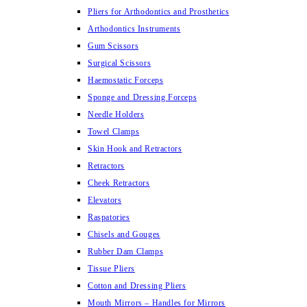
Pliers for Arthodontics and Prosthetics
Arthodontics Instruments
Gum Scissors
Surgical Scissors
Haemostatic Forceps
Sponge and Dressing Forceps
Needle Holders
Towel Clamps
Skin Hook and Retractors
Retractors
Cheek Retractors
Elevators
Raspatories
Chisels and Gouges
Rubber Dam Clamps
Tissue Pliers
Cotton and Dressing Pliers
Mouth Mirrors – Handles for Mirrors