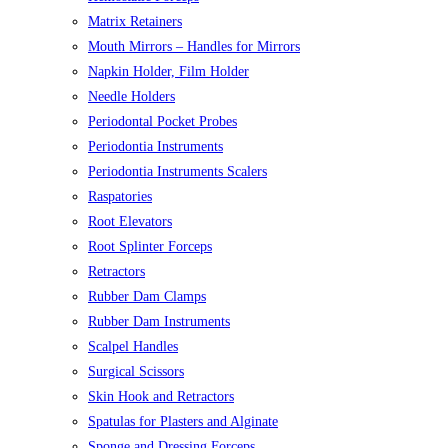
Matrix Retainers
Mouth Mirrors – Handles for Mirrors
Napkin Holder, Film Holder
Needle Holders
Periodontal Pocket Probes
Periodontia Instruments
Periodontia Instruments Scalers
Raspatories
Root Elevators
Root Splinter Forceps
Retractors
Rubber Dam Clamps
Rubber Dam Instruments
Scalpel Handles
Surgical Scissors
Skin Hook and Retractors
Spatulas for Plasters and Alginate
Sponge and Dressing Forceps