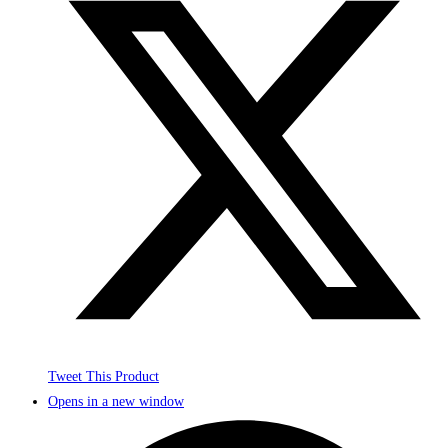
Tweet This Product
Opens in a new window