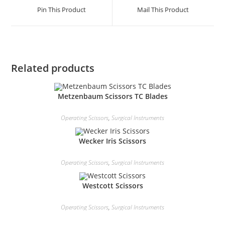
Pin This Product
Mail This Product
Related products
Metzenbaum Scissors TC Blades
Operating Scissors
,
Surgical Instruments
Wecker Iris Scissors
Operating Scissors
,
Surgical Instruments
Westcott Scissors
Operating Scissors
,
Surgical Instruments