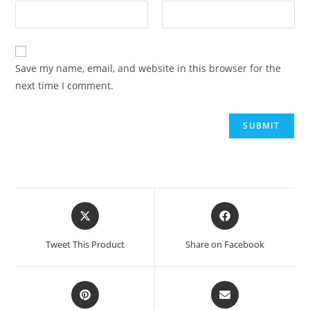
Save my name, email, and website in this browser for the
next time I comment.
Tweet This Product
Share on Facebook