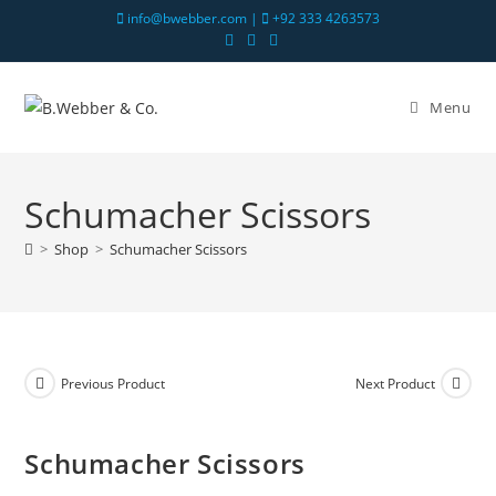
info@bwebber.com |
+92 333 4263573
Menu
Schumacher Scissors
>
Shop
>
Schumacher Scissors
Previous Product
Next Product
Schumacher Scissors