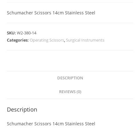
Schumacher Scissors 14cm Stainless Steel
SKU:
W2-380-14
Categories:
Operating Scissors
,
Surgical Instruments
DESCRIPTION
REVIEWS (0)
Description
Schumacher Scissors 14cm Stainless Steel