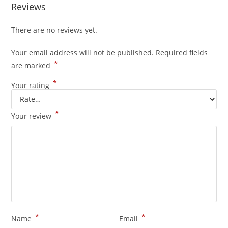
Reviews
There are no reviews yet.
Your email address will not be published.
Required fields
*
are marked
*
Your rating
*
Your review
*
*
Name
Email