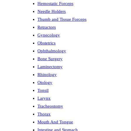
Hemostatic Forceps
Needle Holders
Thumb and Tissue Forceps
Retractors
Gynecology
Obstetrics
Ophthalmology
Bone Surgery
Laminectomy
Rhinology
Otology
Tonsil
Larynx
Tracheostomy
Thorax
Mouth And Tongue
Intestine and Stomach