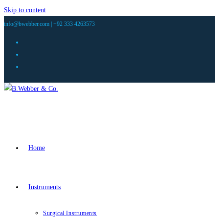
Skip to content
info@bwebber.com |
+92 333 4263573
Home
Instruments
Surgical Instruments