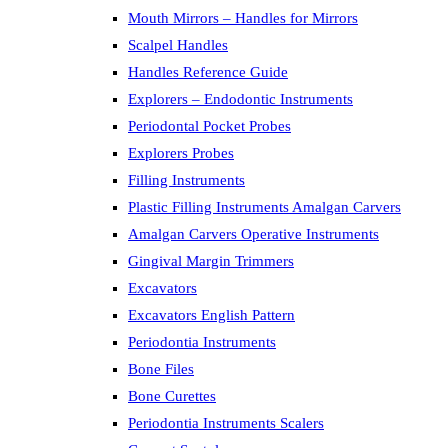
Mouth Mirrors – Handles for Mirrors
Scalpel Handles
Handles Reference Guide
Explorers – Endodontic Instruments
Periodontal Pocket Probes
Explorers Probes
Filling Instruments
Plastic Filling Instruments Amalgan Carvers
Amalgan Carvers Operative Instruments
Gingival Margin Trimmers
Excavators
Excavators English Pattern
Periodontia Instruments
Bone Files
Bone Curettes
Periodontia Instruments Scalers