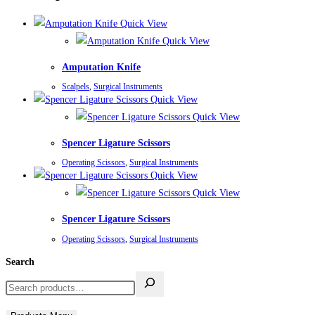
Quick View
Quick View
Amputation Knife
Scalpels
,
Surgical Instruments
Quick View
Quick View
Spencer Ligature Scissors
Operating Scissors
,
Surgical Instruments
Quick View
Quick View
Spencer Ligature Scissors
Operating Scissors
,
Surgical Instruments
Search