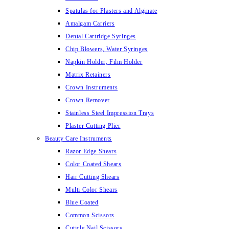
Spatulas for Plasters and Alginate
Amalgam Carriers
Dental Cartridge Syringes
Chip Blowers, Water Syringes
Napkin Holder, Film Holder
Matrix Retainers
Crown Instruments
Crown Remover
Stainless Steel Impression Trays
Plaster Cutting Plier
Beauty Care Instruments
Razor Edge Shears
Color Coated Shears
Hair Cutting Shears
Multi Color Shears
Blue Coated
Common Scissors
Cuticle Nail Scissors