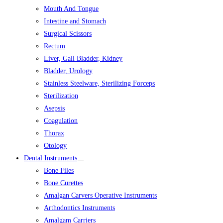
Mouth And Tongue
Intestine and Stomach
Surgical Scissors
Rectum
Liver, Gall Bladder, Kidney
Bladder, Urology
Stainless Steelware, Sterilizing Forceps
Sterilization
Asepsis
Coagulation
Thorax
Otology
Dental Instruments
Bone Files
Bone Curettes
Amalgan Carvers Operative Instruments
Arthodontics Instruments
Amalgam Carriers