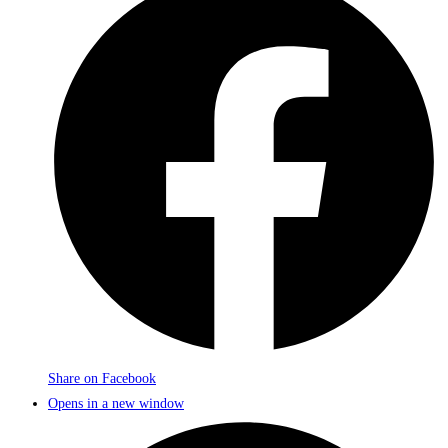
Share on Facebook
Opens in a new window