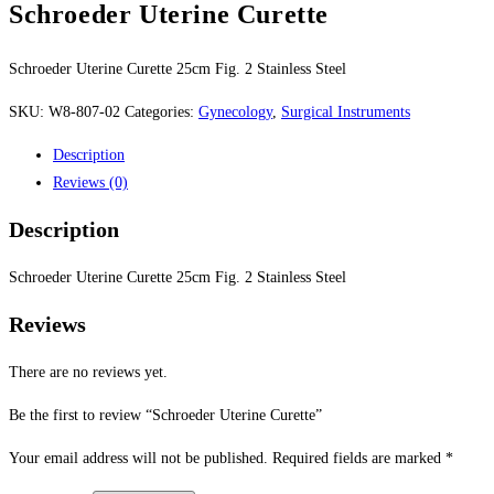
Schroeder Uterine Curette
Schroeder Uterine Curette 25cm Fig. 2 Stainless Steel
SKU:
W8-807-02
Categories:
Gynecology
,
Surgical Instruments
Description
Reviews (0)
Description
Schroeder Uterine Curette 25cm Fig. 2 Stainless Steel
Reviews
There are no reviews yet.
Be the first to review “Schroeder Uterine Curette”
Your email address will not be published.
Required fields are marked
*