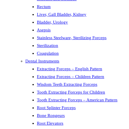
Rectum
Liver, Gall Bladder, Kidney
Bladder, Urology
Asepsis
Stainless Steelware, Sterilizing Forceps
Sterilization
Coagulation
Dental Instruments
Extracting Forceps – English Pattern
Extracting Forceps – Children Pattern
Wisdom Teeth Extracting Forceps
Tooth Extracting Forceps for Children
Tooth Extracting Forceps – American Pattern
Root Splinter Forceps
Bone Rongeurs
Root Elevators