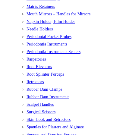
Matrix Retainers
Mouth Mirrors – Handles for Mirrors
Napkin Holder, Film Holder
Needle Holders
Periodontal Pocket Probes
Periodontia Instruments
Periodontia Instruments Scalers
Raspatories
Root Elevators
Root Splinter Forceps
Retractors
Rubber Dam Clamps
Rubber Dam Instruments
Scalpel Handles
Surgical Scissors
Skin Hook and Retractors
Spatulas for Plasters and Alginate
Sponge and Dressing Forceps