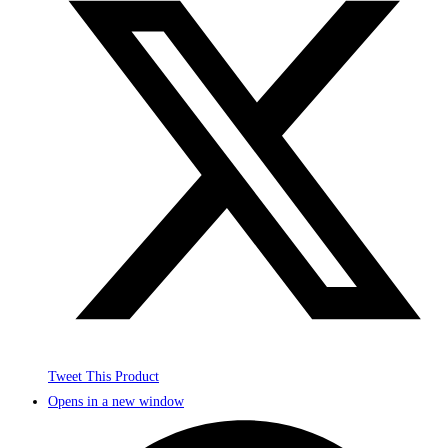
Tweet This Product
Opens in a new window