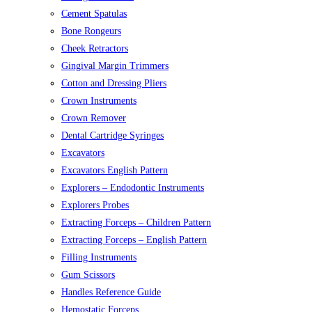
Cement Spatulas
Bone Rongeurs
Cheek Retractors
Gingival Margin Trimmers
Cotton and Dressing Pliers
Crown Instruments
Crown Remover
Dental Cartridge Syringes
Excavators
Excavators English Pattern
Explorers – Endodontic Instruments
Explorers Probes
Extracting Forceps – Children Pattern
Extracting Forceps – English Pattern
Filling Instruments
Gum Scissors
Handles Reference Guide
Hemostatic Forceps