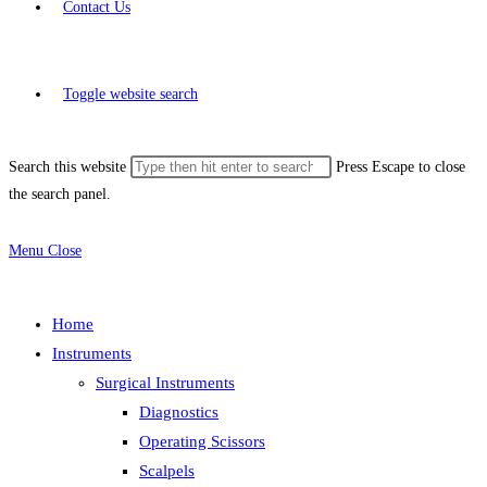
Contact Us
Toggle website search
Search this website
Press Escape to close
the search panel.
Menu
Close
Home
Instruments
Surgical Instruments
Diagnostics
Operating Scissors
Scalpels