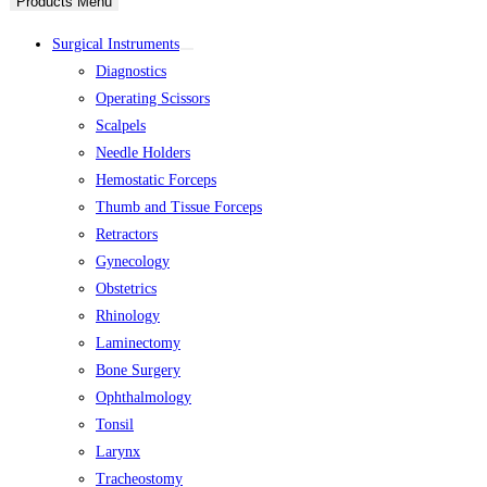
Products Menu
Surgical Instruments
Diagnostics
Operating Scissors
Scalpels
Needle Holders
Hemostatic Forceps
Thumb and Tissue Forceps
Retractors
Gynecology
Obstetrics
Rhinology
Laminectomy
Bone Surgery
Ophthalmology
Tonsil
Larynx
Tracheostomy