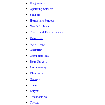
Diagnostics
Operating Scissors
Scalpels
Hemostatic Forceps
Needle Holders
Thumb and Tissue Forceps
Retractors
Gynecology
Obstetrics
Ophthalmology
Bone Surgery
Laminectomy
Rhinology
Otology
Tonsil
Larynx
Tracheostomy
Thorax