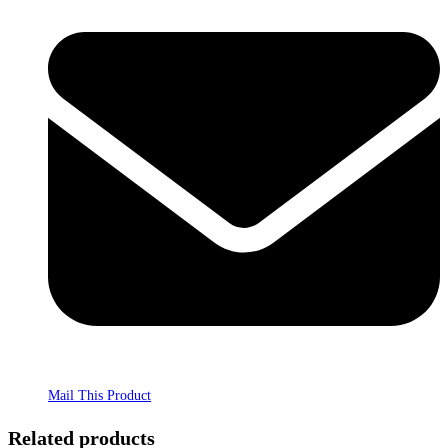
Mail This Product
Related products