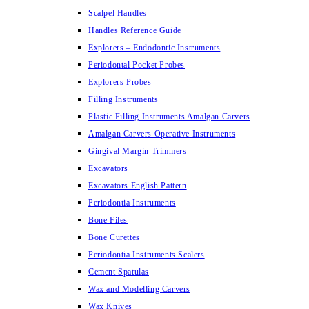
Scalpel Handles
Handles Reference Guide
Explorers – Endodontic Instruments
Periodontal Pocket Probes
Explorers Probes
Filling Instruments
Plastic Filling Instruments Amalgan Carvers
Amalgan Carvers Operative Instruments
Gingival Margin Trimmers
Excavators
Excavators English Pattern
Periodontia Instruments
Bone Files
Bone Curettes
Periodontia Instruments Scalers
Cement Spatulas
Wax and Modelling Carvers
Wax Knives