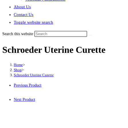
About Us
Contact Us
Toggle website search
Search this website
Schroeder Uterine Curette
Home
>
Shop
>
Schroeder Uterine Curette
Previous Product
Next Product