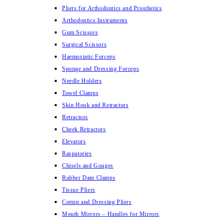
Pliers for Arthodontics and Prosthetics
Arthodontics Instruments
Gum Scissors
Surgical Scissors
Haemostatic Forceps
Sponge and Dressing Forceps
Needle Holders
Towel Clamps
Skin Hook and Retractors
Retractors
Cheek Retractors
Elevators
Raspatories
Chisels and Gouges
Rubber Dam Clamps
Tissue Pliers
Cotton and Dressing Pliers
Mouth Mirrors – Handles for Mirrors