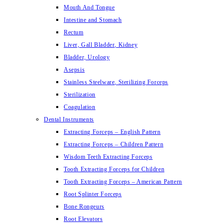
Mouth And Tongue
Intestine and Stomach
Rectum
Liver, Gall Bladder, Kidney
Bladder, Urology
Asepsis
Stainless Steelware, Sterilizing Forceps
Sterilization
Coagulation
Dental Instruments
Extracting Forceps – English Pattern
Extracting Forceps – Children Pattern
Wisdom Teeth Extracting Forceps
Tooth Extracting Forceps for Children
Tooth Extracting Forceps – American Pattern
Root Splinter Forceps
Bone Rongeurs
Root Elevators