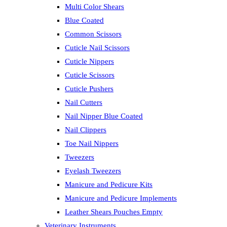
Multi Color Shears
Blue Coated
Common Scissors
Cuticle Nail Scissors
Cuticle Nippers
Cuticle Scissors
Cuticle Pushers
Nail Cutters
Nail Nipper Blue Coated
Nail Clippers
Toe Nail Nippers
Tweezers
Eyelash Tweezers
Manicure and Pedicure Kits
Manicure and Pedicure Implements
Leather Shears Pouches Empty
Veterinary Instruments