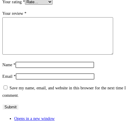
Your rating
*
Your review
*
Name
*
Email
*
Save my name, email, and website in this browser for the next time I
comment.
Opens in a new window