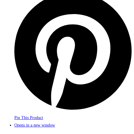
Pin This Product
Opens in a new window