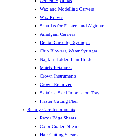
Cement Spatulas
Wax and Modelling Carvers
Wax Knives
Spatulas for Plasters and Alginate
Amalgam Carriers
Dental Cartridge Syringes
Chip Blowers, Water Syringes
Napkin Holder, Film Holder
Matrix Retainers
Crown Instruments
Crown Remover
Stainless Steel Impression Trays
Plaster Cutting Plier
Beauty Care Instruments
Razor Edge Shears
Color Coated Shears
Hair Cutting Shears