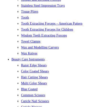
Stainless Steel Impression Trays
Tissue Pliers
Tooth
Tooth Extracting Forceps – American Pattern
Tooth Extracting Forceps for Children
Wisdom Teeth Extracting Forceps
Towel Clamps
Wax and Modelling Carvers
Wax Knives
Beauty Care Instruments
Razor Edge Shears
Color Coated Shears
Hair Cutting Shears
Multi Color Shears
Blue Coated
Common Scissors
Cuticle Nail Scissors