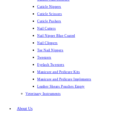
Cuticle Nippers
Cuticle Scissors
Cuticle Pushers
Nail Cutters
Nail Nipper Blue Coated
Nail Clippers
Toe Nail Nippers
Tweezers
Eyelash Tweezers
Manicure and Pedicure Kits
Manicure and Pedicure Implements
Leather Shears Pouches Empty
Veterinary Instruments
About Us