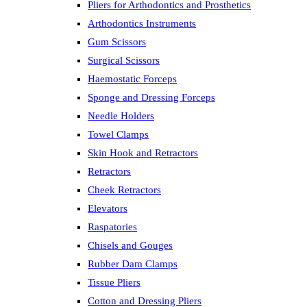
Pliers for Arthodontics and Prosthetics
Arthodontics Instruments
Gum Scissors
Surgical Scissors
Haemostatic Forceps
Sponge and Dressing Forceps
Needle Holders
Towel Clamps
Skin Hook and Retractors
Retractors
Cheek Retractors
Elevators
Raspatories
Chisels and Gouges
Rubber Dam Clamps
Tissue Pliers
Cotton and Dressing Pliers