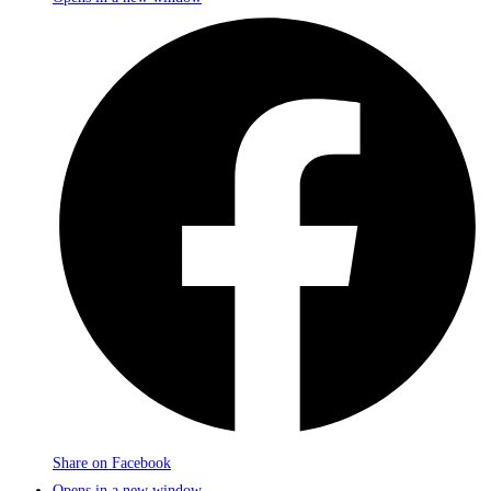
Share on Facebook
Opens in a new window