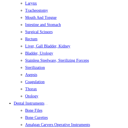
Larynx
Tracheostomy
Mouth And Tongue
Intestine and Stomach
Surgical Scissors
Rectum
Liver, Gall Bladder, Kidney
Bladder, Urology
Stainless Steelware, Sterilizing Forceps
Sterilization
Asepsis
Coagulation
Thorax
Otology
Dental Instruments
Bone Files
Bone Curettes
Amalgan Carvers Operative Instruments