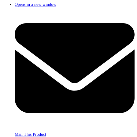
Opens in a new window
Mail This Product