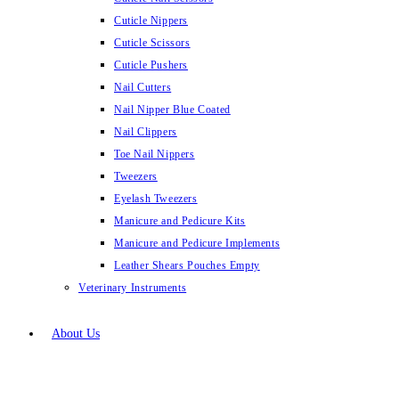
Cuticle Nippers
Cuticle Scissors
Cuticle Pushers
Nail Cutters
Nail Nipper Blue Coated
Nail Clippers
Toe Nail Nippers
Tweezers
Eyelash Tweezers
Manicure and Pedicure Kits
Manicure and Pedicure Implements
Leather Shears Pouches Empty
Veterinary Instruments
About Us