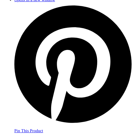
Pin This Product