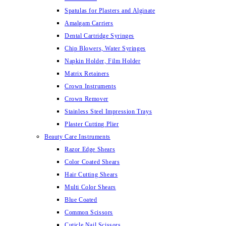
Spatulas for Plasters and Alginate
Amalgam Carriers
Dental Cartridge Syringes
Chip Blowers, Water Syringes
Napkin Holder, Film Holder
Matrix Retainers
Crown Instruments
Crown Remover
Stainless Steel Impression Trays
Plaster Cutting Plier
Beauty Care Instruments
Razor Edge Shears
Color Coated Shears
Hair Cutting Shears
Multi Color Shears
Blue Coated
Common Scissors
Cuticle Nail Scissors