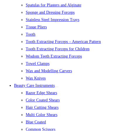
Spatulas for Plasters and Alginate
Sponge and Dressing Forceps
Stainless Steel Impression Trays
Tissue Pliers
Tooth
Tooth Extracting Forceps – American Pattern
Tooth Extracting Forceps for Children
Wisdom Teeth Extracting Forceps
Towel Clamps
Wax and Modelling Carvers
Wax Knives
Beauty Care Instruments
Razor Edge Shears
Color Coated Shears
Hair Cutting Shears
Multi Color Shears
Blue Coated
Common Scissors