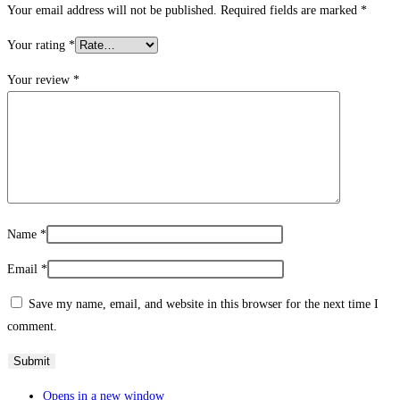
Your email address will not be published.
Required fields are marked
*
Your rating
*
Your review
*
Name
*
Email
*
Save my name, email, and website in this browser for the next time I
comment.
Opens in a new window