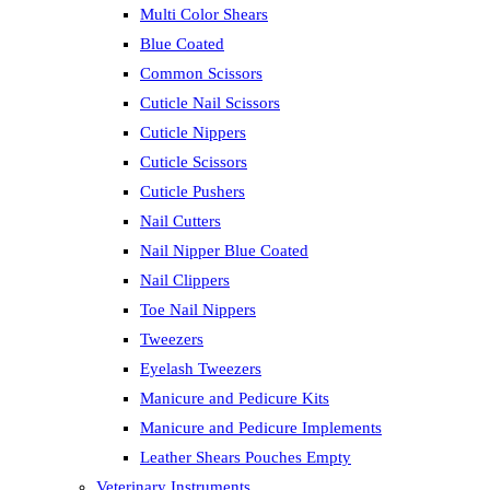
Multi Color Shears
Blue Coated
Common Scissors
Cuticle Nail Scissors
Cuticle Nippers
Cuticle Scissors
Cuticle Pushers
Nail Cutters
Nail Nipper Blue Coated
Nail Clippers
Toe Nail Nippers
Tweezers
Eyelash Tweezers
Manicure and Pedicure Kits
Manicure and Pedicure Implements
Leather Shears Pouches Empty
Veterinary Instruments