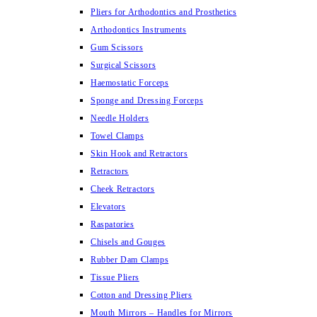
Pliers for Arthodontics and Prosthetics
Arthodontics Instruments
Gum Scissors
Surgical Scissors
Haemostatic Forceps
Sponge and Dressing Forceps
Needle Holders
Towel Clamps
Skin Hook and Retractors
Retractors
Cheek Retractors
Elevators
Raspatories
Chisels and Gouges
Rubber Dam Clamps
Tissue Pliers
Cotton and Dressing Pliers
Mouth Mirrors – Handles for Mirrors