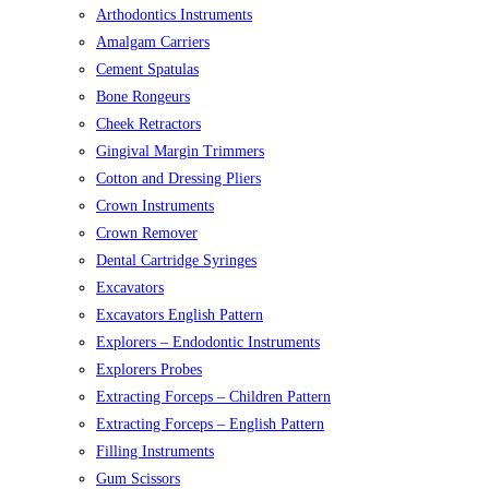
Arthodontics Instruments
Amalgam Carriers
Cement Spatulas
Bone Rongeurs
Cheek Retractors
Gingival Margin Trimmers
Cotton and Dressing Pliers
Crown Instruments
Crown Remover
Dental Cartridge Syringes
Excavators
Excavators English Pattern
Explorers – Endodontic Instruments
Explorers Probes
Extracting Forceps – Children Pattern
Extracting Forceps – English Pattern
Filling Instruments
Gum Scissors