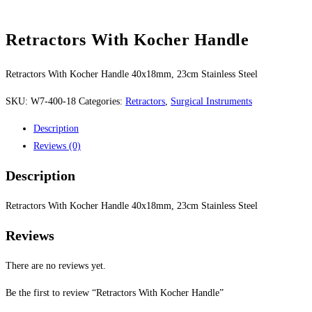
Retractors With Kocher Handle
Retractors With Kocher Handle 40x18mm, 23cm Stainless Steel
SKU:
W7-400-18
Categories:
Retractors
,
Surgical Instruments
Description
Reviews (0)
Description
Retractors With Kocher Handle 40x18mm, 23cm Stainless Steel
Reviews
There are no reviews yet.
Be the first to review “Retractors With Kocher Handle”