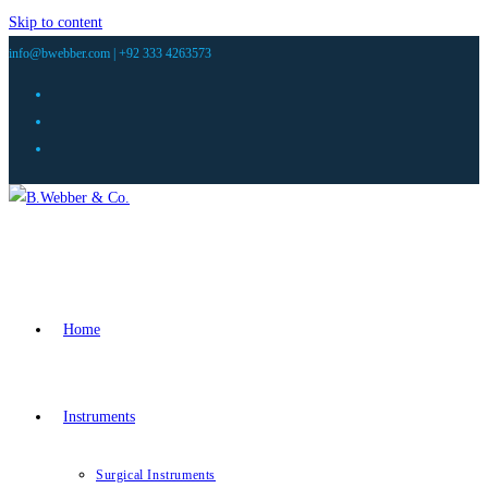
Skip to content
info@bwebber.com |
+92 333 4263573
Home
Instruments
Surgical Instruments