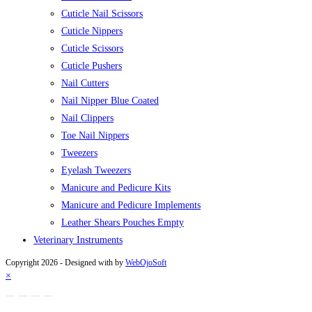
Cuticle Nail Scissors
Cuticle Nippers
Cuticle Scissors
Cuticle Pushers
Nail Cutters
Nail Nipper Blue Coated
Nail Clippers
Toe Nail Nippers
Tweezers
Eyelash Tweezers
Manicure and Pedicure Kits
Manicure and Pedicure Implements
Leather Shears Pouches Empty
Veterinary Instruments
Copyright 2026 - Designed with
by
WebOjoSoft
×