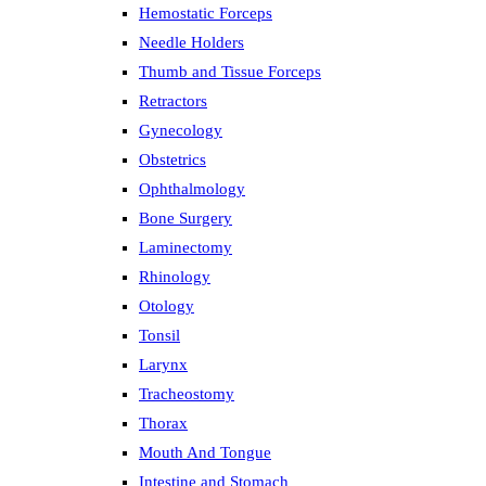
Hemostatic Forceps
Needle Holders
Thumb and Tissue Forceps
Retractors
Gynecology
Obstetrics
Ophthalmology
Bone Surgery
Laminectomy
Rhinology
Otology
Tonsil
Larynx
Tracheostomy
Thorax
Mouth And Tongue
Intestine and Stomach