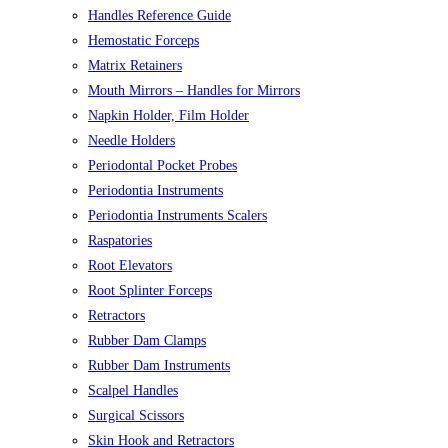
Handles Reference Guide
Hemostatic Forceps
Matrix Retainers
Mouth Mirrors – Handles for Mirrors
Napkin Holder, Film Holder
Needle Holders
Periodontal Pocket Probes
Periodontia Instruments
Periodontia Instruments Scalers
Raspatories
Root Elevators
Root Splinter Forceps
Retractors
Rubber Dam Clamps
Rubber Dam Instruments
Scalpel Handles
Surgical Scissors
Skin Hook and Retractors