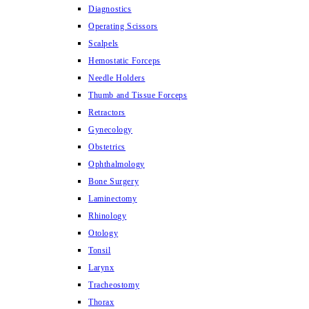
Diagnostics
Operating Scissors
Scalpels
Hemostatic Forceps
Needle Holders
Thumb and Tissue Forceps
Retractors
Gynecology
Obstetrics
Ophthalmology
Bone Surgery
Laminectomy
Rhinology
Otology
Tonsil
Larynx
Tracheostomy
Thorax