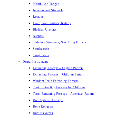
Mouth And Tongue
Intestine and Stomach
Rectum
Liver, Gall Bladder, Kidney
Bladder, Urology
Asepsis
Stainless Steelware, Sterilizing Forceps
Sterilization
Coagulation
Dental Instruments
Extracting Forceps – English Pattern
Extracting Forceps – Children Pattern
Wisdom Teeth Extracting Forceps
Tooth Extracting Forceps for Children
Tooth Extracting Forceps – American Pattern
Root Splinter Forceps
Bone Rongeurs
Root Elevators