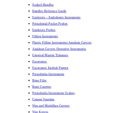
Scalpel Handles
Handles Reference Guide
Explorers – Endodontic Instruments
Periodontal Pocket Probes
Explorers Probes
Filling Instruments
Plastic Filling Instruments Amalgan Carvers
Amalgan Carvers Operative Instruments
Gingival Margin Trimmers
Excavators
Excavators English Pattern
Periodontia Instruments
Bone Files
Bone Curettes
Periodontia Instruments Scalers
Cement Spatulas
Wax and Modelling Carvers
Wax Knives