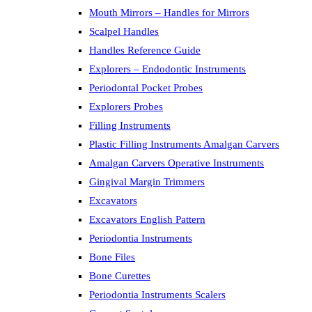
Mouth Mirrors – Handles for Mirrors
Scalpel Handles
Handles Reference Guide
Explorers – Endodontic Instruments
Periodontal Pocket Probes
Explorers Probes
Filling Instruments
Plastic Filling Instruments Amalgan Carvers
Amalgan Carvers Operative Instruments
Gingival Margin Trimmers
Excavators
Excavators English Pattern
Periodontia Instruments
Bone Files
Bone Curettes
Periodontia Instruments Scalers