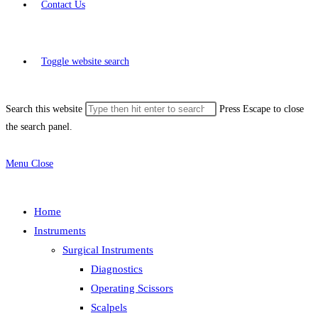
Contact Us
Toggle website search
Search this website
Press Escape to close
the search panel.
Menu
Close
Home
Instruments
Surgical Instruments
Diagnostics
Operating Scissors
Scalpels