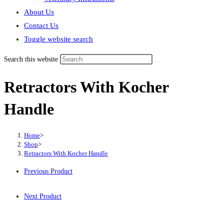
About Us
Contact Us
Toggle website search
Search this website
Retractors With Kocher
Handle
Home
>
Shop
>
Retractors With Kocher Handle
Previous Product
Next Product