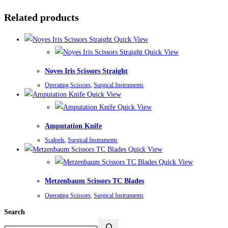
Related products
Quick View
Quick View
Noyes Iris Scissors Straight
Operating Scissors
,
Surgical Instruments
Quick View
Quick View
Amputation Knife
Scalpels
,
Surgical Instruments
Quick View
Quick View
Metzenbaum Scissors TC Blades
Operating Scissors
,
Surgical Instruments
Search