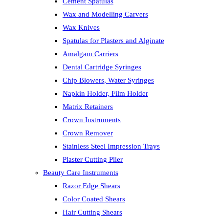
Cement Spatulas
Wax and Modelling Carvers
Wax Knives
Spatulas for Plasters and Alginate
Amalgam Carriers
Dental Cartridge Syringes
Chip Blowers, Water Syringes
Napkin Holder, Film Holder
Matrix Retainers
Crown Instruments
Crown Remover
Stainless Steel Impression Trays
Plaster Cutting Plier
Beauty Care Instruments
Razor Edge Shears
Color Coated Shears
Hair Cutting Shears