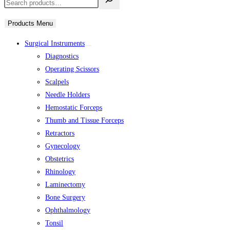
Products Menu
Surgical Instruments
Diagnostics
Operating Scissors
Scalpels
Needle Holders
Hemostatic Forceps
Thumb and Tissue Forceps
Retractors
Gynecology
Obstetrics
Rhinology
Laminectomy
Bone Surgery
Ophthalmology
Tonsil