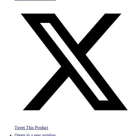
Tweet This Product
Opens in a new window