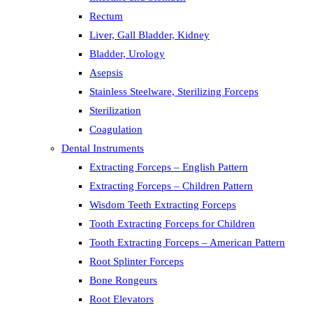
Rectum
Liver, Gall Bladder, Kidney
Bladder, Urology
Asepsis
Stainless Steelware, Sterilizing Forceps
Sterilization
Coagulation
Dental Instruments
Extracting Forceps – English Pattern
Extracting Forceps – Children Pattern
Wisdom Teeth Extracting Forceps
Tooth Extracting Forceps for Children
Tooth Extracting Forceps – American Pattern
Root Splinter Forceps
Bone Rongeurs
Root Elevators