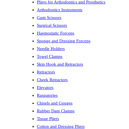
Pliers for Arthodontics and Prosthetics
Arthodontics Instruments
Gum Scissors
Surgical Scissors
Haemostatic Forceps
Sponge and Dressing Forceps
Needle Holders
Towel Clamps
Skin Hook and Retractors
Retractors
Cheek Retractors
Elevators
Raspatories
Chisels and Gouges
Rubber Dam Clamps
Tissue Pliers
Cotton and Dressing Pliers