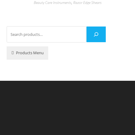
Beauty Care Instruments
,
Razor Edge Shears
Products Menu