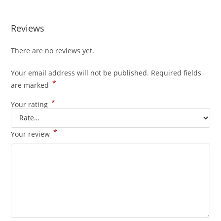
Reviews
There are no reviews yet.
Your email address will not be published.
Required fields
*
are marked
*
Your rating
*
Your review