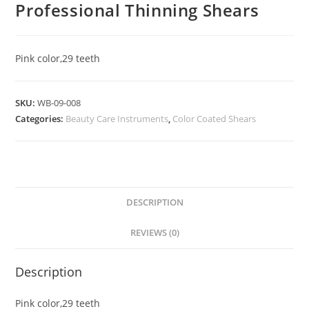
Professional Thinning Shears
Pink color,29 teeth
SKU:
WB-09-008
Categories:
Beauty Care Instruments
,
Color Coated Shears
DESCRIPTION
REVIEWS (0)
Description
Pink color,29 teeth