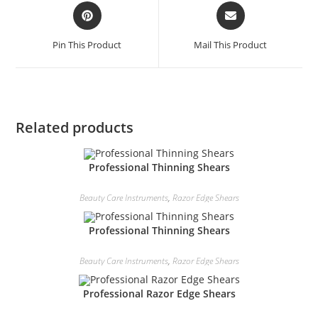
Pin This Product
Mail This Product
Related products
Professional Thinning Shears
Beauty Care Instruments
,
Razor Edge Shears
Professional Thinning Shears
Beauty Care Instruments
,
Razor Edge Shears
Professional Razor Edge Shears