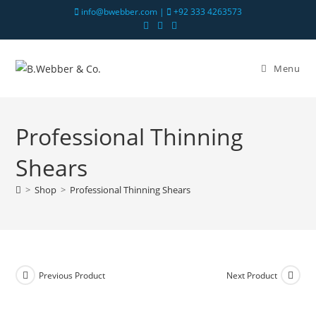
info@bwebber.com |
+92 333 4263573
Menu
Professional Thinning
Shears
>
Shop
>
Professional Thinning Shears
Previous Product
Next Product