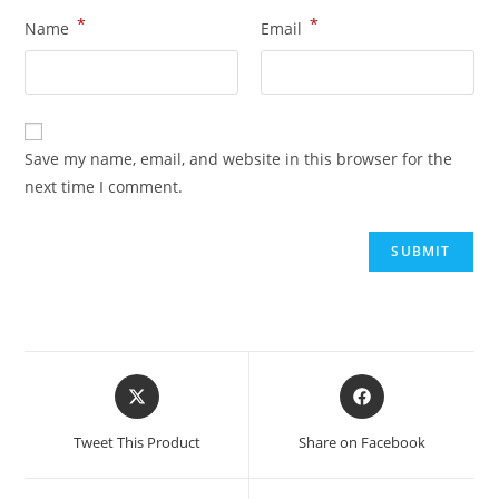
*
*
Name
Email
Save my name, email, and website in this browser for the
next time I comment.
Tweet This Product
Share on Facebook