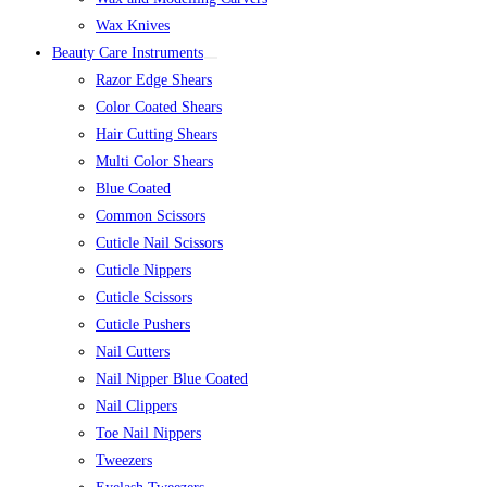
Wax Knives
Beauty Care Instruments
Razor Edge Shears
Color Coated Shears
Hair Cutting Shears
Multi Color Shears
Blue Coated
Common Scissors
Cuticle Nail Scissors
Cuticle Nippers
Cuticle Scissors
Cuticle Pushers
Nail Cutters
Nail Nipper Blue Coated
Nail Clippers
Toe Nail Nippers
Tweezers