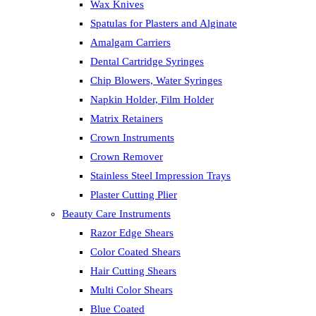
Wax Knives
Spatulas for Plasters and Alginate
Amalgam Carriers
Dental Cartridge Syringes
Chip Blowers, Water Syringes
Napkin Holder, Film Holder
Matrix Retainers
Crown Instruments
Crown Remover
Stainless Steel Impression Trays
Plaster Cutting Plier
Beauty Care Instruments
Razor Edge Shears
Color Coated Shears
Hair Cutting Shears
Multi Color Shears
Blue Coated