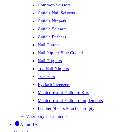
Common Scissors
Cuticle Nail Scissors
Cuticle Nippers
Cuticle Scissors
Cuticle Pushers
Nail Cutters
Nail Nipper Blue Coated
Nail Clippers
Toe Nail Nippers
Tweezers
Eyelash Tweezers
Manicure and Pedicure Kits
Manicure and Pedicure Implements
Leather Shears Pouches Empty
Veterinary Instruments
About Us