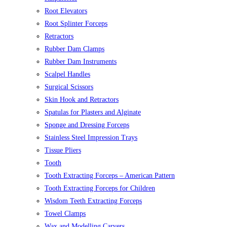
Root Elevators
Root Splinter Forceps
Retractors
Rubber Dam Clamps
Rubber Dam Instruments
Scalpel Handles
Surgical Scissors
Skin Hook and Retractors
Spatulas for Plasters and Alginate
Sponge and Dressing Forceps
Stainless Steel Impression Trays
Tissue Pliers
Tooth
Tooth Extracting Forceps – American Pattern
Tooth Extracting Forceps for Children
Wisdom Teeth Extracting Forceps
Towel Clamps
Wax and Modelling Carvers