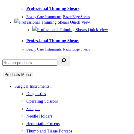
Professional Thinning Shears
Beauty Care Instruments
,
Razor Edge Shears
Quick View
Quick View
Professional Thinning Shears
Beauty Care Instruments
,
Razor Edge Shears
Products Menu
Surgical Instruments
Diagnostics
Operating Scissors
Scalpels
Needle Holders
Hemostatic Forceps
Thumb and Tissue Forceps