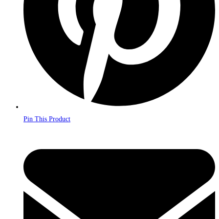
Pin This Product