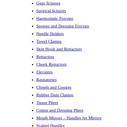
Gum Scissors
Surgical Scissors
Haemostatic Forceps
Sponge and Dressing Forceps
Needle Holders
Towel Clamps
Skin Hook and Retractors
Retractors
Cheek Retractors
Elevators
Raspatories
Chisels and Gouges
Rubber Dam Clamps
Tissue Pliers
Cotton and Dressing Pliers
Mouth Mirrors – Handles for Mirrors
Scalpel Handles