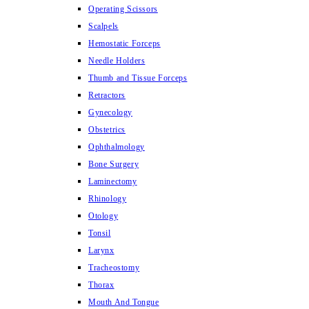
Operating Scissors
Scalpels
Hemostatic Forceps
Needle Holders
Thumb and Tissue Forceps
Retractors
Gynecology
Obstetrics
Ophthalmology
Bone Surgery
Laminectomy
Rhinology
Otology
Tonsil
Larynx
Tracheostomy
Thorax
Mouth And Tongue