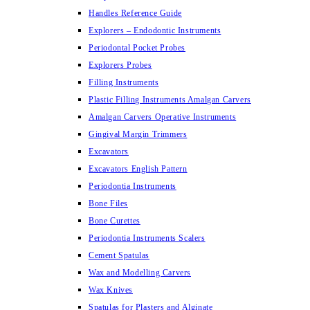
Handles Reference Guide
Explorers – Endodontic Instruments
Periodontal Pocket Probes
Explorers Probes
Filling Instruments
Plastic Filling Instruments Amalgan Carvers
Amalgan Carvers Operative Instruments
Gingival Margin Trimmers
Excavators
Excavators English Pattern
Periodontia Instruments
Bone Files
Bone Curettes
Periodontia Instruments Scalers
Cement Spatulas
Wax and Modelling Carvers
Wax Knives
Spatulas for Plasters and Alginate