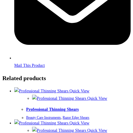
Mail This Product
Related products
Quick View
Quick View
Professional Thinning Shears
Beauty Care Instruments
,
Razor Edge Shears
Quick View
Quick View