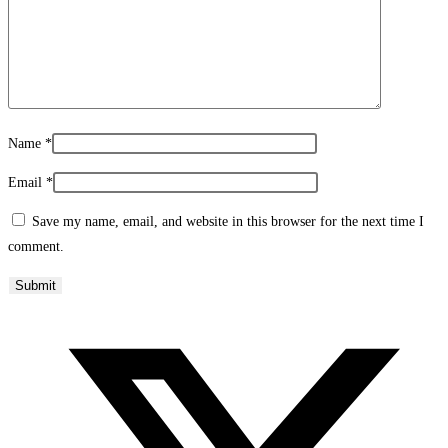
Name
*
Email
*
Save my name, email, and website in this browser for the next time I
comment.