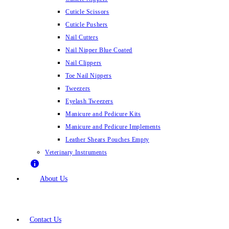
Cuticle Scissors
Cuticle Pushers
Nail Cutters
Nail Nipper Blue Coated
Nail Clippers
Toe Nail Nippers
Tweezers
Eyelash Tweezers
Manicure and Pedicure Kits
Manicure and Pedicure Implements
Leather Shears Pouches Empty
Veterinary Instruments
About Us
Contact Us