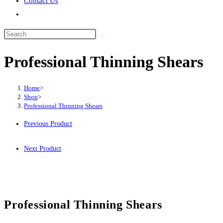
Contact Us
Professional Thinning Shears
Home
>
Shop
>
Professional Thinning Shears
Previous Product
Next Product
Professional Thinning Shears