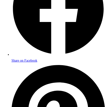
Share on Facebook