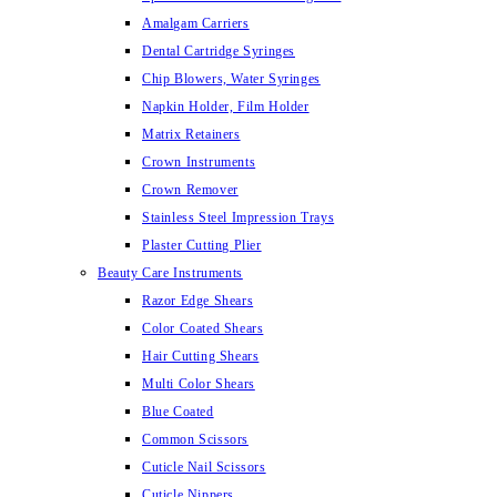
Amalgam Carriers
Dental Cartridge Syringes
Chip Blowers, Water Syringes
Napkin Holder, Film Holder
Matrix Retainers
Crown Instruments
Crown Remover
Stainless Steel Impression Trays
Plaster Cutting Plier
Beauty Care Instruments
Razor Edge Shears
Color Coated Shears
Hair Cutting Shears
Multi Color Shears
Blue Coated
Common Scissors
Cuticle Nail Scissors
Cuticle Nippers