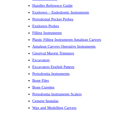
Handles Reference Guide
Explorers – Endodontic Instruments
Periodontal Pocket Probes
Explorers Probes
Filling Instruments
Plastic Filling Instruments Amalgan Carvers
Amalgan Carvers Operative Instruments
Gingival Margin Trimmers
Excavators
Excavators English Pattern
Periodontia Instruments
Bone Files
Bone Curettes
Periodontia Instruments Scalers
Cement Spatulas
Wax and Modelling Carvers