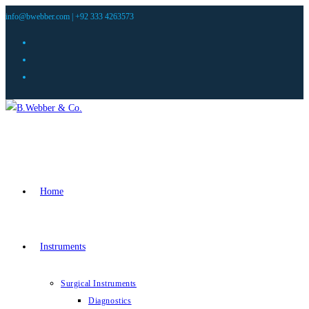
info@bwebber.com |
+92 333 4263573
Home
Instruments
Surgical Instruments
Diagnostics