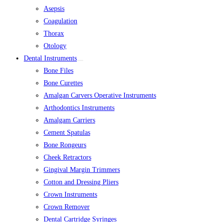
Asepsis
Coagulation
Thorax
Otology
Dental Instruments
Bone Files
Bone Curettes
Amalgan Carvers Operative Instruments
Arthodontics Instruments
Amalgam Carriers
Cement Spatulas
Bone Rongeurs
Cheek Retractors
Gingival Margin Trimmers
Cotton and Dressing Pliers
Crown Instruments
Crown Remover
Dental Cartridge Syringes