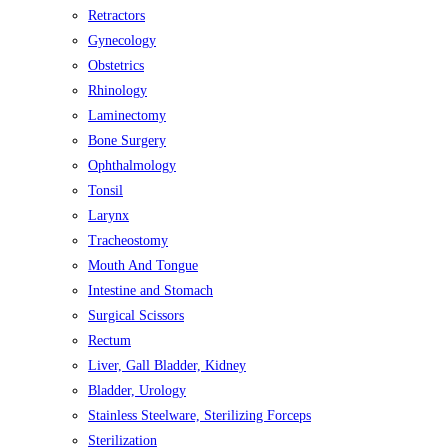
Retractors
Gynecology
Obstetrics
Rhinology
Laminectomy
Bone Surgery
Ophthalmology
Tonsil
Larynx
Tracheostomy
Mouth And Tongue
Intestine and Stomach
Surgical Scissors
Rectum
Liver, Gall Bladder, Kidney
Bladder, Urology
Stainless Steelware, Sterilizing Forceps
Sterilization