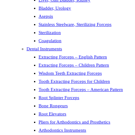
Liver, Gall Bladder, Kidney
Bladder, Urology
Asepsis
Stainless Steelware, Sterilizing Forceps
Sterilization
Coagulation
Dental Instruments
Extracting Forceps – English Pattern
Extracting Forceps – Children Pattern
Wisdom Teeth Extracting Forceps
Tooth Extracting Forceps for Children
Tooth Extracting Forceps – American Pattern
Root Splinter Forceps
Bone Rongeurs
Root Elevators
Pliers for Arthodontics and Prosthetics
Arthodontics Instruments