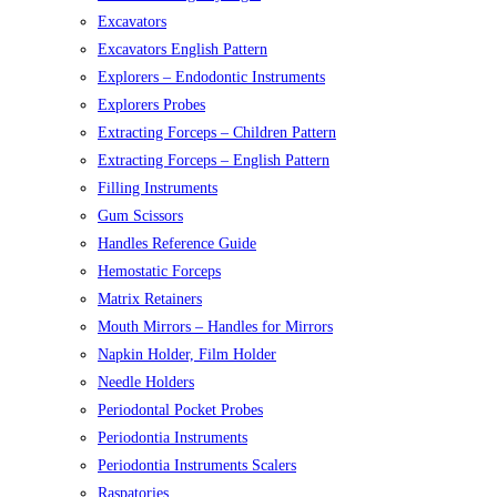
Excavators
Excavators English Pattern
Explorers – Endodontic Instruments
Explorers Probes
Extracting Forceps – Children Pattern
Extracting Forceps – English Pattern
Filling Instruments
Gum Scissors
Handles Reference Guide
Hemostatic Forceps
Matrix Retainers
Mouth Mirrors – Handles for Mirrors
Napkin Holder, Film Holder
Needle Holders
Periodontal Pocket Probes
Periodontia Instruments
Periodontia Instruments Scalers
Raspatories