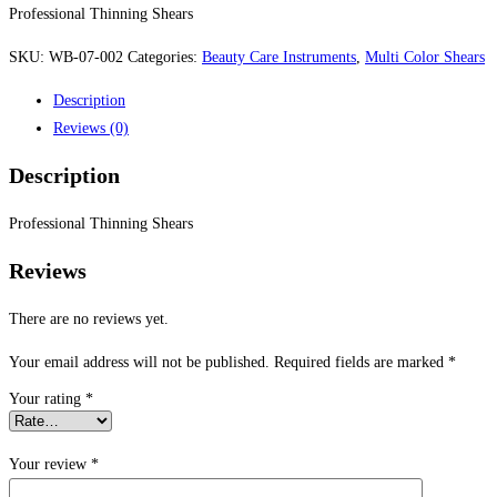
Professional Thinning Shears
SKU:
WB-07-002
Categories:
Beauty Care Instruments
,
Multi Color Shears
Description
Reviews (0)
Description
Professional Thinning Shears
Reviews
There are no reviews yet.
Your email address will not be published.
Required fields are marked
*
Your rating
*
Your review
*