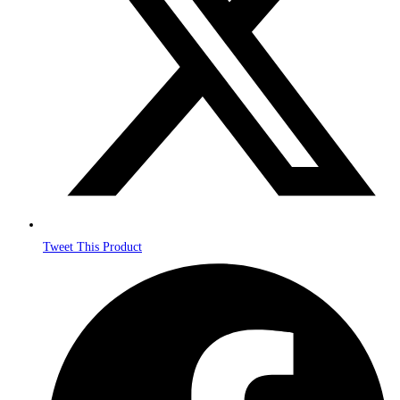
Tweet This Product