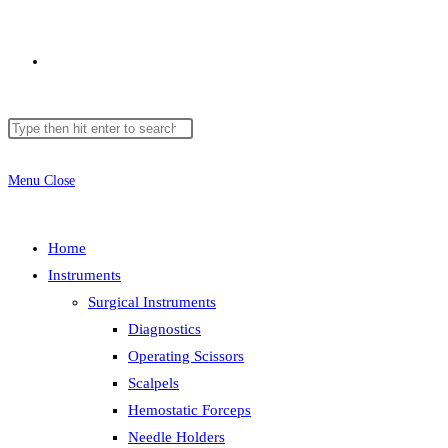
Menu
Close
Home
Instruments
Surgical Instruments
Diagnostics
Operating Scissors
Scalpels
Hemostatic Forceps
Needle Holders