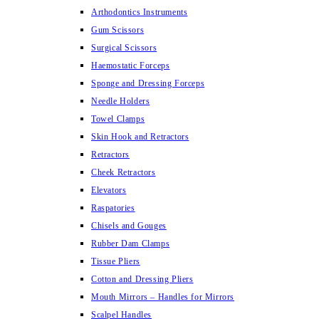
Arthodontics Instruments
Gum Scissors
Surgical Scissors
Haemostatic Forceps
Sponge and Dressing Forceps
Needle Holders
Towel Clamps
Skin Hook and Retractors
Retractors
Cheek Retractors
Elevators
Raspatories
Chisels and Gouges
Rubber Dam Clamps
Tissue Pliers
Cotton and Dressing Pliers
Mouth Mirrors – Handles for Mirrors
Scalpel Handles