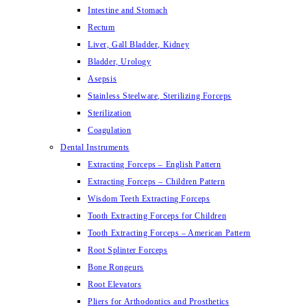
Intestine and Stomach
Rectum
Liver, Gall Bladder, Kidney
Bladder, Urology
Asepsis
Stainless Steelware, Sterilizing Forceps
Sterilization
Coagulation
Dental Instruments
Extracting Forceps – English Pattern
Extracting Forceps – Children Pattern
Wisdom Teeth Extracting Forceps
Tooth Extracting Forceps for Children
Tooth Extracting Forceps – American Pattern
Root Splinter Forceps
Bone Rongeurs
Root Elevators
Pliers for Arthodontics and Prosthetics