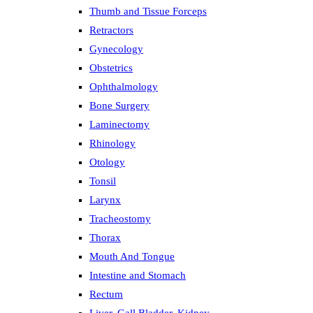
Thumb and Tissue Forceps
Retractors
Gynecology
Obstetrics
Ophthalmology
Bone Surgery
Laminectomy
Rhinology
Otology
Tonsil
Larynx
Tracheostomy
Thorax
Mouth And Tongue
Intestine and Stomach
Rectum