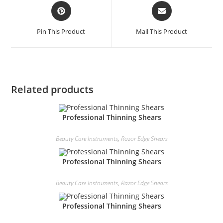
Pin This Product
Mail This Product
Related products
Professional Thinning Shears
Beauty Care Instruments
,
Razor Edge Shears
Professional Thinning Shears
Beauty Care Instruments
,
Razor Edge Shears
Professional Thinning Shears