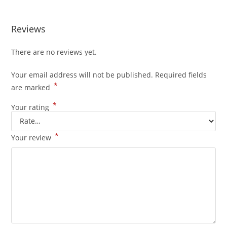
Reviews
There are no reviews yet.
Your email address will not be published.
Required fields
*
are marked
*
Your rating
*
Your review