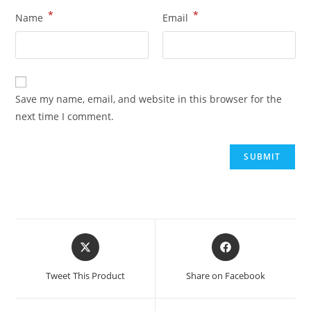
*
*
Name
Email
Save my name, email, and website in this browser for the
next time I comment.
Tweet This Product
Share on Facebook