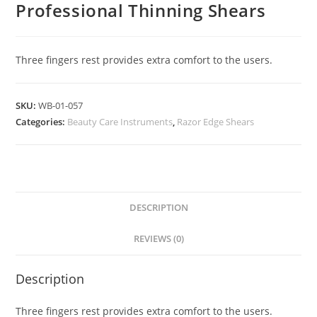
Professional Thinning Shears
Three fingers rest provides extra comfort to the users.
SKU:
WB-01-057
Categories:
Beauty Care Instruments
,
Razor Edge Shears
DESCRIPTION
REVIEWS (0)
Description
Three fingers rest provides extra comfort to the users.