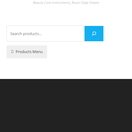
Beauty Care Instruments
,
Razor Edge Shears
Products Menu