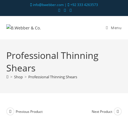
info@bwebber.com |
+92 333 4263573
Menu
Professional Thinning
Shears
>
Shop
>
Professional Thinning Shears
Previous Product
Next Product