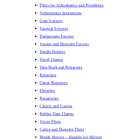
Pliers for Arthodontics and Prosthetics
Arthodontics Instruments
Gum Scissors
Surgical Scissors
Haemostatic Forceps
Sponge and Dressing Forceps
Needle Holders
Towel Clamps
Skin Hook and Retractors
Retractors
Cheek Retractors
Elevators
Raspatories
Chisels and Gouges
Rubber Dam Clamps
Tissue Pliers
Cotton and Dressing Pliers
Mouth Mirrors – Handles for Mirrors