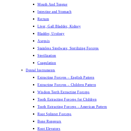
Mouth And Tongue
Intestine and Stomach
Rectum
Liver, Gall Bladder, Kidney
Bladder, Urology
Asepsis
Stainless Steelware, Sterilizing Forceps
Sterilization
Coagulation
Dental Instruments
Extracting Forceps – English Pattern
Extracting Forceps – Children Pattern
Wisdom Teeth Extracting Forceps
Tooth Extracting Forceps for Children
Tooth Extracting Forceps – American Pattern
Root Splinter Forceps
Bone Rongeurs
Root Elevators