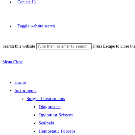
Contact Us
Toggle website search
Search this website
Press Escape to close th
Menu
Close
Home
Instruments
Surgical Instruments
Diagnostics
Operating Scissors
Scalpels
Hemostatic Forceps