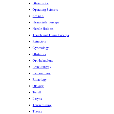
Diagnostics
Operating Scissors
Scalpels
Hemostatic Forceps
Needle Holders
Thumb and Tissue Forceps
Retractors
Gynecology
Obstetrics
Ophthalmology
Bone Surgery
Laminectomy
Rhinology
Otology
Tonsil
Larynx
Tracheostomy
Thorax