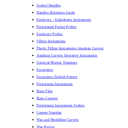
Scalpel Handles
Handles Reference Guide
Explorers – Endodontic Instruments
Periodontal Pocket Probes
Explorers Probes
Filling Instruments
Plastic Filling Instruments Amalgan Carvers
Amalgan Carvers Operative Instruments
Gingival Margin Trimmers
Excavators
Excavators English Pattern
Periodontia Instruments
Bone Files
Bone Curettes
Periodontia Instruments Scalers
Cement Spatulas
Wax and Modelling Carvers
Wax Knives