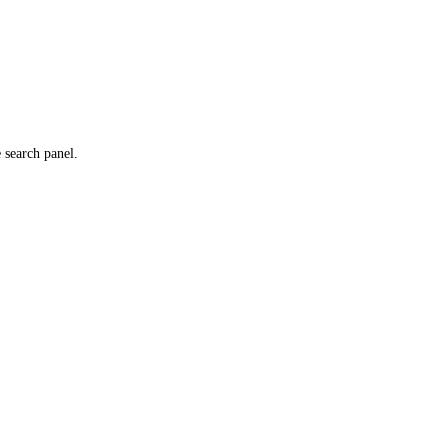
e search panel.