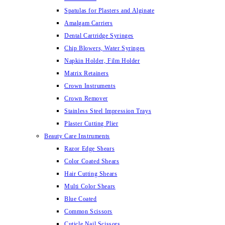
Spatulas for Plasters and Alginate
Amalgam Carriers
Dental Cartridge Syringes
Chip Blowers, Water Syringes
Napkin Holder, Film Holder
Matrix Retainers
Crown Instruments
Crown Remover
Stainless Steel Impression Trays
Plaster Cutting Plier
Beauty Care Instruments
Razor Edge Shears
Color Coated Shears
Hair Cutting Shears
Multi Color Shears
Blue Coated
Common Scissors
Cuticle Nail Scissors