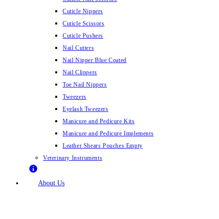
Cuticle Nippers
Cuticle Scissors
Cuticle Pushers
Nail Cutters
Nail Nipper Blue Coated
Nail Clippers
Toe Nail Nippers
Tweezers
Eyelash Tweezers
Manicure and Pedicure Kits
Manicure and Pedicure Implements
Leather Shears Pouches Empty
Veterinary Instruments
About Us