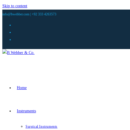
Skip to content
info@bwebber.com |
+92 333 4263573
Home
Instruments
Surgical Instruments