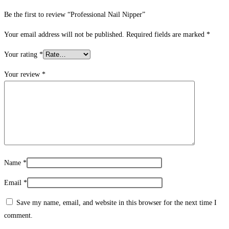
Be the first to review “Professional Nail Nipper”
Your email address will not be published.
Required fields are marked
*
Your rating
*
Your review
*
Name
*
Email
*
Save my name, email, and website in this browser for the next time I
comment.