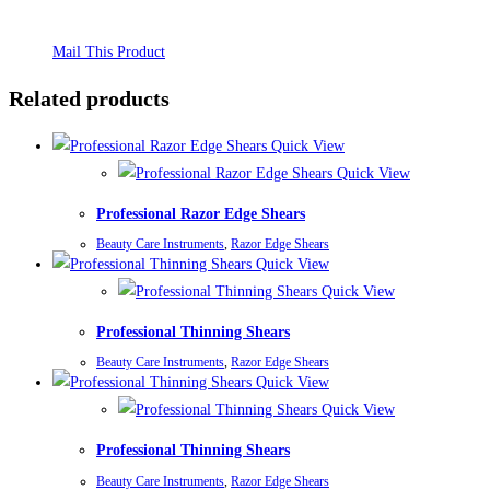
Mail This Product
Related products
Quick View
Quick View
Professional Razor Edge Shears
Beauty Care Instruments
,
Razor Edge Shears
Quick View
Quick View
Professional Thinning Shears
Beauty Care Instruments
,
Razor Edge Shears
Quick View
Quick View
Professional Thinning Shears
Beauty Care Instruments
,
Razor Edge Shears