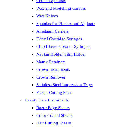
Cement Spatulas
Wax and Modelling Carvers
Wax Knives
Spatulas for Plasters and Alginate
Amalgam Carriers
Dental Cartridge Syringes
Chip Blowers, Water Syringes
Napkin Holder, Film Holder
Matrix Retainers
Crown Instruments
Crown Remover
Stainless Steel Impression Trays
Plaster Cutting Plier
Beauty Care Instruments
Razor Edge Shears
Color Coated Shears
Hair Cutting Shears