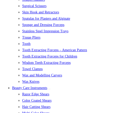
Surgical Scissors
Skin Hook and Retractors
Spatulas for Plasters and Alginate
Sponge and Dressing Forceps
Stainless Steel Impression Trays
Tissue Pliers
Tooth
Tooth Extracting Forceps – American Pattern
Tooth Extracting Forceps for Children
Wisdom Teeth Extracting Forceps
Towel Clamps
Wax and Modelling Carvers
Wax Knives
Beauty Care Instruments
Razor Edge Shears
Color Coated Shears
Hair Cutting Shears