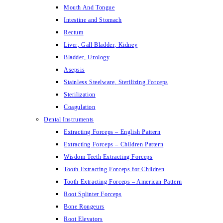
Mouth And Tongue
Intestine and Stomach
Rectum
Liver, Gall Bladder, Kidney
Bladder, Urology
Asepsis
Stainless Steelware, Sterilizing Forceps
Sterilization
Coagulation
Dental Instruments
Extracting Forceps – English Pattern
Extracting Forceps – Children Pattern
Wisdom Teeth Extracting Forceps
Tooth Extracting Forceps for Children
Tooth Extracting Forceps – American Pattern
Root Splinter Forceps
Bone Rongeurs
Root Elevators