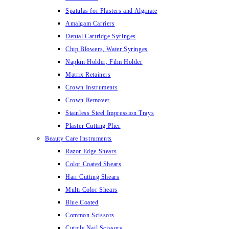
Spatulas for Plasters and Alginate
Amalgam Carriers
Dental Cartridge Syringes
Chip Blowers, Water Syringes
Napkin Holder, Film Holder
Matrix Retainers
Crown Instruments
Crown Remover
Stainless Steel Impression Trays
Plaster Cutting Plier
Beauty Care Instruments
Razor Edge Shears
Color Coated Shears
Hair Cutting Shears
Multi Color Shears
Blue Coated
Common Scissors
Cuticle Nail Scissors