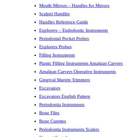
Mouth Mirrors – Handles for Mirrors
Scalpel Handles
Handles Reference Guide
Explorers – Endodontic Instruments
Periodontal Pocket Probes
Explorers Probes
Filling Instruments
Plastic Filling Instruments Amalgan Carvers
Amalgan Carvers Operative Instruments
Gingival Margin Trimmers
Excavators
Excavators English Pattern
Periodontia Instruments
Bone Files
Bone Curettes
Periodontia Instruments Scalers