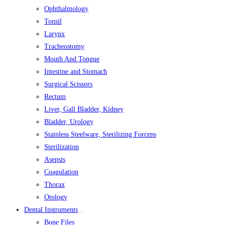
Ophthalmology
Tonsil
Larynx
Tracheostomy
Mouth And Tongue
Intestine and Stomach
Surgical Scissors
Rectum
Liver, Gall Bladder, Kidney
Bladder, Urology
Stainless Steelware, Sterilizing Forceps
Sterilization
Asepsis
Coagulation
Thorax
Otology
Dental Instruments
Bone Files