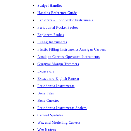
Scalpel Handles
Handles Reference Guide
Explorers – Endodontic Instruments
Periodontal Pocket Probes
Explorers Probes
Filling Instruments
Plastic Filling Instruments Amalgan Carvers
Amalgan Carvers Operative Instruments
Gingival Margin Trimmers
Excavators
Excavators English Pattern
Periodontia Instruments
Bone Files
Bone Curettes
Periodontia Instruments Scalers
Cement Spatulas
Wax and Modelling Carvers
Wax Knives