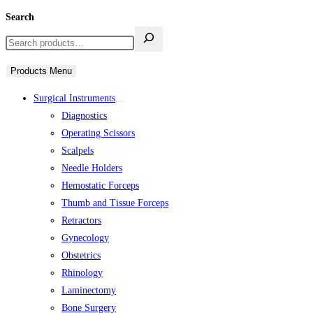
Search
Products Menu
Surgical Instruments
Diagnostics
Operating Scissors
Scalpels
Needle Holders
Hemostatic Forceps
Thumb and Tissue Forceps
Retractors
Gynecology
Obstetrics
Rhinology
Laminectomy
Bone Surgery