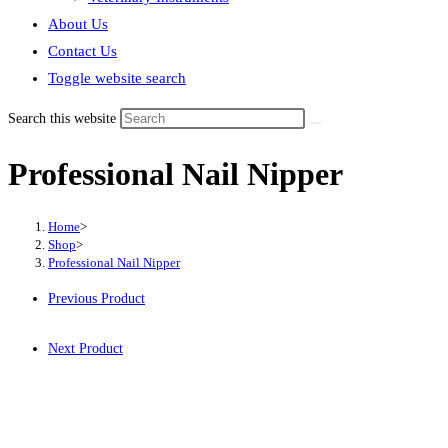
About Us
Contact Us
Toggle website search
Search this website
Professional Nail Nipper
Home
>
Shop
>
Professional Nail Nipper
Previous Product
Next Product