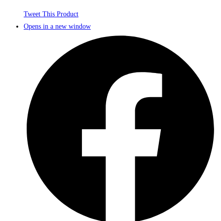
Tweet This Product
Opens in a new window