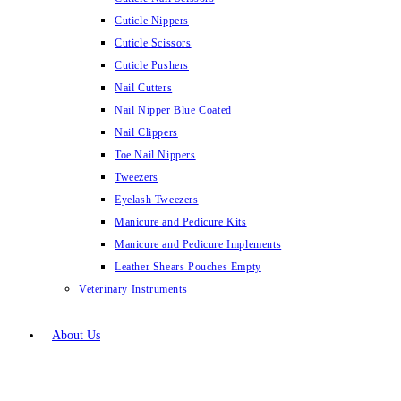
Cuticle Nippers
Cuticle Scissors
Cuticle Pushers
Nail Cutters
Nail Nipper Blue Coated
Nail Clippers
Toe Nail Nippers
Tweezers
Eyelash Tweezers
Manicure and Pedicure Kits
Manicure and Pedicure Implements
Leather Shears Pouches Empty
Veterinary Instruments
About Us