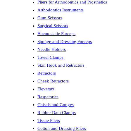
Pliers for Arthodontics and Prosthetics
Arthodontics Instruments
Gum Scissors
Surgical Scissors
Haemostatic Forceps
Sponge and Dressing Forceps
Needle Holders
Towel Clamps
Skin Hook and Retractors
Retractors
Cheek Retractors
Elevators
Raspatories
Chisels and Gouges
Rubber Dam Clamps
Tissue Pliers
Cotton and Dressing Pliers