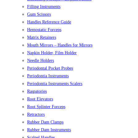
Filling Instruments
Gum Scissors
Handles Reference Guide
Hemostatic Forceps
Matrix Retainers
Mouth Mirrors – Handles for Mirrors
Napkin Holder, Film Holder
Needle Holders
Periodontal Pocket Probes
Periodontia Instruments
Periodontia Instruments Scalers
Raspatories
Root Elevators
Root Splinter Forceps
Retractors
Rubber Dam Clamps
Rubber Dam Instruments
Scalpel Handles