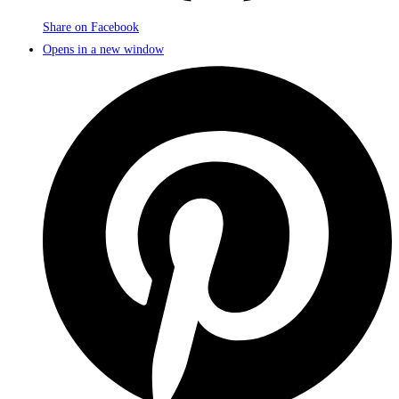
Share on Facebook
Opens in a new window