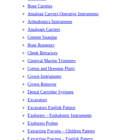
Bone Curettes
Amalgan Carvers Operative Instruments
Arthodontics Instruments
Amalgam Carriers
Cement Spatulas
Bone Rongeurs
Cheek Retractors
Gingival Margin Trimmers
Cotton and Dressing Pliers
Crown Instruments
Crown Remover
Dental Cartridge Syringes
Excavators
Excavators English Pattern
Explorers – Endodontic Instruments
Explorers Probes
Extracting Forceps – Children Pattern
Extracting Forceps – English Pattern