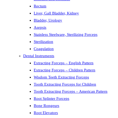
Rectum
Liver, Gall Bladder, Kidney
Bladder, Urology
Asepsis
Stainless Steelware, Sterilizing Forceps
Sterilization
Coagulation
Dental Instruments
Extracting Forceps – English Pattern
Extracting Forceps – Children Pattern
Wisdom Teeth Extracting Forceps
Tooth Extracting Forceps for Children
Tooth Extracting Forceps – American Pattern
Root Splinter Forceps
Bone Rongeurs
Root Elevators