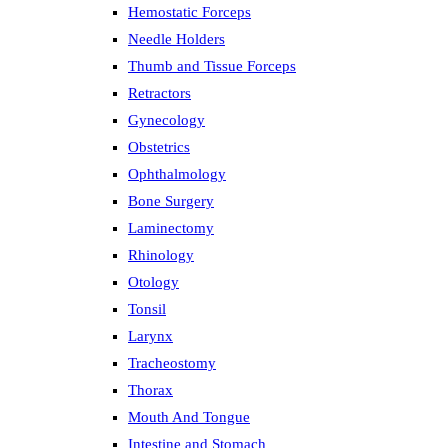
Hemostatic Forceps
Needle Holders
Thumb and Tissue Forceps
Retractors
Gynecology
Obstetrics
Ophthalmology
Bone Surgery
Laminectomy
Rhinology
Otology
Tonsil
Larynx
Tracheostomy
Thorax
Mouth And Tongue
Intestine and Stomach