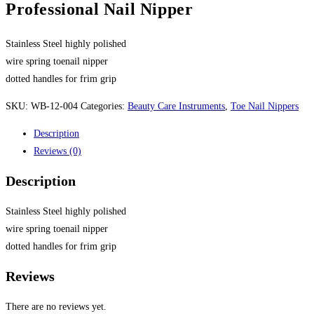
Professional Nail Nipper
Stainless Steel highly polished
wire spring toenail nipper
dotted handles for frim grip
SKU:
WB-12-004
Categories:
Beauty Care Instruments
,
Toe Nail Nippers
Description
Reviews (0)
Description
Stainless Steel highly polished
wire spring toenail nipper
dotted handles for frim grip
Reviews
There are no reviews yet.