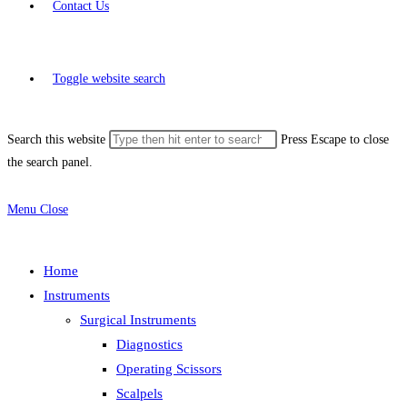
Contact Us
Toggle website search
Search this website
Press Escape to close
the search panel.
Menu
Close
Home
Instruments
Surgical Instruments
Diagnostics
Operating Scissors
Scalpels