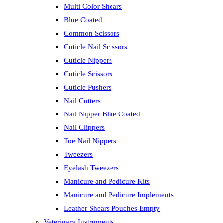
Multi Color Shears
Blue Coated
Common Scissors
Cuticle Nail Scissors
Cuticle Nippers
Cuticle Scissors
Cuticle Pushers
Nail Cutters
Nail Nipper Blue Coated
Nail Clippers
Toe Nail Nippers
Tweezers
Eyelash Tweezers
Manicure and Pedicure Kits
Manicure and Pedicure Implements
Leather Shears Pouches Empty
Veterinary Instruments