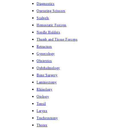
Diagnostics
Operating Scissors
Scalpels
Hemostatic Forceps
Needle Holders
Thumb and Tissue Forceps
Retractors
Gynecology
Obstetrics
Ophthalmology
Bone Surgery
Laminectomy
Rhinology
Otology
Tonsil
Larynx
Tracheostomy
Thorax