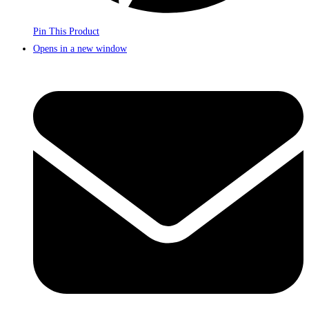
Pin This Product
Opens in a new window