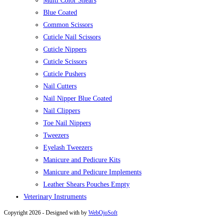
Multi Color Shears
Blue Coated
Common Scissors
Cuticle Nail Scissors
Cuticle Nippers
Cuticle Scissors
Cuticle Pushers
Nail Cutters
Nail Nipper Blue Coated
Nail Clippers
Toe Nail Nippers
Tweezers
Eyelash Tweezers
Manicure and Pedicure Kits
Manicure and Pedicure Implements
Leather Shears Pouches Empty
Veterinary Instruments
Copyright 2026 - Designed with
by
WebOjoSoft