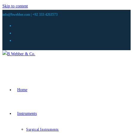
Skip to content
info@bwebber.com |
+92 333 4263573
Home
Instruments
Surgical Instruments