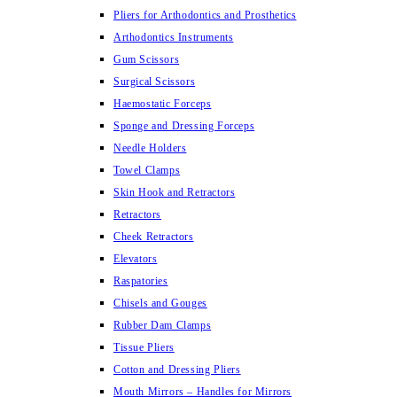
Pliers for Arthodontics and Prosthetics
Arthodontics Instruments
Gum Scissors
Surgical Scissors
Haemostatic Forceps
Sponge and Dressing Forceps
Needle Holders
Towel Clamps
Skin Hook and Retractors
Retractors
Cheek Retractors
Elevators
Raspatories
Chisels and Gouges
Rubber Dam Clamps
Tissue Pliers
Cotton and Dressing Pliers
Mouth Mirrors – Handles for Mirrors