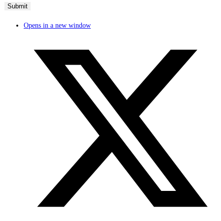
Opens in a new window