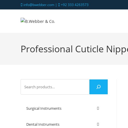
info@bwebber.com |
+92 333 4263573
Professional Cuticle Nipp
Surgical Instruments
Dental Instruments