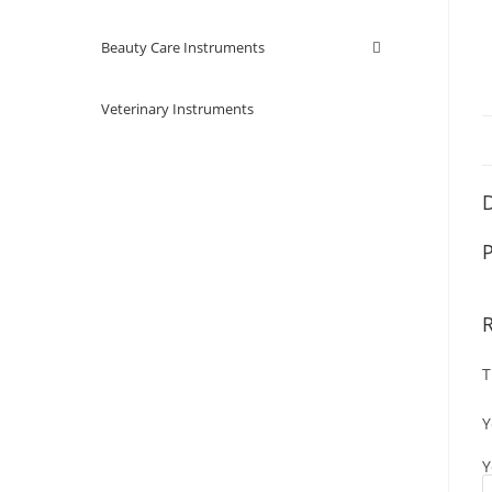
Beauty Care Instruments
Veterinary Instruments
D
P
T
Y
Y