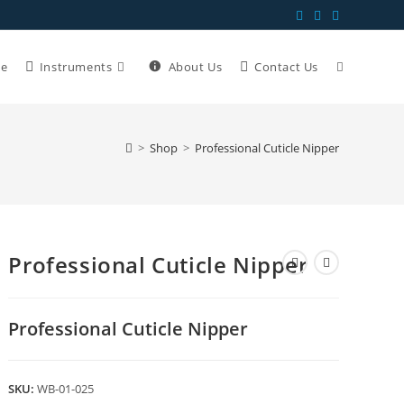
e
Instruments
About Us
Contact Us
>
Shop
>
Professional Cuticle Nipper
Professional Cuticle Nipper
Professional Cuticle Nipper
SKU:
WB-01-025