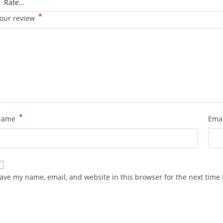
*
our review
*
Name
Ema
ave my name, email, and website in this browser for the next time