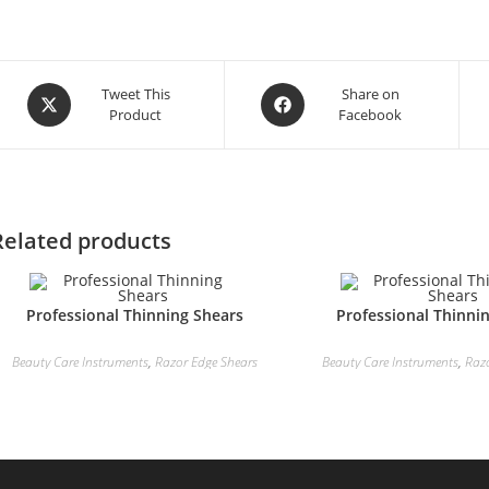
Tweet This
Share on
Product
Facebook
Related products
Professional Thinning Shears
Professional Thinni
Beauty Care Instruments
,
Razor Edge Shears
Beauty Care Instruments
,
Raz