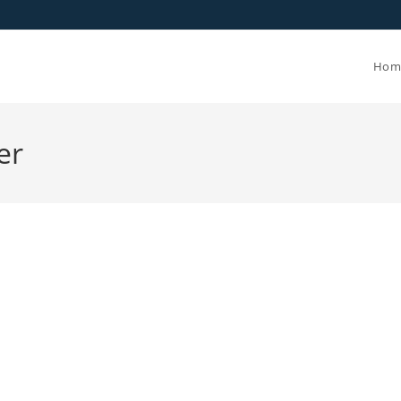
Hom
er