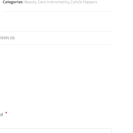
Categories:
Beauty Care Instruments
,
Cuticle Nippers
IEWS (0)
*
ed