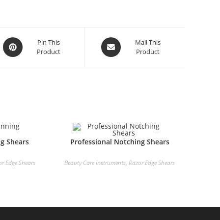
Pin This
Mail This
Product
Product
ng Shears
Professional Notching Shears
or Edge Shears
Beauty Care Instruments
,
Razor Edge Shears