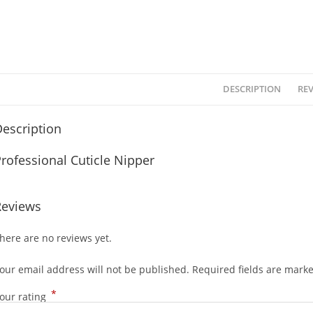
DESCRIPTION
REV
escription
rofessional Cuticle Nipper
Reviews
here are no reviews yet.
our email address will not be published.
Required fields are mark
*
our rating