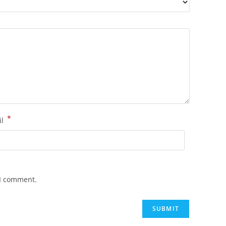
*
il
 I comment.