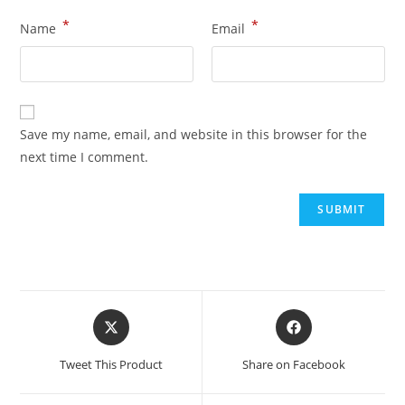
*
*
Name
Email
Save my name, email, and website in this browser for the
next time I comment.
Tweet This Product
Share on Facebook