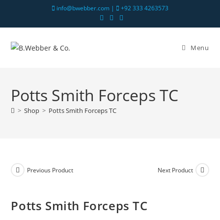
info@bwebber.com |
+92 333 4263573
Menu
Potts Smith Forceps TC
>
Shop
>
Potts Smith Forceps TC
Previous Product
Next Product
Potts Smith Forceps TC