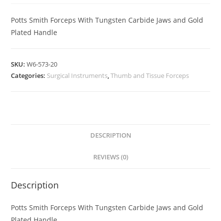
Potts Smith Forceps With Tungsten Carbide Jaws and Gold
Plated Handle
SKU:
W6-573-20
Categories:
Surgical Instruments
,
Thumb and Tissue Forceps
DESCRIPTION
REVIEWS (0)
Description
Potts Smith Forceps With Tungsten Carbide Jaws and Gold
Plated Handle