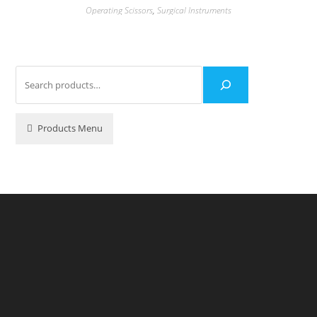
Operating Scissors
,
Surgical Instruments
Products Menu