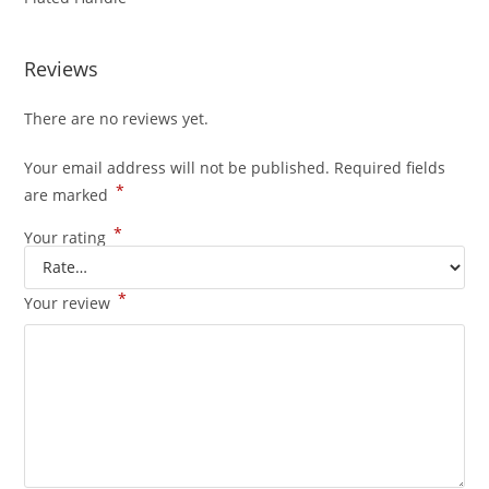
Reviews
There are no reviews yet.
Your email address will not be published.
Required fields
*
are marked
*
Your rating
*
Your review