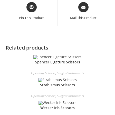
Pin This Product
Mail This Product
Related products
Spencer Ligature Scissors
Operating Scissors
,
Surgical Instruments
Strabismus Scissors
Operating Scissors
,
Surgical Instruments
Wecker Iris Scissors