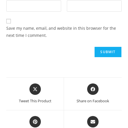
Save my name, email, and website in this browser for the
next time I comment.
Tweet This Product
Share on Facebook