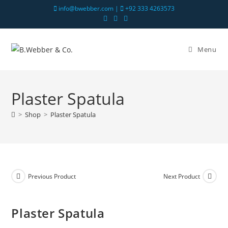
info@bwebber.com |
+92 333 4263573
Menu
Plaster Spatula
>
Shop
>
Plaster Spatula
Previous Product
Next Product
Plaster Spatula