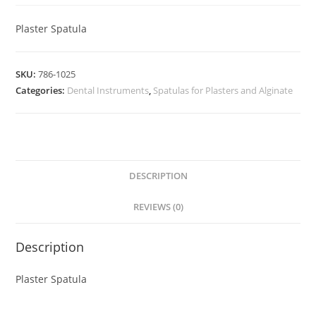
Plaster Spatula
SKU:
786-1025
Categories:
Dental Instruments
,
Spatulas for Plasters and Alginate
DESCRIPTION
REVIEWS (0)
Description
Plaster Spatula