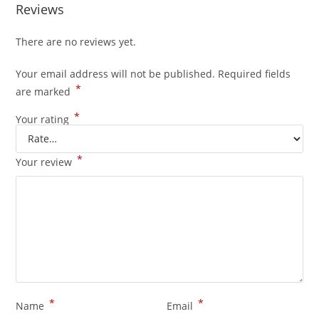
Reviews
There are no reviews yet.
Your email address will not be published.
Required fields
*
are marked
*
Your rating
*
Your review
*
*
Name
Email