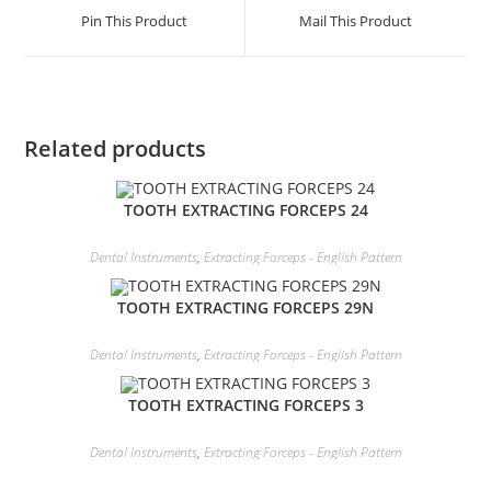
Pin This Product
Mail This Product
Related products
TOOTH EXTRACTING FORCEPS 24
Dental Instruments
,
Extracting Forceps - English Pattern
TOOTH EXTRACTING FORCEPS 29N
Dental Instruments
,
Extracting Forceps - English Pattern
TOOTH EXTRACTING FORCEPS 3
Dental Instruments
,
Extracting Forceps - English Pattern