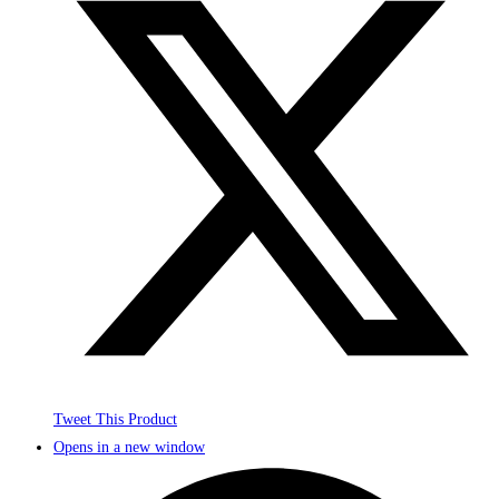
Tweet This Product
Opens in a new window