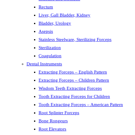
Rectum
Liver, Gall Bladder, Kidney
Bladder, Urology
Asepsis
Stainless Steelware, Sterilizing Forceps
Sterilization
Coagulation
Dental Instruments
Extracting Forceps – English Pattern
Extracting Forceps – Children Pattern
Wisdom Teeth Extracting Forceps
Tooth Extracting Forceps for Children
Tooth Extracting Forceps – American Pattern
Root Splinter Forceps
Bone Rongeurs
Root Elevators