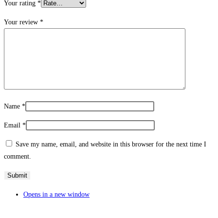
Your rating
*
Your review
*
Name
*
Email
*
Save my name, email, and website in this browser for the next time I
comment.
Opens in a new window