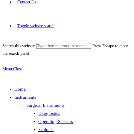
Contact Us
Toggle website search
Search this website
Press Escape to close
the search panel.
Menu
Close
Home
Instruments
Surgical Instruments
Diagnostics
Operating Scissors
Scalpels