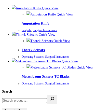
Quick View
Quick View
Amputation Knife
Scalpels
,
Surgical Instruments
Quick View
Quick View
Thorek Scissors
Operating Scissors
,
Surgical Instruments
Quick View
Quick View
Metzenbaum Scissors TC Blades
Operating Scissors
,
Surgical Instruments
Search