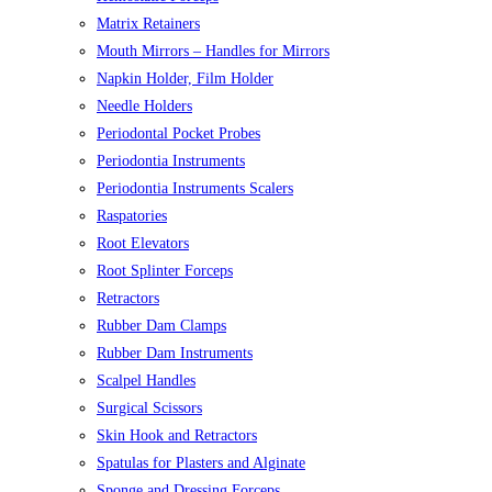
Matrix Retainers
Mouth Mirrors – Handles for Mirrors
Napkin Holder, Film Holder
Needle Holders
Periodontal Pocket Probes
Periodontia Instruments
Periodontia Instruments Scalers
Raspatories
Root Elevators
Root Splinter Forceps
Retractors
Rubber Dam Clamps
Rubber Dam Instruments
Scalpel Handles
Surgical Scissors
Skin Hook and Retractors
Spatulas for Plasters and Alginate
Sponge and Dressing Forceps