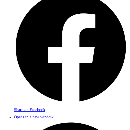
Share on Facebook
Opens in a new window