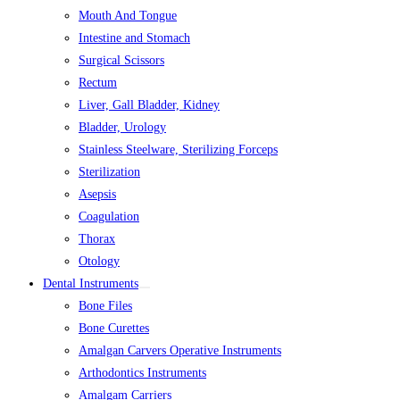
Mouth And Tongue
Intestine and Stomach
Surgical Scissors
Rectum
Liver, Gall Bladder, Kidney
Bladder, Urology
Stainless Steelware, Sterilizing Forceps
Sterilization
Asepsis
Coagulation
Thorax
Otology
Dental Instruments
Bone Files
Bone Curettes
Amalgan Carvers Operative Instruments
Arthodontics Instruments
Amalgam Carriers