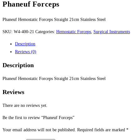
Phaneuf Forceps
Phaneuf Hemostatic Forceps Straight 21cm Stainless Steel
SKU:
W4-400-21
Categories:
Hemostatic Forceps
,
Surgical Instruments
Description
Reviews (0)
Description
Phaneuf Hemostatic Forceps Straight 21cm Stainless Steel
Reviews
There are no reviews yet.
Be the first to review “Phaneuf Forceps”
Your email address will not be published.
Required fields are marked
*