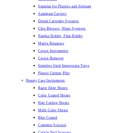
Spatulas for Plasters and Alginate
Amalgam Carriers
Dental Cartridge Syringes
Chip Blowers, Water Syringes
Napkin Holder, Film Holder
Matrix Retainers
Crown Instruments
Crown Remover
Stainless Steel Impression Trays
Plaster Cutting Plier
Beauty Care Instruments
Razor Edge Shears
Color Coated Shears
Hair Cutting Shears
Multi Color Shears
Blue Coated
Common Scissors
Cuticle Nail Scissors