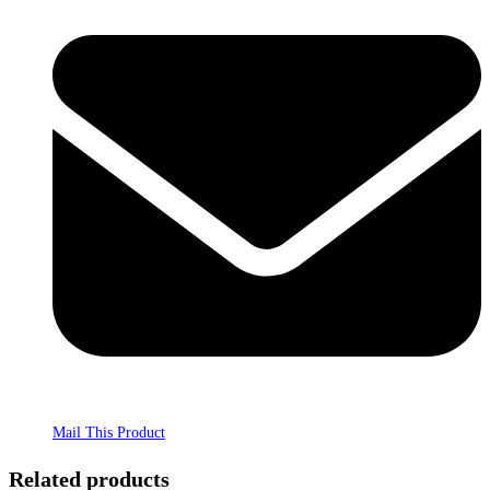
Mail This Product
Related products