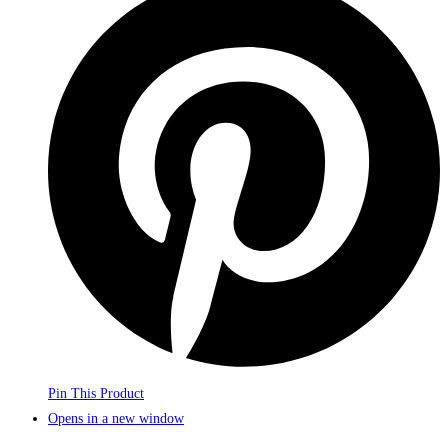
Pin This Product
Opens in a new window