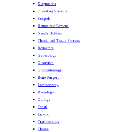
Diagnostics
Operating Scissors
Scalpels
Hemostatic Forceps
Needle Holders
Thumb and Tissue Forceps
Retractors
Gynecology
Obstetrics
Ophthalmology
Bone Surgery
Laminectomy
Rhinology
Otology
Tonsil
Larynx
Tracheostomy
Thorax