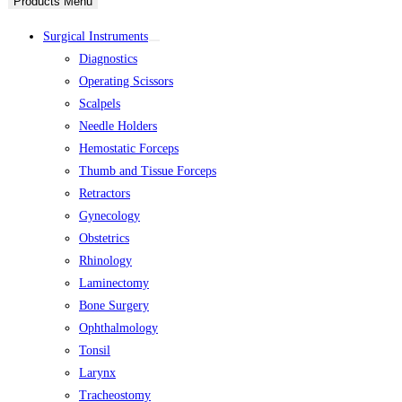
Products Menu
Surgical Instruments
Diagnostics
Operating Scissors
Scalpels
Needle Holders
Hemostatic Forceps
Thumb and Tissue Forceps
Retractors
Gynecology
Obstetrics
Rhinology
Laminectomy
Bone Surgery
Ophthalmology
Tonsil
Larynx
Tracheostomy