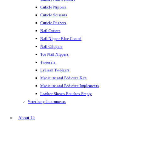
Cuticle Nippers
Cuticle Scissors
Cuticle Pushers
Nail Cutters
Nail Nipper Blue Coated
Nail Clippers
Toe Nail Nippers
Tweezers
Eyelash Tweezers
Manicure and Pedicure Kits
Manicure and Pedicure Implements
Leather Shears Pouches Empty
Veterinary Instruments
About Us