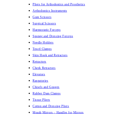
Pliers for Arthodontics and Prosthetics
Arthodontics Instruments
Gum Scissors
Surgical Scissors
Haemostatic Forceps
Sponge and Dressing Forceps
Needle Holders
Towel Clamps
Skin Hook and Retractors
Retractors
Cheek Retractors
Elevators
Raspatories
Chisels and Gouges
Rubber Dam Clamps
Tissue Pliers
Cotton and Dressing Pliers
Mouth Mirrors – Handles for Mirrors