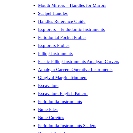
Mouth Mirrors – Handles for Mirrors
Scalpel Handles
Handles Reference Guide
Explorers – Endodontic Instruments
Periodontal Pocket Probes
Explorers Probes
Filling Instruments
Plastic Filling Instruments Amalgan Carvers
Amalgan Carvers Operative Instruments
Gingival Margin Trimmers
Excavators
Excavators English Pattern
Periodontia Instruments
Bone Files
Bone Curettes
Periodontia Instruments Scalers