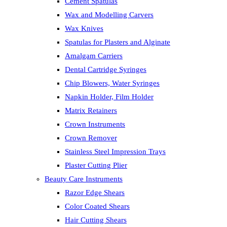
Cement Spatulas
Wax and Modelling Carvers
Wax Knives
Spatulas for Plasters and Alginate
Amalgam Carriers
Dental Cartridge Syringes
Chip Blowers, Water Syringes
Napkin Holder, Film Holder
Matrix Retainers
Crown Instruments
Crown Remover
Stainless Steel Impression Trays
Plaster Cutting Plier
Beauty Care Instruments
Razor Edge Shears
Color Coated Shears
Hair Cutting Shears