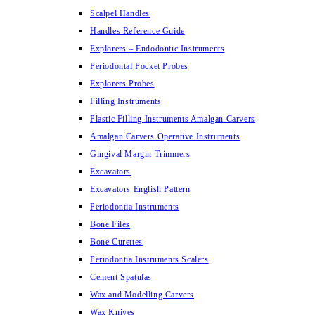
Scalpel Handles
Handles Reference Guide
Explorers – Endodontic Instruments
Periodontal Pocket Probes
Explorers Probes
Filling Instruments
Plastic Filling Instruments Amalgan Carvers
Amalgan Carvers Operative Instruments
Gingival Margin Trimmers
Excavators
Excavators English Pattern
Periodontia Instruments
Bone Files
Bone Curettes
Periodontia Instruments Scalers
Cement Spatulas
Wax and Modelling Carvers
Wax Knives