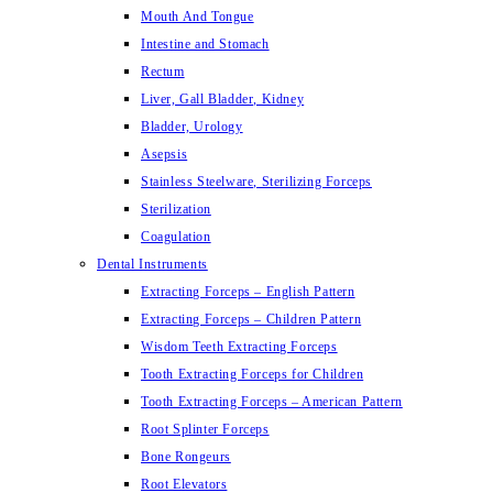
Mouth And Tongue
Intestine and Stomach
Rectum
Liver, Gall Bladder, Kidney
Bladder, Urology
Asepsis
Stainless Steelware, Sterilizing Forceps
Sterilization
Coagulation
Dental Instruments
Extracting Forceps – English Pattern
Extracting Forceps – Children Pattern
Wisdom Teeth Extracting Forceps
Tooth Extracting Forceps for Children
Tooth Extracting Forceps – American Pattern
Root Splinter Forceps
Bone Rongeurs
Root Elevators