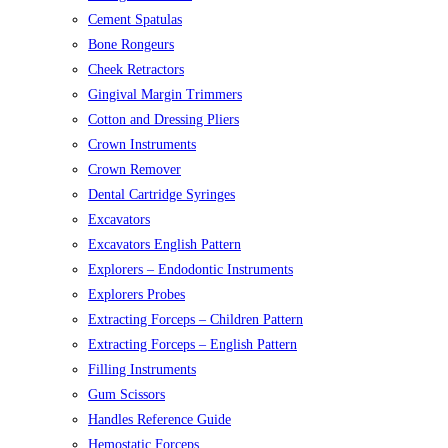
Cement Spatulas
Bone Rongeurs
Cheek Retractors
Gingival Margin Trimmers
Cotton and Dressing Pliers
Crown Instruments
Crown Remover
Dental Cartridge Syringes
Excavators
Excavators English Pattern
Explorers – Endodontic Instruments
Explorers Probes
Extracting Forceps – Children Pattern
Extracting Forceps – English Pattern
Filling Instruments
Gum Scissors
Handles Reference Guide
Hemostatic Forceps