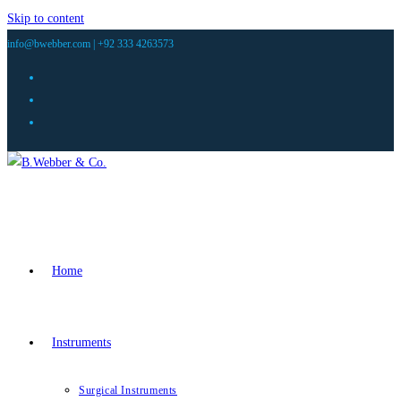
Skip to content
info@bwebber.com |
+92 333 4263573
Home
Instruments
Surgical Instruments