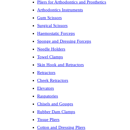
Pliers for Arthodontics and Prosthetics
Arthodontics Instruments
Gum Scissors
Surgical Scissors
Haemostatic Forceps
Sponge and Dressing Forceps
Needle Holders
Towel Clamps
Skin Hook and Retractors
Retractors
Cheek Retractors
Elevators
Raspatories
Chisels and Gouges
Rubber Dam Clamps
Tissue Pliers
Cotton and Dressing Pliers