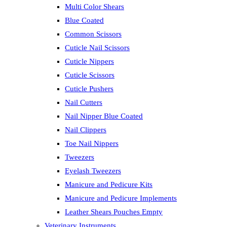
Multi Color Shears
Blue Coated
Common Scissors
Cuticle Nail Scissors
Cuticle Nippers
Cuticle Scissors
Cuticle Pushers
Nail Cutters
Nail Nipper Blue Coated
Nail Clippers
Toe Nail Nippers
Tweezers
Eyelash Tweezers
Manicure and Pedicure Kits
Manicure and Pedicure Implements
Leather Shears Pouches Empty
Veterinary Instruments