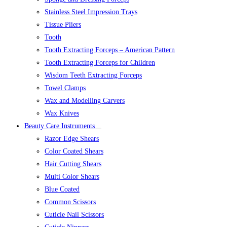
Stainless Steel Impression Trays
Tissue Pliers
Tooth
Tooth Extracting Forceps – American Pattern
Tooth Extracting Forceps for Children
Wisdom Teeth Extracting Forceps
Towel Clamps
Wax and Modelling Carvers
Wax Knives
Beauty Care Instruments
Razor Edge Shears
Color Coated Shears
Hair Cutting Shears
Multi Color Shears
Blue Coated
Common Scissors
Cuticle Nail Scissors