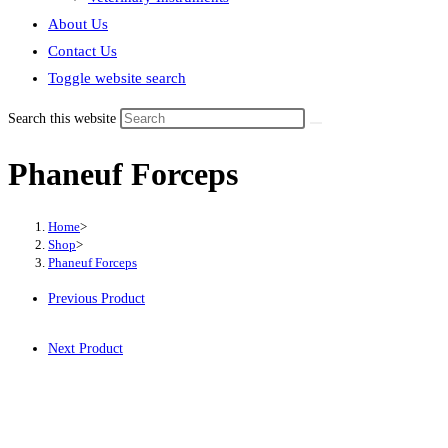
About Us
Contact Us
Toggle website search
Search this website
Phaneuf Forceps
Home
>
Shop
>
Phaneuf Forceps
Previous Product
Next Product