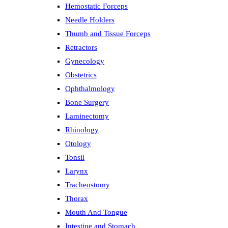
Hemostatic Forceps
Needle Holders
Thumb and Tissue Forceps
Retractors
Gynecology
Obstetrics
Ophthalmology
Bone Surgery
Laminectomy
Rhinology
Otology
Tonsil
Larynx
Tracheostomy
Thorax
Mouth And Tongue
Intestine and Stomach