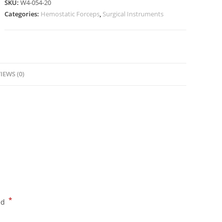
SKU:
W4-054-20
Categories:
Hemostatic Forceps
,
Surgical Instruments
IEWS (0)
*
ed