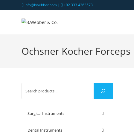
info@bwebber.com |
+92 333 4263573
Ochsner Kocher Forceps
Surgical Instruments
Dental Instruments