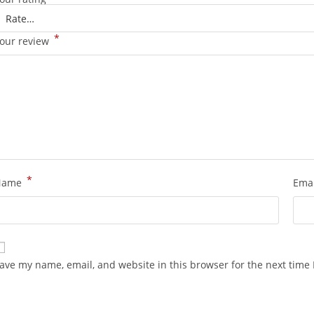
*
our review
*
Name
Ema
ave my name, email, and website in this browser for the next time