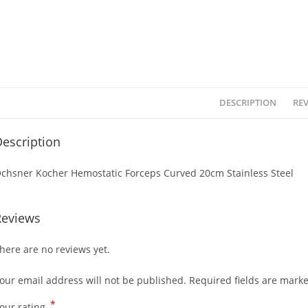
DESCRIPTION
REV
escription
chsner Kocher Hemostatic Forceps Curved 20cm Stainless Steel
Reviews
here are no reviews yet.
our email address will not be published.
Required fields are mark
*
our rating