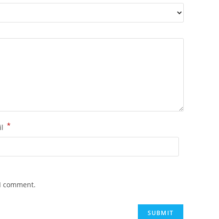
*
il
 I comment.