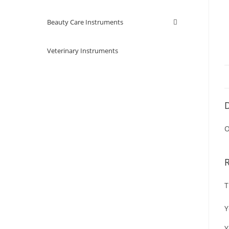
Beauty Care Instruments
Veterinary Instruments
D
O
T
Y
Y