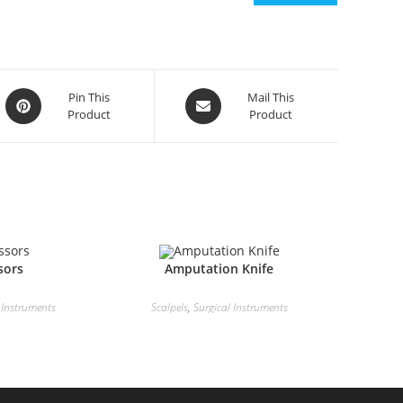
Pin This
Mail This
Product
Product
sors
Amputation Knife
 Instruments
Scalpels
,
Surgical Instruments