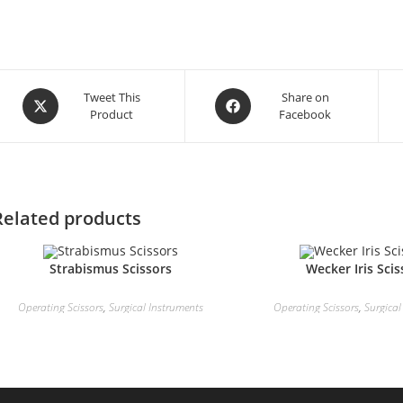
Tweet This
Share on
Product
Facebook
Related products
Strabismus Scissors
Wecker Iris Scis
Operating Scissors
,
Surgical Instruments
Operating Scissors
,
Surgical