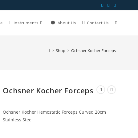
e
Instruments
About Us
Contact Us
>
Shop
>
Ochsner Kocher Forceps
Ochsner Kocher Forceps
Ochsner Kocher Hemostatic Forceps Curved 20cm
Stainless Steel