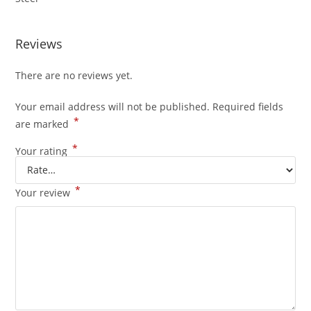
Reviews
There are no reviews yet.
Your email address will not be published.
Required fields
*
are marked
*
Your rating
*
Your review