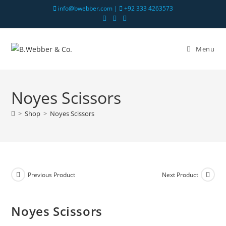
info@bwebber.com |
+92 333 4263573
Menu
Noyes Scissors
>
Shop
>
Noyes Scissors
Previous Product
Next Product
Noyes Scissors