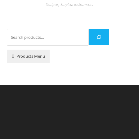
Scalpels
,
Surgical Instruments
Products Menu