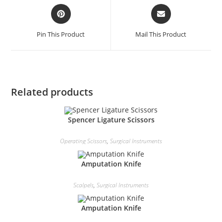
Pin This Product
Mail This Product
Related products
Spencer Ligature Scissors
Operating Scissors
,
Surgical Instruments
Amputation Knife
Scalpels
,
Surgical Instruments
Amputation Knife