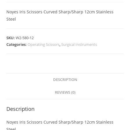
Noyes Iris Scissors Curved Sharp/Sharp 12cm Stainless
Steel
SKU:
W2-580-12
Categories:
Operating Scissors
,
Surgical Instruments
DESCRIPTION
REVIEWS (0)
Description
Noyes Iris Scissors Curved Sharp/Sharp 12cm Stainless
Steel