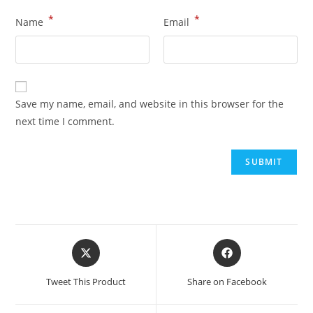
*
*
Name
Email
Save my name, email, and website in this browser for the
next time I comment.
Tweet This Product
Share on Facebook