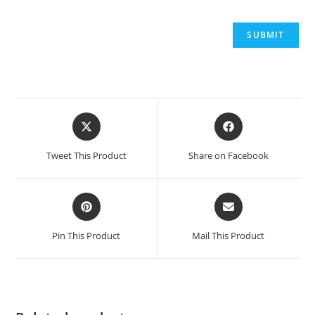
Tweet This Product
Share on Facebook
Pin This Product
Mail This Product