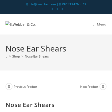
info@bwebber.com |
+92 333 4263573
Menu
Nose Ear Shears
>
Shop
>
Nose Ear Shears
Previous Product
Next Product
Nose Ear Shears