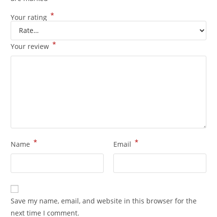
*
Your rating
*
Your review
*
*
Name
Email
Save my name, email, and website in this browser for the
next time I comment.