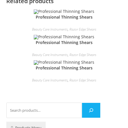
Related products
Professional Thinning Shears
Beauty Care Instruments
,
Razor Edge Shears
Professional Thinning Shears
Beauty Care Instruments
,
Razor Edge Shears
Professional Thinning Shears
Beauty Care Instruments
,
Razor Edge Shears
Products Menu