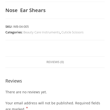
Nose Ear Shears
SKU:
WB-04-005
Categories:
Beauty Care Instruments
,
Cuticle Scissors
REVIEWS (0)
Reviews
There are no reviews yet.
Your email address will not be published.
Required fields
*
are marked