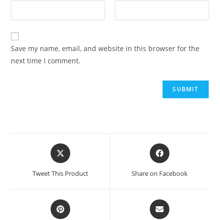
Save my name, email, and website in this browser for the
next time I comment.
Tweet This Product
Share on Facebook