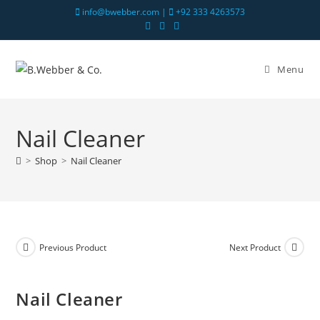
info@bwebber.com |
+92 333 4263573
Menu
Nail Cleaner
>
Shop
>
Nail Cleaner
Previous Product
Next Product
Nail Cleaner