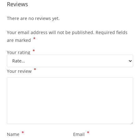
Reviews
There are no reviews yet.
Your email address will not be published.
Required fields
*
are marked
*
Your rating
*
Your review
*
*
Name
Email