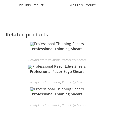
Pin This Product
Mail This Product
Related products
Professional Thinning Shears
Beauty Care Instruments
,
Razor Edge Shears
Professional Razor Edge Shears
Beauty Care Instruments
,
Razor Edge Shears
Professional Thinning Shears
Beauty Care Instruments
,
Razor Edge Shears