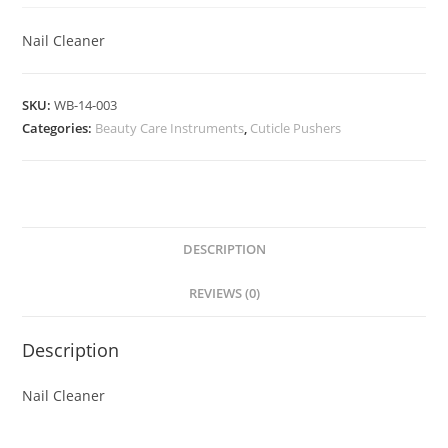
Nail Cleaner
SKU:
WB-14-003
Categories:
Beauty Care Instruments
,
Cuticle Pushers
DESCRIPTION
REVIEWS (0)
Description
Nail Cleaner