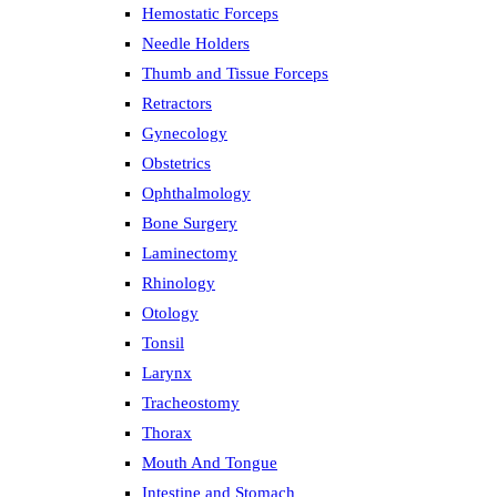
Hemostatic Forceps
Needle Holders
Thumb and Tissue Forceps
Retractors
Gynecology
Obstetrics
Ophthalmology
Bone Surgery
Laminectomy
Rhinology
Otology
Tonsil
Larynx
Tracheostomy
Thorax
Mouth And Tongue
Intestine and Stomach