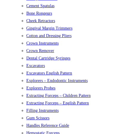
Cement Spatulas
Bone Rongeurs
Cheek Retractors
Gingival Margin Trimmers
Cotton and Dressing Pliers
Crown Instruments
Crown Remover
Dental Cartridge Syringes
Excavators
Excavators English Pattern
Explorers – Endodontic Instruments
Explorers Probes
Extracting Forceps – Children Pattern
Extracting Forceps – English Pattern
Filling Instruments
Gum Scissors
Handles Reference Guide
Hemostatic Forceps