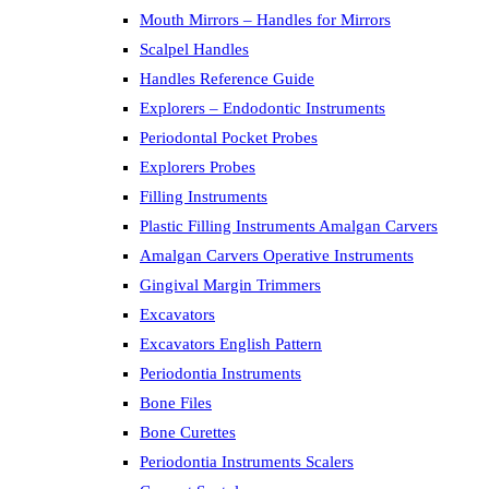
Mouth Mirrors – Handles for Mirrors
Scalpel Handles
Handles Reference Guide
Explorers – Endodontic Instruments
Periodontal Pocket Probes
Explorers Probes
Filling Instruments
Plastic Filling Instruments Amalgan Carvers
Amalgan Carvers Operative Instruments
Gingival Margin Trimmers
Excavators
Excavators English Pattern
Periodontia Instruments
Bone Files
Bone Curettes
Periodontia Instruments Scalers