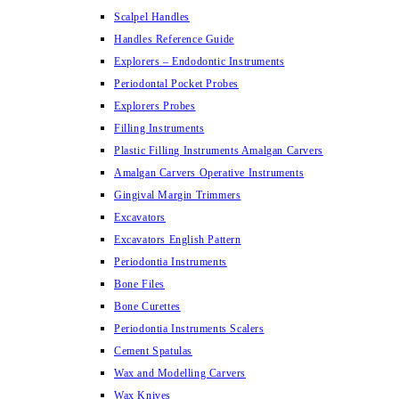
Scalpel Handles
Handles Reference Guide
Explorers – Endodontic Instruments
Periodontal Pocket Probes
Explorers Probes
Filling Instruments
Plastic Filling Instruments Amalgan Carvers
Amalgan Carvers Operative Instruments
Gingival Margin Trimmers
Excavators
Excavators English Pattern
Periodontia Instruments
Bone Files
Bone Curettes
Periodontia Instruments Scalers
Cement Spatulas
Wax and Modelling Carvers
Wax Knives