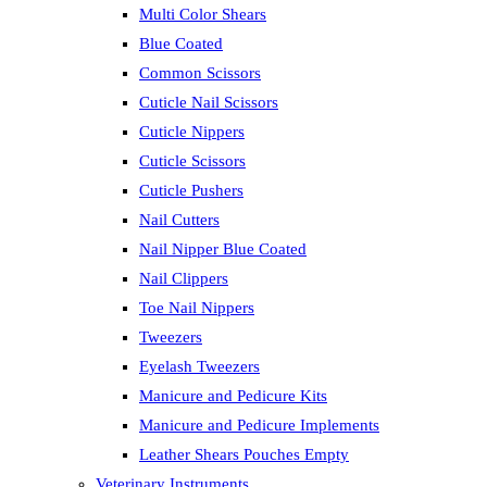
Multi Color Shears
Blue Coated
Common Scissors
Cuticle Nail Scissors
Cuticle Nippers
Cuticle Scissors
Cuticle Pushers
Nail Cutters
Nail Nipper Blue Coated
Nail Clippers
Toe Nail Nippers
Tweezers
Eyelash Tweezers
Manicure and Pedicure Kits
Manicure and Pedicure Implements
Leather Shears Pouches Empty
Veterinary Instruments