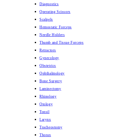
Diagnostics
Operating Scissors
Scalpels
Hemostatic Forceps
Needle Holders
Thumb and Tissue Forceps
Retractors
Gynecology
Obstetrics
Ophthalmology
Bone Surgery
Laminectomy
Rhinology
Otology
Tonsil
Larynx
Tracheostomy
Thorax