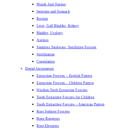
Mouth And Tongue
Intestine and Stomach
Rectum
Liver, Gall Bladder, Kidney
Bladder, Urology
Asepsis
Stainless Steelware, Sterilizing Forceps
Sterilization
Coagulation
Dental Instruments
Extracting Forceps – English Pattern
Extracting Forceps – Children Pattern
Wisdom Teeth Extracting Forceps
Tooth Extracting Forceps for Children
Tooth Extracting Forceps – American Pattern
Root Splinter Forceps
Bone Rongeurs
Root Elevators