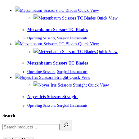
Quick View
Quick View
Metzenbaum Scissors TC Blades
Operating Scissors
,
Surgical Instruments
Quick View
Quick View
Metzenbaum Scissors TC Blades
Operating Scissors
,
Surgical Instruments
Quick View
Quick View
Noyes Iris Scissors Straight
Operating Scissors
,
Surgical Instruments
Search