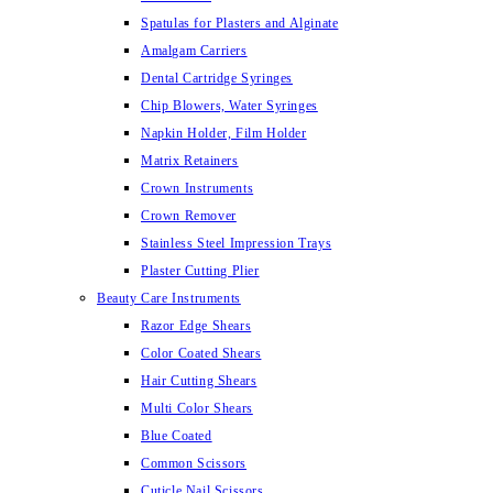
Spatulas for Plasters and Alginate
Amalgam Carriers
Dental Cartridge Syringes
Chip Blowers, Water Syringes
Napkin Holder, Film Holder
Matrix Retainers
Crown Instruments
Crown Remover
Stainless Steel Impression Trays
Plaster Cutting Plier
Beauty Care Instruments
Razor Edge Shears
Color Coated Shears
Hair Cutting Shears
Multi Color Shears
Blue Coated
Common Scissors
Cuticle Nail Scissors