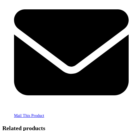
Mail This Product
Related products