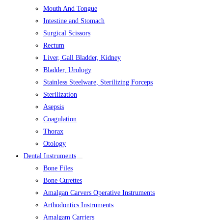
Mouth And Tongue
Intestine and Stomach
Surgical Scissors
Rectum
Liver, Gall Bladder, Kidney
Bladder, Urology
Stainless Steelware, Sterilizing Forceps
Sterilization
Asepsis
Coagulation
Thorax
Otology
Dental Instruments
Bone Files
Bone Curettes
Amalgan Carvers Operative Instruments
Arthodontics Instruments
Amalgam Carriers