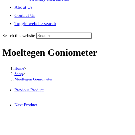
About Us
Contact Us
Toggle website search
Search this website
Moeltegen Goniometer
Home
>
Shop
>
Moeltegen Goniometer
Previous Product
Next Product