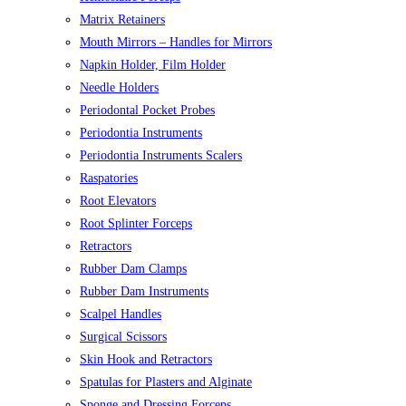
Matrix Retainers
Mouth Mirrors – Handles for Mirrors
Napkin Holder, Film Holder
Needle Holders
Periodontal Pocket Probes
Periodontia Instruments
Periodontia Instruments Scalers
Raspatories
Root Elevators
Root Splinter Forceps
Retractors
Rubber Dam Clamps
Rubber Dam Instruments
Scalpel Handles
Surgical Scissors
Skin Hook and Retractors
Spatulas for Plasters and Alginate
Sponge and Dressing Forceps