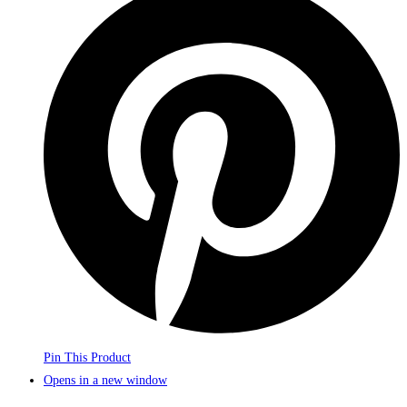
Pin This Product
Opens in a new window