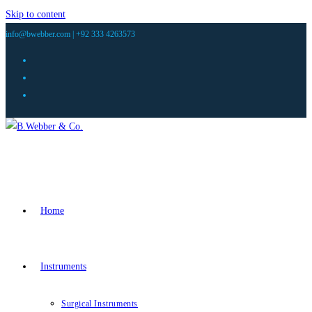
Skip to content
info@bwebber.com |
+92 333 4263573
Home
Instruments
Surgical Instruments