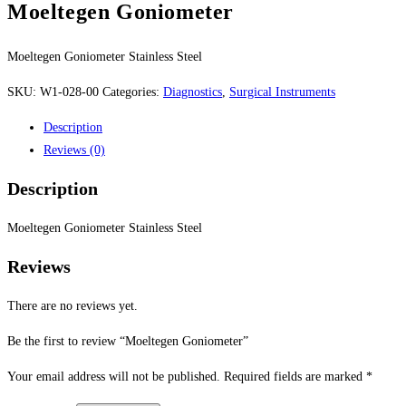
Moeltegen Goniometer
Moeltegen Goniometer Stainless Steel
SKU:
W1-028-00
Categories:
Diagnostics
,
Surgical Instruments
Description
Reviews (0)
Description
Moeltegen Goniometer Stainless Steel
Reviews
There are no reviews yet.
Be the first to review “Moeltegen Goniometer”
Your email address will not be published.
Required fields are marked
*