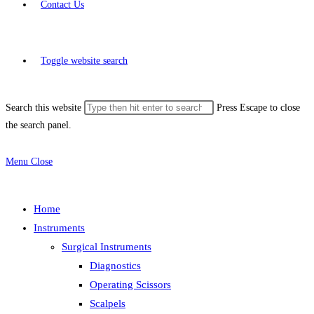
Contact Us
Toggle website search
Search this website
Press Escape to close
the search panel.
Menu
Close
Home
Instruments
Surgical Instruments
Diagnostics
Operating Scissors
Scalpels