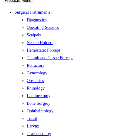
Products Menu
Surgical Instruments
Diagnostics
Operating Scissors
Scalpels
Needle Holders
Hemostatic Forceps
Thumb and Tissue Forceps
Retractors
Gynecology
Obstetrics
Rhinology
Laminectomy
Bone Surgery
Ophthalmology
Tonsil
Larynx
Tracheostomy