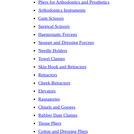
Pliers for Arthodontics and Prosthetics
Arthodontics Instruments
Gum Scissors
Surgical Scissors
Haemostatic Forceps
Sponge and Dressing Forceps
Needle Holders
Towel Clamps
Skin Hook and Retractors
Retractors
Cheek Retractors
Elevators
Raspatories
Chisels and Gouges
Rubber Dam Clamps
Tissue Pliers
Cotton and Dressing Pliers