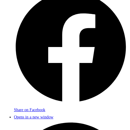
Share on Facebook
Opens in a new window