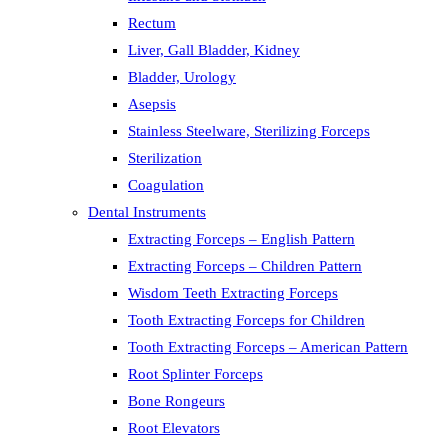
Rectum
Liver, Gall Bladder, Kidney
Bladder, Urology
Asepsis
Stainless Steelware, Sterilizing Forceps
Sterilization
Coagulation
Dental Instruments
Extracting Forceps – English Pattern
Extracting Forceps – Children Pattern
Wisdom Teeth Extracting Forceps
Tooth Extracting Forceps for Children
Tooth Extracting Forceps – American Pattern
Root Splinter Forceps
Bone Rongeurs
Root Elevators