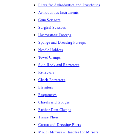
Pliers for Arthodontics and Prosthetics
Arthodontics Instruments
Gum Scissors
Surgical Scissors
Haemostatic Forceps
Sponge and Dressing Forceps
Needle Holders
Towel Clamps
Skin Hook and Retractors
Retractors
Cheek Retractors
Elevators
Raspatories
Chisels and Gouges
Rubber Dam Clamps
Tissue Pliers
Cotton and Dressing Pliers
Mouth Mirrors – Handles for Mirrors