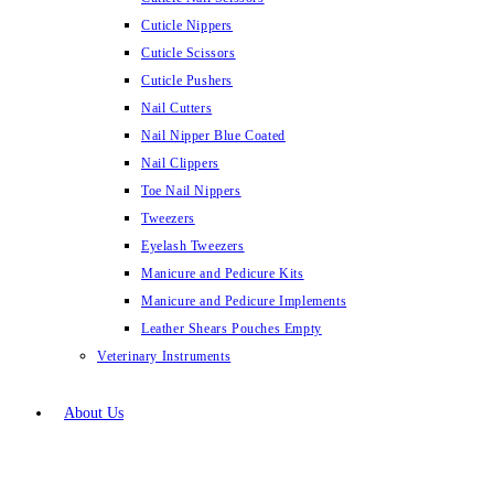
Cuticle Nippers
Cuticle Scissors
Cuticle Pushers
Nail Cutters
Nail Nipper Blue Coated
Nail Clippers
Toe Nail Nippers
Tweezers
Eyelash Tweezers
Manicure and Pedicure Kits
Manicure and Pedicure Implements
Leather Shears Pouches Empty
Veterinary Instruments
About Us