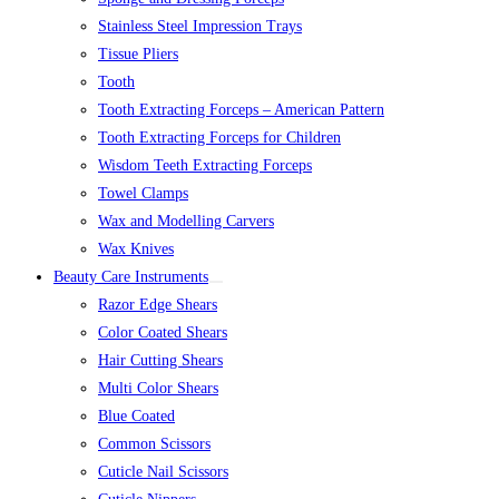
Stainless Steel Impression Trays
Tissue Pliers
Tooth
Tooth Extracting Forceps – American Pattern
Tooth Extracting Forceps for Children
Wisdom Teeth Extracting Forceps
Towel Clamps
Wax and Modelling Carvers
Wax Knives
Beauty Care Instruments
Razor Edge Shears
Color Coated Shears
Hair Cutting Shears
Multi Color Shears
Blue Coated
Common Scissors
Cuticle Nail Scissors