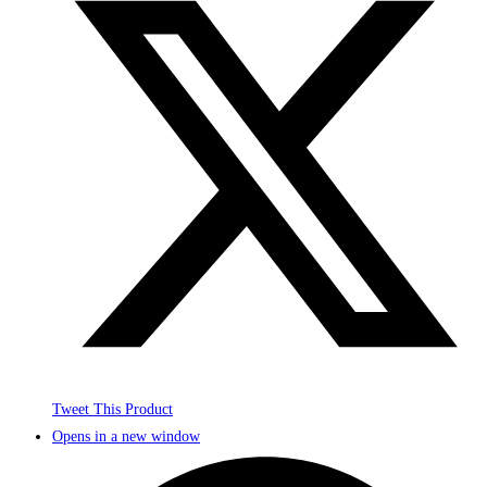
Tweet This Product
Opens in a new window