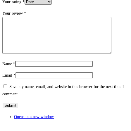
Your rating
*
Your review
*
Name
*
Email
*
Save my name, email, and website in this browser for the next time I
comment.
Opens in a new window