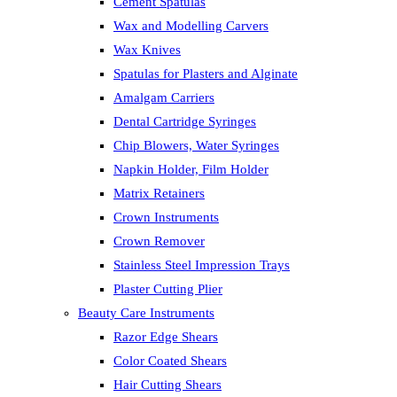
Cement Spatulas
Wax and Modelling Carvers
Wax Knives
Spatulas for Plasters and Alginate
Amalgam Carriers
Dental Cartridge Syringes
Chip Blowers, Water Syringes
Napkin Holder, Film Holder
Matrix Retainers
Crown Instruments
Crown Remover
Stainless Steel Impression Trays
Plaster Cutting Plier
Beauty Care Instruments
Razor Edge Shears
Color Coated Shears
Hair Cutting Shears