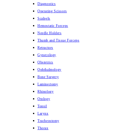
Diagnostics
Operating Scissors
Scalpels
Hemostatic Forceps
Needle Holders
Thumb and Tissue Forceps
Retractors
Gynecology
Obstetrics
Ophthalmology
Bone Surgery
Laminectomy
Rhinology
Otology
Tonsil
Larynx
Tracheostomy
Thorax