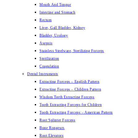
Mouth And Tongue
Intestine and Stomach
Rectum
Liver, Gall Bladder, Kidney
Bladder, Urology
Asepsis
Stainless Steelware, Sterilizing Forceps
Sterilization
Coagulation
Dental Instruments
Extracting Forceps – English Pattern
Extracting Forceps – Children Pattern
Wisdom Teeth Extracting Forceps
Tooth Extracting Forceps for Children
Tooth Extracting Forceps – American Pattern
Root Splinter Forceps
Bone Rongeurs
Root Elevators