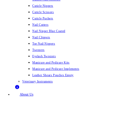
Cuticle Nippers
Cuticle Scissors
Cuticle Pushers
Nail Cutters
Nail Nipper Blue Coated
Nail Clippers
Toe Nail Nippers
Tweezers
Eyelash Tweezers
Manicure and Pedicure Kits
Manicure and Pedicure Implements
Leather Shears Pouches Empty
Veterinary Instruments
About Us