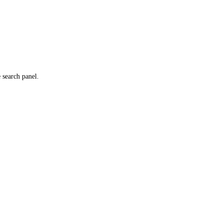
e search panel.