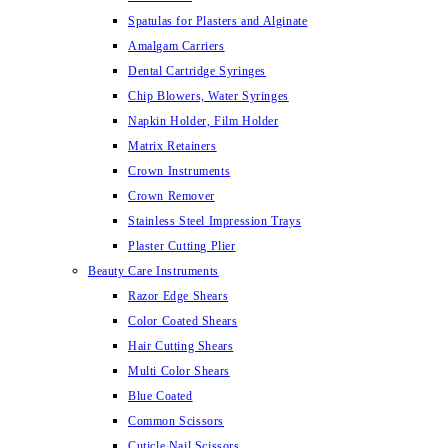
Spatulas for Plasters and Alginate
Amalgam Carriers
Dental Cartridge Syringes
Chip Blowers, Water Syringes
Napkin Holder, Film Holder
Matrix Retainers
Crown Instruments
Crown Remover
Stainless Steel Impression Trays
Plaster Cutting Plier
Beauty Care Instruments
Razor Edge Shears
Color Coated Shears
Hair Cutting Shears
Multi Color Shears
Blue Coated
Common Scissors
Cuticle Nail Scissors