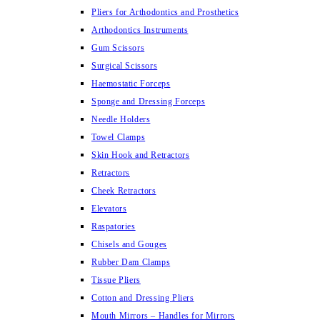
Pliers for Arthodontics and Prosthetics
Arthodontics Instruments
Gum Scissors
Surgical Scissors
Haemostatic Forceps
Sponge and Dressing Forceps
Needle Holders
Towel Clamps
Skin Hook and Retractors
Retractors
Cheek Retractors
Elevators
Raspatories
Chisels and Gouges
Rubber Dam Clamps
Tissue Pliers
Cotton and Dressing Pliers
Mouth Mirrors – Handles for Mirrors