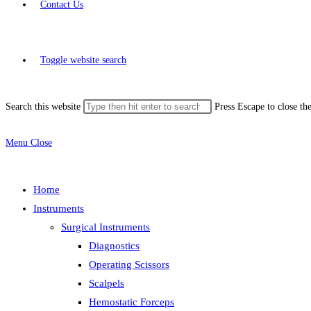
Contact Us
Toggle website search
Search this website
Press Escape to close th
Menu
Close
Home
Instruments
Surgical Instruments
Diagnostics
Operating Scissors
Scalpels
Hemostatic Forceps