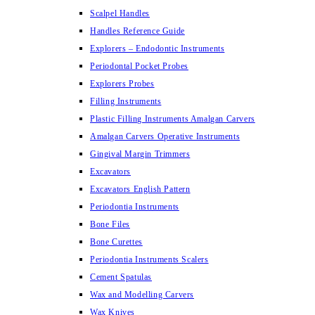
Scalpel Handles
Handles Reference Guide
Explorers – Endodontic Instruments
Periodontal Pocket Probes
Explorers Probes
Filling Instruments
Plastic Filling Instruments Amalgan Carvers
Amalgan Carvers Operative Instruments
Gingival Margin Trimmers
Excavators
Excavators English Pattern
Periodontia Instruments
Bone Files
Bone Curettes
Periodontia Instruments Scalers
Cement Spatulas
Wax and Modelling Carvers
Wax Knives