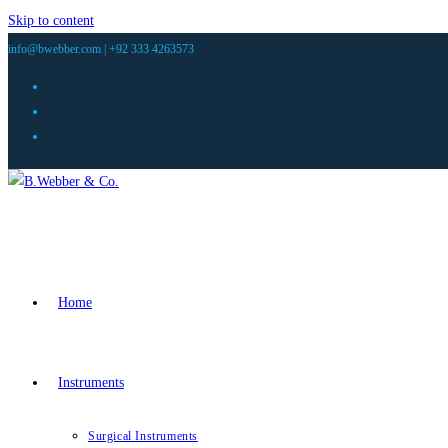
Skip to content
info@bwebber.com |
+92 333 4263573
Home
Instruments
Surgical Instruments