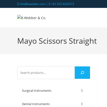
info@bwebber.com |
+92 333 4263573
Mayo Scissors Straight
Surgical Instruments
Dental Instruments