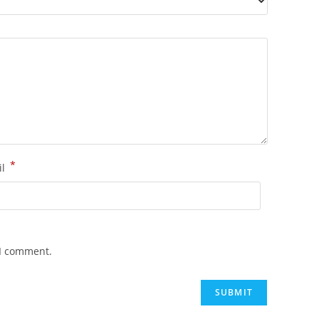
*
il
 I comment.