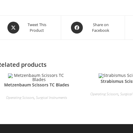
Tweet This
Share on
Product
Facebook
Related products
Strabismus Scis
Metzenbaum Scissors TC Blades
Operating Scissors
,
Surgical
Operating Scissors
,
Surgical Instruments