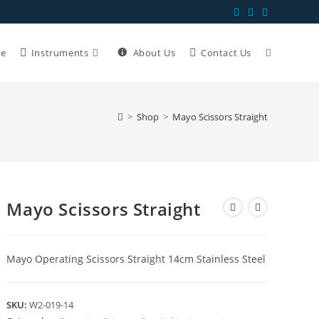
e
Instruments
About Us
Contact Us
>
Shop
>
Mayo Scissors Straight
Mayo Scissors Straight
Mayo Operating Scissors Straight 14cm Stainless Steel
SKU:
W2-019-14