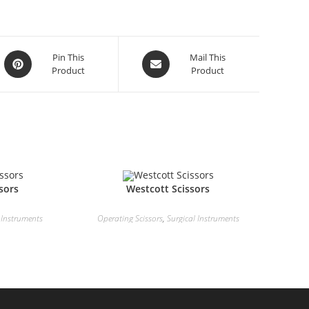
Pin This
Mail This
Product
Product
sors
Westcott Scissors
 Instruments
Operating Scissors
,
Surgical Instruments