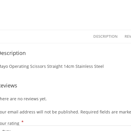
DESCRIPTION
REV
escription
ayo Operating Scissors Straight 14cm Stainless Steel
Reviews
here are no reviews yet.
our email address will not be published.
Required fields are mark
*
our rating