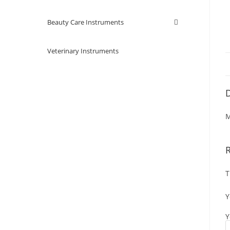
Beauty Care Instruments
Veterinary Instruments
D
M
T
Y
Y