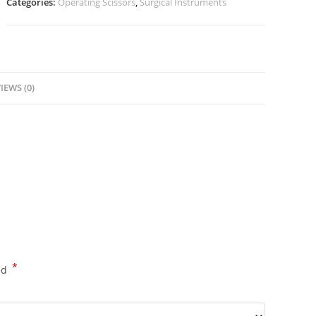
Categories:
Operating Scissors
,
Surgical Instruments
IEWS (0)
*
ed