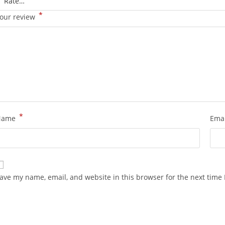
*
our review
*
Name
Ema
ave my name, email, and website in this browser for the next time