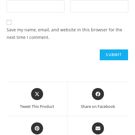
Save my name, email, and website in this browser for the
next time I comment.
Tweet This Product
Share on Facebook