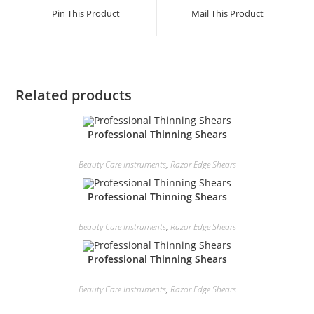
Pin This Product
Mail This Product
Related products
Professional Thinning Shears
Beauty Care Instruments
,
Razor Edge Shears
Professional Thinning Shears
Beauty Care Instruments
,
Razor Edge Shears
Professional Thinning Shears
Beauty Care Instruments
,
Razor Edge Shears