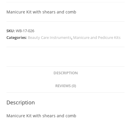
Manicure Kit with shears and comb
SKU:
WB-17-026
Categories:
Beauty Care Instruments
,
Manicure and Pedicure Kits
DESCRIPTION
REVIEWS (0)
Description
Manicure Kit with shears and comb