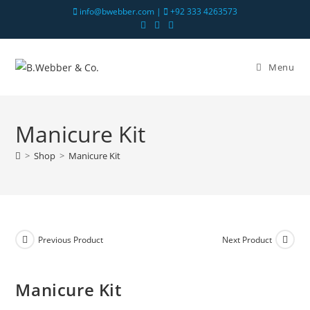
info@bwebber.com |
+92 333 4263573
Menu
Manicure Kit
>
Shop
>
Manicure Kit
Previous Product
Next Product
Manicure Kit