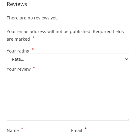
Reviews
There are no reviews yet.
Your email address will not be published.
Required fields
*
are marked
*
Your rating
*
Your review
*
*
Name
Email