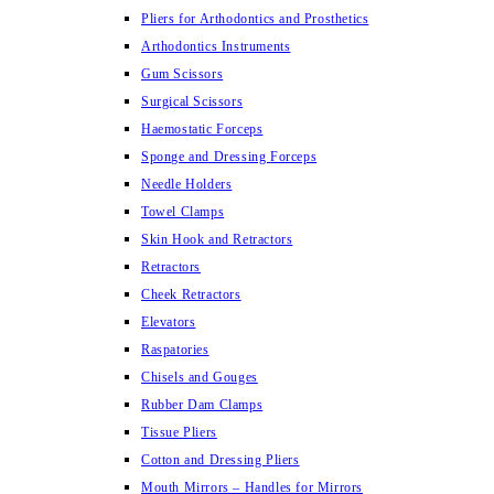
Pliers for Arthodontics and Prosthetics
Arthodontics Instruments
Gum Scissors
Surgical Scissors
Haemostatic Forceps
Sponge and Dressing Forceps
Needle Holders
Towel Clamps
Skin Hook and Retractors
Retractors
Cheek Retractors
Elevators
Raspatories
Chisels and Gouges
Rubber Dam Clamps
Tissue Pliers
Cotton and Dressing Pliers
Mouth Mirrors – Handles for Mirrors