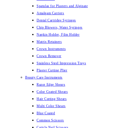
Spatulas for Plasters and Alginate
Amalgam Carriers
Dental Cartridge Syringes
Chip Blowers, Water Syringes
Napkin Holder, Film Holder
Matrix Retainers
Crown Instruments
Crown Remover
Stainless Steel Impression Trays
Plaster Cutting Plier
Beauty Care Instruments
Razor Edge Shears
Color Coated Shears
Hair Cutting Shears
Multi Color Shears
Blue Coated
Common Scissors
Cuticle Nail Scissors