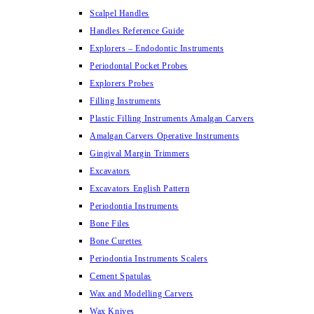
Scalpel Handles
Handles Reference Guide
Explorers – Endodontic Instruments
Periodontal Pocket Probes
Explorers Probes
Filling Instruments
Plastic Filling Instruments Amalgan Carvers
Amalgan Carvers Operative Instruments
Gingival Margin Trimmers
Excavators
Excavators English Pattern
Periodontia Instruments
Bone Files
Bone Curettes
Periodontia Instruments Scalers
Cement Spatulas
Wax and Modelling Carvers
Wax Knives