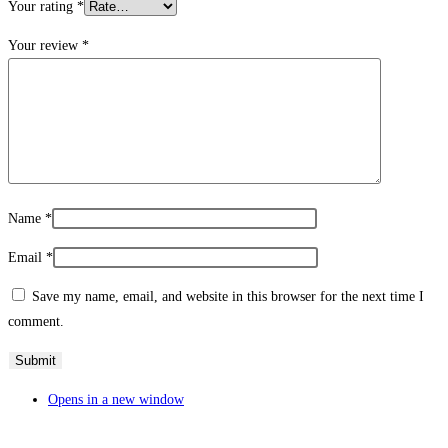
Your rating
*
Your review
*
Name
*
Email
*
Save my name, email, and website in this browser for the next time I
comment.
Opens in a new window