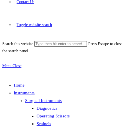
Contact Us
Toggle website search
Search this website
Press Escape to close
the search panel.
Menu
Close
Home
Instruments
Surgical Instruments
Diagnostics
Operating Scissors
Scalpels