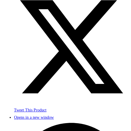
Tweet This Product
Opens in a new window