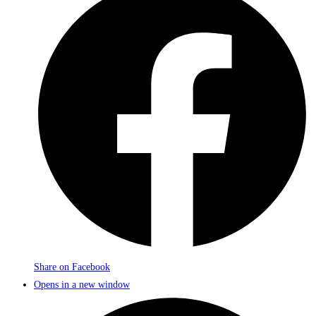
Share on Facebook
Opens in a new window