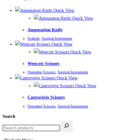
Quick View
Quick View
Amputation Knife
Scalpels
,
Surgical Instruments
Quick View
Quick View
Westcott Scissors
Operating Scissors
,
Surgical Instruments
Quick View
Quick View
Castroviejo Scissors
Operating Scissors
,
Surgical Instruments
Search