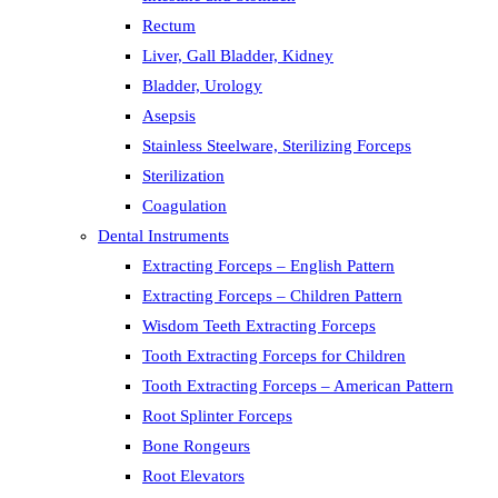
Rectum
Liver, Gall Bladder, Kidney
Bladder, Urology
Asepsis
Stainless Steelware, Sterilizing Forceps
Sterilization
Coagulation
Dental Instruments
Extracting Forceps – English Pattern
Extracting Forceps – Children Pattern
Wisdom Teeth Extracting Forceps
Tooth Extracting Forceps for Children
Tooth Extracting Forceps – American Pattern
Root Splinter Forceps
Bone Rongeurs
Root Elevators