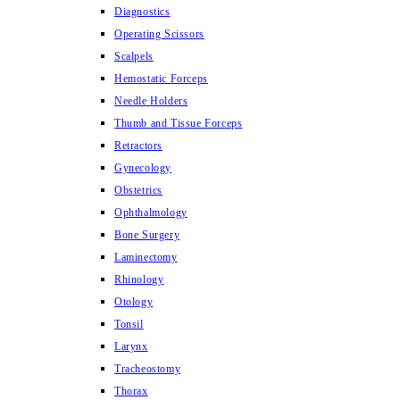
Diagnostics
Operating Scissors
Scalpels
Hemostatic Forceps
Needle Holders
Thumb and Tissue Forceps
Retractors
Gynecology
Obstetrics
Ophthalmology
Bone Surgery
Laminectomy
Rhinology
Otology
Tonsil
Larynx
Tracheostomy
Thorax