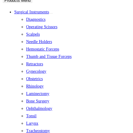
Products Menu
Surgical Instruments
Diagnostics
Operating Scissors
Scalpels
Needle Holders
Hemostatic Forceps
Thumb and Tissue Forceps
Retractors
Gynecology
Obstetrics
Rhinology
Laminectomy
Bone Surgery
Ophthalmology
Tonsil
Larynx
Tracheostomy