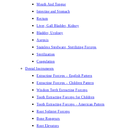
Mouth And Tongue
Intestine and Stomach
Rectum
Liver, Gall Bladder, Kidney
Bladder, Urology
Asepsis
Stainless Steelware, Sterilizing Forceps
Sterilization
Coagulation
Dental Instruments
Extracting Forceps – English Pattern
Extracting Forceps – Children Pattern
Wisdom Teeth Extracting Forceps
Tooth Extracting Forceps for Children
Tooth Extracting Forceps – American Pattern
Root Splinter Forceps
Bone Rongeurs
Root Elevators