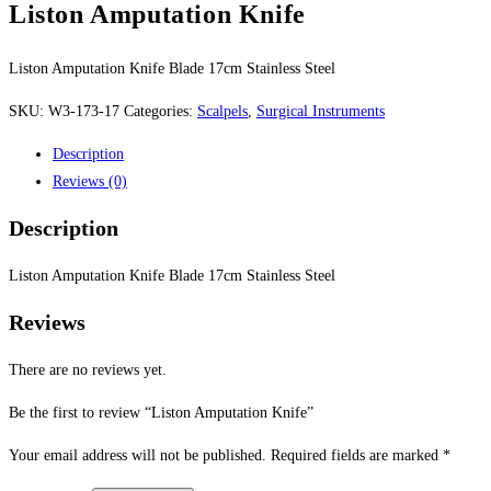
Liston Amputation Knife
Liston Amputation Knife Blade 17cm Stainless Steel
SKU:
W3-173-17
Categories:
Scalpels
,
Surgical Instruments
Description
Reviews (0)
Description
Liston Amputation Knife Blade 17cm Stainless Steel
Reviews
There are no reviews yet.
Be the first to review “Liston Amputation Knife”
Your email address will not be published.
Required fields are marked
*