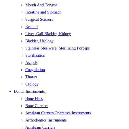
Mouth And Tongue
Intestine and Stomach
Surgical Scissors
Rectum
Liver, Gall Bladder, Kidney
Bladder, Urology
Stainless Steelware, Sterilizing Forceps
Sterilization
Asepsis
Coagulation
Thorax
Otology
Dental Instruments
Bone Files
Bone Curettes
Amalgan Carvers Operative Instruments
Arthodontics Instruments
Amalgam Carriers