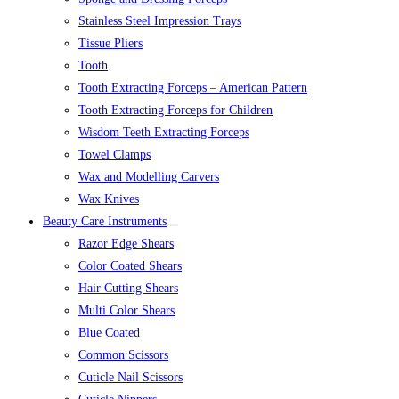
Stainless Steel Impression Trays
Tissue Pliers
Tooth
Tooth Extracting Forceps – American Pattern
Tooth Extracting Forceps for Children
Wisdom Teeth Extracting Forceps
Towel Clamps
Wax and Modelling Carvers
Wax Knives
Beauty Care Instruments
Razor Edge Shears
Color Coated Shears
Hair Cutting Shears
Multi Color Shears
Blue Coated
Common Scissors
Cuticle Nail Scissors