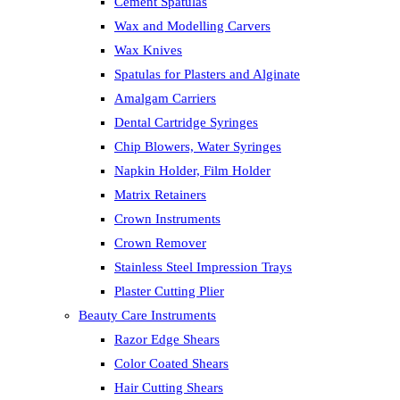
Cement Spatulas
Wax and Modelling Carvers
Wax Knives
Spatulas for Plasters and Alginate
Amalgam Carriers
Dental Cartridge Syringes
Chip Blowers, Water Syringes
Napkin Holder, Film Holder
Matrix Retainers
Crown Instruments
Crown Remover
Stainless Steel Impression Trays
Plaster Cutting Plier
Beauty Care Instruments
Razor Edge Shears
Color Coated Shears
Hair Cutting Shears