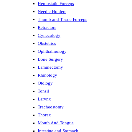
Hemostatic Forceps
Needle Holders
Thumb and Tissue Forceps
Retractors
Gynecology
Obstetrics
Ophthalmology
Bone Surgery
Laminectomy
Rhinology
Otology
Tonsil
Larynx
Tracheostomy
Thorax
Mouth And Tongue
Intestine and Stomach