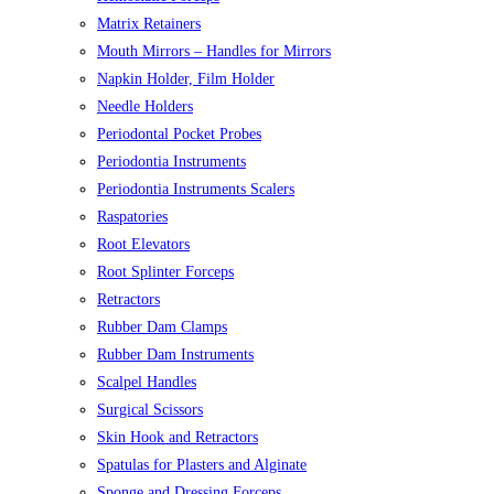
Matrix Retainers
Mouth Mirrors – Handles for Mirrors
Napkin Holder, Film Holder
Needle Holders
Periodontal Pocket Probes
Periodontia Instruments
Periodontia Instruments Scalers
Raspatories
Root Elevators
Root Splinter Forceps
Retractors
Rubber Dam Clamps
Rubber Dam Instruments
Scalpel Handles
Surgical Scissors
Skin Hook and Retractors
Spatulas for Plasters and Alginate
Sponge and Dressing Forceps