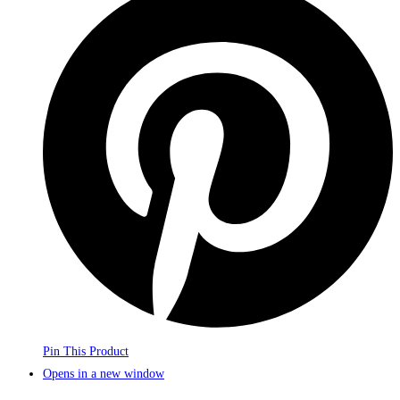
Pin This Product
Opens in a new window