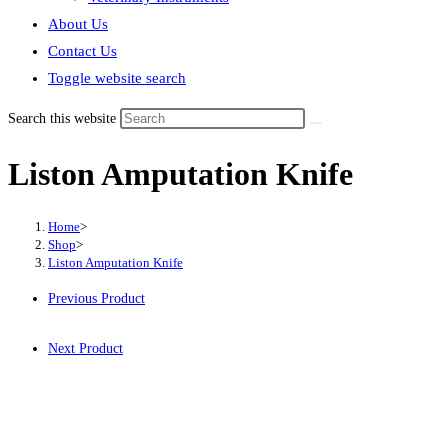
About Us
Contact Us
Toggle website search
Search this website
Liston Amputation Knife
Home
>
Shop
>
Liston Amputation Knife
Previous Product
Next Product