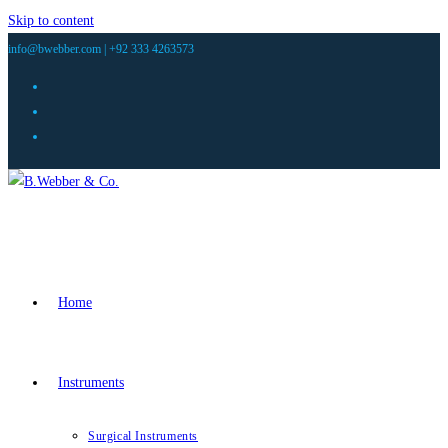
Skip to content
info@bwebber.com |
+92 333 4263573
Home
Instruments
Surgical Instruments