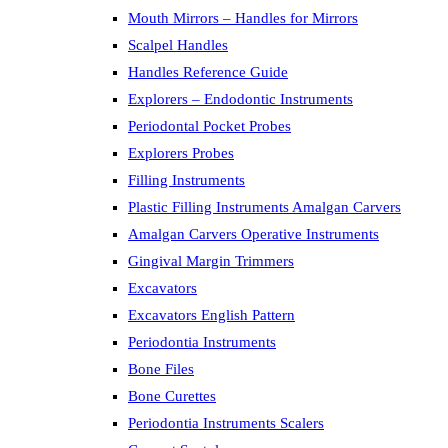
Mouth Mirrors – Handles for Mirrors
Scalpel Handles
Handles Reference Guide
Explorers – Endodontic Instruments
Periodontal Pocket Probes
Explorers Probes
Filling Instruments
Plastic Filling Instruments Amalgan Carvers
Amalgan Carvers Operative Instruments
Gingival Margin Trimmers
Excavators
Excavators English Pattern
Periodontia Instruments
Bone Files
Bone Curettes
Periodontia Instruments Scalers