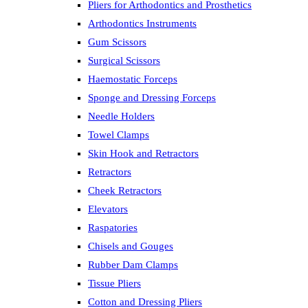
Pliers for Arthodontics and Prosthetics
Arthodontics Instruments
Gum Scissors
Surgical Scissors
Haemostatic Forceps
Sponge and Dressing Forceps
Needle Holders
Towel Clamps
Skin Hook and Retractors
Retractors
Cheek Retractors
Elevators
Raspatories
Chisels and Gouges
Rubber Dam Clamps
Tissue Pliers
Cotton and Dressing Pliers