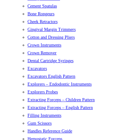
Cement Spatulas
Bone Rongeurs
Cheek Retractors
Gingival Margin Trimmers
Cotton and Dressing Pliers
Crown Instruments
Crown Remover
Dental Cartridge Syringes
Excavators
Excavators English Pattern
Explorers – Endodontic Instruments
Explorers Probes
Extracting Forceps – Children Pattern
Extracting Forceps – English Pattern
Filling Instruments
Gum Scissors
Handles Reference Guide
Hemostatic Forceps