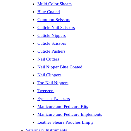
Multi Color Shears
Blue Coated
Common Scissors
Cuticle Nail Scissors
Cuticle Nippers
Cuticle Scissors
Cuticle Pushers
Nail Cutters
Nail Nipper Blue Coated
Nail Clippers
Toe Nail Nippers
Tweezers
Eyelash Tweezers
Manicure and Pedicure Kits
Manicure and Pedicure Implements
Leather Shears Pouches Empty
Veterinary Instruments