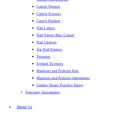
Cuticle Nippers
Cuticle Scissors
Cuticle Pushers
Nail Cutters
Nail Nipper Blue Coated
Nail Clippers
Toe Nail Nippers
Tweezers
Eyelash Tweezers
Manicure and Pedicure Kits
Manicure and Pedicure Implements
Leather Shears Pouches Empty
Veterinary Instruments
About Us