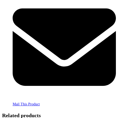
Mail This Product
Related products