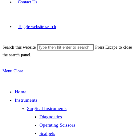
Contact Us
Toggle website search
Search this website
Press Escape to close
the search panel.
Menu
Close
Home
Instruments
Surgical Instruments
Diagnostics
Operating Scissors
Scalpels