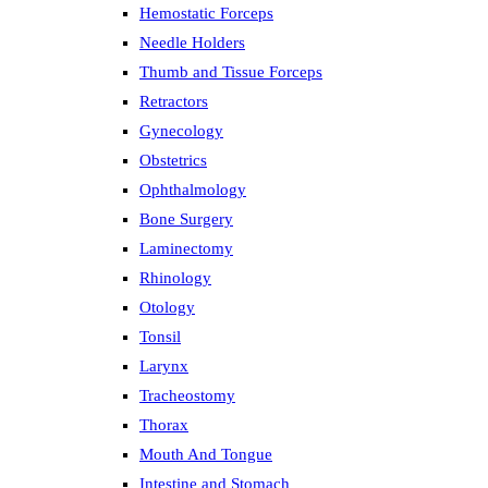
Hemostatic Forceps
Needle Holders
Thumb and Tissue Forceps
Retractors
Gynecology
Obstetrics
Ophthalmology
Bone Surgery
Laminectomy
Rhinology
Otology
Tonsil
Larynx
Tracheostomy
Thorax
Mouth And Tongue
Intestine and Stomach