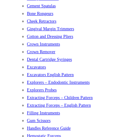
Cement Spatulas
Bone Rongeurs
Cheek Retractors
Gingival Margin Trimmers
Cotton and Dressing Pliers
Crown Instruments
Crown Remover
Dental Cartridge Syringes
Excavators
Excavators English Pattern
Explorers – Endodontic Instruments
Explorers Probes
Extracting Forceps – Children Pattern
Extracting Forceps – English Pattern
Filling Instruments
Gum Scissors
Handles Reference Guide
Hemostatic Forceps