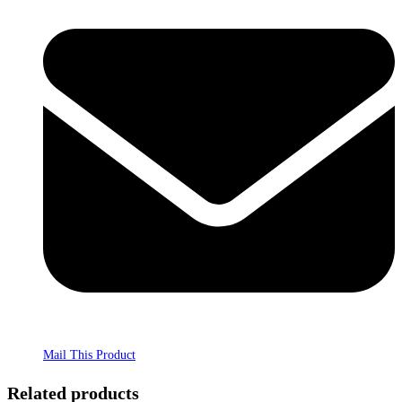
Mail This Product
Related products