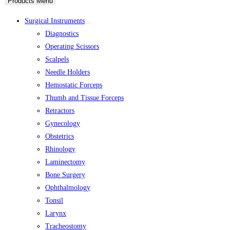
Products Menu
Surgical Instruments
Diagnostics
Operating Scissors
Scalpels
Needle Holders
Hemostatic Forceps
Thumb and Tissue Forceps
Retractors
Gynecology
Obstetrics
Rhinology
Laminectomy
Bone Surgery
Ophthalmology
Tonsil
Larynx
Tracheostomy