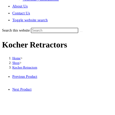
About Us
Contact Us
Toggle website search
Search this website
Kocher Retractors
Home
>
Shop
>
Kocher Retractors
Previous Product
Next Product