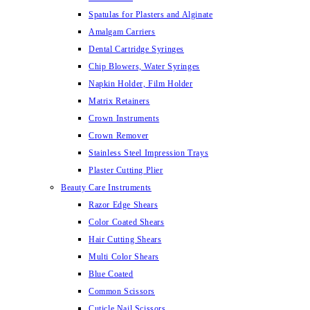
Spatulas for Plasters and Alginate
Amalgam Carriers
Dental Cartridge Syringes
Chip Blowers, Water Syringes
Napkin Holder, Film Holder
Matrix Retainers
Crown Instruments
Crown Remover
Stainless Steel Impression Trays
Plaster Cutting Plier
Beauty Care Instruments
Razor Edge Shears
Color Coated Shears
Hair Cutting Shears
Multi Color Shears
Blue Coated
Common Scissors
Cuticle Nail Scissors