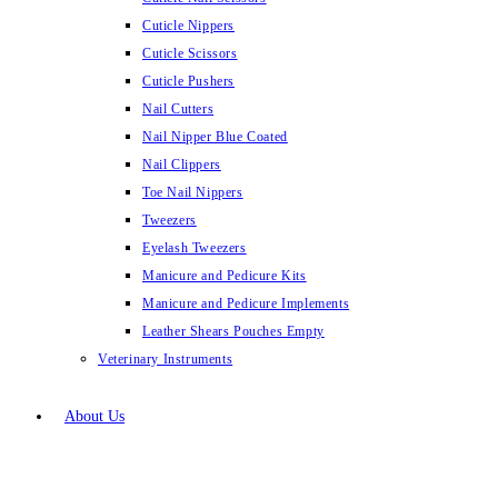
Cuticle Nippers
Cuticle Scissors
Cuticle Pushers
Nail Cutters
Nail Nipper Blue Coated
Nail Clippers
Toe Nail Nippers
Tweezers
Eyelash Tweezers
Manicure and Pedicure Kits
Manicure and Pedicure Implements
Leather Shears Pouches Empty
Veterinary Instruments
About Us