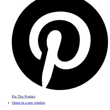
Pin This Product
Opens in a new window