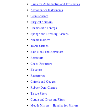
Pliers for Arthodontics and Prosthetics
Arthodontics Instruments
Gum Scissors
Surgical Scissors
Haemostatic Forceps
Sponge and Dressing Forceps
Needle Holders
Towel Clamps
Skin Hook and Retractors
Retractors
Cheek Retractors
Elevators
Raspatories
Chisels and Gouges
Rubber Dam Clamps
Tissue Pliers
Cotton and Dressing Pliers
Mouth Mirrors – Handles for Mirrors