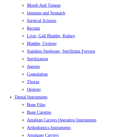
Mouth And Tongue
Intestine and Stomach
Surgical Scissors
Rectum
Liver, Gall Bladder, Kidney
Bladder, Urology
Stainless Steelware, Sterilizing Forceps
Sterilization
Asepsis
Coagulation
Thorax
Otology
Dental Instruments
Bone Files
Bone Curettes
Amalgan Carvers Operative Instruments
Arthodontics Instruments
Amalgam Carriers