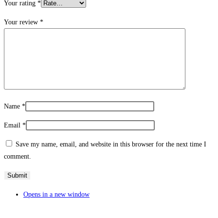
Your rating
*
Your review
*
Name
*
Email
*
Save my name, email, and website in this browser for the next time I
comment.
Opens in a new window