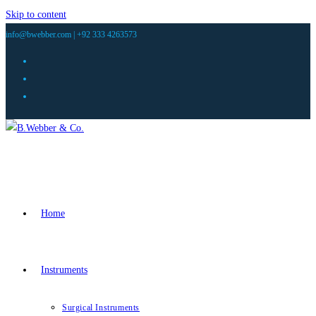
Skip to content
info@bwebber.com |
+92 333 4263573
Home
Instruments
Surgical Instruments