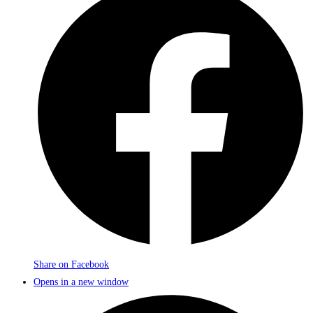
Share on Facebook
Opens in a new window