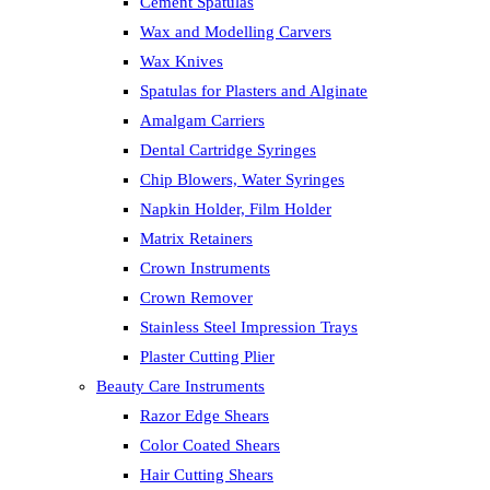
Cement Spatulas
Wax and Modelling Carvers
Wax Knives
Spatulas for Plasters and Alginate
Amalgam Carriers
Dental Cartridge Syringes
Chip Blowers, Water Syringes
Napkin Holder, Film Holder
Matrix Retainers
Crown Instruments
Crown Remover
Stainless Steel Impression Trays
Plaster Cutting Plier
Beauty Care Instruments
Razor Edge Shears
Color Coated Shears
Hair Cutting Shears