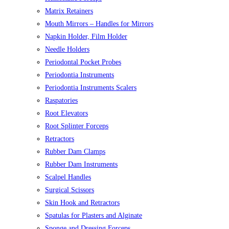
Matrix Retainers
Mouth Mirrors – Handles for Mirrors
Napkin Holder, Film Holder
Needle Holders
Periodontal Pocket Probes
Periodontia Instruments
Periodontia Instruments Scalers
Raspatories
Root Elevators
Root Splinter Forceps
Retractors
Rubber Dam Clamps
Rubber Dam Instruments
Scalpel Handles
Surgical Scissors
Skin Hook and Retractors
Spatulas for Plasters and Alginate
Sponge and Dressing Forceps