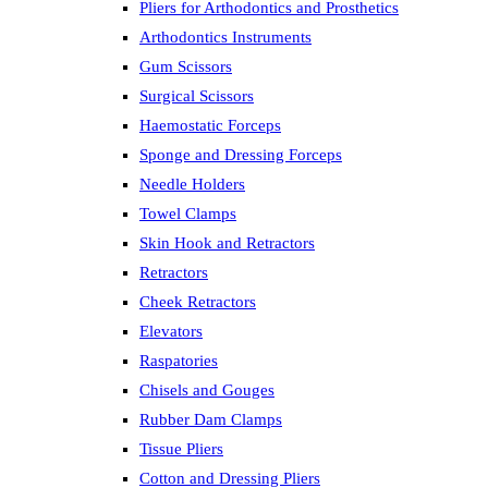
Pliers for Arthodontics and Prosthetics
Arthodontics Instruments
Gum Scissors
Surgical Scissors
Haemostatic Forceps
Sponge and Dressing Forceps
Needle Holders
Towel Clamps
Skin Hook and Retractors
Retractors
Cheek Retractors
Elevators
Raspatories
Chisels and Gouges
Rubber Dam Clamps
Tissue Pliers
Cotton and Dressing Pliers