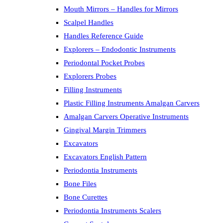
Mouth Mirrors – Handles for Mirrors
Scalpel Handles
Handles Reference Guide
Explorers – Endodontic Instruments
Periodontal Pocket Probes
Explorers Probes
Filling Instruments
Plastic Filling Instruments Amalgan Carvers
Amalgan Carvers Operative Instruments
Gingival Margin Trimmers
Excavators
Excavators English Pattern
Periodontia Instruments
Bone Files
Bone Curettes
Periodontia Instruments Scalers