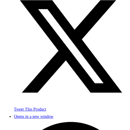
Tweet This Product
Opens in a new window