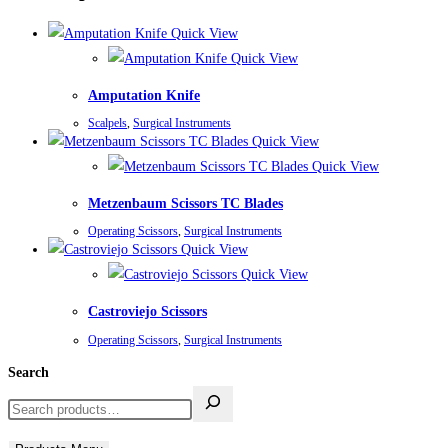
Quick View
Quick View
Amputation Knife
Scalpels
,
Surgical Instruments
Quick View
Quick View
Metzenbaum Scissors TC Blades
Operating Scissors
,
Surgical Instruments
Quick View
Quick View
Castroviejo Scissors
Operating Scissors
,
Surgical Instruments
Search