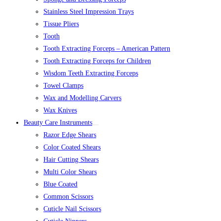
Stainless Steel Impression Trays
Tissue Pliers
Tooth
Tooth Extracting Forceps – American Pattern
Tooth Extracting Forceps for Children
Wisdom Teeth Extracting Forceps
Towel Clamps
Wax and Modelling Carvers
Wax Knives
Beauty Care Instruments
Razor Edge Shears
Color Coated Shears
Hair Cutting Shears
Multi Color Shears
Blue Coated
Common Scissors
Cuticle Nail Scissors