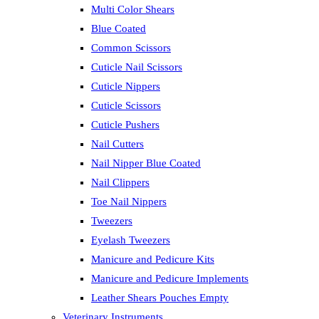
Multi Color Shears
Blue Coated
Common Scissors
Cuticle Nail Scissors
Cuticle Nippers
Cuticle Scissors
Cuticle Pushers
Nail Cutters
Nail Nipper Blue Coated
Nail Clippers
Toe Nail Nippers
Tweezers
Eyelash Tweezers
Manicure and Pedicure Kits
Manicure and Pedicure Implements
Leather Shears Pouches Empty
Veterinary Instruments