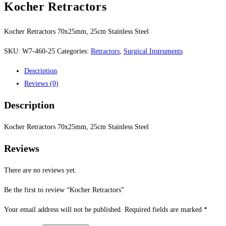
Kocher Retractors
Kocher Retractors 70x25mm, 25cm Stainless Steel
SKU:
W7-460-25
Categories:
Retractors
,
Surgical Instruments
Description
Reviews (0)
Description
Kocher Retractors 70x25mm, 25cm Stainless Steel
Reviews
There are no reviews yet.
Be the first to review “Kocher Retractors”
Your email address will not be published.
Required fields are marked
*