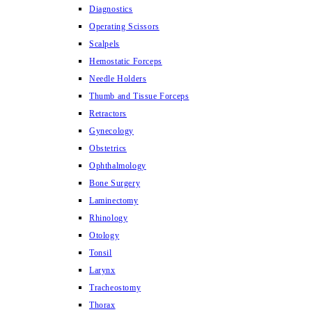
Diagnostics
Operating Scissors
Scalpels
Hemostatic Forceps
Needle Holders
Thumb and Tissue Forceps
Retractors
Gynecology
Obstetrics
Ophthalmology
Bone Surgery
Laminectomy
Rhinology
Otology
Tonsil
Larynx
Tracheostomy
Thorax