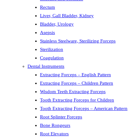
Rectum
Liver, Gall Bladder, Kidney
Bladder, Urology
Asepsis
Stainless Steelware, Sterilizing Forceps
Sterilization
Coagulation
Dental Instruments
Extracting Forceps – English Pattern
Extracting Forceps – Children Pattern
Wisdom Teeth Extracting Forceps
Tooth Extracting Forceps for Children
Tooth Extracting Forceps – American Pattern
Root Splinter Forceps
Bone Rongeurs
Root Elevators