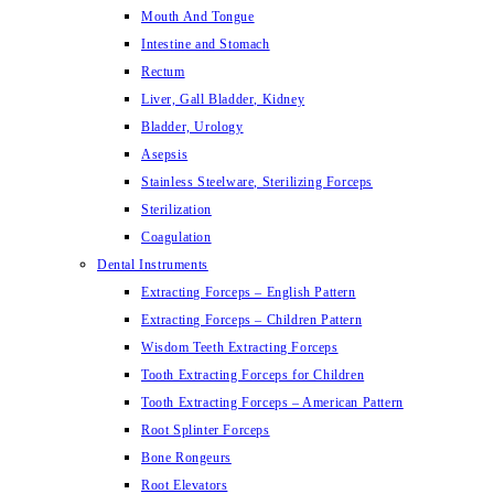
Mouth And Tongue
Intestine and Stomach
Rectum
Liver, Gall Bladder, Kidney
Bladder, Urology
Asepsis
Stainless Steelware, Sterilizing Forceps
Sterilization
Coagulation
Dental Instruments
Extracting Forceps – English Pattern
Extracting Forceps – Children Pattern
Wisdom Teeth Extracting Forceps
Tooth Extracting Forceps for Children
Tooth Extracting Forceps – American Pattern
Root Splinter Forceps
Bone Rongeurs
Root Elevators