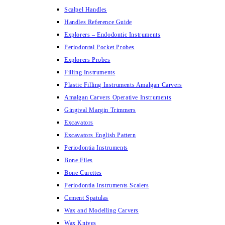
Scalpel Handles
Handles Reference Guide
Explorers – Endodontic Instruments
Periodontal Pocket Probes
Explorers Probes
Filling Instruments
Plastic Filling Instruments Amalgan Carvers
Amalgan Carvers Operative Instruments
Gingival Margin Trimmers
Excavators
Excavators English Pattern
Periodontia Instruments
Bone Files
Bone Curettes
Periodontia Instruments Scalers
Cement Spatulas
Wax and Modelling Carvers
Wax Knives