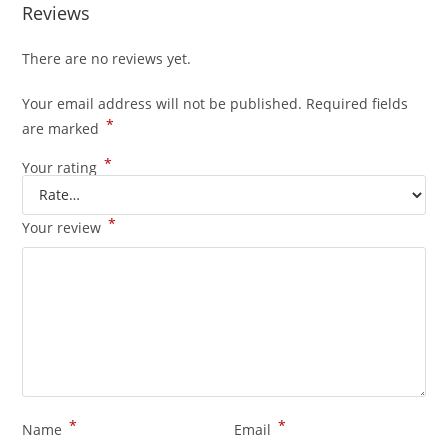
Reviews
There are no reviews yet.
Your email address will not be published.
Required fields
*
are marked
*
Your rating
*
Your review
*
*
Name
Email