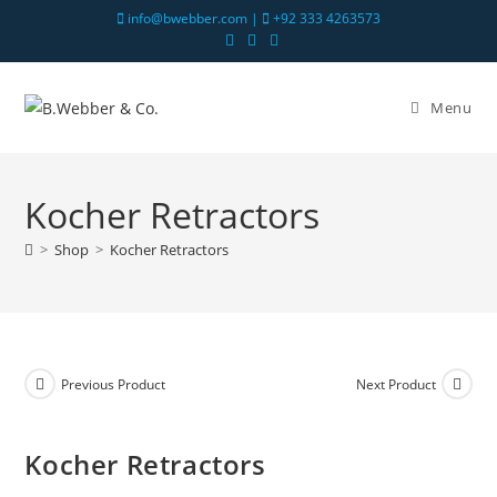
info@bwebber.com |
+92 333 4263573
Menu
Kocher Retractors
>
Shop
>
Kocher Retractors
Previous Product
Next Product
Kocher Retractors