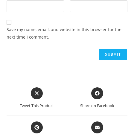
Save my name, email, and website in this browser for the
next time I comment.
Tweet This Product
Share on Facebook