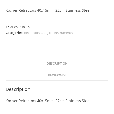
Kocher Retractors 40x15mm, 22cm Stainless Steel
SKU:
W7-415-15
Categories:
Retractors
,
Surgical Instruments
DESCRIPTION
REVIEWS (0)
Description
Kocher Retractors 40x15mm, 22cm Stainless Steel