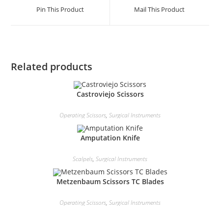
Pin This Product
Mail This Product
Related products
Castroviejo Scissors
Operating Scissors
,
Surgical Instruments
Amputation Knife
Scalpels
,
Surgical Instruments
Metzenbaum Scissors TC Blades
Operating Scissors
,
Surgical Instruments