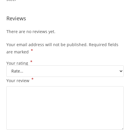
Reviews
There are no reviews yet.
Your email address will not be published.
Required fields
*
are marked
*
Your rating
*
Your review