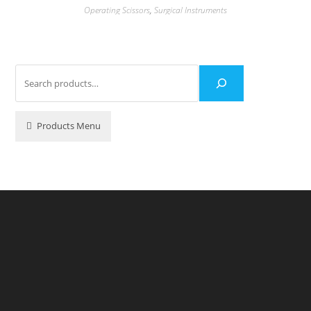
Operating Scissors
,
Surgical Instruments
Products Menu