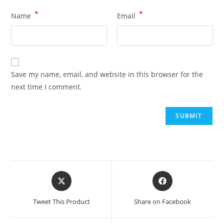
*
*
Name
Email
Save my name, email, and website in this browser for the
next time I comment.
Tweet This Product
Share on Facebook