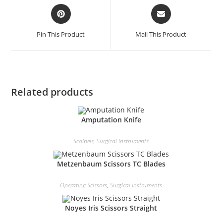
Pin This Product
Mail This Product
Related products
Amputation Knife
Scalpels
,
Surgical Instruments
Metzenbaum Scissors TC Blades
Operating Scissors
,
Surgical Instruments
Noyes Iris Scissors Straight