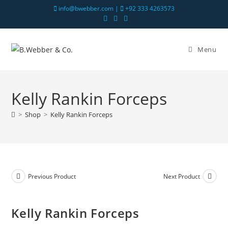
info@bwebber.com |
+92 333 4263573
Menu
Kelly Rankin Forceps
>
Shop
>
Kelly Rankin Forceps
Previous Product
Next Product
Kelly Rankin Forceps