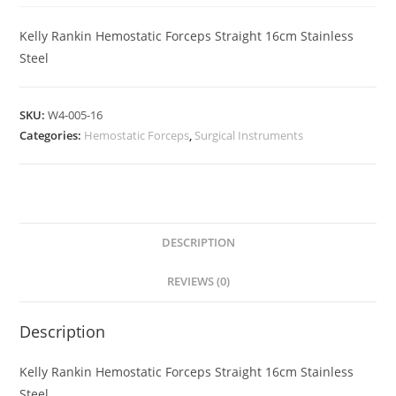
Kelly Rankin Hemostatic Forceps Straight 16cm Stainless
Steel
SKU:
W4-005-16
Categories:
Hemostatic Forceps
,
Surgical Instruments
DESCRIPTION
REVIEWS (0)
Description
Kelly Rankin Hemostatic Forceps Straight 16cm Stainless
Steel